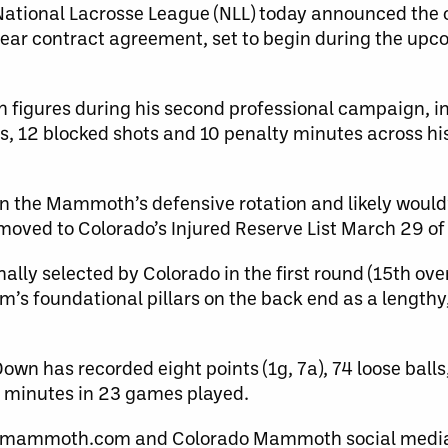
tional Lacrosse League (NLL) today announced the 
ar contract agreement, set to begin during the up
 figures during his second professional campaign, in
ers, 12 blocked shots and 10 penalty minutes across hi
 in the Mammoth’s defensive rotation and likely would
moved to Colorado’s Injured Reserve List March 29 of 
lly selected by Colorado in the first round (15th ove
m’s foundational pillars on the back end as a length
n has recorded eight points (1g, 7a), 74 loose balls
y minutes in 23 games played.
omammoth.com and Colorado Mammoth social media 