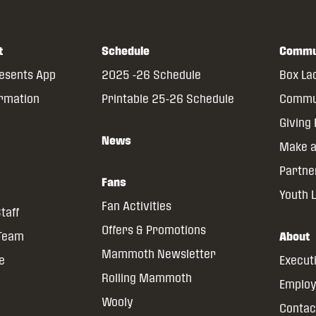
t
Schedule
Commu
resents App
2025 -26 Schedule
Box La
ormation
Printable 25-26 Schedule
Commun
Giving
News
Make a
Partne
Fans
Youth 
Fan Activities
taff
Offers & Promotions
 Team
About
Mammoth Newsletter
ce
Execut
Rolling Mammoth
Emplo
Wooly
Contac