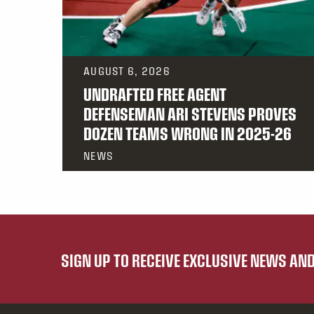
AUGUST 6, 2026
UNDRAFTED FREE AGENT
DEFENSEMAN ARI STEVENS PROVES
DOZEN TEAMS WRONG IN 2025-26
NEWS
SIGN UP TO RECEIVE EXCLUSIVE NEWS A