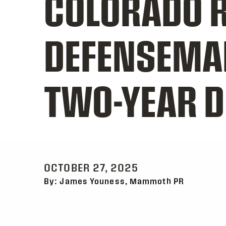
COLORADO R
DEFENSEMA
TWO-YEAR D
OCTOBER 27, 2025
By: James Youness, Mammoth PR