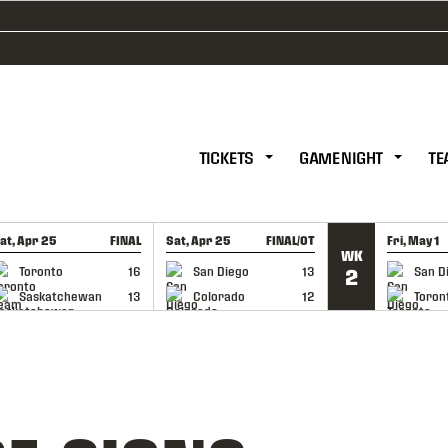
TICKETS
GAME NIGHT
TE
at, Apr 25
FINAL
Sat, Apr 25
FINAL/OT
Fri, May 1
WK
GAME RECAP
GAME RECAP
GAME RE
Toronto
16
San Diego
13
San D
2
Saskatchewan
13
Colorado
12
Toron