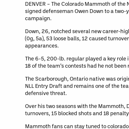
DENVER – The Colorado Mammoth of the Na
signed defenseman Owen Down to a two-ye
campaign.
Down, 26, notched several new career-high
(0g, 5a), 53 loose balls, 12 caused turnov
appearances.
The 6-5, 200-lb. regular played a key role
18 of the team’s contests had he not been 
The Scarborough, Ontario native was origina
NLL Entry Draft and remains one of the tea
defensive threat.
Over his two seasons with the Mammoth, Dow
turnovers, 15 blocked shots and 18 penalt
Mammoth fans can stay tuned to colorad