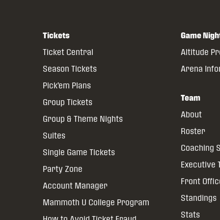
Tickets
Game Nigh
Ticket Central
Altitude P
Season Tickets
Arena Inf
Pick’em Plans
Team
Group Tickets
About
Group & Theme Nights
Roster
Suites
Coaching S
Single Game Tickets
Executive
Party Zone
Front Offi
Account Manager
Standings
Mammoth U College Program
Stats
How to Avoid Ticket Fraud