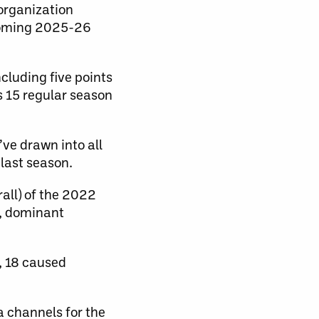
organization
coming 2025-26
cluding five points
s 15 regular season
’ve drawn into all
last season.
rall) of the 2022
y, dominant
, 18 caused
channels for the