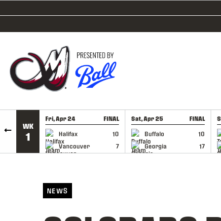
SKIP TO CONTENT
Fri, Apr 24
FINAL
Sat, Apr 25
FINAL
S
WK
GAME RECAP
GAME RECAP
Halifax
10
Buffalo
10
1
Vancouver
7
Georgia
17
NEWS