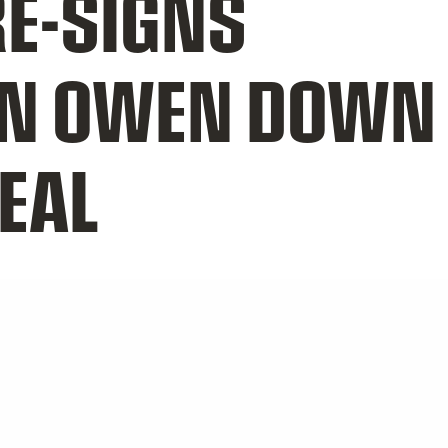
E-SIGNS
N OWEN DOWN 
EAL