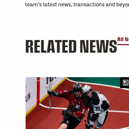
team’s latest news, transactions and beyo
RELATED NEWS
All 