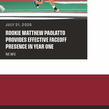
JULY 31, 2026
ROOKIE MATTHEW PAOLATTO
PROVIDES EFFECTIVE FACEOFF
PRESENCE IN YEAR ONE
NEWS