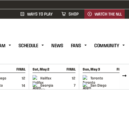
WAYS TO PLAY
SHOP
WATCH THE NLL
AM
SCHEDULE
NEWS
FANS
COMMUNITY
FINAL
Sat, May 2
FINAL
Sun, May 3
FINAL
CAP
GAME RECAP
GAME RECAP
iego
12
Halifax
12
Toronto
6
to
14
Georgia
7
San Diego
11