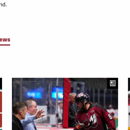
nd.
News