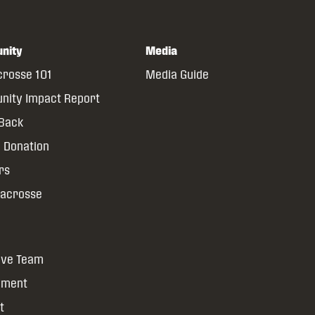
nity
Media
crosse 101
Media Guide
ity Impact Report
 Back
 Donation
rs
Lacrosse
ive Team
yment
t