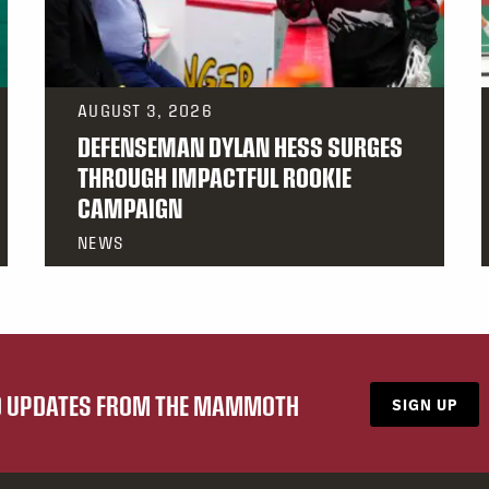
AUGUST 3, 2026
DEFENSEMAN DYLAN HESS SURGES
THROUGH IMPACTFUL ROOKIE
CAMPAIGN
NEWS
ND UPDATES FROM THE MAMMOTH
SIGN UP