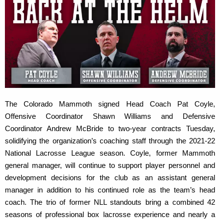
The Colorado Mammoth signed Head Coach Pat Coyle,
Offensive Coordinator Shawn Williams and Defensive
Coordinator Andrew McBride to two-year contracts Tuesday,
solidifying the organization’s coaching staff through the 2021-22
National Lacrosse League season. Coyle, former Mammoth
general manager, will continue to support player personnel and
development decisions for the club as an assistant general
manager in addition to his continued role as the team’s head
coach. The trio of former NLL standouts bring a combined 42
seasons of professional box lacrosse experience and nearly a