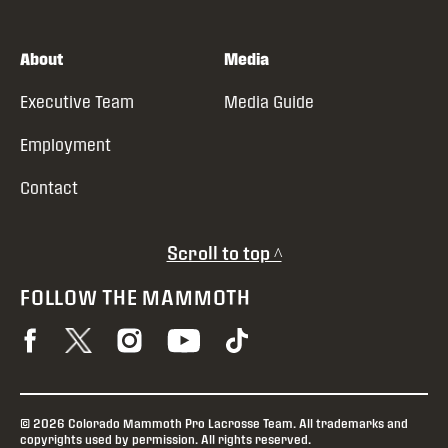
About
Media
Executive Team
Media Guide
Employment
Contact
Scroll to top ^
FOLLOW THE MAMMOTH
© 2026 Colorado Mammoth Pro Lacrosse Team. All trademarks and
copyrights used by permission. All rights reserved.