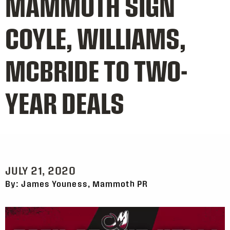
MAMMOTH SIGN
COYLE, WILLIAMS,
MCBRIDE TO TWO-
YEAR DEALS
JULY 21, 2020
By: James Youness, Mammoth PR