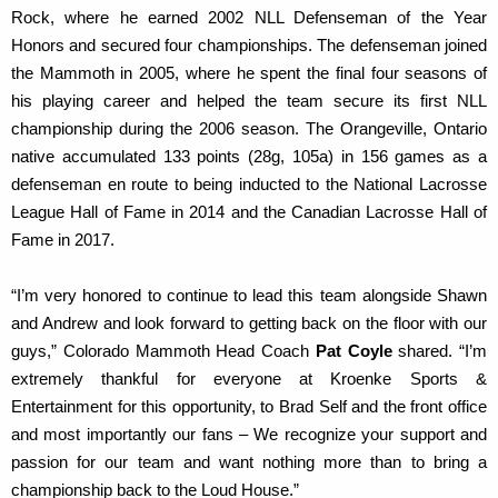
Rock, where he earned 2002 NLL Defenseman of the Year
Honors and secured four championships. The defenseman joined
the Mammoth in 2005, where he spent the final four seasons of
his playing career and helped the team secure its first NLL
championship during the 2006 season. The Orangeville, Ontario
native accumulated 133 points (28g, 105a) in 156 games as a
defenseman en route to being inducted to the National Lacrosse
League Hall of Fame in 2014 and the Canadian Lacrosse Hall of
Fame in 2017.
“I’m very honored to continue to lead this team alongside Shawn
and Andrew and look forward to getting back on the floor with our
guys,” Colorado Mammoth Head Coach
Pat Coyle
shared. “I’m
extremely thankful for everyone at Kroenke Sports &
Entertainment for this opportunity, to Brad Self and the front office
and most importantly our fans – We recognize your support and
passion for our team and want nothing more than to bring a
championship back to the Loud House.”