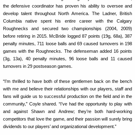
the defensive coordinator has proven his ability to oversee and
develop talent throughout North America. The Ladner, British
Columbia native spent his entire career with the Calgary
Roughnecks and secured two championships (2004, 2009)
before retiring in 2015. McBride logged 87 points (19g, 68a), 387
penalty minutes, 711 loose balls and 69 caused turnovers in 198
games with the Roughnecks. The defenseman added 16 points
(3g, 13a), 40 penalty minutes, 96 loose balls and 11 caused
turnovers in 29 postseason games.
“I’m thrilled to have both of these gentlemen back on the bench
with me and believe their relationships with our players, staff and
fans will guide us to successful production on the field and in the
community,” Coyle shared. “I’ve had the opportunity to play with
and against Shawn and Andrew; they’re both hard-working
competitors that love the game, and their passion will surely bring
dividends to our players’ and organizational development.”