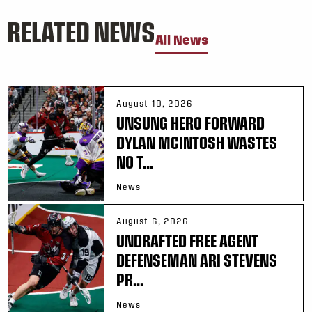
RELATED NEWS
All News
August 10, 2026
UNSUNG HERO FORWARD
DYLAN MCINTOSH WASTES
NO T...
News
August 6, 2026
UNDRAFTED FREE AGENT
DEFENSEMAN ARI STEVENS
PR...
News