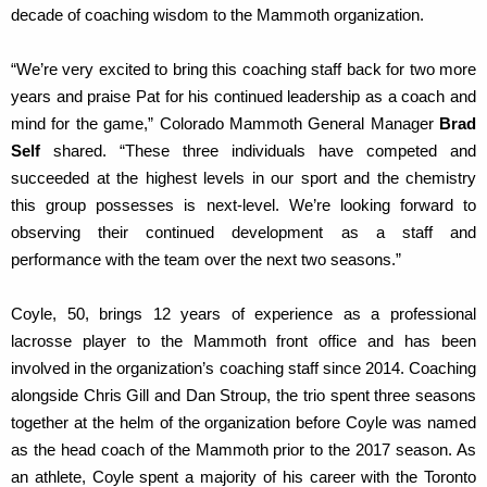
decade of coaching wisdom to the Mammoth organization.
“We’re very excited to bring this coaching staff back for two more
years and praise Pat for his continued leadership as a coach and
mind for the game,” Colorado Mammoth General Manager
Brad
Self
shared. “These three individuals have competed and
succeeded at the highest levels in our sport and the chemistry
this group possesses is next-level. We’re looking forward to
observing their continued development as a staff and
performance with the team over the next two seasons.”
Coyle, 50, brings 12 years of experience as a professional
lacrosse player to the Mammoth front office and has been
involved in the organization’s coaching staff since 2014. Coaching
alongside Chris Gill and Dan Stroup, the trio spent three seasons
together at the helm of the organization before Coyle was named
as the head coach of the Mammoth prior to the 2017 season. As
an athlete, Coyle spent a majority of his career with the Toronto