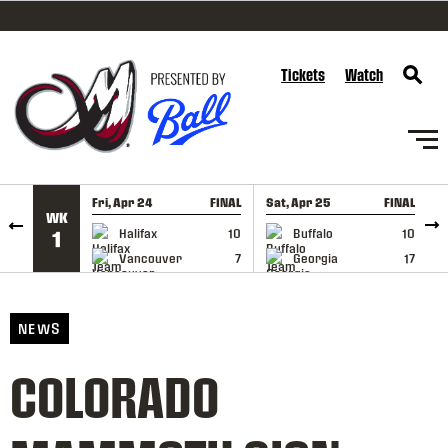
SKIP TO CONTENT
Tickets
Watch
Fri, Apr 24
FINAL
Sat, Apr 25
FINAL
S
WK
GAME RECAP
GAME RECAP
Halifax
10
Buffalo
10
1
Vancouver
7
Georgia
17
NEWS
COLORADO