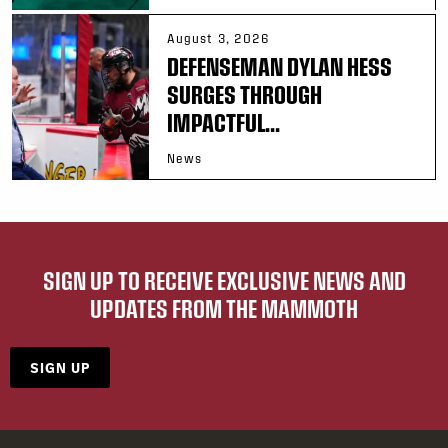
August 3, 2026
DEFENSEMAN DYLAN HESS
SURGES THROUGH
IMPACTFUL...
News
SIGN UP TO RECEIVE EXCLUSIVE NEWS AND
UPDATES FROM THE MAMMOTH
SIGN UP