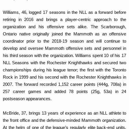
Williams, 46, logged 17 seasons in the NLL as a forward before
retiring in 2016 and brings a player-centric approach to the
organization and his offensive sets alike. The Scarborough,
Ontario native originally joined the Mammoth as an offensive
coordinator prior to the 2018-19 season and will continue to
develop and oversee Mammoth offensive sets and personnel in
his third season with the organization. Williams spent 10 of his 17
NLL Seasons with the Rochester Knighthawks and secured two
championships during his league tenor; the first with the Toronto
Rock in 1999 and his second with the Rochester Knighthawks in
2007. The forward recorded 1,152 career points (444g, 708a) in
257 career games and added 78 points (25g, 53a) in 24
postseason appearances.
McBride, 37, brings 13 years of experience as an NLL athlete to
the front office and the defensive-minded Mammoth organization.
At the helm of one of the league’s regularly elite back-end units,