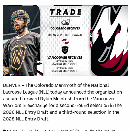
DENVER – The Colorado Mammoth of the National
Lacrosse League (NLL) today announced the organization
acquired forward Dylan McIntosh from the Vancouver
Warriors in exchange for a second-round selection in the
2026 NLL Entry Draft and a third-round selection in the
2028 NLL Entry Draft.