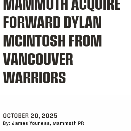
MAMMOTH ACQUIRE
FORWARD DYLAN
MCINTOSH FROM
VANCOUVER
WARRIORS
OCTOBER 20, 2025
By: James Youness, Mammoth PR