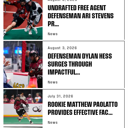
UNDRAFTED FREE AGENT
DEFENSEMAN ARI STEVENS
PR...
News
August 3, 2026
DEFENSEMAN DYLAN HESS
SURGES THROUGH
IMPACTFUL...
News
July 31, 2026
ROOKIE MATTHEW PAOLATTO
PROVIDES EFFECTIVE FAC...
News