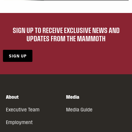
SIGN UP TO RECEIVE EXCLUSIVE NEWS AND
UPDATES FROM THE MAMMOTH
SIGN UP
About
Media
Executive Team
Media Guide
Employment