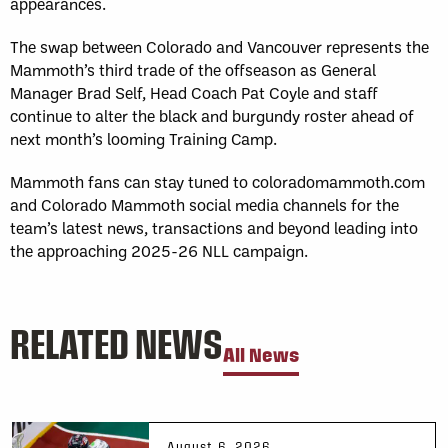
appearances.
The swap between Colorado and Vancouver represents the
Mammoth’s third trade of the offseason as General
Manager Brad Self, Head Coach Pat Coyle and staff
continue to alter the black and burgundy roster ahead of
next month’s looming Training Camp.
Mammoth fans can stay tuned to coloradomammoth.com
and Colorado Mammoth social media channels for the
team’s latest news, transactions and beyond leading into
the approaching 2025-26 NLL campaign.
RELATED NEWS
All News
August 6, 2026