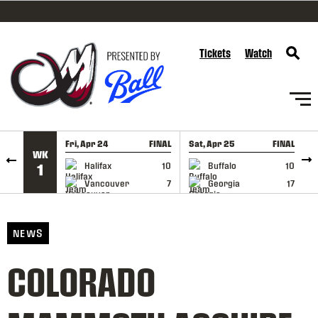
SKIP TO CONTENT
Tickets
Watch
Fri, Apr 24
FINAL
Sat, Apr 25
FINAL
S
WK
GAME RECAP
GAME RECAP
Halifax
10
Buffalo
10
1
Vancouver
7
Georgia
17
NEWS
COLORADO