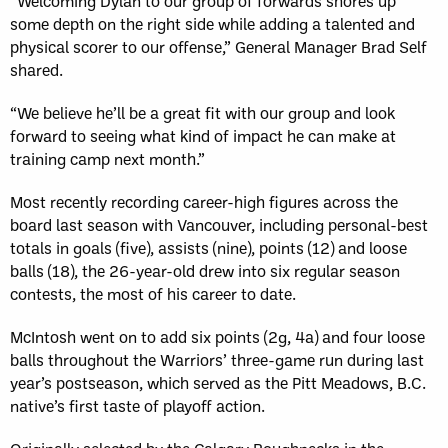
“Welcoming Dylan to our group of forwards shores up
some depth on the right side while adding a talented and
physical scorer to our offense,” General Manager Brad Self
shared.
“We believe he’ll be a great fit with our group and look
forward to seeing what kind of impact he can make at
training camp next month.”
Most recently recording career-high figures across the
board last season with Vancouver, including personal-best
totals in goals (five), assists (nine), points (12) and loose
balls (18), the 26-year-old drew into six regular season
contests, the most of his career to date.
McIntosh went on to add six points (2g, 4a) and four loose
balls throughout the Warriors’ three-game run during last
year’s postseason, which served as the Pitt Meadows, B.C.
native’s first taste of playoff action.