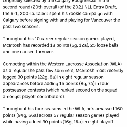
Originally selected by the Calgary Roughnecks in the
second round (20th overall) of the 2021 NLL Entry Draft,
the 6-1, 200-lb. talent spent his rookie campaign with
Calgary before signing with and playing for Vancouver the
past two seasons.
Throughout his 10 career regular season games played,
McIntosh has recorded 18 points (6g, 12a), 25 loose balls
and one caused turnover.
Competing within the Western Lacrosse Association (WLA)
as a regular the past few summers, McIntosh most recently
logged 30 points (22g, 8a) in eight regular season
appearances before adding 15 points (8g, 7a) in four
postseason contests (which ranked second on the squad
amongst playoff contributors).
Throughout his four seasons in the WLA, he’s amassed 160
points (94g, 66a) across 57 regular season games played
while having added 30 points (16g, 14a) in eight playoff