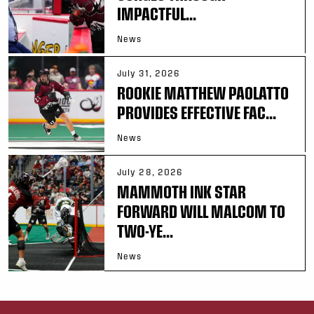
IMPACTFUL...
News
July 31, 2026
ROOKIE MATTHEW PAOLATTO
PROVIDES EFFECTIVE FAC...
News
July 28, 2026
MAMMOTH INK STAR
FORWARD WILL MALCOM TO
TWO-YE...
News