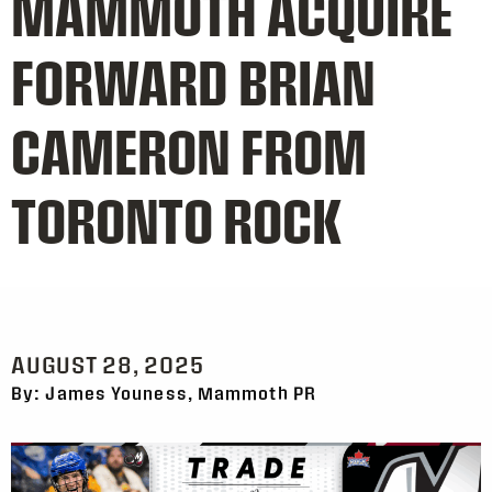
MAMMOTH ACQUIRE
FORWARD BRIAN
CAMERON FROM
TORONTO ROCK
AUGUST 28, 2025
By: James Youness, Mammoth PR