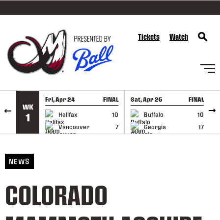
SKIP TO CONTENT
Tickets
Watch
Fri, Apr 24
FINAL
Sat, Apr 25
FINAL
S
WK
GAME RECAP
GAME RECAP
Halifax
10
Buffalo
10
1
Vancouver
7
Georgia
17
NEWS
COLORADO