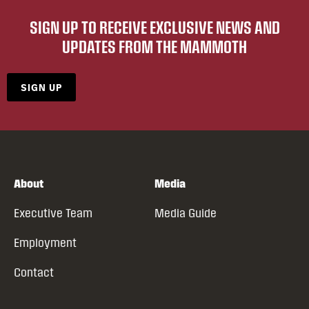
SIGN UP TO RECEIVE EXCLUSIVE NEWS AND
UPDATES FROM THE MAMMOTH
SIGN UP
About
Media
Executive Team
Media Guide
Employment
Contact