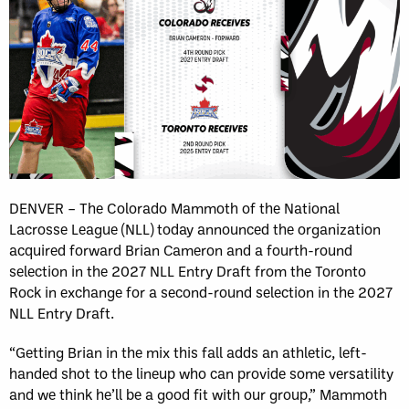
DENVER – The Colorado Mammoth of the National
Lacrosse League (NLL) today announced the organization
acquired forward Brian Cameron and a fourth-round
selection in the 2027 NLL Entry Draft from the Toronto
Rock in exchange for a second-round selection in the 2027
NLL Entry Draft.
“Getting Brian in the mix this fall adds an athletic, left-
handed shot to the lineup who can provide some versatility
and we think he’ll be a good fit with our group,” Mammoth