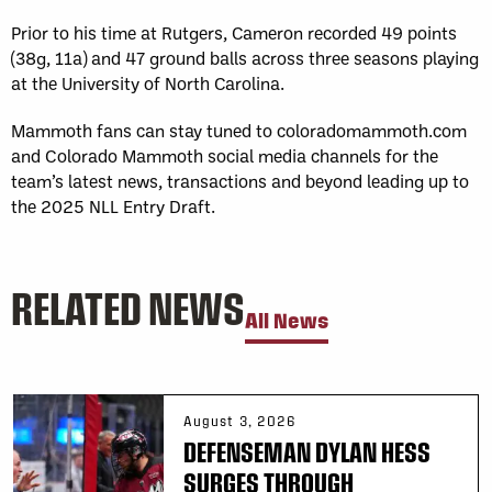
Prior to his time at Rutgers, Cameron recorded 49 points
(38g, 11a) and 47 ground balls across three seasons playing
at the University of North Carolina.
Mammoth fans can stay tuned to coloradomammoth.com
and Colorado Mammoth social media channels for the
team’s latest news, transactions and beyond leading up to
the 2025 NLL Entry Draft.
RELATED NEWS
All News
August 3, 2026
DEFENSEMAN DYLAN HESS
SURGES THROUGH