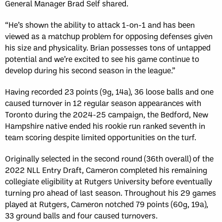
General Manager Brad Self shared.
“He’s shown the ability to attack 1-on-1 and has been
viewed as a matchup problem for opposing defenses given
his size and physicality. Brian possesses tons of untapped
potential and we’re excited to see his game continue to
develop during his second season in the league.”
Having recorded 23 points (9g, 14a), 36 loose balls and one
caused turnover in 12 regular season appearances with
Toronto during the 2024-25 campaign, the Bedford, New
Hampshire native ended his rookie run ranked seventh in
team scoring despite limited opportunities on the turf.
Originally selected in the second round (36th overall) of the
2022 NLL Entry Draft, Cameron completed his remaining
collegiate eligibility at Rutgers University before eventually
turning pro ahead of last season. Throughout his 29 games
played at Rutgers, Cameron notched 79 points (60g, 19a),
33 ground balls and four caused turnovers.