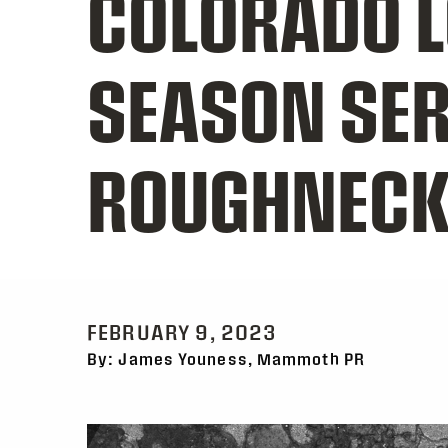
COLORADO L
SEASON SER
ROUGHNECK
FEBRUARY 9, 2023
By: James Youness, Mammoth PR