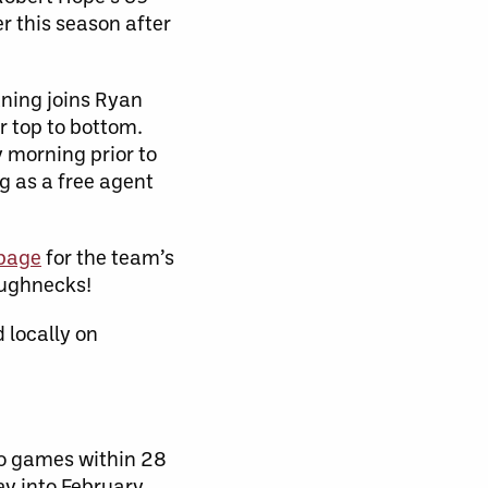
r this season after
tning joins Ryan
r top to bottom.
 morning prior to
g as a free agent
 page
for the team’s
oughnecks!
 locally on
wo games within 28
y into February.