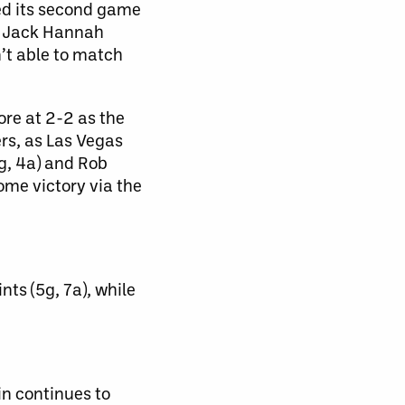
ed its second game
ct Jack Hannah
n’t able to match
re at 2-2 as the
rs, as Las Vegas
2g, 4a) and Rob
ome victory via the
s (5g, 7a), while
in continues to