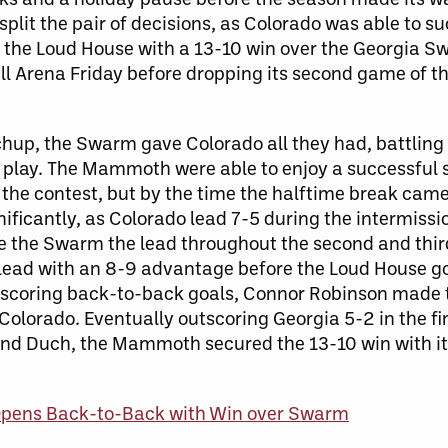
it the pair of decisions, as Colorado was able to suc
the Loud House with a 13-10 win over the Georgia S
ll Arena Friday before dropping its second game of t
chup, the Swarm gave Colorado all they had, battlin
 play. The Mammoth were able to enjoy a successful s
f the contest, but by the time the halftime break cam
ificantly, as Colorado lead 7-5 during the intermissi
ve the Swarm the lead throughout the second and thir
 lead with an 8-9 advantage before the Loud House go
t scoring back-to-back goals, Connor Robinson made
Colorado. Eventually outscoring Georgia 5-2 in the fin
nd Duch, the Mammoth secured the 13-10 win with its
ens Back-to-Back with Win over Swarm