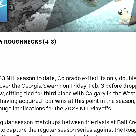
Y ROUGHNECKS (4-3)
 NLL season to date, Colorado exited its only double
n over the Georgia Swarm on Friday, Feb. 3 before drop
 sitting tied for third place with Calgary in the Wes
aving acquired four wins at this point in the season
ge implications for the 2023 NLL Playoffs.
regular season matchups between the rivals at Ball Ar
to capture the regular season series against the Ro