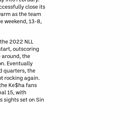
cessfully close its
warm as the team
he weekend, 13-8,
g the 2022 NLL
tart, outscoring
e around, the
on. Eventually
d quarters, the
t rocking again.
 the Ke$ha fans
al 15, with
 sights set on Sin