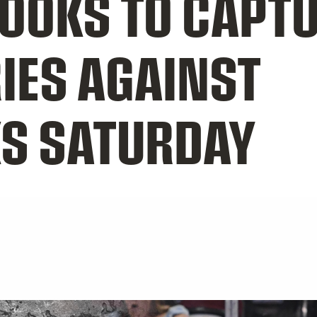
OOKS TO CAPT
IES AGAINST
S SATURDAY