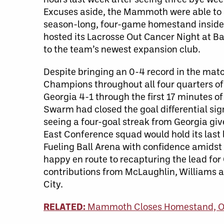
Excuses aside, the Mammoth were able to spl
season-long, four-game homestand inside 
hosted its Lacrosse Out Cancer Night at Ba
to the team’s newest expansion club.
Despite bringing an 0-4 record in the mat
Champions throughout all four quarters of
Georgia 4-1 through the first 17 minutes o
Swarm had closed the goal differential sign
seeing a four-goal streak from Georgia gi
East Conference squad would hold its last
Fueling Ball Arena with confidence amids
happy en route to recapturing the lead for 
contributions from McLaughlin, Williams a
City.
RELATED:
Mammoth Closes Homestand, Op