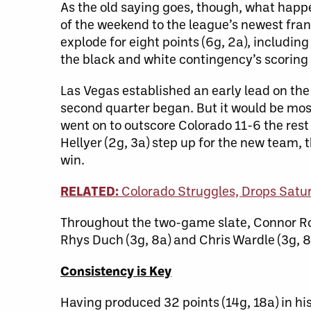
As the old saying goes, though, what hap
of the weekend to the league’s newest fra
explode for eight points (6g, 2a), includin
the black and white contingency’s scoring 
Las Vegas established an early lead on th
second quarter began. But it would be most
went on to outscore Colorado 11-6 the rest 
Hellyer (2g, 3a) step up for the new team,
win.
RELATED:
Colorado Struggles, Drops Satu
Throughout the two-game slate, Connor Ro
Rhys Duch (3g, 8a) and Chris Wardle (3g, 8
Consistency is Key
Having produced 32 points (14g, 18a) in hi