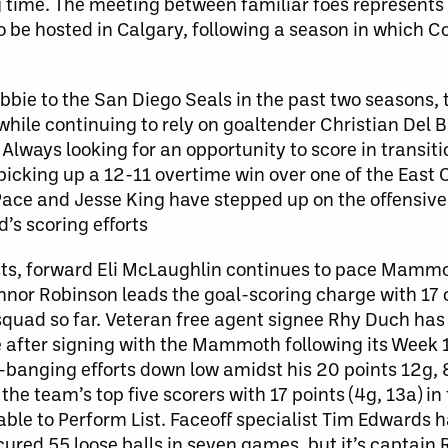
time. The meeting between familiar foes represents 
 be hosted in Calgary, following a season in which Co
bbie to the San Diego Seals in the past two seasons
while continuing to rely on goaltender Christian Del 
Always looking for an opportunity to score in transiti
picking up a 12-11 overtime win over one of the East 
Pace and Jesse King have stepped up on the offensive
’s scoring efforts
ts, forward Eli McLaughlin continues to pace Mammo
onnor Robinson leads the goal-scoring charge with 17 
squad so far. Veteran free agent signee Rhy Duch has
me after signing with the Mammoth following its Week 1
banging efforts down low amidst his 20 points 12g, 8
he team’s top five scorers with 17 points (4g, 13a) in
ble to Perform List. Faceoff specialist Tim Edwards 
ured 55 loose balls in seven games, but it’s captain