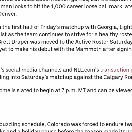
man looks to hit the 1,000 career loose ball mark late
Denver.
n the first half of Friday’s matchup with Georgia, Ligh
ist as the team continues to strive for a healthy roste
rett Draper was moved to the Active Roster Saturday
yet to make his debut with the Mammoth after signin
’s social media channels and NLL.com’s
transaction
ding into Saturday’s matchup against the Calgary R
me is slated to begin at 7 p.m. MT and can be viewed
-puzzling schedule, Colorado was forced to endure t
ks and a holiday pause before the season made its wa