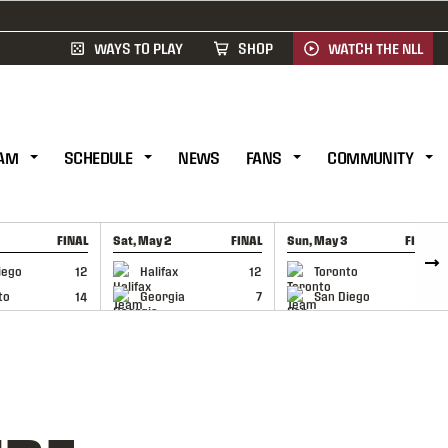
WAYS TO PLAY
SHOP
WATCH THE NLL
AM
SCHEDULE
NEWS
FANS
COMMUNITY
FINAL
Sat, May 2
FINAL
Sun, May 3
FINAL
CAP
GAME RECAP
GAME RECAP
iego
12
Halifax
12
Toronto
6
to
14
Georgia
7
San Diego
11