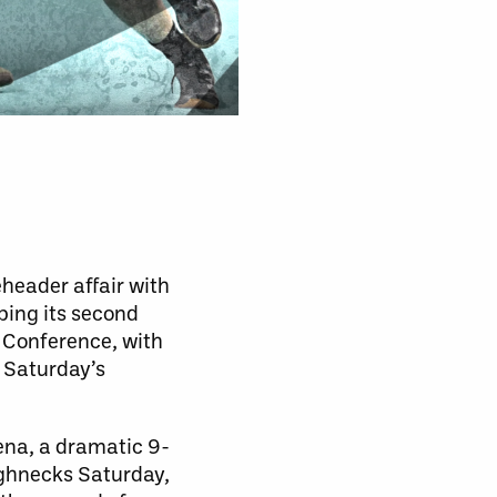
header affair with
ping its second
t Conference, with
, Saturday’s
ena, a dramatic 9-
ughnecks Saturday,