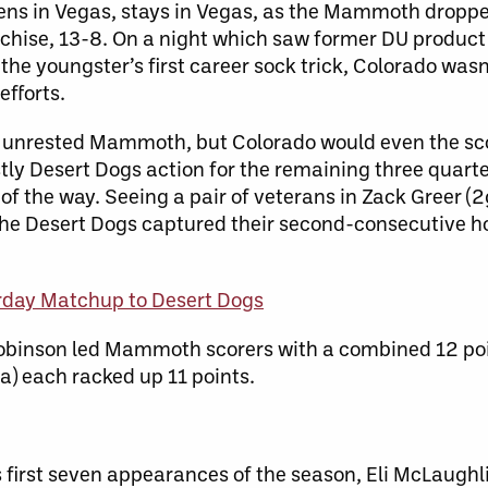
pens in Vegas, stays in Vegas, as the Mammoth dropp
nchise, 13-8. On a night which saw former DU produ
g the youngster’s first career sock trick, Colorado was
efforts.
e unrested Mammoth, but Colorado would even the sco
ly Desert Dogs action for the remaining three quarte
of the way. Seeing a pair of veterans in Zack Greer (
 the Desert Dogs captured their second-consecutive h
rday Matchup to Desert Dogs
binson led Mammoth scorers with a combined 12 point
a) each racked up 11 points.
s first seven appearances of the season, Eli McLaughl