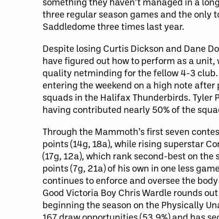
something they haven’t managed in a long 
three regular season games and the only to
Saddledome three times last year.
Despite losing Curtis Dickson and Dane Do
have figured out how to perform as a unit, 
quality netminding for the fellow 4-3 club. 
entering the weekend on a high note after 
squads in the Halifax Thunderbirds. Tyler 
having contributed nearly 50% of the squad
Through the Mammoth’s first seven contes
points (14g, 18a), while rising superstar C
(17g, 12a), which rank second-best on the 
points (7g, 21a) of his own in one less ga
continues to enforce and oversee the body-
Good Victoria Boy Chris Wardle rounds out t
beginning the season on the Physically Una
167 draw opportunities (53.9%) and has sec