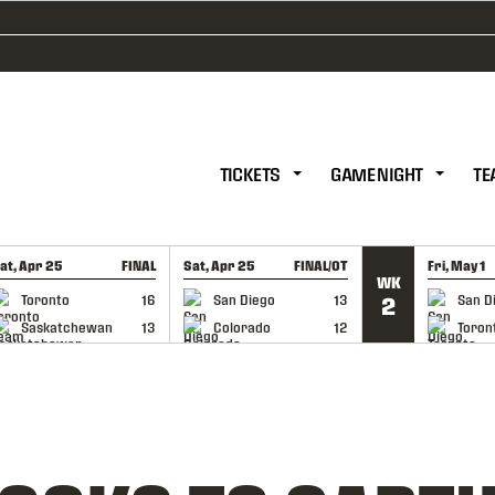
TICKETS
GAME NIGHT
TE
at, Apr 25
FINAL
Sat, Apr 25
FINAL/OT
Fri, May 1
WK
GAME RECAP
GAME RECAP
GAME RE
Toronto
16
San Diego
13
San D
2
Saskatchewan
13
Colorado
12
Toron