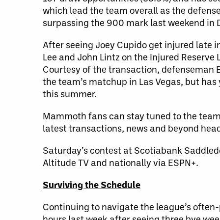
which lead the team overall as the defense
surpassing the 900 mark last weekend in 
After seeing Joey Cupido get injured late i
Lee and John Lintz on the Injured Reserve L
Courtesy of the transaction, defenseman B
the team’s matchup in Las Vegas, but has 
this summer.
Mammoth fans can stay tuned to the team
latest transactions, news and beyond hea
Saturday’s contest at Scotiabank Saddledo
Altitude TV and nationally via ESPN+.
Surviving the Schedule
Continuing to navigate the league’s often
hours last week after seeing three bye wee