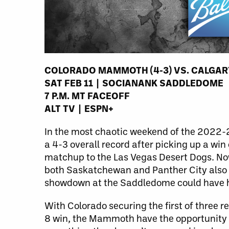
COLORADO MAMMOTH (4-3) VS. CALGAR
SAT FEB 11 | SOCIANANK SADDLEDOME
7 P.M. MT FACEOFF
ALT TV | ESPN+
In the most chaotic weekend of the 2022-23
a 4-3 overall record after picking up a wi
matchup to the Las Vegas Desert Dogs. Now,
both Saskatchewan and Panther City also h
showdown at the Saddledome could have hu
With Colorado securing the first of three 
8 win, the Mammoth have the opportunity 