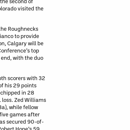
the second of
lorado visited the
, the Roughnecks
Bianco to provide
on, Calgary will be
Conference’s top
 end, with the duo
th scorers with 32
of his 29 points
 chipped in 28
 loss. Zed Williams
a), while fellow
 five games after
has secured 90-of-
 Robert Hope’s 59