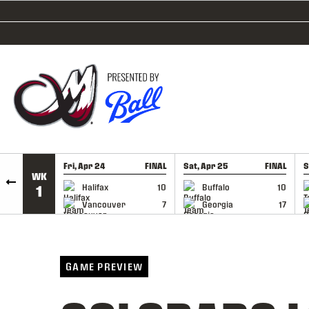
SKIP TO CONTENT
Fri, Apr 24
FINAL
Sat, Apr 25
FINAL
S
WK
GAME RECAP
GAME RECAP
Halifax
10
Buffalo
10
1
Vancouver
7
Georgia
17
GAME PREVIEW