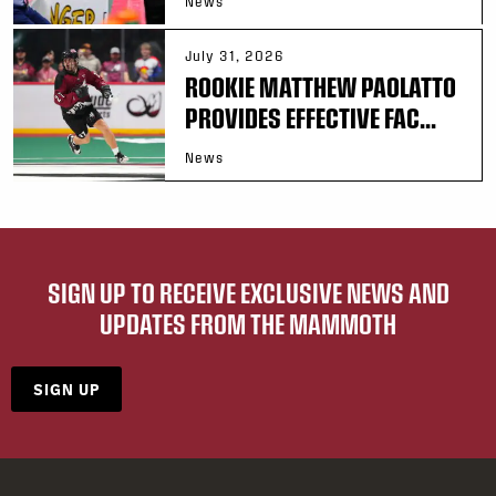
News
July 31, 2026
ROOKIE MATTHEW PAOLATTO
PROVIDES EFFECTIVE FAC...
News
SIGN UP TO RECEIVE EXCLUSIVE NEWS AND
UPDATES FROM THE MAMMOTH
SIGN UP