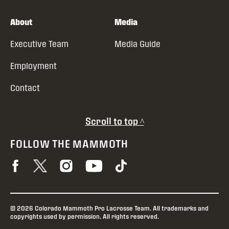
About
Media
Executive Team
Media Guide
Employment
Contact
Scroll to top ^
FOLLOW THE MAMMOTH
© 2026 Colorado Mammoth Pro Lacrosse Team. All trademarks and
copyrights used by permission. All rights reserved.