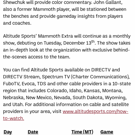
Shewchuk will provide color commentary. John Gallant,
also a former Mammoth player, will be stationed between
the benches and provide gameday insights from players
and coaches.
Altitude Sports’ Mammoth Extra will continue as a monthly
th
show, debuting on Tuesday, December 13
. The show takes
an in-depth look at the organization with exclusive behind-
the-scenes access to the team.
You can find Altitude Sports available on DIRECTV and
DIRECTV Stream, Spectrum TV (Charter Communications),
FuboTV, Evoca, TDS and other cable providers in a 10-state
region that includes Colorado, Idaho, Kansas, Montana,
Nebraska, New Mexico, Nevada, South Dakota, Wyoming,
and Utah. For additional information on cable and satellite
providers in your area, visit
www.altitudesports.com/how-
to-watch.
Day
Date
Time (MT)
Game