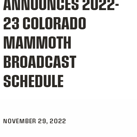
ANNOUNCES 2022-
23 COLORADO
MAMMOTH
BROADCAST
SCHEDULE
NOVEMBER 29, 2022