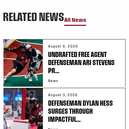
RELATED NEWS
All News
August 6, 2026
UNDRAFTED FREE AGENT
DEFENSEMAN ARI STEVENS
PR...
News
August 3, 2026
DEFENSEMAN DYLAN HESS
SURGES THROUGH
IMPACTFUL...