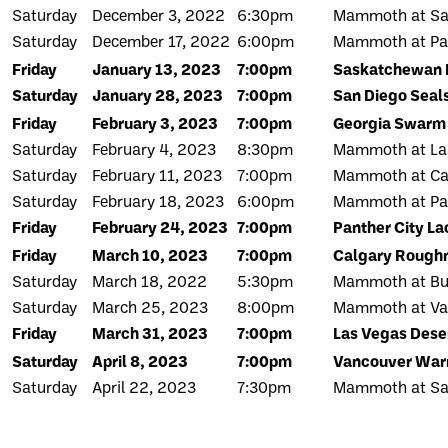
Saturday
December 3, 2022
6:30pm
Mammoth at Sa
Saturday
December 17, 2022
6:00pm
Mammoth at Pan
Friday
January 13, 2023
7:00pm
Saskatchewan 
Saturday
January 28, 2023
7:00pm
San Diego Seal
Friday
February 3, 2023
7:00pm
Georgia Swarm
Saturday
February 4, 2023
8:30pm
Mammoth at Las
Saturday
February 11, 2023
7:00pm
Mammoth at Ca
Saturday
February 18, 2023
6:00pm
Mammoth at Pan
Friday
February 24, 2023
7:00pm
Panther City L
Friday
March 10, 2023
7:00pm
Calgary Rough
Saturday
March 18, 2022
5:30pm
Mammoth at Buf
Saturday
March 25, 2023
8:00pm
Mammoth at Va
Friday
March 31, 2023
7:00pm
Las Vegas Dese
Saturday
April 8, 2023
7:00pm
Vancouver War
Saturday
April 22, 2023
7:30pm
Mammoth at Sa