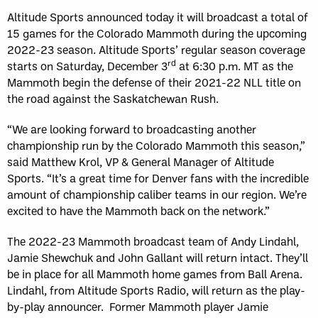
Altitude Sports announced today it will broadcast a total of
15 games for the Colorado Mammoth during the upcoming
2022-23 season. Altitude Sports’ regular season coverage
rd
starts on Saturday, December 3
at 6:30 p.m. MT as the
Mammoth begin the defense of their 2021-22 NLL title on
the road against the Saskatchewan Rush.
“We are looking forward to broadcasting another
championship run by the Colorado Mammoth this season,”
said Matthew Krol, VP & General Manager of Altitude
Sports. “It’s a great time for Denver fans with the incredible
amount of championship caliber teams in our region. We’re
excited to have the Mammoth back on the network.”
The 2022-23 Mammoth broadcast team of Andy Lindahl,
Jamie Shewchuk and John Gallant will return intact. They’ll
be in place for all Mammoth home games from Ball Arena.
Lindahl, from Altitude Sports Radio, will return as the play-
by-play announcer. Former Mammoth player Jamie