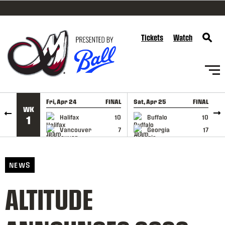
SKIP TO CONTENT
Tickets
Watch
Fri, Apr 24
FINAL
Sat, Apr 25
FINAL
S
WK
GAME RECAP
GAME RECAP
Halifax
10
Buffalo
10
1
Vancouver
7
Georgia
17
NEWS
ALTITUDE