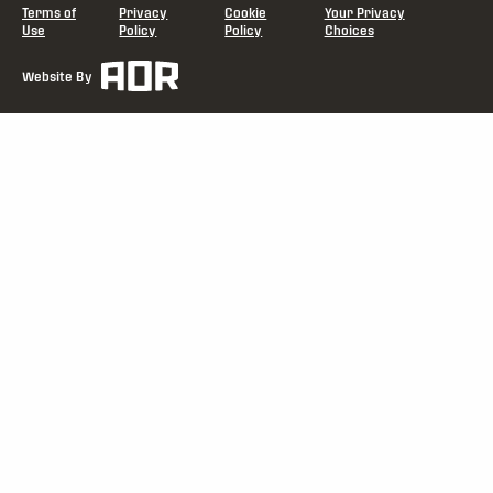
Terms of
Privacy
Cookie
Your Privacy
Use
Policy
Policy
Choices
Website By