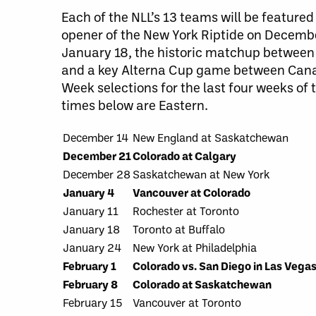
Each of the NLL’s 13 teams will be featur
opener of the New York Riptide on Decembe
January 18, the historic matchup between
and a key Alterna Cup game between Canad
Week selections for the last four weeks of 
times below are Eastern.
December 14
New England at Saskatchewan
December 21
Colorado at Calgary
December 28
Saskatchewan at New York
January 4
Vancouver at Colorado
January 11
Rochester at Toronto
January 18
Toronto at Buffalo
January 24
New York at Philadelphia
February 1
Colorado vs. San Diego in Las Vega
February 8
Colorado at Saskatchewan
February 15
Vancouver at Toronto