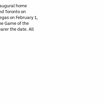
inaugural home
nd Toronto on
egas on February 1,
he Game of the
arer the date. All