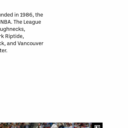
unded in 1986, the
d NBA. The League
Roughnecks,
k Riptide,
ck, and Vancouver
ter.