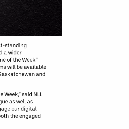
st-standing
d a wider
ame of the Week”
s will be available
t Saskatchewan and
he Week,” said NLL
ue as well as
gage our digital
 both the engaged