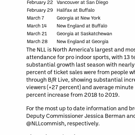
February 22
Vancouver at San Diego
February 29
Halifax at Buffalo
March 7
Georgia at New York
March 14
New England at Buffalo
March 21
Georgia at Saskatchewan
March 28
New England at Georgia
The NLL is North America’s largest and mos
attendance for pro indoor sports, with 13
substantial growth last season with nearly
percent of ticket sales were from people wh
through B/R Live, showing substantial incre
viewers (+27 percent) and average minute 
percent increase from 2018 to 2019.
For the most up to date information and br
Deputy Commissioner Jessica Berman and
@NLLcommish, respectively.