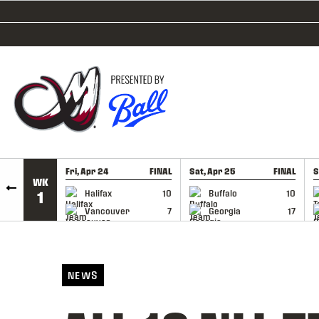
SKIP TO CONTENT
Fri, Apr 24
FINAL
Sat, Apr 25
FINAL
S
WK
GAME RECAP
GAME RECAP
Halifax
10
Buffalo
10
1
Vancouver
7
Georgia
17
NEWS