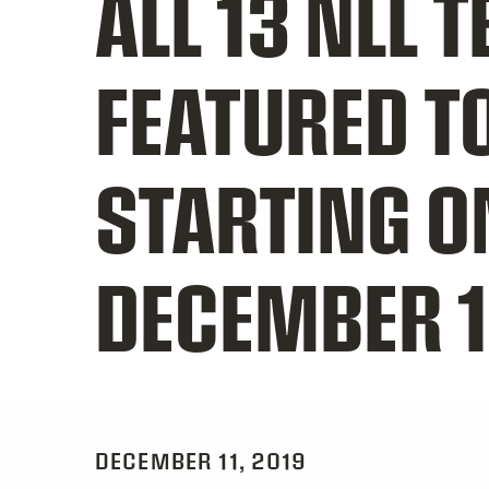
ALL 13 NLL 
FEATURED T
STARTING O
DECEMBER 
DECEMBER 11, 2019