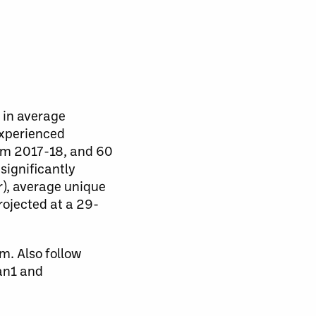
 in average
experienced
rom 2017-18, and 60
significantly
r), average unique
rojected at a 29-
m. Also follow
an1 and