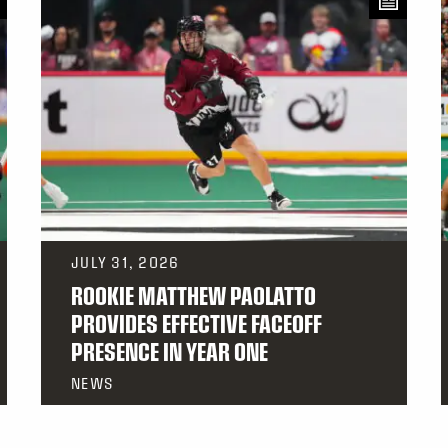
JULY 31, 2026
ROOKIE MATTHEW PAOLATTO
PROVIDES EFFECTIVE FACEOFF
PRESENCE IN YEAR ONE
NEWS