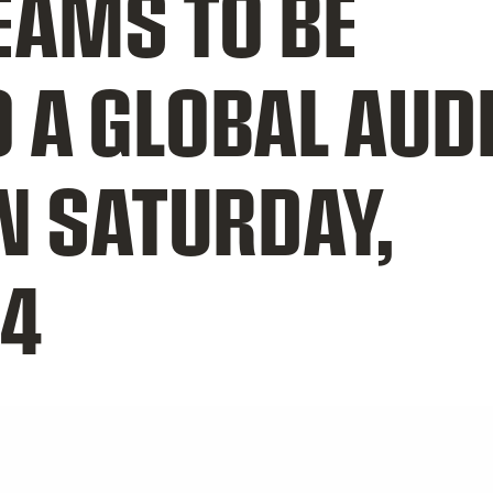
TEAMS TO BE
O A GLOBAL AUD
N SATURDAY,
14