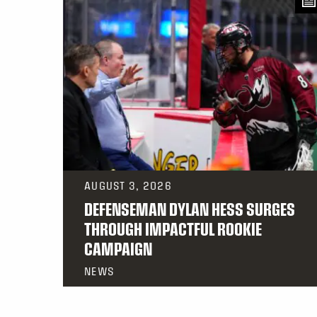
AUGUST 3, 2026
DEFENSEMAN DYLAN HESS SURGES
THROUGH IMPACTFUL ROOKIE
CAMPAIGN
NEWS