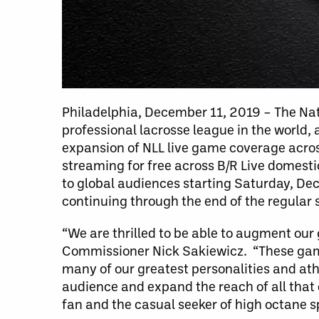
Philadelphia, December 11, 2019 – The Nat
professional lacrosse league in the world,
expansion of NLL live game coverage acros
streaming for free across B/R Live domest
to global audiences starting Saturday, D
continuing through the end of the regular s
“We are thrilled to be able to augment our
Commissioner Nick Sakiewicz. “These games
many of our greatest personalities and ath
audience and expand the reach of all that 
fan and the casual seeker of high octane sp