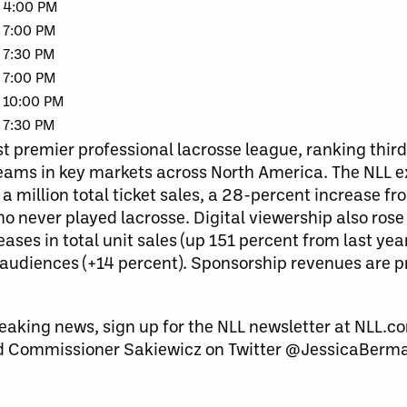
4:00 PM
7:00 PM
7:30 PM
7:00 PM
10:00 PM
7:30 PM
t premier professional lacrosse league, ranking third
 teams in key markets across North America. The NLL 
 a million total ticket sales, a 28-percent increase f
o never played lacrosse. Digital viewership also rose 
ases in total unit sales (up 151 percent from last yea
audiences (+14 percent). Sponsorship revenues are p
eaking news, sign up for the NLL newsletter at NLL.co
 Commissioner Sakiewicz on Twitter @JessicaBerm