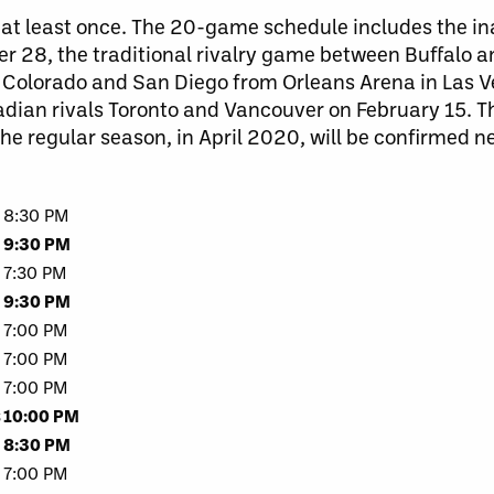
ed at least once. The 20-game schedule includes the 
r 28, the traditional rivalry game between Buffalo a
 Colorado and San Diego from Orleans Arena in Las V
ian rivals Toronto and Vancouver on February 15. T
the regular season, in April 2020, will be confirmed ne
8:30 PM
9:30 PM
7:30 PM
9:30 PM
7:00 PM
7:00 PM
7:00 PM
s
10:00 PM
8:30 PM
7:00 PM