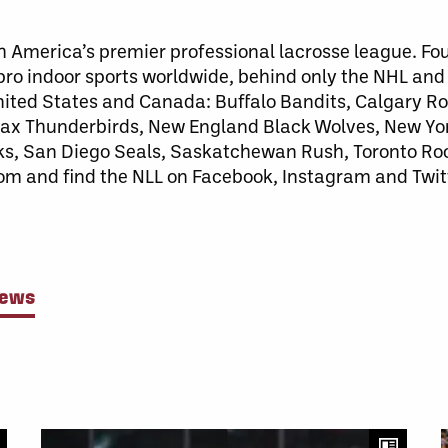
h America’s premier professional lacrosse league. Fo
 pro indoor sports worldwide, behind only the NHL an
United States and Canada: Buffalo Bandits, Calgary 
x Thunderbirds, New England Black Wolves, New Yor
ks, San Diego Seals, Saskatchewan Rush, Toronto Ro
com and find the NLL on Facebook, Instagram and Twit
News