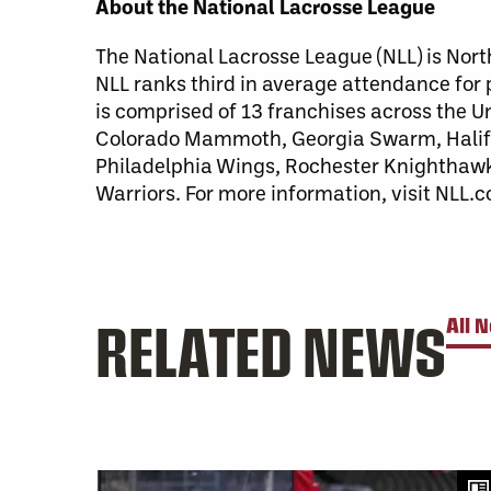
About the National Lacrosse League
The National Lacrosse League (NLL) is Nort
NLL ranks third in average attendance for
is comprised of 13 franchises across the 
Colorado Mammoth, Georgia Swarm, Halifa
Philadelphia Wings, Rochester Knighthaw
Warriors. For more information, visit NLL.
RELATED NEWS
All 