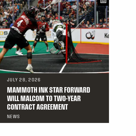
JULY 28, 2026
MAMMOTH INK STAR FORWARD
WILL MALCOM TO TWO-YEAR
CONTRACT AGREEMENT
NEWS