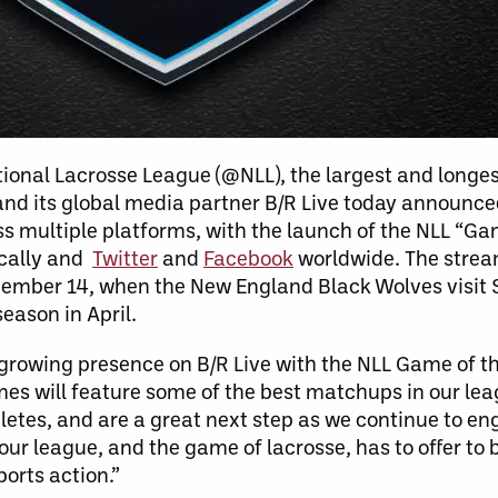
ional Lacrosse League (@NLL), the largest and longe
 and its global media partner B/R Live today announce
s multiple platforms, with the launch of the NLL “G
ically and
Twitter
and
Facebook
worldwide. The stream
ecember 14, when the New England Black Wolves visi
eason in April.
 growing presence on B/R Live with the NLL Game of t
 will feature some of the best matchups in our leag
letes, and are a great next step as we continue to en
our league, and the game of lacrosse, has to offer to
orts action.”