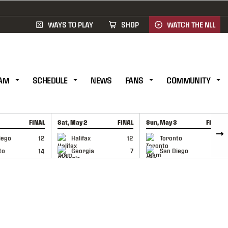
WAYS TO PLAY
SHOP
WATCH THE NLL
AM
SCHEDULE
NEWS
FANS
COMMUNITY
FINAL
Sat, May 2
FINAL
Sun, May 3
FINAL
CAP
GAME RECAP
GAME RECAP
iego
12
Halifax
12
Toronto
6
to
14
Georgia
7
San Diego
11