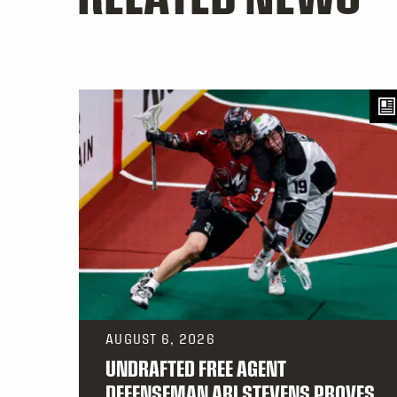
AUGUST 6, 2026
UNDRAFTED FREE AGENT
DEFENSEMAN ARI STEVENS PROVES