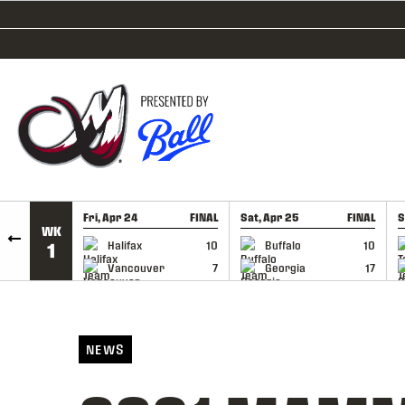
SKIP TO CONTENT
Fri, Apr 24
FINAL
Sat, Apr 25
FINAL
S
WK
GAME RECAP
GAME RECAP
Halifax
10
Buffalo
10
1
Vancouver
7
Georgia
17
NEWS