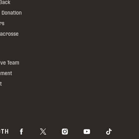
 Back
 Donation
rs
Lacrosse
ive Team
yment
t
OTH