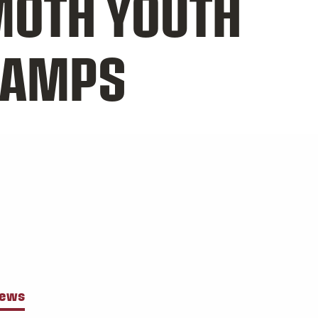
OTH YOUTH
CAMPS
News