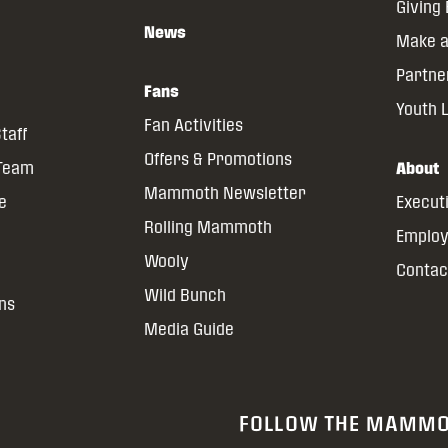
Giving
News
Make a
Partne
Fans
Youth 
Fan Activities
taff
Offers & Promotions
 Team
About
Mammoth Newsletter
ce
Execut
Rolling Mammoth
Emplo
Wooly
Contac
Wild Bunch
ns
Media Guide
FOLLOW THE MAMM