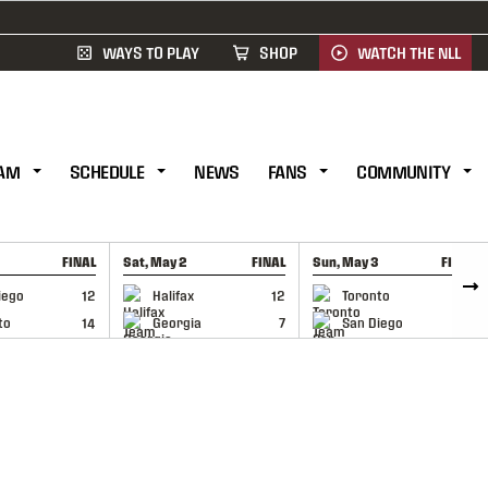
WAYS TO PLAY
SHOP
WATCH THE NLL
AM
SCHEDULE
NEWS
FANS
COMMUNITY
FINAL
Sat, May 2
FINAL
Sun, May 3
FINAL
CAP
GAME RECAP
GAME RECAP
iego
12
Halifax
12
Toronto
6
to
14
Georgia
7
San Diego
11