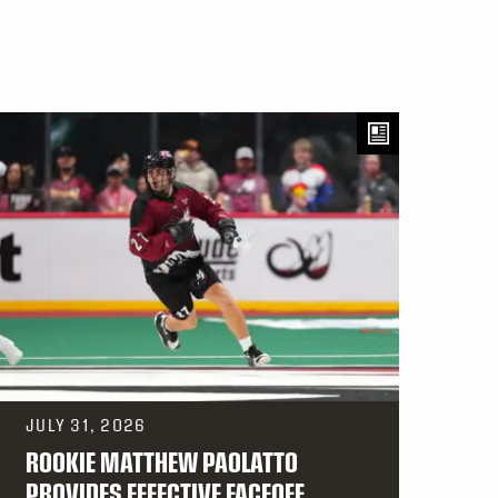
JULY 31, 2026
ROOKIE MATTHEW PAOLATTO
PROVIDES EFFECTIVE FACEOFF