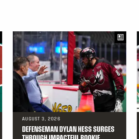
AUGUST 3, 2026
DEFENSEMAN DYLAN HESS SURGES
THROUGH IMPACTFUL ROOKIE