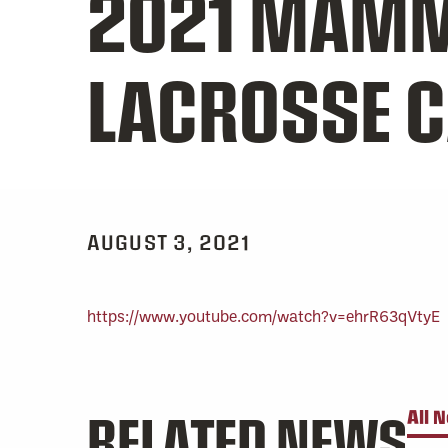
2021 MAMM
LACROSSE 
AUGUST 3, 2021
https://www.youtube.com/watch?v=ehrR63qVtyE
RELATED NEWS
All 