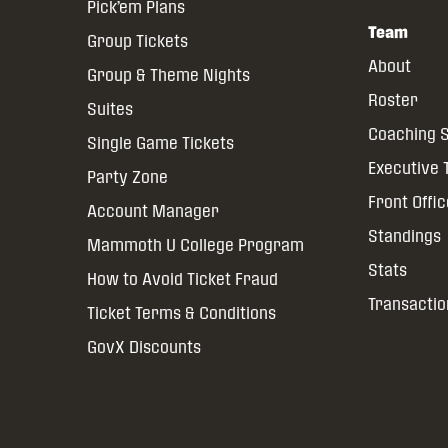
Pick’em Plans
Team
Group Tickets
About
Group & Theme Nights
Roster
Suites
Coaching S
Single Game Tickets
Executive
Party Zone
Front Offi
Account Manager
Standings
Mammoth U College Program
Stats
How to Avoid Ticket Fraud
Transactio
Ticket Terms & Conditions
GovX Discounts