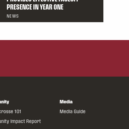
PRESENCE IN YEAR ONE
NEWS
nity
Media
crosse 101
Media Guide
ity Impact Report