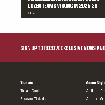
DOZEN TEAMS WRONG IN 2025-26
NEWS
SIGN UP TO RECEIVE EXCLUSIVE NEWS A
Tickets
Game Nigh
Ticket Central
Altitude P
Season Tickets
Arena Inf