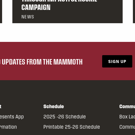
CAMPAIGN
NEWS
ND UPDATES FROM THE MAMMOTH
SIGN UP
t
Schedule
Commu
resents App
2025 -26 Schedule
Box La
ormation
Printable 25-26 Schedule
Commun