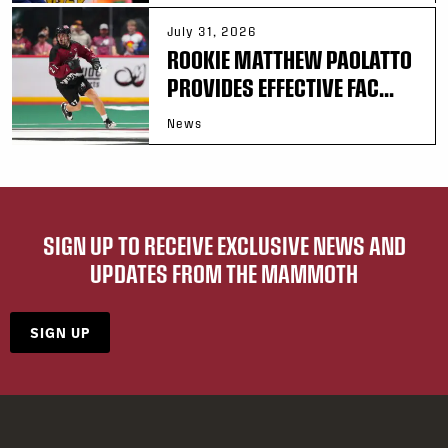
July 31, 2026
ROOKIE MATTHEW PAOLATTO
PROVIDES EFFECTIVE FAC...
News
SIGN UP TO RECEIVE EXCLUSIVE NEWS AND
UPDATES FROM THE MAMMOTH
SIGN UP