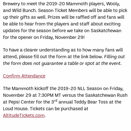
Brewery to meet the 2019-20 Mammoth players, Wooly,
and Wild Bunch. Season Ticket Members will be able to pick
up their gifts as well. Prizes will be raffled off and fans will
be able to hear from the players and staff about exciting
updates for the season before we take on Saskatchewan
for the opener on Friday, November 29!
To have a clearer understanding as to how many fans will
attend, please fill out the form at the link below.
Filling out
the form does not guarantee a table or spot at the event.
Confirm Attendance
The Mammoth kickoff the 2019-20 NLL Season on Friday,
November 29 at 7:30PM MT versus the Saskatchewan Rush
rd
at Pepsi Center for the 3
annual Teddy Bear Toss at the
Loud House. Tickets can be purchased at
AltitudeTickets.com
.