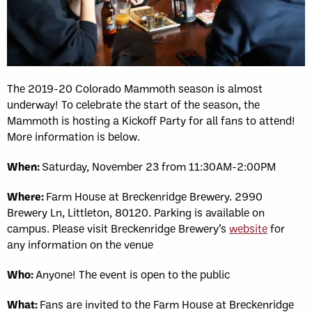
The 2019-20 Colorado Mammoth season is almost
underway! To celebrate the start of the season, the
Mammoth is hosting a Kickoff Party for all fans to attend!
More information is below.
When:
Saturday, November 23 from 11:30AM-2:00PM
Where:
Farm House at Breckenridge Brewery. 2990
Brewery Ln, Littleton, 80120. Parking is available on
campus. Please visit Breckenridge Brewery’s
website
for
any information on the venue
Who:
Anyone! The event is open to the public
What:
Fans are invited to the Farm House at Breckenridge