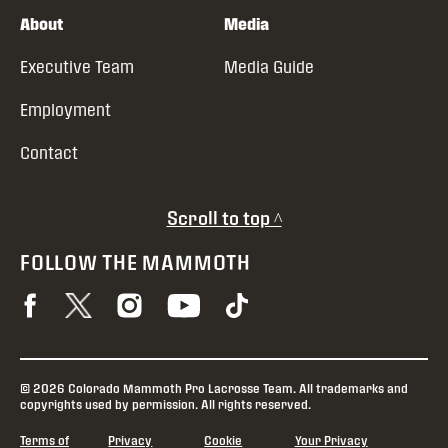
About
Media
Executive Team
Media Guide
Employment
Contact
Scroll to top ^
FOLLOW THE MAMMOTH
© 2026 Colorado Mammoth Pro Lacrosse Team. All trademarks and
copyrights used by permission. All rights reserved.
Terms of
Privacy
Cookie
Your Privacy