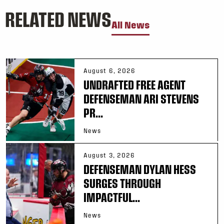
RELATED NEWS
All News
August 6, 2026
UNDRAFTED FREE AGENT
DEFENSEMAN ARI STEVENS
PR...
News
August 3, 2026
DEFENSEMAN DYLAN HESS
SURGES THROUGH
IMPACTFUL...
News