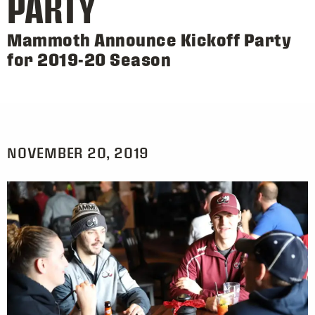
PARTY
Mammoth Announce Kickoff Party
for 2019-20 Season
NOVEMBER 20, 2019