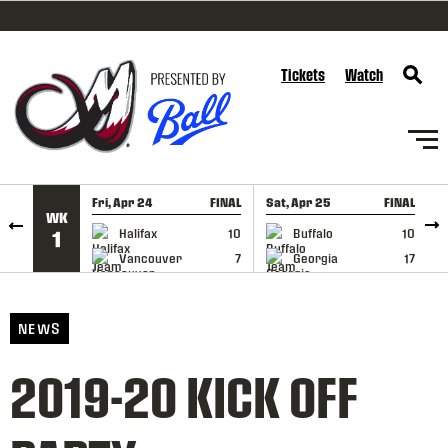
SKIP TO CONTENT
Tickets
Watch
Fri, Apr 24
FINAL
Sat, Apr 25
FINAL
S
WK
GAME RECAP
GAME RECAP
Halifax
10
Buffalo
10
1
Vancouver
7
Georgia
17
NEWS
2019-20 KICK OFF