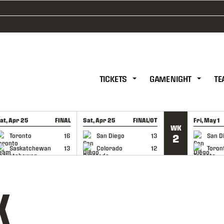
TICKETS
GAME NIGHT
TE
at, Apr 25
FINAL
Sat, Apr 25
FINAL/OT
Fri, May 1
WK
GAME RECAP
GAME RECAP
GAME RE
Toronto
16
San Diego
13
San D
2
Saskatchewan
13
Colorado
12
Toron
K