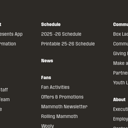
t
Schedule
Commu
resents App
2025 -26 Schedule
Box La
ormation
Printable 25-26 Schedule
Commun
Giving
News
Make a
Partne
Fans
Youth 
Fan Activities
taff
Offers & Promotions
 Team
About
Mammoth Newsletter
ce
Execut
Rolling Mammoth
Emplo
Wooly