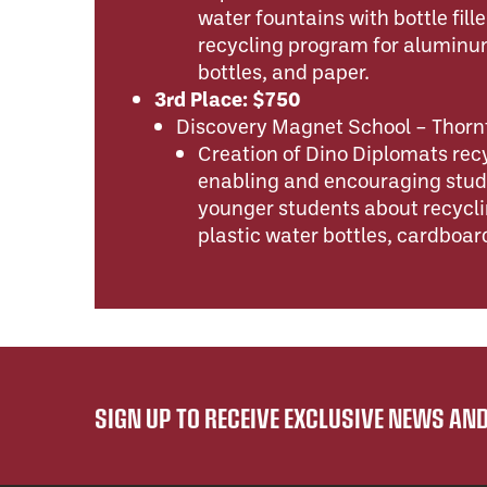
water fountains with bottle fill
recycling program for aluminum
bottles, and paper.
3rd Place: $750
Discovery Magnet School – Thorn
Creation of Dino Diplomats re
enabling and encouraging stud
younger students about recycl
plastic water bottles, cardboar
SIGN UP TO RECEIVE EXCLUSIVE NEWS A