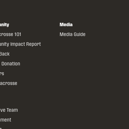
nity
Media
crosse 101
Media Guide
ity Impact Report
 Back
 Donation
rs
Lacrosse
ive Team
yment