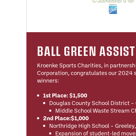
BALL GREEN ASSIS
Kroenke Sports Charities, in partnersh
Corporation, congratulates our 2024 s
winners:
1st Place: $1,500
Douglas County School District –
Middle School Waste Stream C
2nd Place:$1,000
Northridge High School – Greeley
Expansion of student-led move