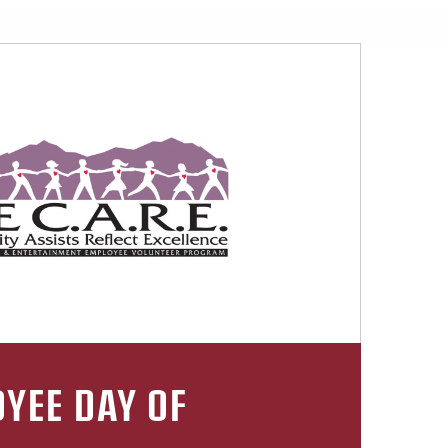
YEE DAY OF