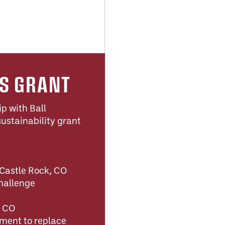
TS GRANT
ip with Ball
ustainability grant
 Castle Rock, CO
hallenge
, CO
ment to replace