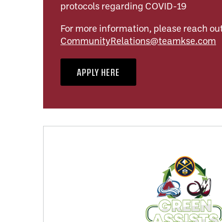
protocols regarding COVID-19
For more information, please reach out
CommunityRelations@teamkse.com
APPLY HERE