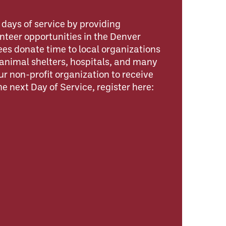
days of service by providing
nteer opportunities in the Denver
s donate time to local organizations
animal shelters, hospitals, and many
our non-profit organization to receive
e next Day of Service, register here: