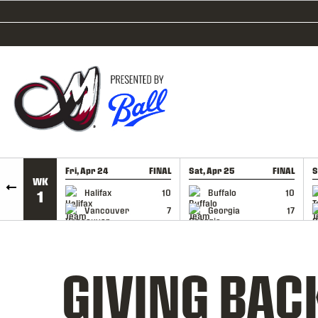
SKIP TO CONTENT
Fri, Apr 24
FINAL
Sat, Apr 25
FINAL
S
WK
GAME RECAP
GAME RECAP
Halifax
10
Buffalo
10
1
Vancouver
7
Georgia
17
GIVING BAC