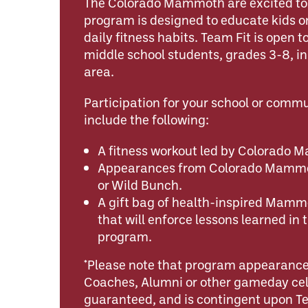
The Colorado Mammoth are excited to o
program is designed to educate kids o
daily fitness habits. Team Fit is open 
middle school students, grades 3-8, i
area.
Participation for your school or comm
include the following:
A fitness workout led by Colorado
Appearances from Colorado Mammot
or Wild Bunch.
A gift bag of health-inspired Mamm
that will enforce lessons learned in 
program.
*Please note that program appearance
Coaches, Alumni or other gameday cele
guaranteed, and is contingent upon 