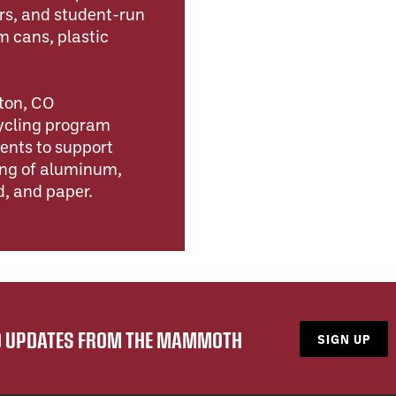
ers, and student-run
 cans, plastic
ton, CO
cycling program
ents to support
ing of aluminum,
d, and paper.
ND UPDATES FROM THE MAMMOTH
SIGN UP