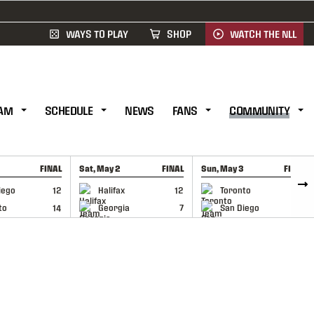
WAYS TO PLAY
SHOP
WATCH THE NLL
AM
SCHEDULE
NEWS
FANS
COMMUNITY
FINAL
Sat, May 2
FINAL
Sun, May 3
FINAL
CAP
GAME RECAP
GAME RECAP
iego
12
Halifax
12
Toronto
6
to
14
Georgia
7
San Diego
11