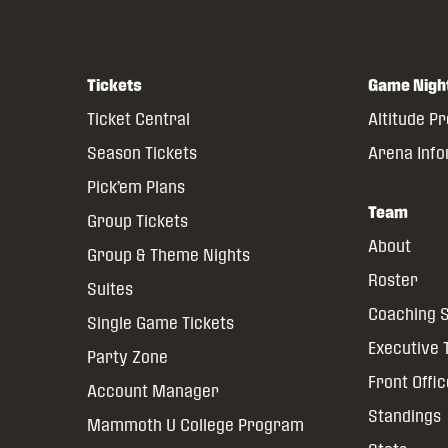
Tickets
Game Nigh
Ticket Central
Altitude P
Season Tickets
Arena Inf
Pick’em Plans
Team
Group Tickets
About
Group & Theme Nights
Roster
Suites
Coaching S
Single Game Tickets
Executive
Party Zone
Front Offi
Account Manager
Standings
Mammoth U College Program