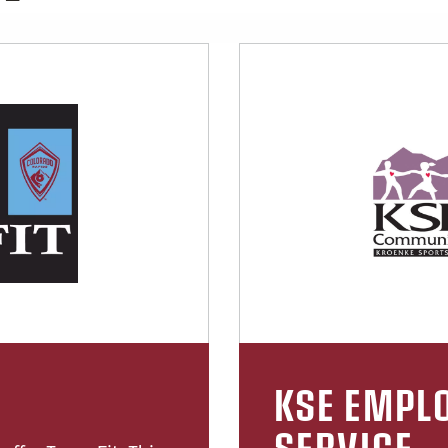
KSE EMPLO
SERVICE