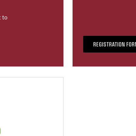
 to
REGISTRATION FO