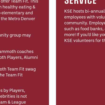
ffer Team Fit. This
n healthy eating &
KSE hosts bi-annual 
to elementary and
employees with volu
n the Metro Denver
community. Employee
such as food banks, 
more! If you’d like y
unity group may
KSE volunteers for th
 Mammoth coaches
h Players, Alumni
oth Team Fit swag
the Team Fit
s by Players,
brities is not
Team & League