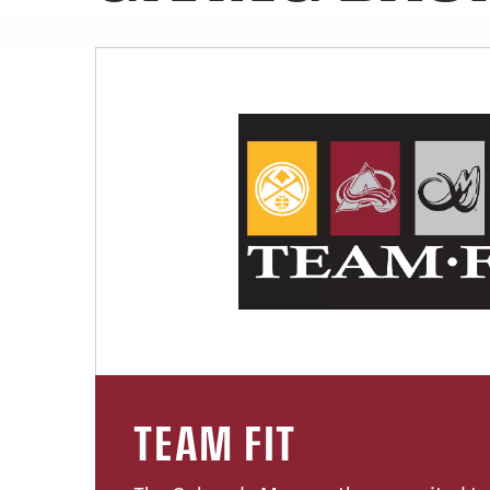
TEAM FIT