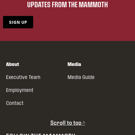
UPDATES FROM THE MAMMOTH
SIGN UP
About
Media
Executive Team
Media Guide
Employment
Contact
Scroll to top ^