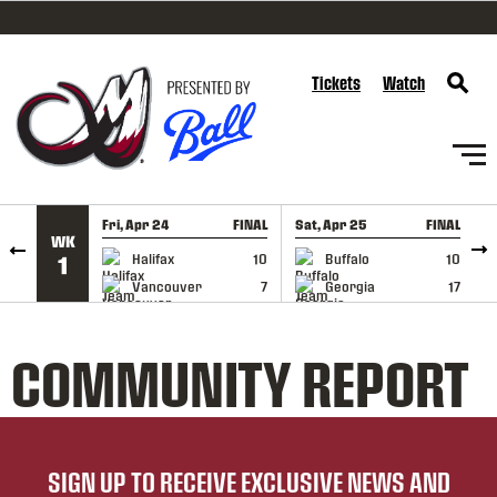
SKIP TO CONTENT
Tickets
Watch
Fri, Apr 24
FINAL
Sat, Apr 25
FINAL
S
WK
GAME RECAP
GAME RECAP
Halifax
10
Buffalo
10
1
Vancouver
7
Georgia
17
COMMUNITY REPORT
SIGN UP TO RECEIVE EXCLUSIVE NEWS AND