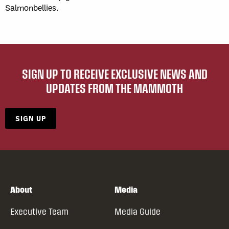
Salmonbellies.
SIGN UP TO RECEIVE EXCLUSIVE NEWS AND
UPDATES FROM THE MAMMOTH
SIGN UP
About
Media
Executive Team
Media Guide