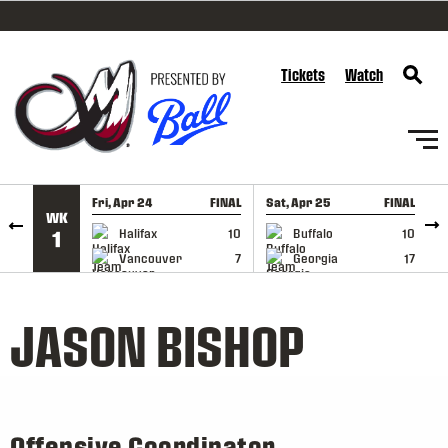
SKIP TO CONTENT
Tickets
Watch
Fri, Apr 24
FINAL
Sat, Apr 25
FINAL
S
WK
GAME RECAP
GAME RECAP
Halifax
10
Buffalo
10
1
Vancouver
7
Georgia
17
JASON BISHOP
Offensive Coordinator