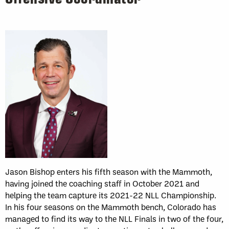
Jason Bishop enters his fifth season with the Mammoth,
having joined the coaching staff in October 2021 and
helping the team capture its 2021-22 NLL Championship.
In his four seasons on the Mammoth bench, Colorado has
managed to find its way to the NLL Finals in two of the four,