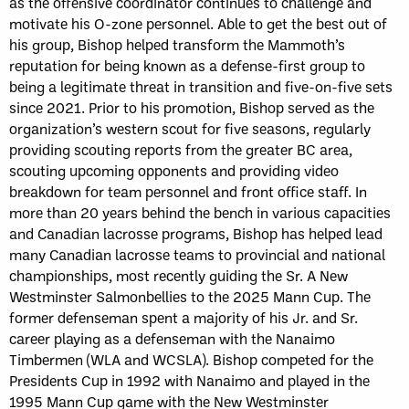
as the offensive coordinator continues to challenge and
motivate his O-zone personnel. Able to get the best out of
his group, Bishop helped transform the Mammoth’s
reputation for being known as a defense-first group to
being a legitimate threat in transition and five-on-five sets
since 2021. Prior to his promotion, Bishop served as the
organization’s western scout for five seasons, regularly
providing scouting reports from the greater BC area,
scouting upcoming opponents and providing video
breakdown for team personnel and front office staff. In
more than 20 years behind the bench in various capacities
and Canadian lacrosse programs, Bishop has helped lead
many Canadian lacrosse teams to provincial and national
championships, most recently guiding the Sr. A New
Westminster Salmonbellies to the 2025 Mann Cup. The
former defenseman spent a majority of his Jr. and Sr.
career playing as a defenseman with the Nanaimo
Timbermen (WLA and WCSLA). Bishop competed for the
Presidents Cup in 1992 with Nanaimo and played in the
1995 Mann Cup game with the New Westminster