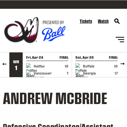
SKIP TO CONTENT
Tickets
Watch
Fri, Apr 24
FINAL
Sat, Apr 25
FINAL
S
WK
GAME RECAP
GAME RECAP
Halifax
10
Buffalo
10
1
Vancouver
7
Georgia
17
ANDREW MCBRIDE
Defensive Coordinator/Assistant