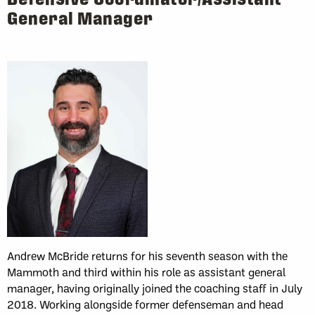
General Manager
Andrew McBride returns for his seventh season with the
Mammoth and third within his role as assistant general
manager, having originally joined the coaching staff in July
2018. Working alongside former defenseman and head