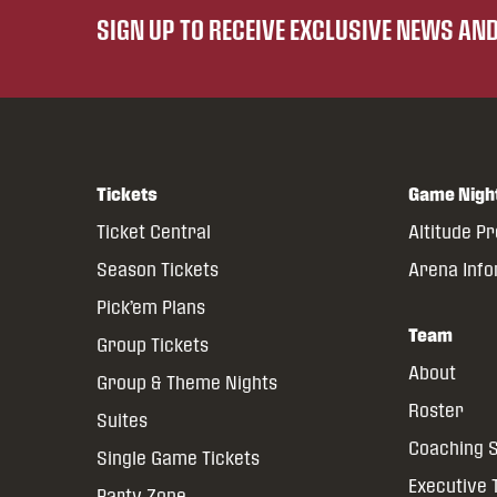
SIGN UP TO RECEIVE EXCLUSIVE NEWS A
Tickets
Game Nigh
Ticket Central
Altitude P
Season Tickets
Arena Inf
Pick’em Plans
Team
Group Tickets
About
Group & Theme Nights
Roster
Suites
Coaching S
Single Game Tickets
Executive
Party Zone