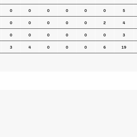
0
0
0
0
0
0
5
0
0
0
0
0
2
4
0
0
0
0
0
0
3
3
4
0
0
0
6
19