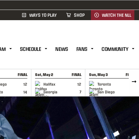
WAYS TO PLAY
SHOP
WATCH THE NLL
AM
SCHEDULE
NEWS
FANS
COMMUNITY
FINAL
Sat, May 2
FINAL
Sun, May 3
FINAL
CAP
GAME RECAP
GAME RECAP
iego
12
Halifax
12
Toronto
6
to
14
Georgia
7
San Diego
11