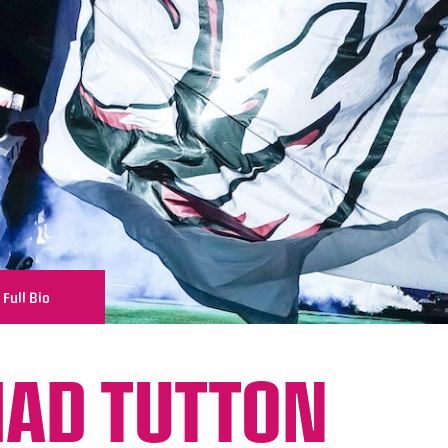
Full Bio
AD TUTTON