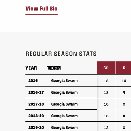
View Full Bio
REGULAR SEASON STATS
YEAR
YEAR
TEAM
TEAM
GP
G
YEAR
TEAM
GP
G
2016
2016
Georgia Swarm
Georgia Swarm
18
14
2016-17
Georgia Swarm
2016-17
Georgia Swarm
18
4
2017-18
Georgia Swarm
2017-18
Georgia Swarm
10
0
2018-19
Georgia Swarm
2018-19
Georgia Swarm
18
4
2019-20
Georgia Swarm
2019-20
Georgia Swarm
12
0