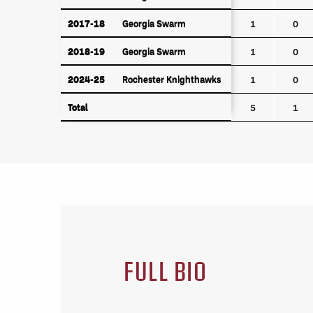
2017-18
Georgia Swarm
2017-18
Georgia Swarm
1
0
2018-19
Georgia Swarm
2018-19
Georgia Swarm
1
0
2024-25
Rochester Knighthawks
2024-25
Rochester Knighthawks
1
0
Total
Total
5
1
FULL BIO