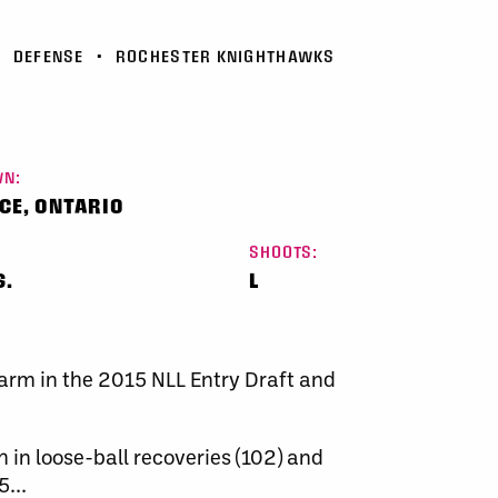
•
DEFENSE
•
ROCHESTER KNIGHTHAWKS
N:
CE, ONTARIO
SHOOTS:
S.
L
warm in the 2015 NLL Entry Draft and
h in loose-ball recoveries (102) and
...