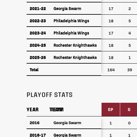
2021-22
Georgia Swarm
2021-22
Georgia Swarm
17
2
2022-23
Philadelphia Wings
2022-23
Philadelphia Wings
18
5
2023-24
Philadelphia Wings
2023-24
Philadelphia Wings
17
4
2024-25
Rochester Knighthawks
2024-25
Rochester Knighthawks
18
5
2025-26
Rochester Knighthawks
2025-26
Rochester Knighthawks
18
1
Total
Total
164
39
PLAYOFF STATS
YEAR
YEAR
TEAM
TEAM
GP
G
YEAR
TEAM
GP
G
2016
2016
Georgia Swarm
Georgia Swarm
1
0
2016-17
Georgia Swarm
2016-17
Georgia Swarm
1
1