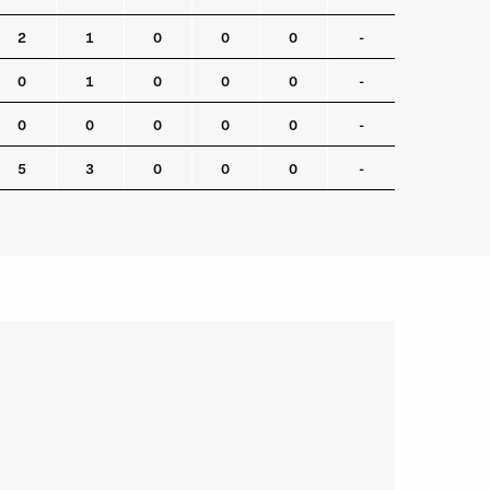
2
1
0
0
0
-
0
1
0
0
0
-
0
0
0
0
0
-
5
3
0
0
0
-