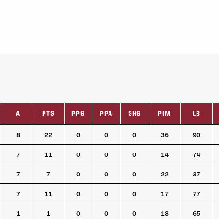
A
PTS
PPG
PPA
SHG
PIM
LB
A
PTS
PPG
PPA
SHG
PIM
LB
8
22
0
0
0
36
90
7
11
0
0
0
14
74
7
7
0
0
0
22
37
7
11
0
0
0
17
77
1
1
0
0
0
18
65