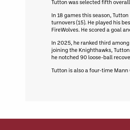
Tutton was selected fifth overa
In 18 games this season, Tutton r
turnovers (15). He played his be
FireWolves. He scored a goal and
In 2025, he ranked third among 
joining the Knighthawks, Tutton
he notched 90 loose-ball recove
Tutton is also a four-time Mann