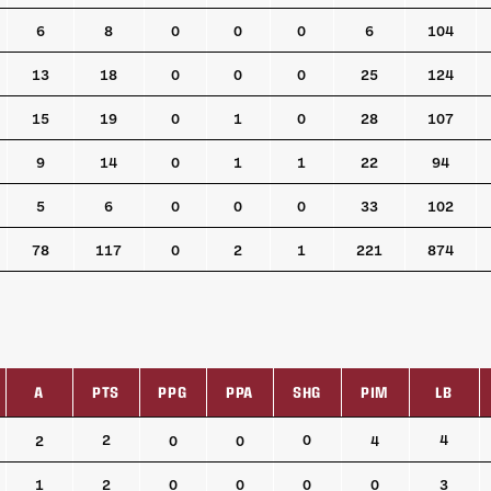
6
8
0
0
0
6
104
13
18
0
0
0
25
124
15
19
0
1
0
28
107
9
14
0
1
1
22
94
5
6
0
0
0
33
102
78
117
0
2
1
221
874
A
PTS
PPG
PPA
SHG
PIM
LB
A
PTS
PPG
PPA
SHG
PIM
LB
2
0
4
2
0
0
4
1
2
0
0
0
0
3