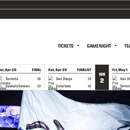
TICKETS
GAME NIGHT
TE
at, Apr 25
FINAL
Sat, Apr 25
FINAL/OT
Fri, May 1
WK
GAME RECAP
GAME RECAP
GAME RE
Toronto
16
San Diego
13
San D
2
Saskatchewan
13
Colorado
12
Toron