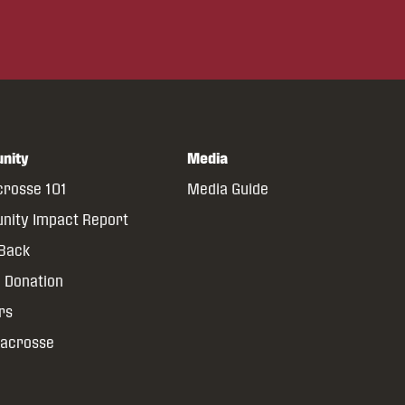
nity
Media
crosse 101
Media Guide
ity Impact Report
 Back
 Donation
rs
Lacrosse