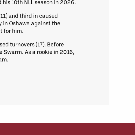
d his 10th NLL season in 2026.
(11) and third in caused
ly in Oshawa against the
t for him.
ed turnovers (17). Before
e Swarm. As a rookie in 2016,
eam.