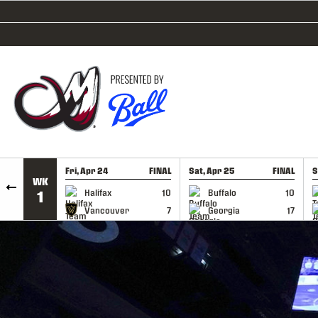
SKIP TO CONTENT
Fri, Apr 24
FINAL
Sat, Apr 25
FINAL
S
WK
GAME RECAP
GAME RECAP
Halifax
10
Buffalo
10
1
Vancouver
7
Georgia
17