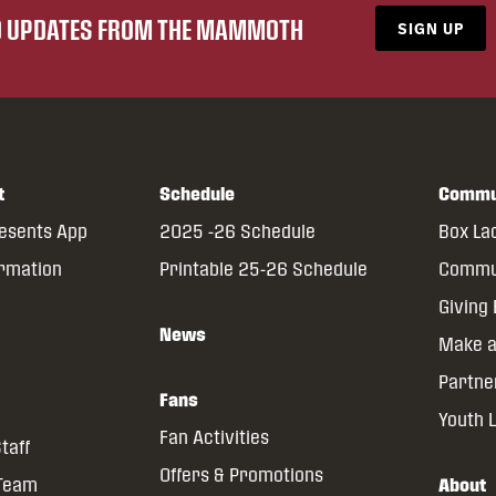
ND UPDATES FROM THE MAMMOTH
SIGN UP
t
Schedule
Commu
resents App
2025 -26 Schedule
Box La
ormation
Printable 25-26 Schedule
Commun
Giving
News
Make a
Partne
Fans
Youth 
Fan Activities
taff
Offers & Promotions
 Team
About