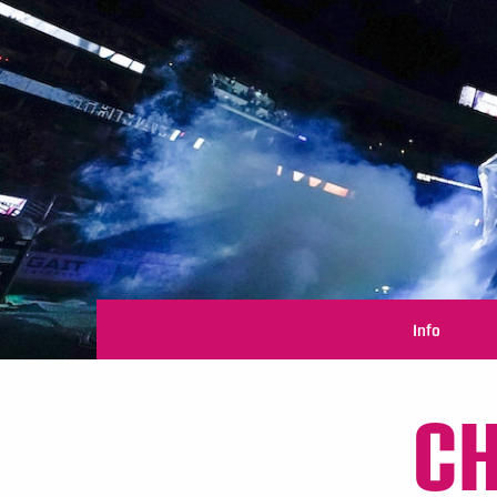
Info
CH