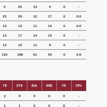
5
25
13
0
0
-
23
29
12
17
0
0.0
13
13
11
14
0
0.0
13
17
14
15
0
-
13
15
11
9
0
-
134
188
61
55
0
0.0
TO
CTO
BLK
SOG
FO
FO%
TO
CTO
BLK
SOG
FO
FO%
0
0
0
2
0
-
1
1
0
0
0
-