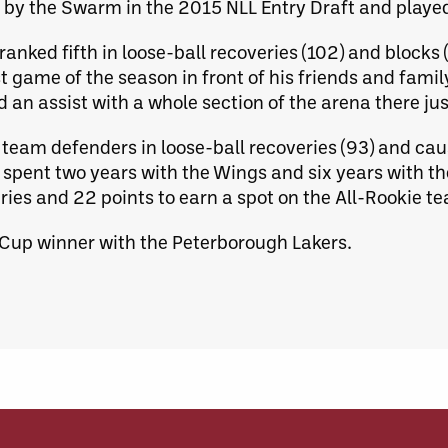
ll by the Swarm in the 2015 NLL Entry Draft and playe
anked fifth in loose-ball recoveries (102) and blocks 
st game of the season in front of his friends and fami
 an assist with a whole section of the arena there jus
team defenders in loose-ball recoveries (93) and caus
 spent two years with the Wings and six years with th
ries and 22 points to earn a spot on the All-Rookie t
 Cup winner with the Peterborough Lakers.