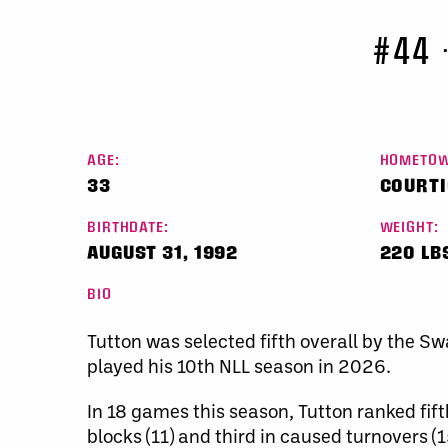
#44
AGE:
HOMETOW
33
COURTI
BIRTHDATE:
WEIGHT:
AUGUST 31, 1992
220 LB
BIO
Tutton was selected fifth overall by the S
played his 10th NLL season in 2026.
In 18 games this season, Tutton ranked fift
blocks (11) and third in caused turnovers (15