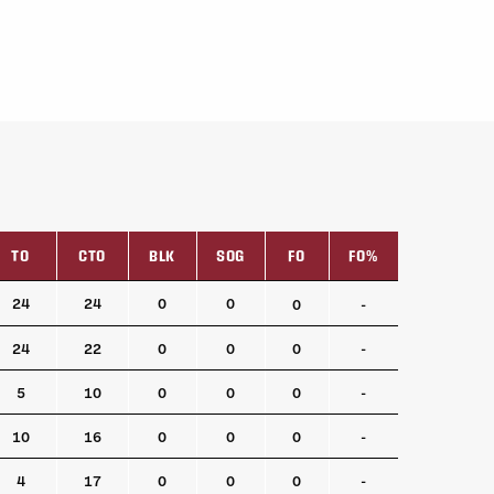
TO
CTO
BLK
SOG
FO
FO%
TO
CTO
BLK
SOG
FO
FO%
24
24
0
0
0
-
24
22
0
0
0
-
5
10
0
0
0
-
10
16
0
0
0
-
4
17
0
0
0
-