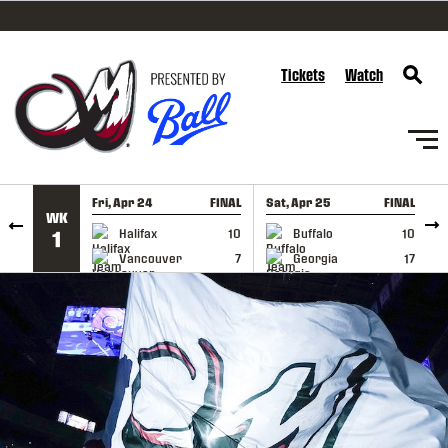
SKIP TO CONTENT
Tickets
Watch
Fri, Apr 24
FINAL
Sat, Apr 25
FINAL
S
WK
GAME RECAP
GAME RECAP
Halifax
10
Buffalo
10
1
Vancouver
7
Georgia
17