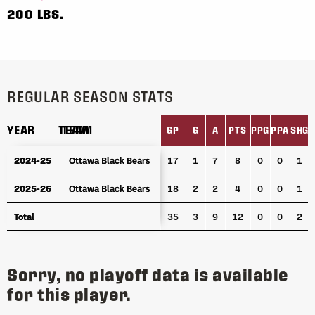
200 LBS.
REGULAR SEASON STATS
YEAR
YEAR
TEAM
TEAM
GP
G
A
PTS
PPG
PPA
SHG
YEAR
TEAM
GP
G
A
PTS
PPG
PPA
SHG
2024-25
2024-25
Ottawa Black Bears
Ottawa Black Bears
17
1
7
8
0
0
1
2025-26
2025-26
Ottawa Black Bears
Ottawa Black Bears
18
2
2
4
0
0
1
Total
Total
35
3
9
12
0
0
2
Sorry, no playoff data is available
for this player.