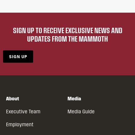
SIGN UP TO RECEIVE EXCLUSIVE NEWS AND
UPDATES FROM THE MAMMOTH
SIGN UP
About
Media
Executive Team
Media Guide
Employment