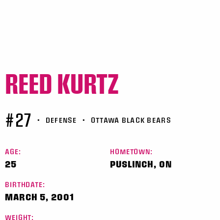
REED KURTZ
#27
•
DEFENSE
•
OTTAWA BLACK BEARS
AGE:
HOMETOWN:
25
PUSLINCH, ON
BIRTHDATE:
MARCH 5, 2001
WEIGHT: