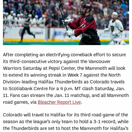
After completing an electrifying comeback effort to secure
its third-consecutive victory against the Vancouver
Warriors Saturday at Pepsi Center, the Mammoth will look
to extend its winning streak in Week 7 against the North
Division-leading Halifax Thunderbirds as Colorado travels
to Scotiabank Centre for a 4 p.m. MT clash Saturday, Jan.
11. Fans can stream the Jan. 11 matchup, and all Mammoth
road games, via
Bleacher Report Live
.
Colorado will travel to Halifax for its third road game of the
season as the league’s only team to hold a 3-1 record, while
the Thunderbirds are set to host the Mammoth for Halifax’s