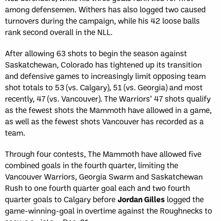
among defensemen. Withers has also logged two caused
turnovers during the campaign, while his 42 loose balls
rank second overall in the NLL.
After allowing 63 shots to begin the season against
Saskatchewan, Colorado has tightened up its transition
and defensive games to increasingly limit opposing team
shot totals to 53 (vs. Calgary), 51 (vs. Georgia) and most
recently, 47 (vs. Vancouver). The Warriors’ 47 shots qualify
as the fewest shots the Mammoth have allowed in a game,
as well as the fewest shots Vancouver has recorded as a
team.
Through four contests, The Mammoth have allowed five
combined goals in the fourth quarter, limiting the
Vancouver Warriors, Georgia Swarm and Saskatchewan
Rush to one fourth quarter goal each and two fourth
quarter goals to Calgary before
Jordan Gilles
logged the
game-winning-goal in overtime against the Roughnecks to