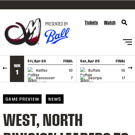
SKIP TO CONTENT
Tickets
Watch
Fri, Apr 24
FINAL
Sat, Apr 25
FINAL
S
WK
GAME RECAP
GAME RECAP
Halifax
10
Buffalo
10
1
Vancouver
7
Georgia
17
GAME PREVIEW
NEWS
WEST, NORTH