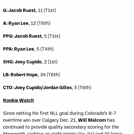
G: Jacob Ruest
, 11 (T1st)
A: Ryan Lee
, 12 (T6th)
PPG: Jacob Ruest
, 5 (T1st)
PPA: Ryan Lee
, 5 (T4th)
SHG: Joey Cupido
, 2 (1st)
LB: Robert Hope
, 34 (T6th)
CTO: Joey Cupido/Jordan Gilles
, 5 (T6th)
Rookie Watch
Since netting his first NLL goal during Colorado’s 8-7
overtime win over Calgary Dec. 21,
Will Malcom
has
continued to provide quality secondary scoring for the
Mammoth, racking up eight points (4g, 4a) and 10 loose