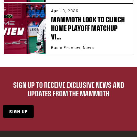
April 8, 2026
MAMMOTH LOOK TO CLINCH
HOME PLAYOFF MATCHUP
VI...
Game Preview, News
SIGN UP TO RECEIVE EXCLUSIVE NEWS AND
UPDATES FROM THE MAMMOTH
SIGN UP