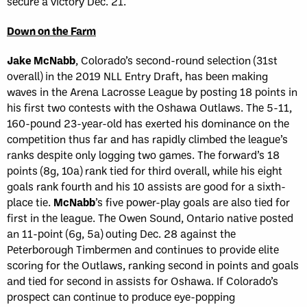
secure a victory Dec. 21.
Down on the Farm
Jake McNabb
, Colorado’s second-round selection (31st
overall) in the 2019 NLL Entry Draft, has been making
waves in the Arena Lacrosse League by posting 18 points in
his first two contests with the Oshawa Outlaws. The 5-11,
160-pound 23-year-old has exerted his dominance on the
competition thus far and has rapidly climbed the league’s
ranks despite only logging two games. The forward’s 18
points (8g, 10a) rank tied for third overall, while his eight
goals rank fourth and his 10 assists are good for a sixth-
place tie.
McNabb
’s five power-play goals are also tied for
first in the league. The Owen Sound, Ontario native posted
an 11-point (6g, 5a) outing Dec. 28 against the
Peterborough Timbermen and continues to provide elite
scoring for the Outlaws, ranking second in points and goals
and tied for second in assists for Oshawa. If Colorado’s
prospect can continue to produce eye-popping