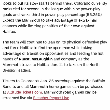
looks to put its slow starts behind them. Colorado currently
ranks tied for second in the league with nine power-play
goals and ranks third in power-play percentage (56.25%).
Expect the Mammoth to take advantage of extra-man
chances while limiting penalties of their own against
Halifax.
The team will continue to lean on its physical defensive play
and force Halifax to find the open man while taking
advantage of transition opportunities and feeding the hot
hands of
Ruest
,
McLaughlin
and company as the
Mammoth travel to Halifax Jan. 11 to take on the North
Division leaders.
Tickets to Colorado’s Jan. 25 matchup against the Buffalo
Bandits and all Mammoth home games can be purchased
at
AltitudeTickets.com
. Mammoth road games can be
streamed live via
Bleacher Report Live
.