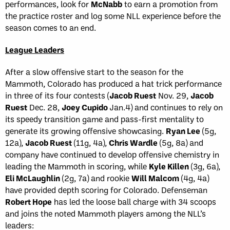
performances, look for
McNabb
to earn a promotion from
the practice roster and log some NLL experience before the
season comes to an end.
League Leaders
After a slow offensive start to the season for the
Mammoth, Colorado has produced a hat trick performance
in three of its four contests (
Jacob Ruest
Nov. 29,
Jacob
Ruest
Dec. 28,
Joey Cupido
Jan.4) and continues to rely on
its speedy transition game and pass-first mentality to
generate its growing offensive showcasing.
Ryan Lee
(5g,
12a),
Jacob Ruest
(11g, 4a),
Chris Wardle
(5g, 8a) and
company have continued to develop offensive chemistry in
leading the Mammoth in scoring, while
Kyle Killen
(3g, 6a),
Eli McLaughlin
(2g, 7a) and rookie
Will Malcom
(4g, 4a)
have provided depth scoring for Colorado. Defenseman
Robert Hope
has led the loose ball charge with 34 scoops
and joins the noted Mammoth players among the NLL’s
leaders: