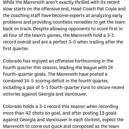
While the Mammoth aren’t exactly thrilled with its recent
slow starts on the offensive end, Head Coach Pat Coyle and
the coaching staff have become experts at analyzing early
problems and providing countless remedies to get the team
back on track. Despite allowing opponents to score first in
all four of the team’s games, the Mammoth hold a 3-1
record overall and are a perfect 3-0 when trailing after the
first quarter.
Colorado has enjoyed an offensive forthcoming in the
fourth quarter this season, leading the league with 14
fourth-quarter goals. The Mammoth have posted a
combined 14-5 scoring deficit in the fourth quarter,
including a pair of 5-1 fourth-quarter runs to secure recent
victories against Georgia and Vancouver.
Colorado holds a 3-1 record this season when recording
more than 42 shots on goal, and after posting 13 goals
against Georgia and Vancouver in each contest, expect the
Mammoth to come out quick and composed as the team