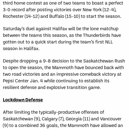
third home contest as one of two teams to boast a perfect
3-0 record after posting victories over New York (12-4),
Rochester (14-12) and Buffalo (15-10) to start the season.
Saturday’s duel against Halifax will be the lone matchup
between the teams this season, as the Thunderbirds have
gotten out to a quick start during the team’s first NLL
season in Halifax.
Despite dropping a 9-8 decision to the Saskatchewan Rush
to open the season, the Mammoth have bounced back with
two road victories and an impressive comeback victory at
Pepsi Center Jan. 4 while continuing to establish its
resilient defense and explosive transition game.
Lockdown Defense
After limiting the typically-productive offenses of
Saskatchewan (9), Calgary (7), Georgia (11) and Vancouver
(9) to a combined 36 goals, the Mammoth have allowed an