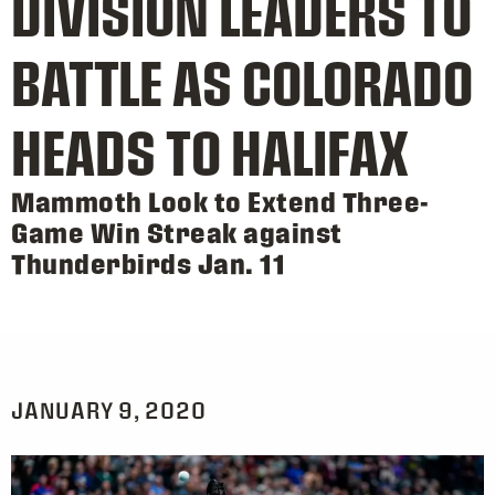
DIVISION LEADERS TO
BATTLE AS COLORADO
HEADS TO HALIFAX
Mammoth Look to Extend Three-
Game Win Streak against
Thunderbirds Jan. 11
JANUARY 9, 2020