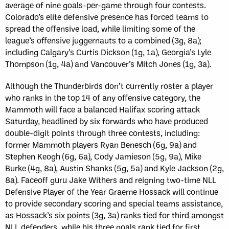
average of nine goals-per-game through four contests.
Colorado’s elite defensive presence has forced teams to
spread the offensive load, while limiting some of the
league’s offensive juggernauts to a combined (3g, 8a);
including Calgary’s Curtis Dickson (1g, 1a), Georgia’s Lyle
Thompson (1g, 4a) and Vancouver’s Mitch Jones (1g, 3a).
Although the Thunderbirds don’t currently roster a player
who ranks in the top 14 of any offensive category, the
Mammoth will face a balanced Halifax scoring attack
Saturday, headlined by six forwards who have produced
double-digit points through three contests, including:
former Mammoth players Ryan Benesch (6g, 9a) and
Stephen Keogh (6g, 6a), Cody Jamieson (5g, 9a), Mike
Burke (4g, 8a), Austin Shanks (5g, 5a) and Kyle Jackson (2g,
8a). Faceoff guru Jake Withers and reigning two-time NLL
Defensive Player of the Year Graeme Hossack will continue
to provide secondary scoring and special teams assistance,
as Hossack’s six points (3g, 3a) ranks tied for third amongst
NLL defenders, while his three goals rank tied for first