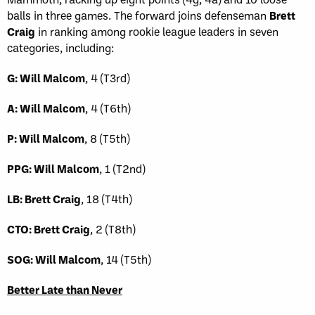
balls in three games. The forward joins defenseman
Brett
Craig
in ranking among rookie league leaders in seven
categories, including:
G: Will Malcom
, 4 (T3rd)
A: Will Malcom
, 4 (T6th)
P: Will Malcom
, 8 (T5th)
PPG: Will Malcom
, 1 (T2nd)
LB: Brett Craig
, 18 (T4th)
CTO: Brett Craig
, 2 (T8th)
SOG: Will Malcom
, 14 (T5th)
Better Late than Never