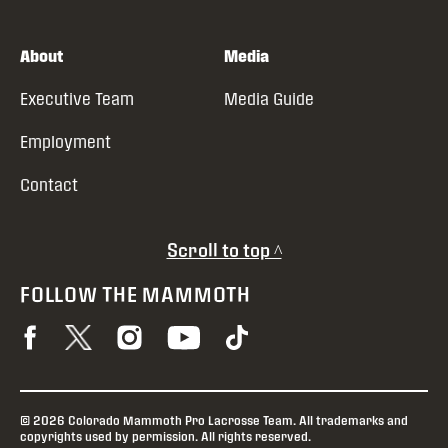
About
Media
Executive Team
Media Guide
Employment
Contact
Scroll to top ^
FOLLOW THE MAMMOTH
© 2026 Colorado Mammoth Pro Lacrosse Team. All trademarks and
copyrights used by permission. All rights reserved.