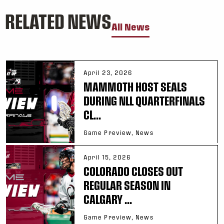
RELATED NEWS
All News
April 23, 2026
MAMMOTH HOST SEALS
DURING NLL QUARTERFINALS
CL...
Game Preview, News
April 15, 2026
COLORADO CLOSES OUT
REGULAR SEASON IN
CALGARY ...
Game Preview, News