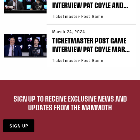
INTERVIEW PAT COYLE AND...
Ticketmaster Post Game
March 24, 2024
TICKETMASTER POST GAME
INTERVIEW PAT COYLE MAR...
Ticketmaster Post Game
SIGN UP TO RECEIVE EXCLUSIVE NEWS AND
UPDATES FROM THE MAMMOTH
SIGN UP