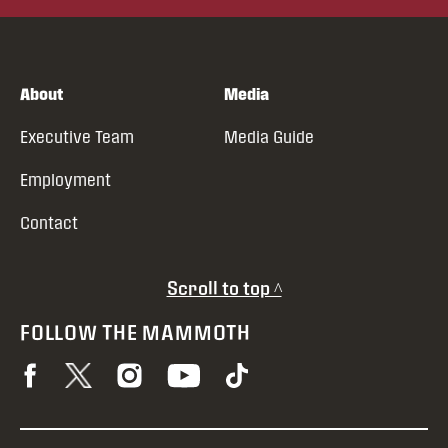
About
Media
Executive Team
Media Guide
Employment
Contact
Scroll to top ^
FOLLOW THE MAMMOTH