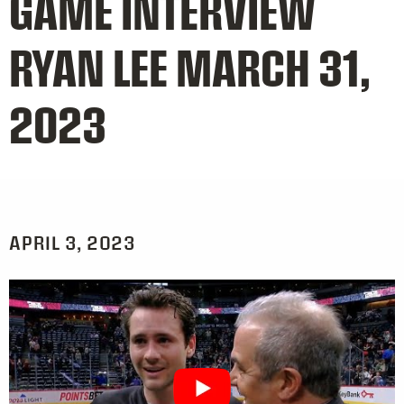
GAME INTERVIEW
RYAN LEE MARCH 31,
2023
APRIL 3, 2023