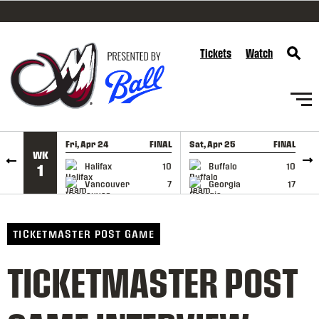
SKIP TO CONTENT
Tickets
Watch
Fri, Apr 24
FINAL
Sat, Apr 25
FINAL
S
WK
GAME RECAP
GAME RECAP
Halifax
10
Buffalo
10
1
Vancouver
7
Georgia
17
TICKETMASTER POST GAME
TICKETMASTER POST