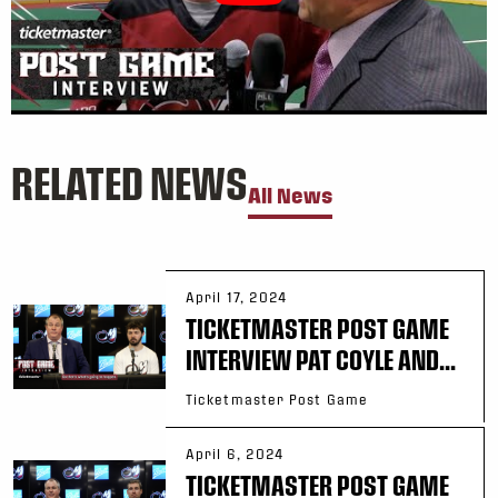
RELATED NEWS
All News
April 17, 2024
TICKETMASTER POST GAME
INTERVIEW PAT COYLE AND...
Ticketmaster Post Game
April 6, 2024
TICKETMASTER POST GAME