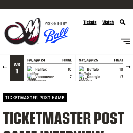
SKIP TO CONTENT
Tickets
Watch
Fri, Apr 24
FINAL
Sat, Apr 25
FINAL
S
WK
GAME RECAP
GAME RECAP
Halifax
10
Buffalo
10
1
Vancouver
7
Georgia
17
TICKETMASTER POST GAME
TICKETMASTER POST