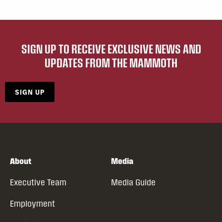
SIGN UP TO RECEIVE EXCLUSIVE NEWS AND
UPDATES FROM THE MAMMOTH
SIGN UP
About
Media
Executive Team
Media Guide
Employment