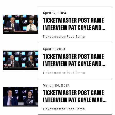
April 17, 2024
TICKETMASTER POST GAME
INTERVIEW PAT COYLE AND...
Ticketmaster Post Game
April 6, 2024
TICKETMASTER POST GAME
INTERVIEW PAT COYLE AND...
Ticketmaster Post Game
March 24, 2024
TICKETMASTER POST GAME
INTERVIEW PAT COYLE MAR...
Ticketmaster Post Game