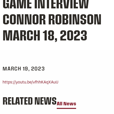
GAME INTERVIEW
CONNOR ROBINSON
MARCH 18, 2023
MARCH 19, 2023
https://youtu.be/vfhhKAqXAuU
RELATED NEWS
All News