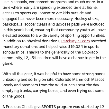
use in schools, enrichment programs and much more. In a
time where many are spending extended time at home,
access to sports equipment to get kids outside and
engaged has never been more necessary. Hockey sticks,
basketballs, soccer cleats and lacrosse pads were included
in this year’s haul, ensuring that community youth will have
elevated access to a wide variety of sporting opportunities.
In addition to physical donations,
PatchMyPC.com
matched
monetary donations and helped raise $19,024 in sports
scholarships. Thanks to the generosity of the Colorado
community, 12,454 children will have a chance to get in the
game.
With all this gear, it was helpful to have some strong hands
unloading and sorting on site. Colorado Mammoth Mascot
Wooly and members from the Wild Bunch spent the day
emptying trunks, carrying boxes, and even trying out some
of the goods.
A Precious Child’s giveSPORTS program was started by 12-