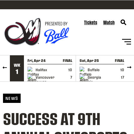
SKIP TO CONTENT
Tickets
Watch
Fri, Apr 24
FINAL
Sat, Apr 25
FINAL
S
WK
GAME RECAP
GAME RECAP
Halifax
10
Buffalo
10
1
Vancouver
7
Georgia
17
NEWS
SUCCESS AT 9TH