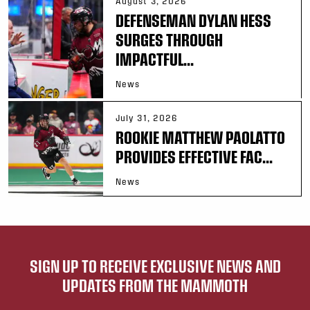
August 3, 2026
DEFENSEMAN DYLAN HESS
SURGES THROUGH
IMPACTFUL...
News
July 31, 2026
ROOKIE MATTHEW PAOLATTO
PROVIDES EFFECTIVE FAC...
News
SIGN UP TO RECEIVE EXCLUSIVE NEWS AND
UPDATES FROM THE MAMMOTH