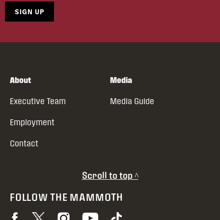
SIGN UP
About
Media
Executive Team
Media Guide
Employment
Contact
Scroll to top ^
FOLLOW THE MAMMOTH