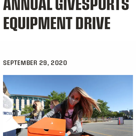
ANNUAL GIVESPORTS
EQUIPMENT DRIVE
SEPTEMBER 29, 2020