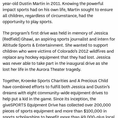
year-old Dustin Martin in 2011. Knowing the powerful
impact sports had on his own life, Martin sought to ensure
all children, regardless of circumstance, had the
opportunity to play sports.
The program’s first drive was held in memory of Jessica
(Redfield) Ghawi, an aspiring sports journalist and intern for
Altitude Sports & Entertainment. She wanted to support
children who were victims of Colorado’s 2012 wildfires and
replace any hockey equipment that they had lost. Jessica
was never able to take part in the inaugural drive as she
lost her life in the Aurora Theater tragedy.
Together, Kroenke Sports Charities and A Precious Child
have combined efforts to fulfill both Jessica and Dustin’s
dreams with eight community-wide equipment drives to
help put a kid in the game. Since its inception, the
giveSPORTS Equipment Drive has collected over 200,000
pieces of sports equipment and more than $100,000 in
sports scholarships to benefit more than 49,000-plus local