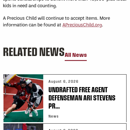
kids in need and counting.
A Precious Child will continue to accept items. More
information can be found at
APreciousChild.org
.
RELATED NEWS
All News
August 6, 2026
UNDRAFTED FREE AGENT
DEFENSEMAN ARI STEVENS
PR...
News