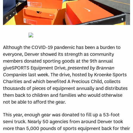
Although the COVID-19 pandemic has been a burden to
everyone, Denver showed its strength as community
members donated sporting goods at the 9th annual
giveSPORTS Equipment Drive,
presented by Brannan
Companies
last week. The drive, hosted by Kroenke Sports
Charities and which benefited A Precious Child, collects
thousands of pieces of equipment annually and distributes
them back to children and families who would otherwise
not be able to afford the gear.
This year, enough gear was donated to fill up a 53-foot
semi truck. Nearly 50 agencies from around Denver took
more than 5,000 pounds of sports equipment back for their