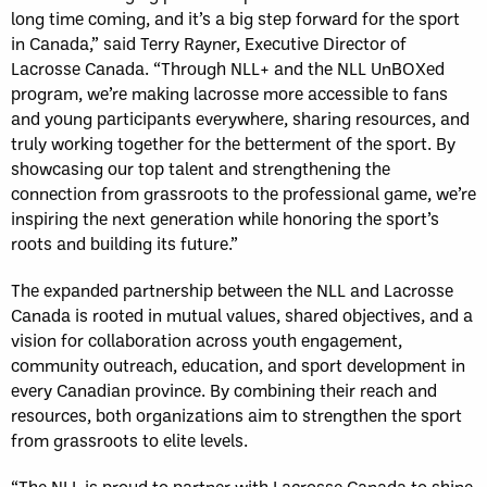
long time coming, and it’s a big step forward for the sport
in Canada,” said Terry Rayner, Executive Director of
Lacrosse Canada. “Through NLL+ and the NLL UnBOXed
program, we’re making lacrosse more accessible to fans
and young participants everywhere, sharing resources, and
truly working together for the betterment of the sport. By
showcasing our top talent and strengthening the
connection from grassroots to the professional game, we’re
inspiring the next generation while honoring the sport’s
roots and building its future.”
The expanded partnership between the NLL and Lacrosse
Canada is rooted in mutual values, shared objectives, and a
vision for collaboration across youth engagement,
community outreach, education, and sport development in
every Canadian province. By combining their reach and
resources, both organizations aim to strengthen the sport
from grassroots to elite levels.
“The NLL is proud to partner with Lacrosse Canada to shine