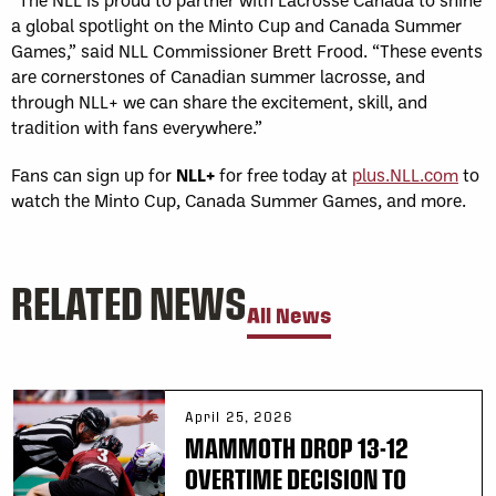
a global spotlight on the Minto Cup and Canada Summer
Games,” said NLL Commissioner Brett Frood. “These events
are cornerstones of Canadian summer lacrosse, and
through NLL+ we can share the excitement, skill, and
tradition with fans everywhere.”
Fans can sign up for
NLL+
for free today at
plus.NLL.com
to
watch the Minto Cup, Canada Summer Games, and more.
RELATED NEWS
All News
April 25, 2026
MAMMOTH DROP 13-12
OVERTIME DECISION TO