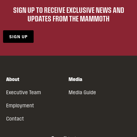
SIGN UP TO RECEIVE EXCLUSIVE NEWS AND
UPDATES FROM THE MAMMOTH
SIGN UP
About
Media
Executive Team
Media Guide
Employment
Contact