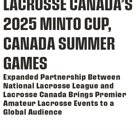
LACROSSE CANADA’S
2025 MINTO CUP,
CANADA SUMMER
GAMES
Expanded Partnership Between
National Lacrosse League and
Lacrosse Canada Brings Premier
Amateur Lacrosse Events to a
Global Audience