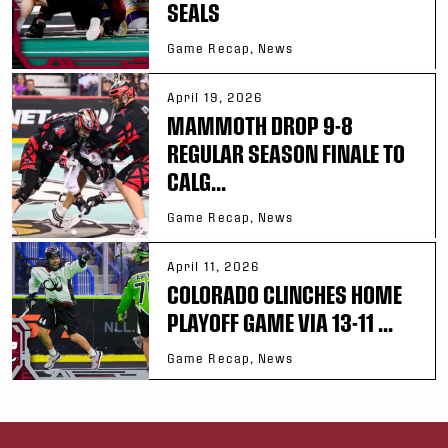
SEALS
Game Recap, News
April 19, 2026
MAMMOTH DROP 9-8
REGULAR SEASON FINALE TO
CALG...
Game Recap, News
April 11, 2026
COLORADO CLINCHES HOME
PLAYOFF GAME VIA 13-11 ...
Game Recap, News