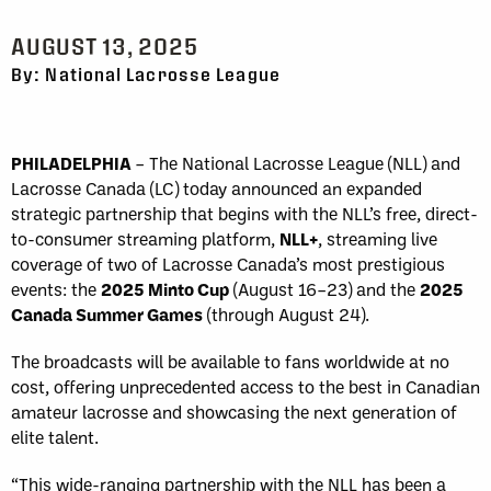
AUGUST 13, 2025
By: National Lacrosse League
PHILADELPHIA
–
The National Lacrosse League (NLL) and
Lacrosse Canada (LC) today announced an expanded
strategic partnership that begins with the NLL’s free, direct-
to-consumer streaming platform,
NLL+
, streaming live
coverage of two of Lacrosse Canada’s most prestigious
events: the
2025 Minto Cup
(August 16–23) and the
2025
Canada Summer Games
(through August 24).
The broadcasts will be available to fans worldwide at no
cost, offering unprecedented access to the best in Canadian
amateur lacrosse and showcasing the next generation of
elite talent.
“This wide-ranging partnership with the NLL has been a