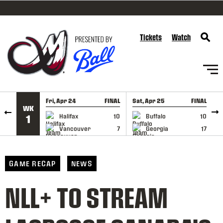
SKIP TO CONTENT
Tickets
Watch
Fri, Apr 24
FINAL
Sat, Apr 25
FINAL
S
WK
GAME RECAP
GAME RECAP
Halifax
10
Buffalo
10
1
Vancouver
7
Georgia
17
GAME RECAP
NEWS
NLL+ TO STREAM