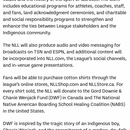
includes educational programs for athletes, coaches, staff,
and fans, land acknowledgment ceremonies, and charitable
and social responsibility programs to strengthen and
enhance the ties between League stakeholders and the
Indigenous community.
The NLL will also produce audio and video messaging for
broadcasts on TSN and ESPN, and additional content will
be incorporated into NLL.com, the League’s social channels,
and in-venue game presentations.
Fans will be able to purchase cotton shirts through the
league’s online stores, NLLShop.com and NLLStore.ca. For
every shirt sold, the NLL will donate to the Gord Downie &
Chanie Wenjack Fund (DWF) in Canada and The National
Native American Boarding School Healing Coalition (NABS)
in the United States.
DWF is inspired by the tragic story of an Indigenous boy,
Chanie Wenjack, and the commitment of a modern-day folk