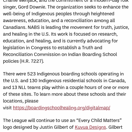
singer, Gord Downie. The organization seeks to enhance the
well-being of Indigenous peoples through heightened
awareness, education, and a reconciliation among all
Canadians. NABS is leading the movement for truth, justice,
and healing in the U.S. Its work is focused on research,
education, and healing, and is currently advocating for
legislation in Congress to establish a Truth and
Reconciliation Commission on Indian Boarding School
policies (H.R. 7227).
There were 523 Indigenous boarding schools operating in
the U.S. and 130 Indigenous residential schools in Canada,
and 13 NLL teams play within a couple hours of one or more
of these sites. To learn more about these schools and their
locations, please
visit
https://boardingschoolhealing.org/digitalmap/
The League will continue to use an “Every Child Matters”
logo designed by Justin Gilbert of
Kuvua Designs
. Gilbert