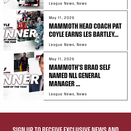
League News, News
May 11, 2026
MAMMOTH HEAD COACH PAT
COYLE EARNS LES BARTLEY...
League News, News
May 11, 2026
MAMMOTH’S BRAD SELF
NAMED NLL GENERAL
MANAGER ...
League News, News
SIGN UP TO RECEIVE EXCLUSIVE NEWS AND