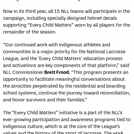
Now in its third year, all 15 NLL teams will participate in the
campaign, including specially designed helmet decals
supporting “Every Child Matters” worn by all players for the
remainder of the season.
“Our continued work with Indigenous athletes and
communities is a major priority for the National Lacrosse
League, and the ‘Every Child Matters’ education process
and activations are key components of that platform,” said
NLL Commissioner
Brett Frood.
“This program presents an
opportunity to facilitate meaningful conversations about
the atrocities perpetrated by the residential and boarding
school systems, continue the journey toward reconciliation,
and honor survivors and their families.”
The “Every Child Matters” initiative is a part of the NLL’s
ever-growing participation and awareness programs tied to
Indigenous culture, which is at the core of the League’s
values and the history of the sport of lacrosse. The work