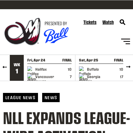
SKIP TO CONTENT
Tickets
Watch
Fri, Apr 24
FINAL
Sat, Apr 25
FINAL
S
WK
GAME RECAP
GAME RECAP
Halifax
10
Buffalo
10
1
Vancouver
7
Georgia
17
LEAGUE NEWS
NEWS
NLL EXPANDS LEAGUE-