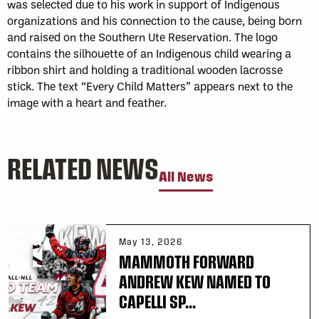
was selected due to his work in support of Indigenous
organizations and his connection to the cause, being born
and raised on the Southern Ute Reservation. The logo
contains the silhouette of an Indigenous child wearing a
ribbon shirt and holding a traditional wooden lacrosse
stick. The text “Every Child Matters” appears next to the
image with a heart and feather.
RELATED NEWS
All News
May 13, 2026
MAMMOTH FORWARD
ANDREW KEW NAMED TO
CAPELLI SP...