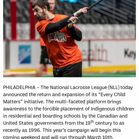
PHILADELPHIA – The National Lacrosse League (NLL) today
announced the return and expansion of its “Every Child
Matters” initiative. The multi-faceted platform brings
awareness to the forcible placement of Indigenous children
in residential and boarding schools by the Canadian and
th
United States governments from the 19
century to as
recently as 1996. This year’s campaign will begin this
coming weekend and will run through March 10th.