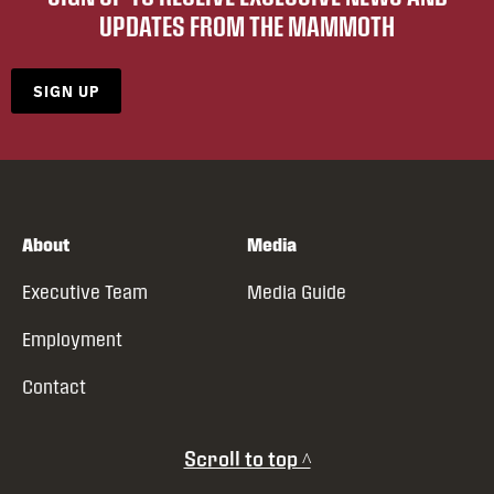
UPDATES FROM THE MAMMOTH
SIGN UP
About
Media
Executive Team
Media Guide
Employment
Contact
Scroll to top ^