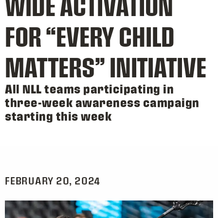
WIDE ACTIVATION
FOR “EVERY CHILD
MATTERS” INITIATIVE
All NLL teams participating in
three-week awareness campaign
starting this week
FEBRUARY 20, 2024