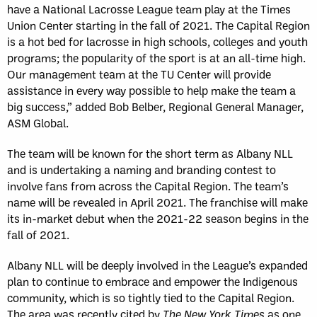
have a National Lacrosse League team play at the Times
Union Center starting in the fall of 2021. The Capital Region
is a hot bed for lacrosse in high schools, colleges and youth
programs; the popularity of the sport is at an all-time high.
Our management team at the TU Center will provide
assistance in every way possible to help make the team a
big success,” added Bob Belber, Regional General Manager,
ASM Global.
The team will be known for the short term as Albany NLL
and is undertaking a naming and branding contest to
involve fans from across the Capital Region. The team’s
name will be revealed in April 2021. The franchise will make
its in-market debut when the 2021-22 season begins in the
fall of 2021.
Albany NLL will be deeply involved in the League’s expanded
plan to continue to embrace and empower the Indigenous
community, which is so tightly tied to the Capital Region.
The area was recently cited by
The New York Times
as one