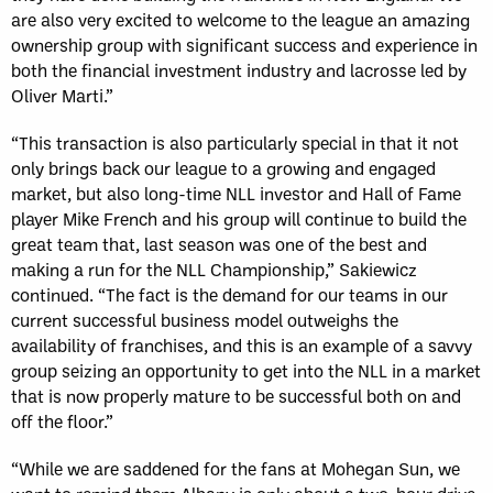
are also very excited to welcome to the league an amazing
ownership group with significant success and experience in
both the financial investment industry and lacrosse led by
Oliver Marti.”
“This transaction is also particularly special in that it not
only brings back our league to a growing and engaged
market, but also long-time NLL investor and Hall of Fame
player Mike French and his group will continue to build the
great team that, last season was one of the best and
making a run for the NLL Championship,” Sakiewicz
continued. “The fact is the demand for our teams in our
current successful business model outweighs the
availability of franchises, and this is an example of a savvy
group seizing an opportunity to get into the NLL in a market
that is now properly mature to be successful both on and
off the floor.”
“While we are saddened for the fans at Mohegan Sun, we