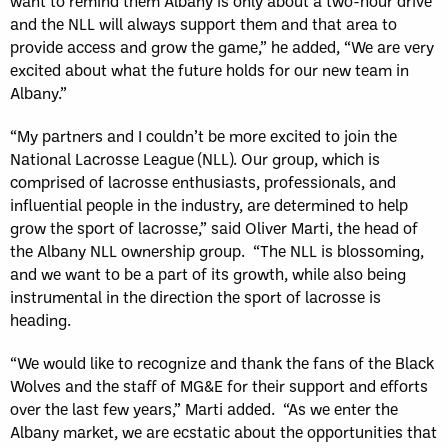
want to remind them Albany is only about a two-hour drive
and the NLL will always support them and that area to
provide access and grow the game,” he added, “We are very
excited about what the future holds for our new team in
Albany.”
“My partners and I couldn’t be more excited to join the
National Lacrosse League (NLL). Our group, which is
comprised of lacrosse enthusiasts, professionals, and
influential people in the industry, are determined to help
grow the sport of lacrosse,” said Oliver Marti, the head of
the Albany NLL ownership group. “The NLL is blossoming,
and we want to be a part of its growth, while also being
instrumental in the direction the sport of lacrosse is
heading.
“We would like to recognize and thank the fans of the Black
Wolves and the staff of MG&E for their support and efforts
over the last few years,” Marti added. “As we enter the
Albany market, we are ecstatic about the opportunities that