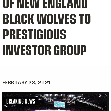
OF NEW ENGLAND
BLACK WOLVES TO
PRESTIGIOUS
INVESTOR GROUP
FEBRUARY 23, 2021