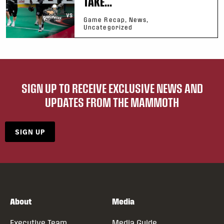
TAKE...
Game Recap, News,
Uncategorized
SIGN UP TO RECEIVE EXCLUSIVE NEWS AND
UPDATES FROM THE MAMMOTH
SIGN UP
About
Media
Executive Team
Media Guide