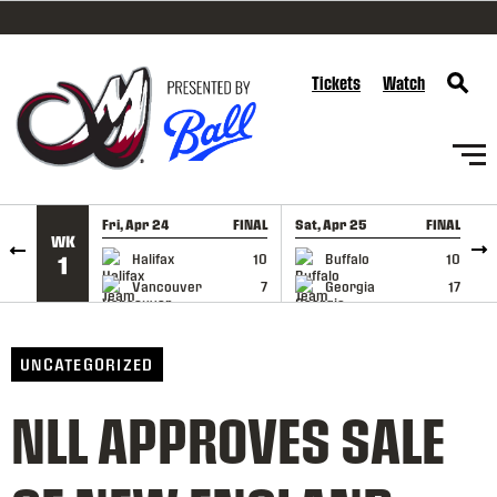
SKIP TO CONTENT
Tickets
Watch
Fri, Apr 24
FINAL
Sat, Apr 25
FINAL
S
WK
GAME RECAP
GAME RECAP
Halifax
10
Buffalo
10
1
Vancouver
7
Georgia
17
UNCATEGORIZED
NLL APPROVES SALE