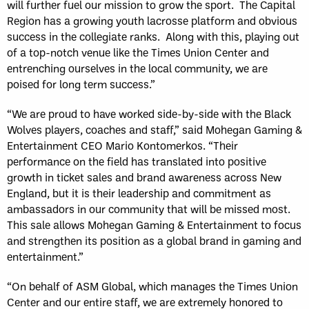
will further fuel our mission to grow the sport. The Capital
Region has a growing youth lacrosse platform and obvious
success in the collegiate ranks. Along with this, playing out
of a top-notch venue like the Times Union Center and
entrenching ourselves in the local community, we are
poised for long term success.”
“We are proud to have worked side-by-side with the Black
Wolves players, coaches and staff,” said Mohegan Gaming &
Entertainment CEO Mario Kontomerkos. “Their
performance on the field has translated into positive
growth in ticket sales and brand awareness across New
England, but it is their leadership and commitment as
ambassadors in our community that will be missed most.
This sale allows Mohegan Gaming & Entertainment to focus
and strengthen its position as a global brand in gaming and
entertainment.”
“On behalf of ASM Global, which manages the Times Union
Center and our entire staff, we are extremely honored to