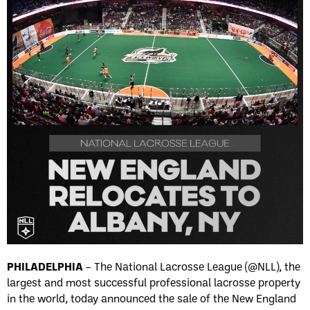
PHILADELPHIA
– The National Lacrosse League (@NLL), the
largest and most successful professional lacrosse property
in the world, today announced the sale of the New England