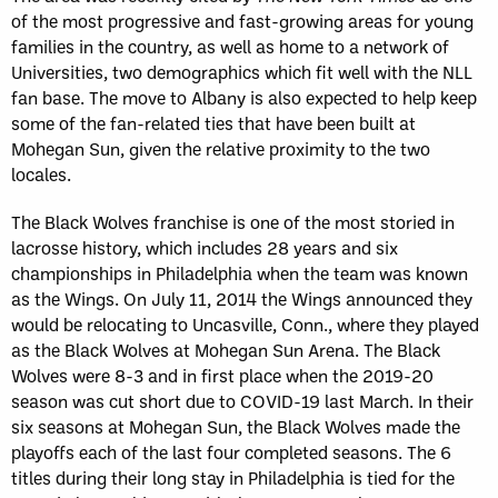
of the most progressive and fast-growing areas for young
families in the country, as well as home to a network of
Universities, two demographics which fit well with the NLL
fan base. The move to Albany is also expected to help keep
some of the fan-related ties that have been built at
Mohegan Sun, given the relative proximity to the two
locales.
The Black Wolves franchise is one of the most storied in
lacrosse history, which includes 28 years and six
championships in Philadelphia when the team was known
as the Wings. On July 11, 2014 the Wings announced they
would be relocating to Uncasville, Conn., where they played
as the Black Wolves at Mohegan Sun Arena. The Black
Wolves were 8-3 and in first place when the 2019-20
season was cut short due to COVID-19 last March. In their
six seasons at Mohegan Sun, the Black Wolves made the
playoffs each of the last four completed seasons. The 6
titles during their long stay in Philadelphia is tied for the