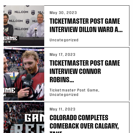
May 30, 2023
TICKETMASTER POST GAME
INTERVIEW DILLON WARD A...
Uncategorized
May 17, 2023
TICKETMASTER POST GAME
INTERVIEW CONNOR
ROBINS...
Ticketmaster Post Game,
Uncategorized
May 11, 2023
COLORADO COMPLETES
COMEBACK OVER CALGARY,