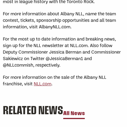
most in league history with the Toronto Rock.
For more information about Albany NLL, name the team
contest, tickets, sponsorship opportunities and all team
information, visit AlbanyNLL.com.
For the most up to date information and breaking news,
sign up for the NLL newsletter at NLL.com. Also follow
Deputy Commissioner Jessica Berman and Commissioner
Sakiewicz on Twitter @JessicaBerman1 and
@NLLcommish, respectively.
For more information on the sale of the Albany NLL
franchise, visit
NLL.com
.
RELATED NEWS
All News