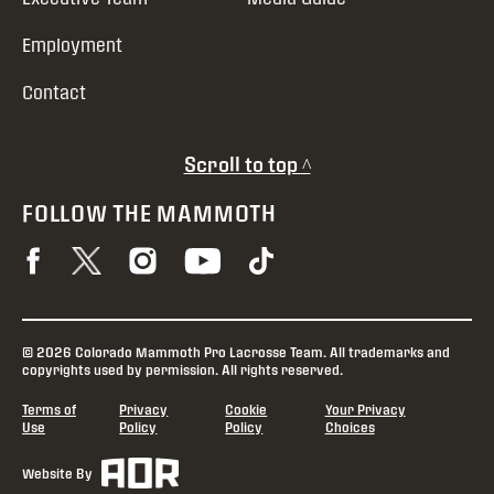
Employment
Contact
Scroll to top ^
FOLLOW THE MAMMOTH
© 2026 Colorado Mammoth Pro Lacrosse Team. All trademarks and
copyrights used by permission. All rights reserved.
Terms of
Privacy
Cookie
Your Privacy
Use
Policy
Policy
Choices
Website By