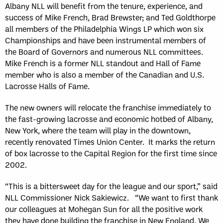
Albany NLL will benefit from the tenure, experience, and
success of Mike French, Brad Brewster
,
and Ted Goldthorpe
all members of the Philadelphia Wings LP which won six
Championships and have been instrumental members of
the Board of Governors and numerous NLL committees.
Mike French is a former NLL standout and Hall of Fame
member who is also a member of the Canadian and U.S.
Lacrosse Halls of Fame.
The new owners will relocate the franchise immediately to
the fast-growing lacrosse and economic hotbed of Albany,
New York, where the team will play in the downtown,
recently renovated Times Union Center. It marks the return
of box lacrosse to the Capital Region for the first time since
2002.
“This is a bittersweet day for the league and our sport,” said
NLL Commissioner Nick Sakiewicz. “We want to first thank
our colleagues at Mohegan Sun for all the positive work
they have done building the franchise in New England. We