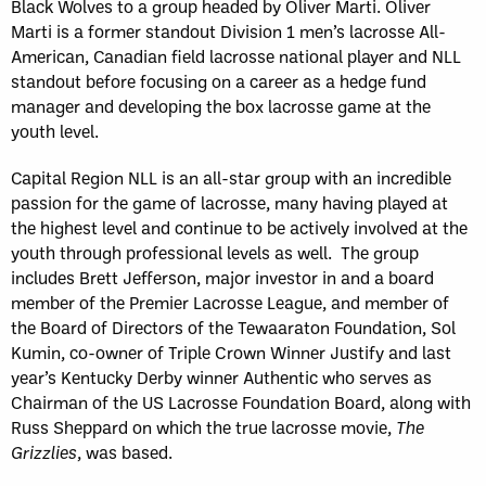
Black Wolves to a group headed by Oliver Marti. Oliver
Marti is a former standout Division 1 men’s lacrosse All-
American, Canadian field lacrosse national player and NLL
standout before focusing on a career as a hedge fund
manager and developing the box lacrosse game at the
youth level.
Capital Region NLL is an all-star group with an incredible
passion for the game of lacrosse, many having played at
the highest level and continue to be actively involved at the
youth through professional levels as well. The group
includes Brett Jefferson, major investor in and a board
member of the Premier Lacrosse League, and member of
the Board of Directors of the Tewaaraton Foundation, Sol
Kumin, co-owner of Triple Crown Winner Justify and last
year’s Kentucky Derby winner Authentic who serves as
Chairman of the US Lacrosse Foundation Board, along with
Russ Sheppard on which the true lacrosse movie,
The
Grizzlies
, was based.