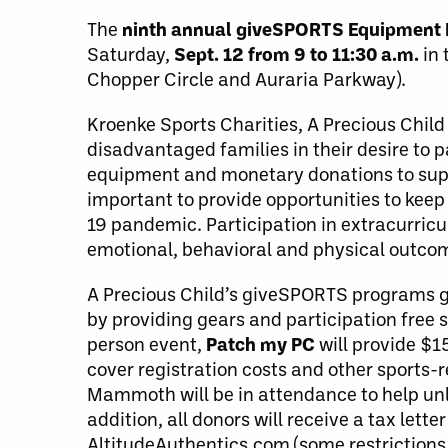
The
ninth annual giveSPORTS Equipment 
Saturday,
Sept. 12 from 9 to 11:30 a.m.
in 
Chopper Circle and Auraria Parkway).
Kroenke Sports Charities, A Precious Chil
disadvantaged families in their desire to 
equipment and monetary donations to suppor
important to provide opportunities to keep
19 pandemic. Participation in extracurricu
emotional, behavioral and physical outcom
A Precious Child’s giveSPORTS programs giv
by providing gears and participation free s
person event,
Patch my PC
will provide $1
cover registration costs and other sports
Mammoth will be in attendance to help unl
addition, all donors will receive a tax let
AltitudeAuthentics.com (some restrictions 