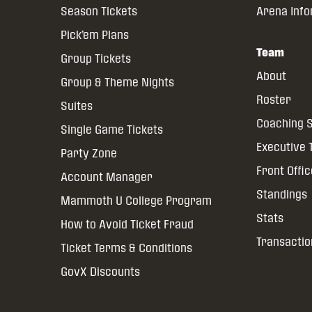
Season Tickets
Arena Inf
Pick’em Plans
Team
Group Tickets
About
Group & Theme Nights
Roster
Suites
Coaching S
Single Game Tickets
Executive
Party Zone
Front Offi
Account Manager
Standings
Mammoth U College Program
Stats
How to Avoid Ticket Fraud
Transactio
Ticket Terms & Conditions
GovX Discounts