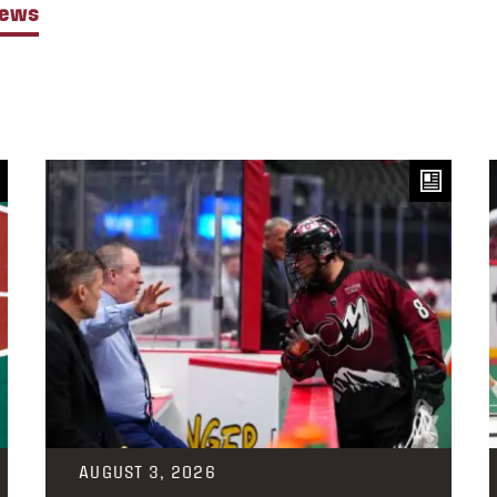
News
AUGUST 3, 2026