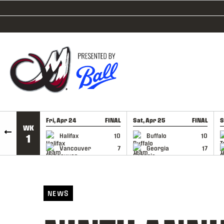
SKIP TO CONTENT
Fri, Apr 24
FINAL
Sat, Apr 25
FINAL
S
WK
GAME RECAP
GAME RECAP
Halifax
10
Buffalo
10
1
Vancouver
7
Georgia
17
NEWS