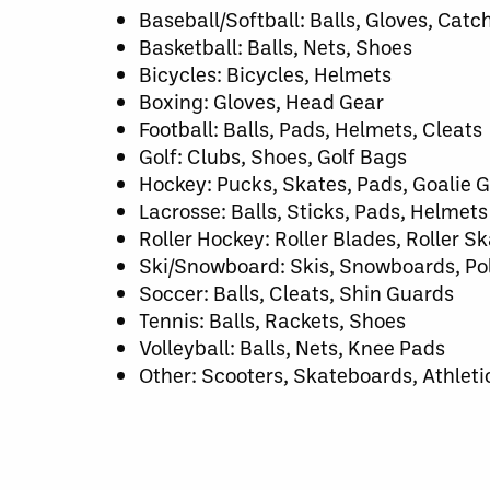
Baseball/Softball: Balls, Gloves, Catc
Basketball: Balls, Nets, Shoes
Bicycles: Bicycles, Helmets
Boxing: Gloves, Head Gear
Football: Balls, Pads, Helmets, Cleats
Golf: Clubs, Shoes, Golf Bags
Hockey: Pucks, Skates, Pads, Goalie G
Lacrosse: Balls, Sticks, Pads, Helmets
Roller Hockey: Roller Blades, Roller Sk
Ski/Snowboard: Skis, Snowboards, Pol
Soccer: Balls, Cleats, Shin Guards
Tennis: Balls, Rackets, Shoes
Volleyball: Balls, Nets, Knee Pads
Other: Scooters, Skateboards, Athleti