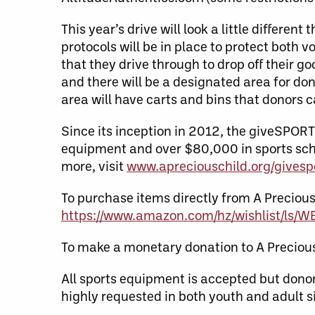
This year’s drive will look a little differe
protocols will be in place to protect both v
that they drive through to drop off their g
and there will be a designated area for don
area will have carts and bins that donors c
Since its inception in 2012, the giveSPOR
equipment and over $80,000 in sports scho
more, visit
www.apreciouschild.org/givesp
To purchase items directly from A Precious
https://www.amazon.com/hz/wishlist/ls/
To make a monetary donation to A Precious 
All sports equipment is accepted but donor
highly requested in both youth and adult s