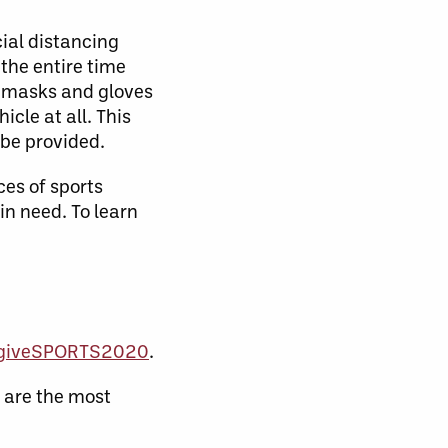
cial distancing
 the entire time
ng masks and gloves
cle at all. This
 be provided.
es of sports
in need. To learn
n/giveSPORTS2020
.
s are the most