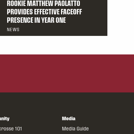
ROOKIE MATTHEW PAOLATTO
PROVIDES EFFECTIVE FACEOFF
PRESENCE IN YEAR ONE
NEWS
nity
Media
crosse 101
Media Guide