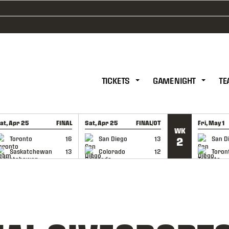
TICKETS
GAME NIGHT
TE
at, Apr 25
FINAL
Sat, Apr 25
FINAL/OT
Fri, May 1
WK
GAME RECAP
GAME RECAP
GAME RE
Toronto
16
San Diego
13
San D
2
Saskatchewan
13
Colorado
12
Toron