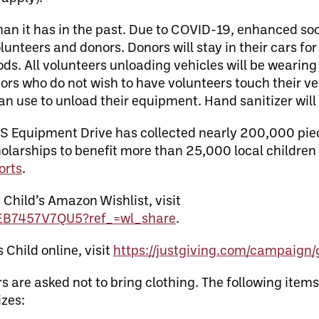
nt than it has in the past. Due to COVID-19, enhanced so
olunteers and donors. Donors will stay in their cars for
oods. All volunteers unloading vehicles will be weari
ors who do not wish to have volunteers touch their vehi
an use to unload their equipment. Hand sanitizer will
TS Equipment Drive has collected nearly 200,000 piec
larships to benefit more than 25,000 local children 
orts
.
 Child’s Amazon Wishlist, visit
WEB7457V7QU5?ref_=wl_share
.
Child online, visit
https://justgiving.com/campaig
s are asked not to bring clothing. The following item
izes: