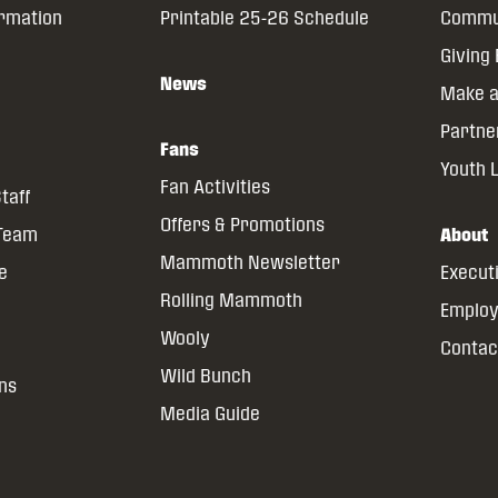
ormation
Printable 25-26 Schedule
Commun
Giving
News
Make a
Partne
Fans
Youth 
Fan Activities
taff
Offers & Promotions
 Team
About
Mammoth Newsletter
ce
Execut
Rolling Mammoth
Emplo
Wooly
Contac
Wild Bunch
ns
Media Guide