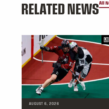
RELATED NEWS
All 
AUGUST 6, 2026