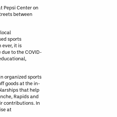
at Pepsi Center on
streets between
local
sed sports
ver, it is
e due to the COVID-
educational,
in organized sports
ff goods at the in-
larships that help
lanche, Rapids and
 contributions. In
ise at