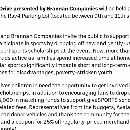
Drive presented by Brannan Companies
will be held 
the Rav4 Parking Lot (located between 9th and 11th 
d and Brannan Companies invite the public to support 
participate in sports by dropping off new and gently-u
t sports scholarships at the event. Now, more than e
 kids active as families spend increased time at hom
lar sports significantly impacts short and long-term 
es for disadvantages, poverty-stricken youth.
es children in need the opportunity to get involved 
cholarships. In addition to encouraging fans to drop o
5,000 in matching funds to support giveSPORTS scho
-related fees. Representatives from the Nuggets, Ava
oad donor vehicles and thank the community for their
ter and a coupon for 25% off regularly-priced merchand
apply).