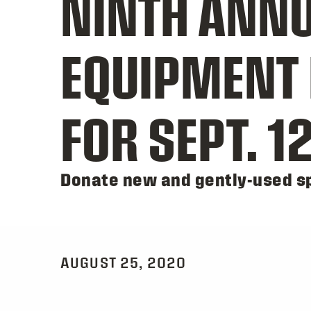
NINTH ANNU
EQUIPMENT 
FOR SEPT. 1
Donate new and gently-used sp
AUGUST 25, 2020