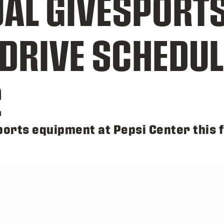
AL GIVESPORT
DRIVE SCHEDU
2
orts equipment at Pepsi Center this f