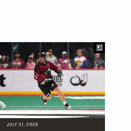
JULY 31, 2026