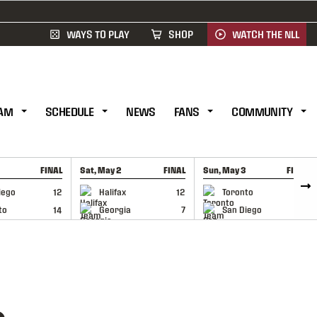
WAYS TO PLAY
SHOP
WATCH THE NLL
AM
SCHEDULE
NEWS
FANS
COMMUNITY
FINAL
Sat, May 2
FINAL
Sun, May 3
FINAL
CAP
GAME RECAP
GAME RECAP
iego
12
Halifax
12
Toronto
6
to
14
Georgia
7
San Diego
11