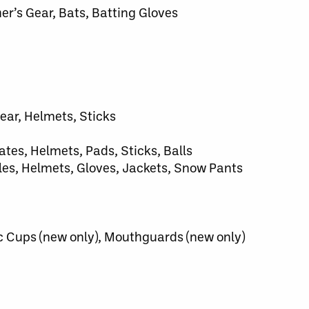
her’s Gear, Bats, Batting Gloves
ear, Helmets, Sticks
ates, Helmets, Pads, Sticks, Balls
es, Helmets, Gloves, Jackets, Snow Pants
c Cups (new only), Mouthguards (new only)