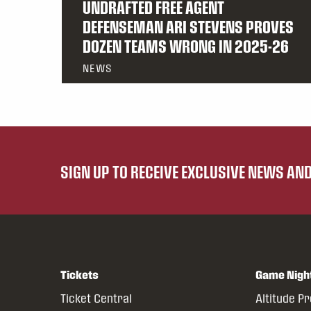
UNDRAFTED FREE AGENT
DEFENSEMAN ARI STEVENS PROVES
DOZEN TEAMS WRONG IN 2025-26
NEWS
SIGN UP TO RECEIVE EXCLUSIVE NEWS A
Tickets
Game Nigh
Ticket Central
Altitude P