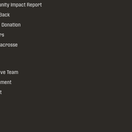
ity Impact Report
 Back
 Donation
rs
Lacrosse
ive Team
yment
t