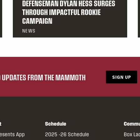
DEFENSEMAN DYLAN HESS SURGES
THROUGH IMPACTFUL ROOKIE
CAMPAIGN
NEWS
ND UPDATES FROM THE MAMMOTH
SIGN UP
t
Schedule
Commu
resents App
2025 -26 Schedule
Box La