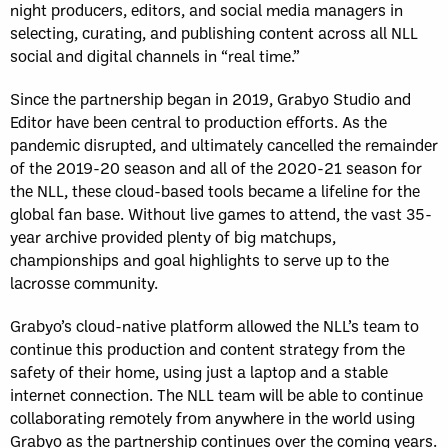
night producers, editors, and social media managers in
selecting, curating, and publishing content across all NLL
social and digital channels in “real time.”
Since the partnership began in 2019, Grabyo Studio and
Editor have been central to production efforts. As the
pandemic disrupted, and ultimately cancelled the remainder
of the 2019-20 season and all of the 2020-21 season for
the NLL, these cloud-based tools became a lifeline for the
global fan base. Without live games to attend, the vast 35-
year archive provided plenty of big matchups,
championships and goal highlights to serve up to the
lacrosse community.
Grabyo’s cloud-native platform allowed the NLL’s team to
continue this production and content strategy from the
safety of their home, using just a laptop and a stable
internet connection. The NLL team will be able to continue
collaborating remotely from anywhere in the world using
Grabyo as the partnership continues over the coming years.