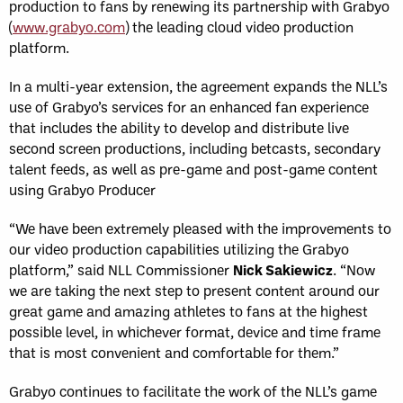
production to fans by renewing its partnership with Grabyo
(
www.grabyo.com
) the leading cloud video production
platform.
In a multi-year extension, the agreement expands the NLL’s
use of Grabyo’s services for an enhanced fan experience
that includes the ability to develop and distribute live
second screen productions, including betcasts, secondary
talent feeds, as well as pre-game and post-game content
using Grabyo Producer
“We have been extremely pleased with the improvements to
our video production capabilities utilizing the Grabyo
platform,” said NLL Commissioner
Nick Sakiewicz
. “Now
we are taking the next step to present content around our
great game and amazing athletes to fans at the highest
possible level, in whichever format, device and time frame
that is most convenient and comfortable for them.”
Grabyo continues to facilitate the work of the NLL’s game