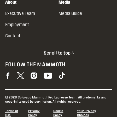
About
Media
Executive Team
Media Guide
Employment
Contact
Scroll to top ^
FOLLOW THE MAMMOTH
© 2026 Colorado Mammoth Pro Lacrosse Team. All trademarks and
copyrights used by permission. All rights reserved.
Terms of
Privacy
Cookie
Your Privacy
Use
Policy
Policy
Choices