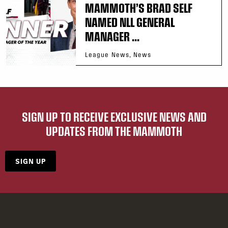
MAMMOTH’S BRAD SELF
NAMED NLL GENERAL
MANAGER ...
League News, News
SIGN UP TO RECEIVE EXCLUSIVE NEWS AND
UPDATES FROM THE MAMMOTH
SIGN UP