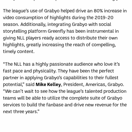
The league’s use of Grabyo helped drive an 80% increase in
video consumption of highlights during the 2019-20
season. Additionally, integrating Grabyo with social
storytelling platform Greenfly has been instrumental in
giving NLL players ready access to distribute their own
highlights, greatly increasing the reach of compelling,
timely content.
“The NLL has a highly passionate audience who love it’s
fast pace and physicality. They have been the perfect
partner in applying Grabyo’s capabilities to their fullest
potential,” said
Mike Kelley
, President, Americas, Grabyo.
“We can’t wait to see how the league’s talented production
teams will be able to utilize the complete suite of Grabyo
services to build the fanbase and drive new revenue for the
next three years.”