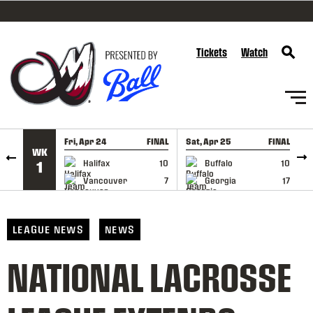
SKIP TO CONTENT
Tickets
Watch
Fri, Apr 24
FINAL
Sat, Apr 25
FINAL
S
WK
GAME RECAP
GAME RECAP
Halifax
10
Buffalo
10
1
Vancouver
7
Georgia
17
LEAGUE NEWS
NEWS
NATIONAL LACROSSE