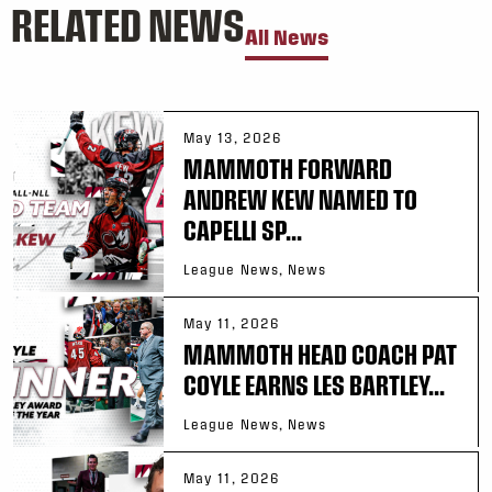
RELATED NEWS
All News
May 13, 2026
MAMMOTH FORWARD
ANDREW KEW NAMED TO
CAPELLI SP...
League News, News
May 11, 2026
MAMMOTH HEAD COACH PAT
COYLE EARNS LES BARTLEY...
League News, News
May 11, 2026