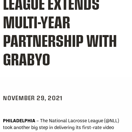
LEAGUE EXTENDS
MULTI-YEAR
PARTNERSHIP WITH
GRABYO
NOVEMBER 29, 2021
PHILADELPHIA
– The National Lacrosse League (@NLL)
took another big step in delivering its first-rate video