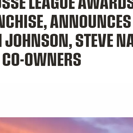
OSSE LEAGUE AWARDS
ANCHISE, ANNOUNCE
N JOHNSON, STEVE N
S CO-OWNERS