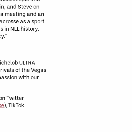
in, and Steve on
h a meeting and an
acrosse as a sport
s in NLL history.
y.”
Michelob ULTRA
rrivals of the Vegas
passion with our
on Twitter
se
), TikTok