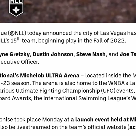
gue (@NLL) today announced the city of Las Vegas h
th
LL’s 15
team, beginning play in the Fall of 2022.
ne Gretzky
,
Dustin Johnson
,
Steve Nash
, and
Joe Ts
cutive Officer.
tional’s Michelob ULTRA Arena
– located inside the
2-23 season. The arena is also home to the WNBA’s L
arious Ultimate Fighting Championship (UFC) events, 
oard Awards, the International Swimming League’s Wo
nchise took place Monday at
a launch event held at 
so be livestreamed on the team’s official website (
ac