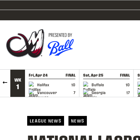
SKIP TO CONTENT
Fri, Apr 24
FINAL
Sat, Apr 25
FINAL
S
WK
GAME RECAP
GAME RECAP
Halifax
10
Buffalo
10
1
Vancouver
7
Georgia
17
LEAGUE NEWS
NEWS