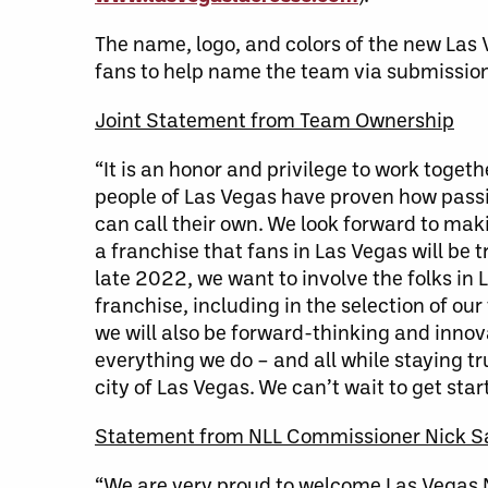
The name, logo, and colors of the new Las 
fans to help name the team via submission
Joint Statement from Team Ownership
“It is an honor and privilege to work toge
people of Las Vegas have proven how passi
can call their own. We look forward to ma
a franchise that fans in Las Vegas will be 
late 2022, we want to involve the folks in
franchise, including in the selection of o
we will also be forward-thinking and innov
everything we do – and all while staying t
city of Las Vegas. We can’t wait to get star
Statement from NLL Commissioner Nick S
“We are very proud to welcome Las Vegas NL