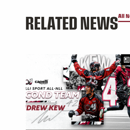
RELATED NEWS
All 