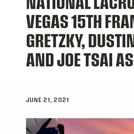
NATIONAL LACR
VEGAS 15TH FR
GRETZKY, DUSTI
AND JOE TSAI A
JUNE 21, 2021