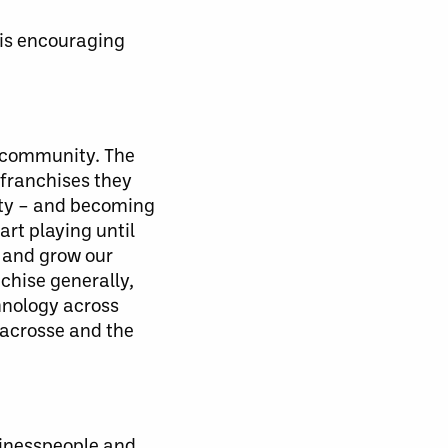
 is encouraging
as community. The
 franchises they
nity – and becoming
art playing until
h and grow our
chise generally,
hnology across
lacrosse and the
sinesspeople and