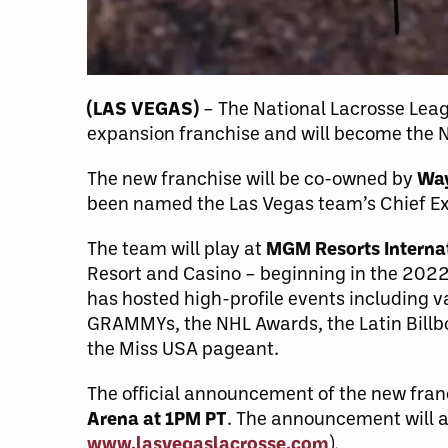
(LAS VEGAS)
– The National Lacrosse Lea
expansion franchise and will become the N
The new franchise will be co-owned by
Way
been named the Las Vegas team’s Chief Exe
The team will play at
MGM Resorts Interna
Resort and Casino – beginning in the 202
has hosted high-profile events including v
GRAMMYs, the NHL Awards, the Latin Billb
the Miss USA pageant.
The official announcement of the new fra
Arena at 1PM PT
. The announcement will al
www.lasvegaslacrosse.com
).