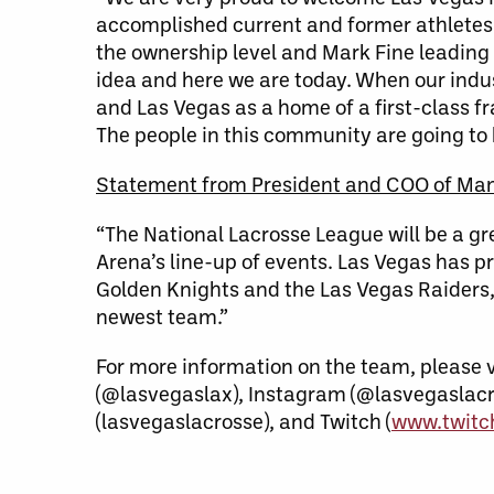
accomplished current and former athletes 
the ownership level and Mark Fine leading 
idea and here we are today. When our indus
and Las Vegas as a home of a first-class fra
The people in this community are going to b
Statement from President and COO of Ma
“The National Lacrosse League will be a g
Arena’s line-up of events. Las Vegas has pr
Golden Knights and the Las Vegas Raiders, 
newest team.”
For more information on the team, please v
(@lasvegaslax), Instagram (@lasvegaslacr
(lasvegaslacrosse), and Twitch (
www.twitch