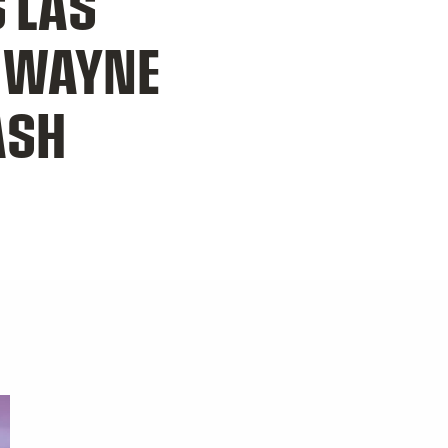
 LAS
S WAYNE
ASH