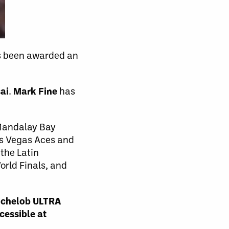
as been awarded an
ai
.
Mark Fine
has
 Mandalay Bay
as Vegas Aces and
the Latin
rld Finals, and
Michelob ULTRA
cessible at