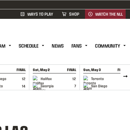
WAYS TO PLAY
SHOP
WATCH THE NLL
AM
SCHEDULE
NEWS
FANS
COMMUNITY
FINAL
Sat, May 2
FINAL
Sun, May 3
FINAL
CAP
GAME RECAP
GAME RECAP
iego
12
Halifax
12
Toronto
6
to
14
Georgia
7
San Diego
11