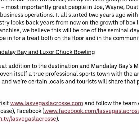
– most importantly great people in Joe, Wayne, Dust
business operations. It all started two years ago wit
try looks back years from now on the growth of box l
nchise, we believe this will be one of the seminal day
e in for a treat both on the floor and in the communit
ndalay Bay and Luxor Chuck Bowling
reat addition to the destination and Mandalay Bay’s 
oven itself a true professional sports town with the a
and we’re certain locals and tourists will share that 
isit
www.lasvegaslacrosse.com
and follow the team 
osse), Facebook (
www.facebook.com/lasvegaslacros
.tv/lasvegaslacrosse
).