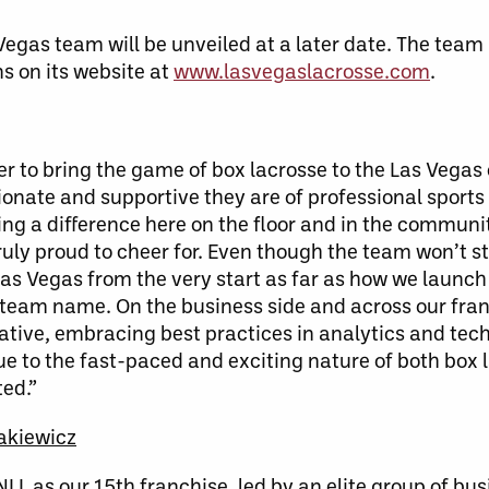
Vegas team will be unveiled at a later date. The team
s on its website at
www.lasvegaslacrosse.com
.
ther to bring the game of box lacrosse to the Las Veg
onate and supportive they are of professional sports
king a difference here on the floor and in the commu
truly proud to cheer for. Even though the team won’t st
 Las Vegas from the very start as far as how we launc
ur team name. On the business side and across our fran
ative, embracing best practices in analytics and tec
rue to the fast-paced and exciting nature of both box 
ted.”
akiewicz
L as our 15th franchise, led by an elite group of bu