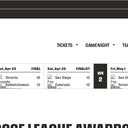
TICKETS
GAME NIGHT
TE
at, Apr 25
FINAL
Sat, Apr 25
FINAL/OT
Fri, May 1
WK
GAME RECAP
GAME RECAP
GAME RE
Toronto
16
San Diego
13
San D
2
Saskatchewan
13
Colorado
12
Toron