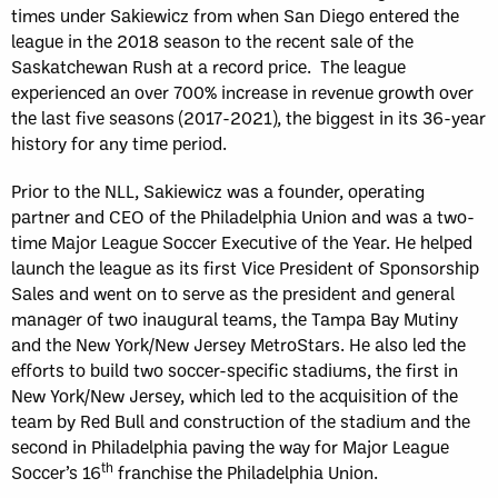
times under Sakiewicz from when San Diego entered the
league in the 2018 season to the recent sale of the
Saskatchewan Rush at a record price. The league
experienced an over 700% increase in revenue growth over
the last five seasons (2017-2021), the biggest in its 36-year
history for any time period.
Prior to the NLL, Sakiewicz was a founder, operating
partner and CEO of the Philadelphia Union and was a two-
time Major League Soccer Executive of the Year. He helped
launch the league as its first Vice President of Sponsorship
Sales and went on to serve as the president and general
manager of two inaugural teams, the Tampa Bay Mutiny
and the New York/New Jersey MetroStars. He also led the
efforts to build two soccer-specific stadiums, the first in
New York/New Jersey, which led to the acquisition of the
team by Red Bull and construction of the stadium and the
second in Philadelphia paving the way for Major League
th
Soccer’s 16
franchise the Philadelphia Union.