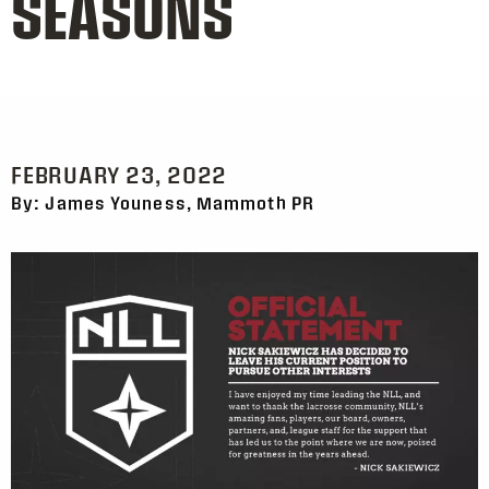
SEASONS
FEBRUARY 23, 2022
By: James Youness, Mammoth PR