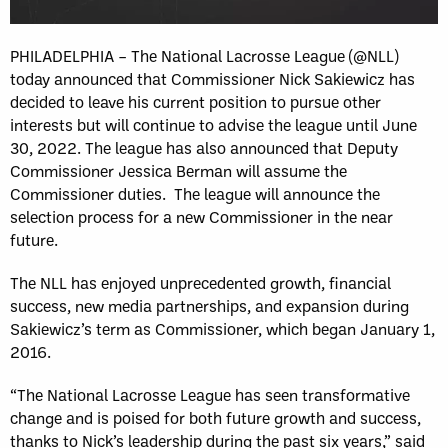
PHILADELPHIA – The National Lacrosse League (@NLL)
today announced that Commissioner Nick Sakiewicz has
decided to leave his current position to pursue other
interests but will continue to advise the league until June
30, 2022. The league has also announced that Deputy
Commissioner Jessica Berman will assume the
Commissioner duties. The league will announce the
selection process for a new Commissioner in the near
future.
The NLL has enjoyed unprecedented growth, financial
success, new media partnerships, and expansion during
Sakiewicz’s term as Commissioner, which began January 1,
2016.
“The National Lacrosse League has seen transformative
change and is poised for both future growth and success,
thanks to Nick’s leadership during the past six years,” said