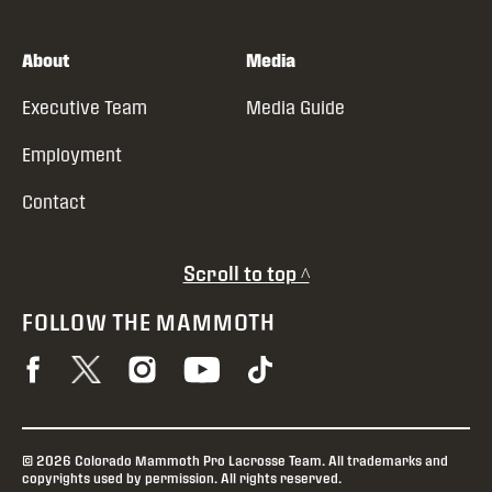
About
Media
Executive Team
Media Guide
Employment
Contact
Scroll to top ^
FOLLOW THE MAMMOTH
© 2026 Colorado Mammoth Pro Lacrosse Team. All trademarks and
copyrights used by permission. All rights reserved.