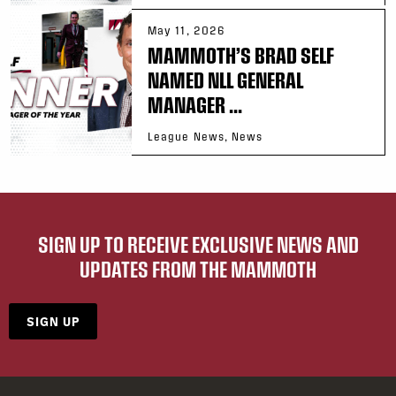
May 11, 2026
MAMMOTH’S BRAD SELF
NAMED NLL GENERAL
MANAGER ...
League News, News
SIGN UP TO RECEIVE EXCLUSIVE NEWS AND
UPDATES FROM THE MAMMOTH
SIGN UP