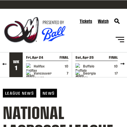
SKIP TO CONTENT
Tickets
Watch
Fri, Apr 24
FINAL
Sat, Apr 25
FINAL
S
WK
GAME RECAP
GAME RECAP
Halifax
10
Buffalo
10
1
Vancouver
7
Georgia
17
LEAGUE NEWS
NEWS
NATIONAL