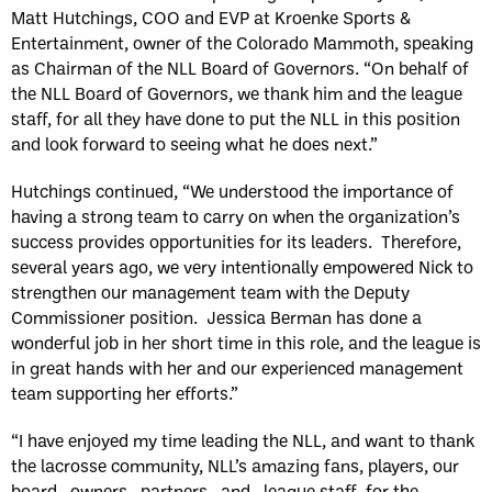
Matt Hutchings, COO and EVP at Kroenke Sports &
Entertainment, owner of the Colorado Mammoth, speaking
as Chairman of the NLL Board of Governors. “On behalf of
the NLL Board of Governors, we thank him and the league
staff, for all they have done to put the NLL in this position
and look forward to seeing what he does next.”
Hutchings continued, “We understood the importance of
having a strong team to carry on when the organization’s
success provides opportunities for its leaders. Therefore,
several years ago, we very intentionally empowered Nick to
strengthen our management team with the Deputy
Commissioner position. Jessica Berman has done a
wonderful job in her short time in this role, and the league is
in great hands with her and our experienced management
team supporting her efforts.”
“I have enjoyed my time leading the NLL, and want to thank
the lacrosse community, NLL’s amazing fans, players, our
board, owners, partners, and, league staff for the