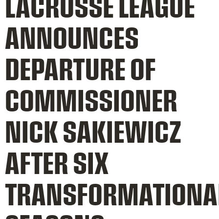
LACROSSE LEAGUE
ANNOUNCES
DEPARTURE OF
COMMISSIONER
NICK SAKIEWICZ
AFTER SIX
TRANSFORMATIONA