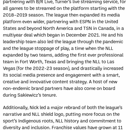
partnering with B/R Live, Turner’s live streaming service, for
all games to be streamed on the platform starting with the
2018–2019 season. The league then expanded its media
platform even wider, partnering with ESPN in the United
States and beyond North America and TSN in Canada, in a
multiyear deal which began in December 2021. He and his
leadership team also led the league through the pandemic
and the league stoppage of play, a time when the NLL
expanded by two teams, adding the first ever professional
team in Fort Worth, Texas and bringing the NLL to Las
Vegas (for the 2022-23 season), and drastically increased
its social media presence and engagement with a smart,
creative and innovative content strategy. A host of new
non-endemic brand partners have also come on board
during Sakiewicz’s tenure.
Additionally, Nick led a major rebrand of both the league’s
narrative and NLL shield logo, putting more focus on the
sport’s Indigenous roots, NLL history and commitment to
diversity and inclusion. Franchise values have grown at 11