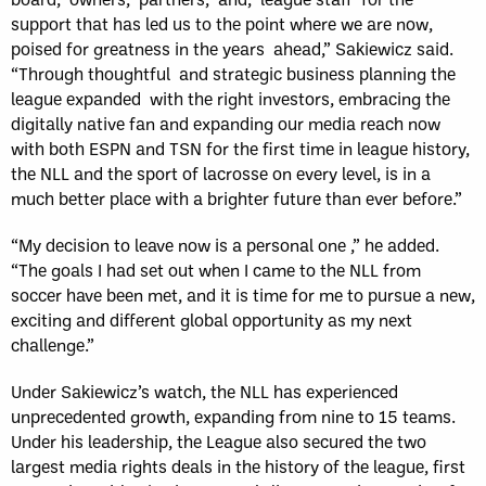
support that has led us to the point where we are now,
poised for greatness in the years ahead,” Sakiewicz said.
“Through thoughtful and strategic business planning the
league expanded with the right investors, embracing the
digitally native fan and expanding our media reach now
with both ESPN and TSN for the first time in league history,
the NLL and the sport of lacrosse on every level, is in a
much better place with a brighter future than ever before.”
“My decision to leave now is a personal one ,” he added.
“The goals I had set out when I came to the NLL from
soccer have been met, and it is time for me to pursue a new,
exciting and different global opportunity as my next
challenge.”
Under Sakiewicz’s watch, the NLL has experienced
unprecedented growth, expanding from nine to 15 teams.
Under his leadership, the League also secured the two
largest media rights deals in the history of the league, first