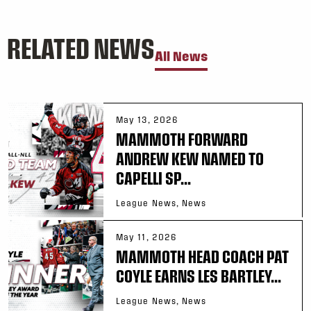
RELATED NEWS
All News
May 13, 2026
MAMMOTH FORWARD
ANDREW KEW NAMED TO
CAPELLI SP...
League News, News
May 11, 2026
MAMMOTH HEAD COACH PAT
COYLE EARNS LES BARTLEY...
League News, News