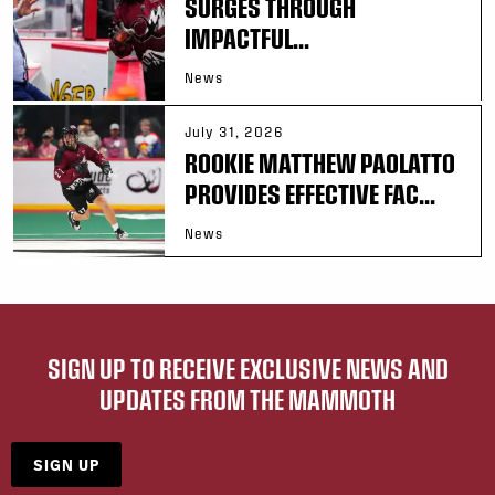
SURGES THROUGH
IMPACTFUL...
News
July 31, 2026
ROOKIE MATTHEW PAOLATTO
PROVIDES EFFECTIVE FAC...
News
SIGN UP TO RECEIVE EXCLUSIVE NEWS AND
UPDATES FROM THE MAMMOTH
SIGN UP