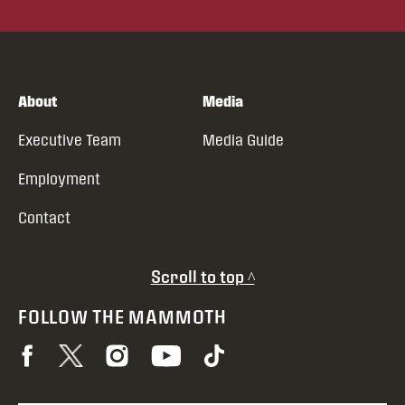
About
Media
Executive Team
Media Guide
Employment
Contact
Scroll to top ^
FOLLOW THE MAMMOTH