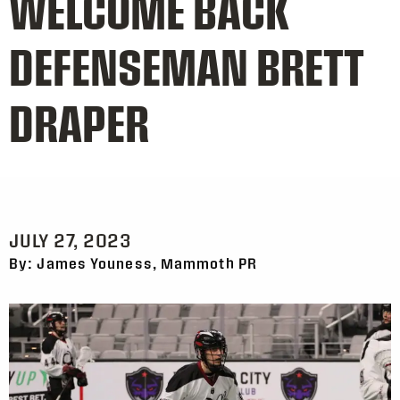
WELCOME BACK
DEFENSEMAN BRETT
DRAPER
JULY 27, 2023
By: James Youness, Mammoth PR