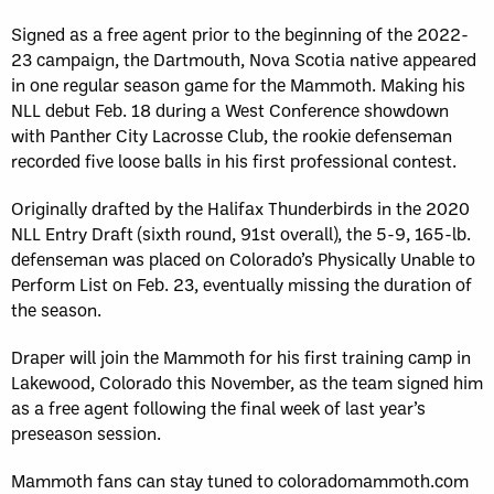
Signed as a free agent prior to the beginning of the 2022-
23 campaign, the Dartmouth, Nova Scotia native appeared
in one regular season game for the Mammoth. Making his
NLL debut Feb. 18 during a West Conference showdown
with Panther City Lacrosse Club, the rookie defenseman
recorded five loose balls in his first professional contest.
Originally drafted by the Halifax Thunderbirds in the 2020
NLL Entry Draft (sixth round, 91st overall), the 5-9, 165-lb.
defenseman was placed on Colorado’s Physically Unable to
Perform List on Feb. 23, eventually missing the duration of
the season.
Draper will join the Mammoth for his first training camp in
Lakewood, Colorado this November, as the team signed him
as a free agent following the final week of last year’s
preseason session.
Mammoth fans can stay tuned to coloradomammoth.com