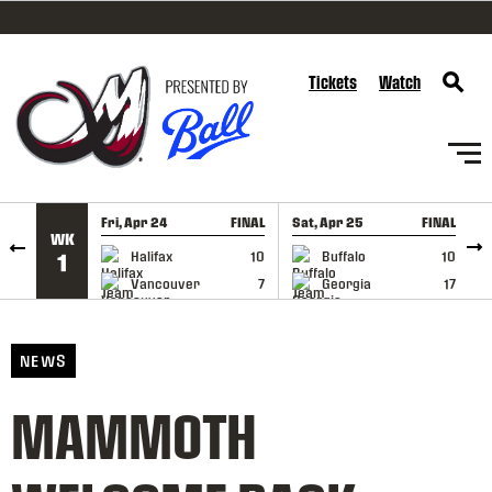
SKIP TO CONTENT
Tickets
Watch
Fri, Apr 24
FINAL
Sat, Apr 25
FINAL
S
WK
GAME RECAP
GAME RECAP
Halifax
10
Buffalo
10
1
Vancouver
7
Georgia
17
NEWS
MAMMOTH