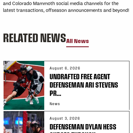
and Colorado Mammoth social media channels for the
latest transactions, offseason announcements and beyond!
RELATED NEWS
All News
August 6, 2026
UNDRAFTED FREE AGENT
DEFENSEMAN ARI STEVENS
PR...
News
August 3, 2026
DEFENSEMAN DYLAN HESS