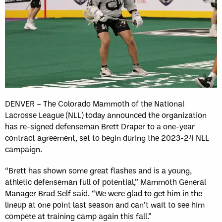
DENVER – The Colorado Mammoth of the National
Lacrosse League (NLL) today announced the organization
has re-signed defenseman Brett Draper to a one-year
contract agreement, set to begin during the 2023-24 NLL
campaign.
“Brett has shown some great flashes and is a young,
athletic defenseman full of potential,” Mammoth General
Manager Brad Self said. “We were glad to get him in the
lineup at one point last season and can’t wait to see him
compete at training camp again this fall.”