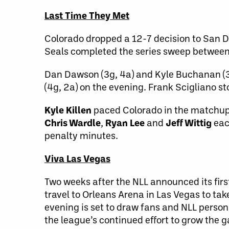
Last Time They Met
Colorado dropped a 12-7 decision to San Di
Seals completed the series sweep between
Dan Dawson (3g, 4a) and Kyle Buchanan (3g
(4g, 2a) on the evening. Frank Scigliano s
Kyle Killen
paced Colorado in the matchup 
Chris Wardle
,
Ryan Lee
and
Jeff Wittig
eac
penalty minutes.
Viva Las Vegas
Two weeks after the NLL announced its fi
travel to Orleans Arena in Las Vegas to tak
evening is set to draw fans and NLL personn
the league’s continued effort to grow the 