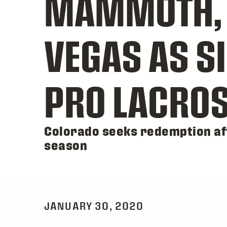
MAMMOTH, S
VEGAS AS SI
PRO LACROS
Colorado seeks redemption aft
season
JANUARY 30, 2020