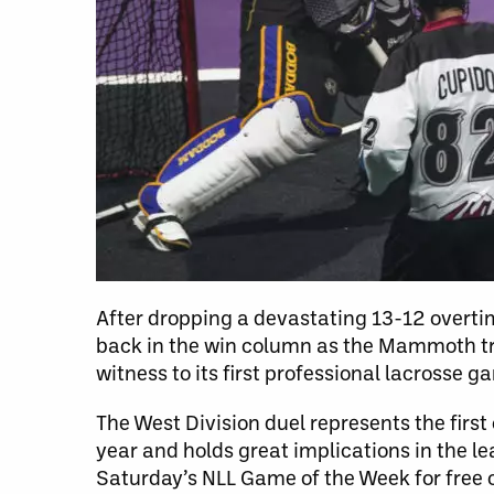
After dropping a devastating 13-12 overtime
back in the win column as the Mammoth tra
witness to its first professional lacrosse g
The West Division duel represents the fir
year and holds great implications in the 
Saturday’s NLL Game of the Week for free