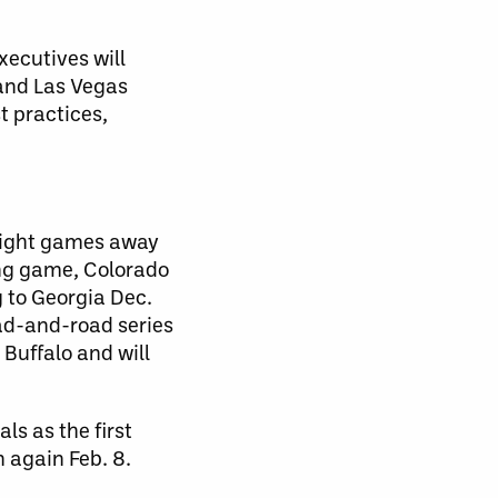
xecutives will
 and Las Vegas
t practices,
 eight games away
ing game, Colorado
g to Georgia Dec.
oad-and-road series
Buffalo and will
ls as the first
 again Feb. 8.