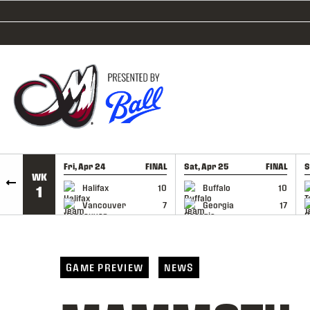
SKIP TO CONTENT
Fri, Apr 24
FINAL
Sat, Apr 25
FINAL
S
WK
GAME RECAP
GAME RECAP
Halifax
10
Buffalo
10
1
Vancouver
7
Georgia
17
GAME PREVIEW
NEWS