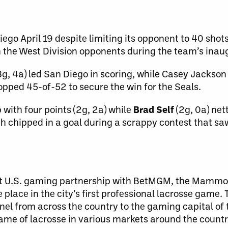
ego April 19 despite limiting its opponent to 40 shots
 the West Division opponents during the team’s inau
, 4a) led San Diego in scoring, while Casey Jackson
topped 45-of-52 to secure the win for the Seals.
with four points (2g, 2a) while
Brad Self
(2g, 0a) net
h chipped in a goal during a scrappy contest that s
rst U.S. gaming partnership with BetMGM, the Mammot
e place in the city’s first professional lacrosse gam
el from across the country to the gaming capital of th
game of lacrosse in various markets around the countr