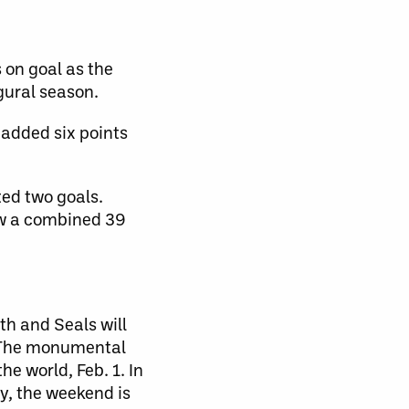
 on goal as the
gural season.
 added six points
ted two goals.
aw a combined 39
h and Seals will
e. The monumental
e world, Feb. 1. In
y, the weekend is