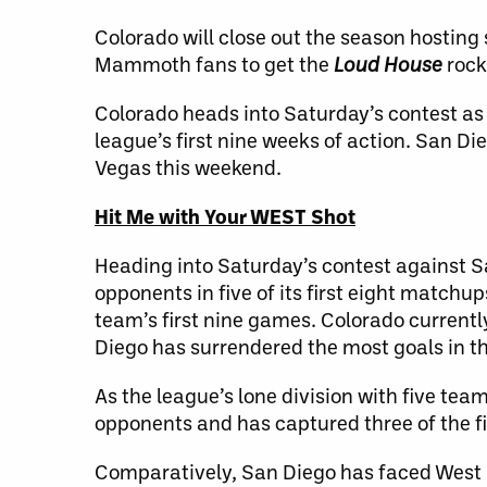
Colorado will close out the season hostin
Mammoth fans to get the
Loud House
rock
Colorado heads into Saturday’s contest as
league’s first nine weeks of action. San D
Vegas this weekend.
Hit Me with Your WEST Shot
Heading into Saturday’s contest against
opponents in five of its first eight matchup
team’s first nine games. Colorado currentl
Diego has surrendered the most goals in 
As the league’s lone division with five team
opponents and has captured three of the fi
Comparatively, San Diego has faced West 