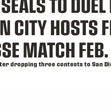
EALS TO DUEL 
N CITY HOSTS F
SE MATCH FEB. 
er dropping three contests to San Di