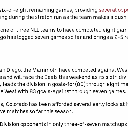
g six-of-eight remaining games, providing
several opp
ing during the stretch run as the team makes a push f
 one of three NLL teams to have completed eight gam
iego has logged seven games so far and brings a 2-5 r
 San Diego, the Mammoth have competed against West
s and will face the Seals this weekend as its sixth divi
y leads the division in goals-for (80) through eight m
the West with 83 goals-against through seven games.
s, Colorado has been afforded several early looks at i
ve matches so far this season.
Division opponents in only three-of-seven matchups 