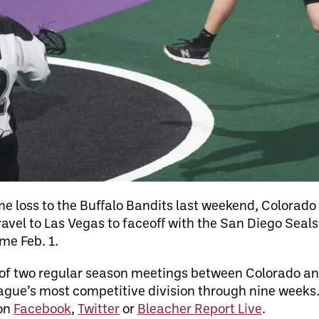
 loss to the Buffalo Bandits last weekend, Colorado w
vel to Las Vegas to faceoff with the San Diego Seals 
ame Feb. 1.
st of two regular season meetings between Colorado a
league’s most competitive division through nine weeks
 on
Facebook
,
Twitter
or
Bleacher Report Live
.