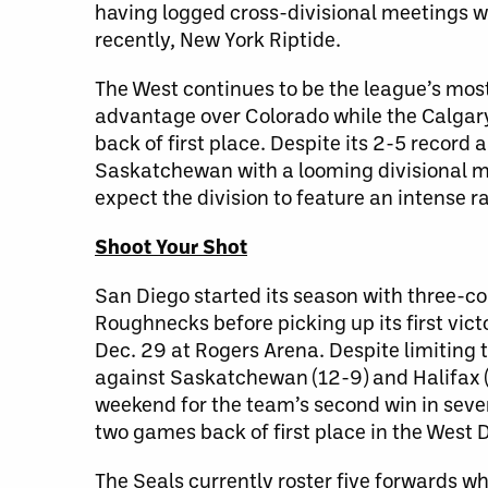
having logged cross-divisional meetings w
recently, New York Riptide.
The West continues to be the league’s mos
advantage over Colorado while the Calga
back of first place. Despite its 2-5 recor
Saskatchewan with a looming divisional 
expect the division to feature an intense r
Shoot Your Shot
San Diego started its season with three-co
Roughnecks before picking up its first vic
Dec. 29 at Rogers Arena. Despite limiting 
against Saskatchewan (12-9) and Halifax (8
weekend for the team’s second win in seve
two games back of first place in the West D
The Seals currently roster five forwards w