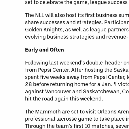
set to celebrate the game, league success
The NLL will also host its first business s
share successes and strategies. Participa
Golden Knights, as well as league partners
evolving business strategies and revenue-g
Early and Often
Following last weekend’s double-header on
from Pepsi Center. After hosting the Sas
spent five weeks away from Pepsi Center, l
28 before returning home for a Jan. 4 vic
against Vancouver and Saskatchewan, Colo
hit the road again this weekend.
The Mammoth are set to visit Orleans Arena 
professional lacrosse game to take place i
Through the team’s first 10 matches, seven 