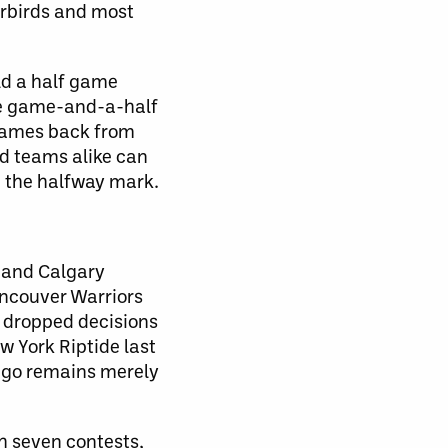
erbirds and most
ld a half game
re game-and-a-half
 games back from
d teams alike can
ch the halfway mark.
k and Calgary
ancouver Warriors
s dropped decisions
w York Riptide last
iego remains merely
h seven contests,