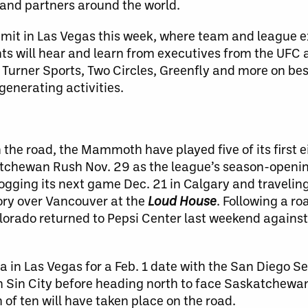
 and partners around the world.
ummit in Las Vegas this week, where team and league e
nts will hear and learn from executives from the UFC
 Turner Sports, Two Circles, Greenfly and more on bes
enerating activities.
 the road, the Mammoth have played five of its first
katchewan Rush Nov. 29 as the league’s season-open
ogging its next game Dec. 21 in Calgary and travelin
tory over Vancouver at the
Loud House
. Following a r
rado returned to Pepsi Center last weekend against 
in Las Vegas for a Feb. 1 date with the San Diego Sea
n Sin City before heading north to face Saskatchewan
of ten will have taken place on the road.