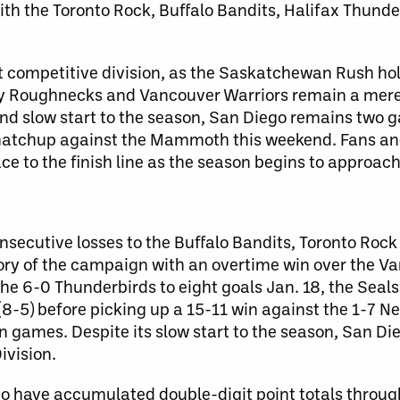
ith the Toronto Rock, Buffalo Bandits, Halifax Thund
t competitive division, as the Saskatchewan Rush ho
ry Roughnecks and Vancouver Warriors remain a me
d and slow start to the season, San Diego remains two
matchup against the Mammoth this weekend. Fans an
ace to the finish line as the season begins to approa
nsecutive losses to the Buffalo Bandits, Toronto Roc
tory of the campaign with an overtime win over the V
the 6-0 Thunderbirds to eight goals Jan. 18, the Seal
-5) before picking up a 15-11 win against the 1-7 Ne
n games. Despite its slow start to the season, San D
ivision.
ho have accumulated double-digit point totals throug