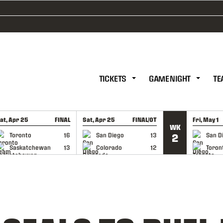
TICKETS
GAME NIGHT
TE
at, Apr 25
FINAL
Sat, Apr 25
FINAL/OT
Fri, May 1
WK
GAME RECAP
GAME RECAP
GAME RE
Toronto
16
San Diego
13
San D
2
Saskatchewan
13
Colorado
12
Toron