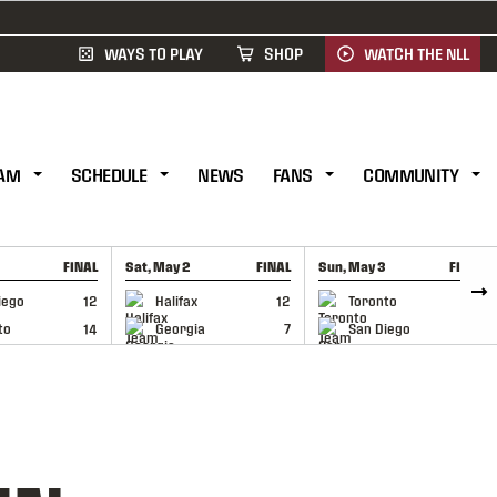
WAYS TO PLAY
SHOP
WATCH THE NLL
AM
SCHEDULE
NEWS
FANS
COMMUNITY
FINAL
Sat, May 2
FINAL
Sun, May 3
FINAL
CAP
GAME RECAP
GAME RECAP
iego
12
Halifax
12
Toronto
6
to
14
Georgia
7
San Diego
11