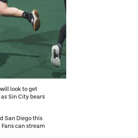
ill look to get
as Sin City bears
nd San Diego this
. Fans can stream