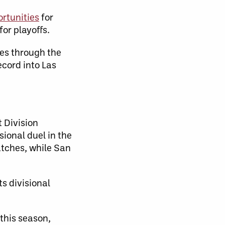
ortunities
for
or playoffs.
es through the
ecord into Las
 Division
sional duel in the
atches, while San
ts divisional
this season,