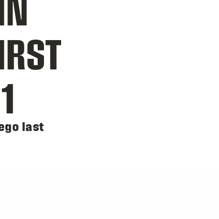
IN
IRST
1
ego last