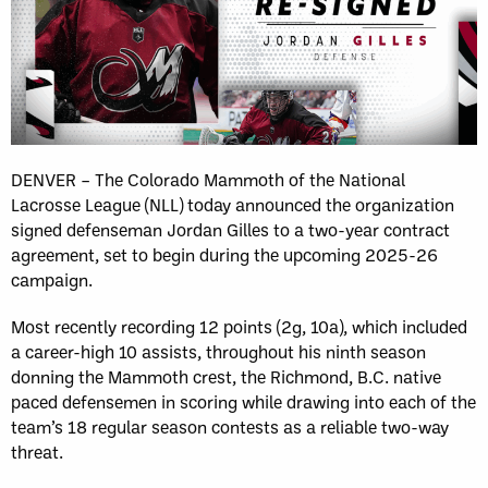
DENVER – The Colorado Mammoth of the National
Lacrosse League (NLL) today announced the organization
signed defenseman Jordan Gilles to a two-year contract
agreement, set to begin during the upcoming 2025-26
campaign.
Most recently recording 12 points (2g, 10a), which included
a career-high 10 assists, throughout his ninth season
donning the Mammoth crest, the Richmond, B.C. native
paced defensemen in scoring while drawing into each of the
team’s 18 regular season contests as a reliable two-way
threat.