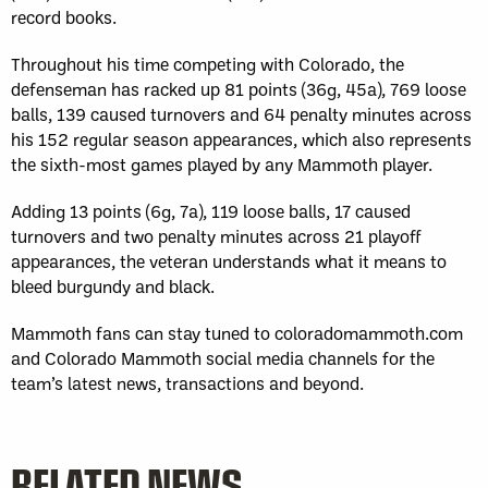
record books.
Throughout his time competing with Colorado, the
defenseman has racked up 81 points (36g, 45a), 769 loose
balls, 139 caused turnovers and 64 penalty minutes across
his 152 regular season appearances, which also represents
the sixth-most games played by any Mammoth player.
Adding 13 points (6g, 7a), 119 loose balls, 17 caused
turnovers and two penalty minutes across 21 playoff
appearances, the veteran understands what it means to
bleed burgundy and black.
Mammoth fans can stay tuned to coloradomammoth.com
and Colorado Mammoth social media channels for the
team’s latest news, transactions and beyond.
RELATED NEWS