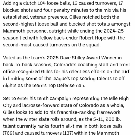
Adding a clutch 104 loose balls, 16 caused turnovers, 17
blocked shots and four penalty minutes to the mix via his
established, veteran presence, Gilles notched both the
second-highest loose ball and blocked shot totals amongst
Mammoth personnel outright while ending the 2024-25
season tied with fellow back-ender Robert Hope with the
second-most caused turnovers on the squad.
Voted as the team’s 2025 Dave Stilley Award Winner in
back-to-back seasons, Colorado’s coaching staff and front
office recognized Gilles for his relentless efforts on the turf
in limiting some of the league’s top scoring talents to off
nights as the team’s Top Defenseman.
Set to enter his tenth campaign representing the Mile High
City and lacrosse-forward state of Colorado as a whole,
Gilles looks to add to his franchise-ranking framework
when the winter slate rolls around, as the 5-11, 200 lb.
talent currently ranks fourth all-time in both loose balls
(769) and caused turnovers (137) within the Mammoth