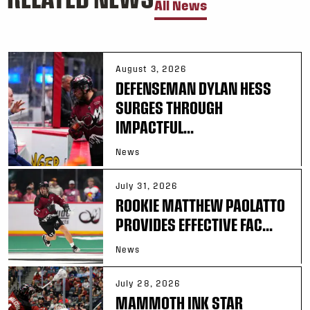
All News
August 3, 2026
DEFENSEMAN DYLAN HESS
SURGES THROUGH
IMPACTFUL...
News
July 31, 2026
ROOKIE MATTHEW PAOLATTO
PROVIDES EFFECTIVE FAC...
News
July 28, 2026
MAMMOTH INK STAR