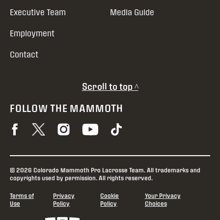
Executive Team
Media Guide
Employment
Contact
Scroll to top ^
FOLLOW THE MAMMOTH
© 2026 Colorado Mammoth Pro Lacrosse Team. All trademarks and
copyrights used by permission. All rights reserved.
Terms of
Privacy
Cookie
Your Privacy
Use
Policy
Policy
Choices