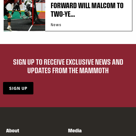
FORWARD WILL MALCOM TO
TWO-YE...
News
SIGN UP TO RECEIVE EXCLUSIVE NEWS AND
UPDATES FROM THE MAMMOTH
SIGN UP
About
Media