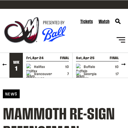
SKIP TO CONTENT
Tickets
Watch
Fri, Apr 24
FINAL
Sat, Apr 25
FINAL
S
WK
GAME RECAP
GAME RECAP
Halifax
10
Buffalo
10
1
Vancouver
7
Georgia
17
NEWS
MAMMOTH RE-SIGN