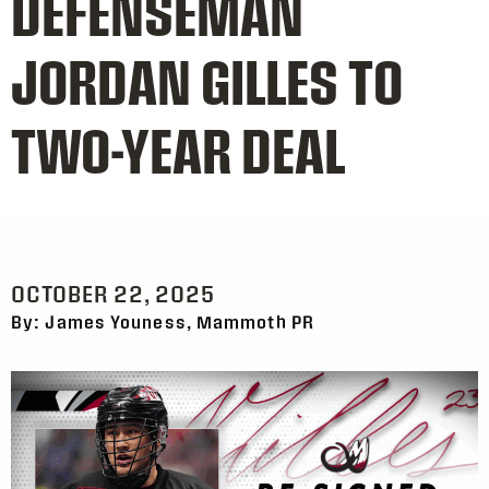
DEFENSEMAN
JORDAN GILLES TO
TWO-YEAR DEAL
OCTOBER 22, 2025
By: James Youness, Mammoth PR