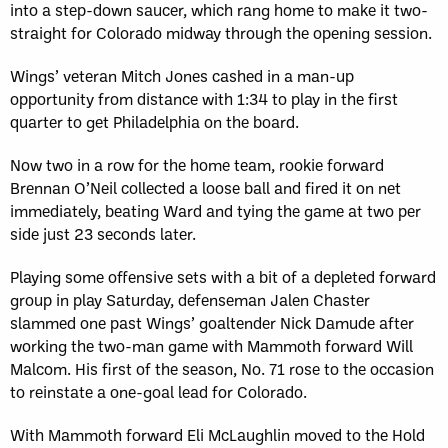
into a step-down saucer, which rang home to make it two-
straight for Colorado midway through the opening session.
Wings’ veteran Mitch Jones cashed in a man-up
opportunity from distance with 1:34 to play in the first
quarter to get Philadelphia on the board.
Now two in a row for the home team, rookie forward
Brennan O’Neil collected a loose ball and fired it on net
immediately, beating Ward and tying the game at two per
side just 23 seconds later.
Playing some offensive sets with a bit of a depleted forward
group in play Saturday, defenseman Jalen Chaster
slammed one past Wings’ goaltender Nick Damude after
working the two-man game with Mammoth forward Will
Malcom. His first of the season, No. 71 rose to the occasion
to reinstate a one-goal lead for Colorado.
With Mammoth forward Eli McLaughlin moved to the Hold