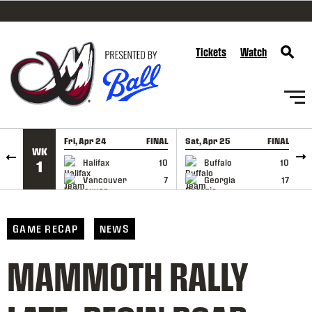
SKIP TO CONTENT
Tickets
Watch
Fri, Apr 24
FINAL
Sat, Apr 25
FINAL
S
WK
GAME RECAP
GAME RECAP
Halifax
10
Buffalo
10
1
Vancouver
7
Georgia
17
GAME RECAP
NEWS
MAMMOTH RALLY