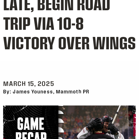
LATE, BEGIN ROAD
TRIP VIA 10-8
VICTORY OVER WINGS
MARCH 15, 2025
By: James Youness, Mammoth PR