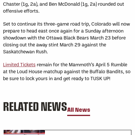
Chaster (1g, 2a), and Ben McDonald (1g, 2a) rounded out
offensive efforts.
Set to continue its three-game road trip, Colorado will now
prepare to head east once again for a Sunday afternoon
showdown with the Ottawa Black Bears March 23 before
closing out the away stint March 29 against the
Saskatchewan Rush.
Limited Tickets
remain for the Mammoth’s April 5 Rumble
at the Loud House matchup against the Buffalo Bandits, so
be sure to lock yours in and get ready to TUSK UP!
RELATED NEWS
All News