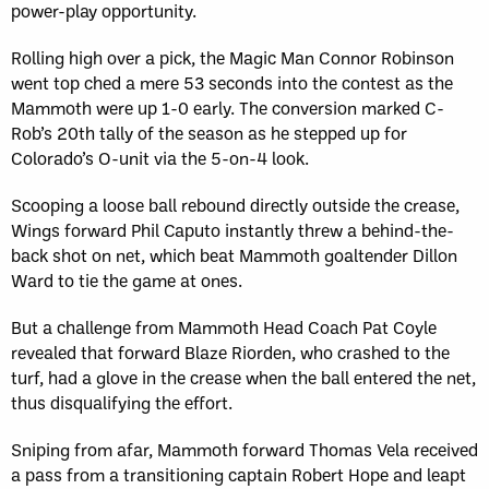
power-play opportunity.
Rolling high over a pick, the Magic Man Connor Robinson
went top ched a mere 53 seconds into the contest as the
Mammoth were up 1-0 early. The conversion marked C-
Rob’s 20th tally of the season as he stepped up for
Colorado’s O-unit via the 5-on-4 look.
Scooping a loose ball rebound directly outside the crease,
Wings forward Phil Caputo instantly threw a behind-the-
back shot on net, which beat Mammoth goaltender Dillon
Ward to tie the game at ones.
But a challenge from Mammoth Head Coach Pat Coyle
revealed that forward Blaze Riorden, who crashed to the
turf, had a glove in the crease when the ball entered the net,
thus disqualifying the effort.
Sniping from afar, Mammoth forward Thomas Vela received
a pass from a transitioning captain Robert Hope and leapt