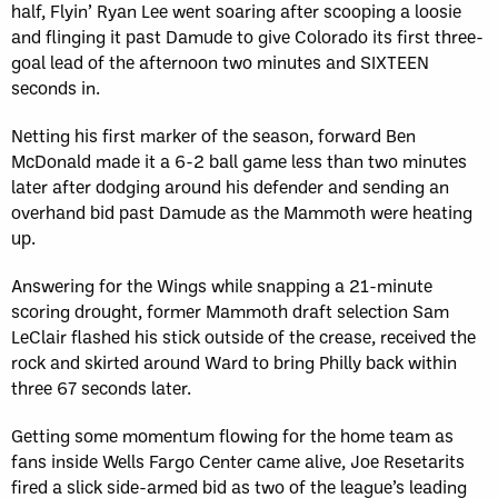
half, Flyin’ Ryan Lee went soaring after scooping a loosie
and flinging it past Damude to give Colorado its first three-
goal lead of the afternoon two minutes and SIXTEEN
seconds in.
Netting his first marker of the season, forward Ben
McDonald made it a 6-2 ball game less than two minutes
later after dodging around his defender and sending an
overhand bid past Damude as the Mammoth were heating
up.
Answering for the Wings while snapping a 21-minute
scoring drought, former Mammoth draft selection Sam
LeClair flashed his stick outside of the crease, received the
rock and skirted around Ward to bring Philly back within
three 67 seconds later.
Getting some momentum flowing for the home team as
fans inside Wells Fargo Center came alive, Joe Resetarits
fired a slick side-armed bid as two of the league’s leading