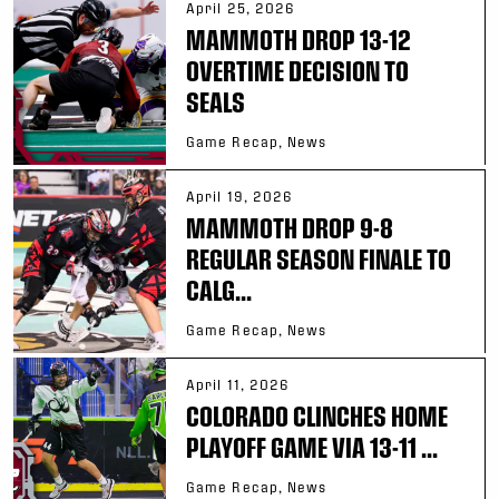
April 25, 2026
MAMMOTH DROP 13-12
OVERTIME DECISION TO
SEALS
Game Recap, News
April 19, 2026
MAMMOTH DROP 9-8
REGULAR SEASON FINALE TO
CALG...
Game Recap, News
April 11, 2026
COLORADO CLINCHES HOME
PLAYOFF GAME VIA 13-11 ...
Game Recap, News