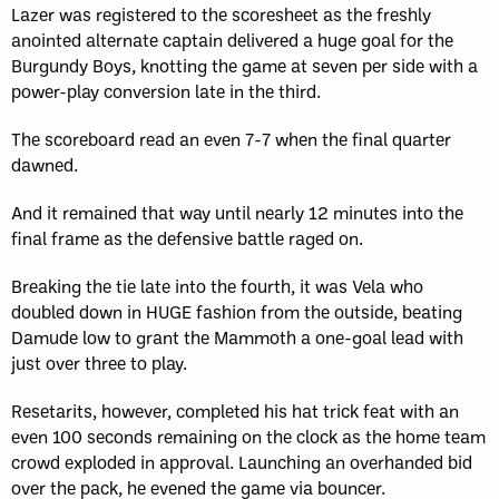
Lazer was registered to the scoresheet as the freshly
anointed alternate captain delivered a huge goal for the
Burgundy Boys, knotting the game at seven per side with a
power-play conversion late in the third.
The scoreboard read an even 7-7 when the final quarter
dawned.
And it remained that way until nearly 12 minutes into the
final frame as the defensive battle raged on.
Breaking the tie late into the fourth, it was Vela who
doubled down in HUGE fashion from the outside, beating
Damude low to grant the Mammoth a one-goal lead with
just over three to play.
Resetarits, however, completed his hat trick feat with an
even 100 seconds remaining on the clock as the home team
crowd exploded in approval. Launching an overhanded bid
over the pack, he evened the game via bouncer.