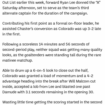
Out List earlier this week, forward Ryan Lee donned the “A”
Saturday afternoon, set to serve as the team’s third
alternate captain for the duration of the campaign.
Contributing his first point as a formal on-floor leader, he
assisted Chaster’s conversion as Colorado was up 3-2 late
in the first.
Following a scoreless 14 minutes and 56 seconds of
second-period play, neither squad was getting many quality
looks, as the goaltenders were standing tall during the rare
matinee matchup.
Able to drum up a 6-on-5 look to close out the half,
Colorado was granted a load of momentum and a 4-2
advantage heading into the break after Will Malcom cut
inside, accepted a lob from Lee and blasted one past
Damude with 3.1 seconds remaining in the opening 30.
Wasting little time getting the scoring started in the second