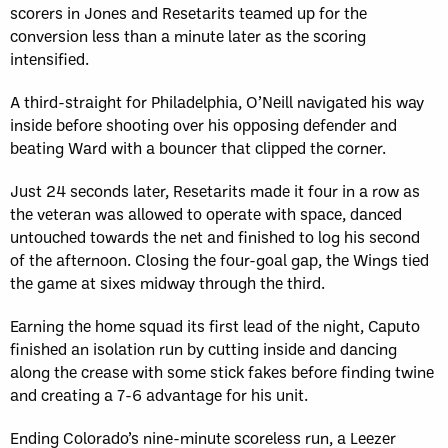
scorers in Jones and Resetarits teamed up for the
conversion less than a minute later as the scoring
intensified.
A third-straight for Philadelphia, O’Neill navigated his way
inside before shooting over his opposing defender and
beating Ward with a bouncer that clipped the corner.
Just 24 seconds later, Resetarits made it four in a row as
the veteran was allowed to operate with space, danced
untouched towards the net and finished to log his second
of the afternoon. Closing the four-goal gap, the Wings tied
the game at sixes midway through the third.
Earning the home squad its first lead of the night, Caputo
finished an isolation run by cutting inside and dancing
along the crease with some stick fakes before finding twine
and creating a 7-6 advantage for his unit.
Ending Colorado’s nine-minute scoreless run, a Leezer