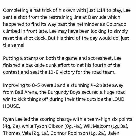
Completing a hat trick of his own with just 1:14 to play, Lee
sent a shot from the restraining line at Damude which
happened to find its way past the netminder as Colorado
climbed in front late. Lee may have been looking to simply
reset the shot clock. But his third of the day would do, just
the same!
Putting a stamp on both the game and scoresheet, Lee
finished a backside dunk effort to net his fourth of the
contest and seal the 10-8 victory for the road team.
Improving to 8-5 overall and a stunning 4-2 slate away
from Ball Arena, the Burgundy Boys secured a huge road
win to kick things off during their time outside the LOUD
HOUSE.
Ryan Lee led the scoring charge with a team-high six points
(4g, 2a), while Tyson Gibson (0g, 4a), Will Malcom (1g, 3a),
Thomas Vela (2g, 1a), Connor Robinson (1g, 2a), Jalen