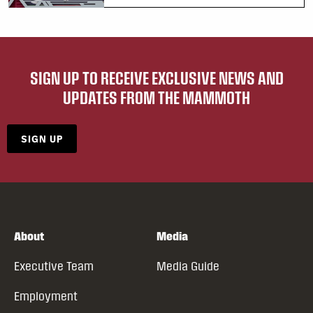
SIGN UP TO RECEIVE EXCLUSIVE NEWS AND
UPDATES FROM THE MAMMOTH
SIGN UP
About
Media
Executive Team
Media Guide
Employment