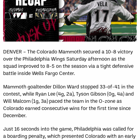
DENVER – The Colorado Mammoth secured a 10-8 victory
over the Philadelphia Wings Saturday afternoon as the
squad improved to 8-5 on the season via a tight defensive
battle inside Wells Fargo Center.
Mammoth goaltender Dillon Ward stopped 33-of-41 in the
contest, while Ryan Lee (4g, 2a), Tyson Gibson (0g, 4a) and
Will Malcom (1g, 3a) paced the team in the O-zone as
Colorado earned consecutive wins for the first time since
December.
Just 16 seconds into the game, Philadelphia was called for
a boarding penalty, which presented Colorado with an early