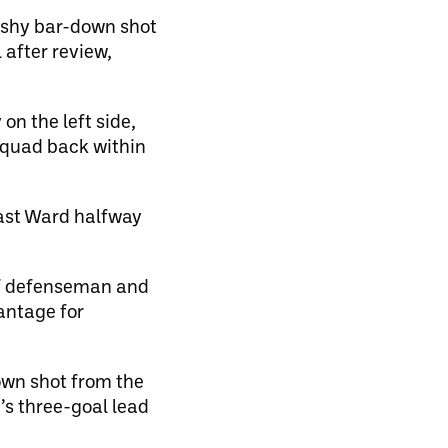
lashy bar-down shot
after review,
n the left side,
squad back within
past Ward halfway
 of defenseman and
antage for
down shot from the
’s three-goal lead