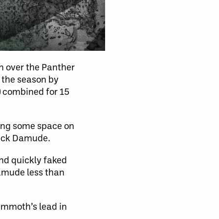
n over the Panther
f the season by
) combined for 15
ning some space on
Nick Damude.
nd quickly faked
amude less than
Mammoth’s lead in