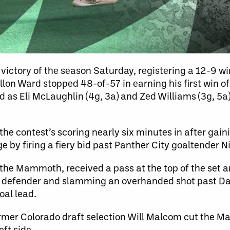
ictory of the season Saturday, registering a 12-9 wi
llon Ward stopped 48-of-57 in earning his first win o
ad as Eli McLaughlin (4g, 3a) and Zed Williams (3g, 5a
e contest’s scoring nearly six minutes in after gai
 by firing a fiery bid past Panther City goaltender 
he Mammoth, received a pass at the top of the set a
his defender and slamming an overhanded shot past D
oal lead.
former Colorado draft selection Will Malcom cut the 
eft side.