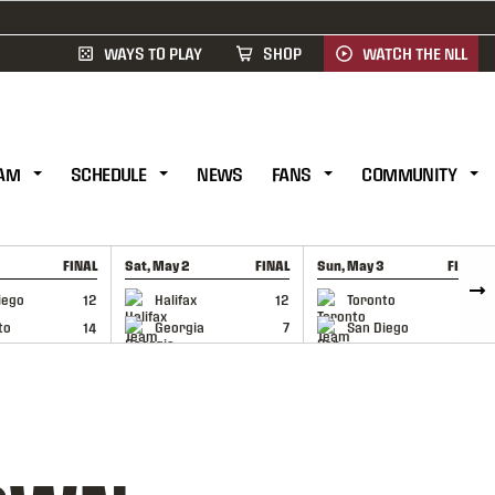
WAYS TO PLAY
SHOP
WATCH THE NLL
AM
SCHEDULE
NEWS
FANS
COMMUNITY
FINAL
Sat, May 2
FINAL
Sun, May 3
FINAL
CAP
GAME RECAP
GAME RECAP
iego
12
Halifax
12
Toronto
6
to
14
Georgia
7
San Diego
11