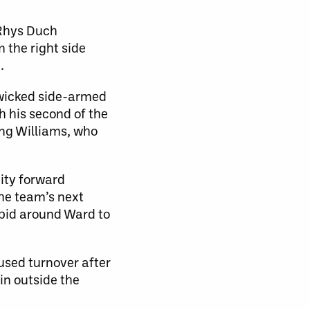
 Rhys Duch
m the right side
.
 wicked side-armed
h his second of the
ing Williams, who
ity forward
he team’s next
 bid around Ward to
used turnover after
in outside the