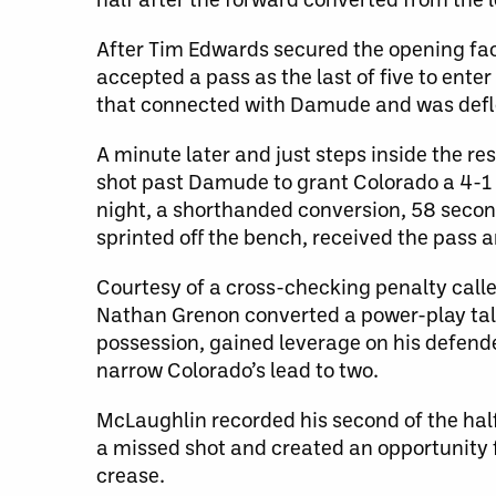
After Tim Edwards secured the opening fac
accepted a pass as the last of five to enter
that connected with Damude and was defle
A minute later and just steps inside the 
shot past Damude to grant Colorado a 4-1 
night, a shorthanded conversion, 58 secon
sprinted off the bench, received the pass 
Courtesy of a cross-checking penalty call
Nathan Grenon converted a power-play tall
possession, gained leverage on his defende
narrow Colorado’s lead to two.
McLaughlin recorded his second of the half
a missed shot and created an opportunity 
crease.