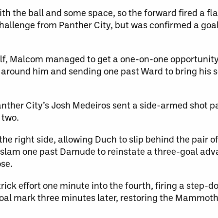
h the ball and some space, so the forward fired a f
allenge from Panther City, but was confirmed a goal 
lf, Malcom managed to get a one-on-one opportunity o
 around him and sending one past Ward to bring his 
Panther City’s Josh Medeiros sent a side-armed shot 
 two.
he right side, allowing Duch to slip behind the pair
d slam one past Damude to reinstate a three-goal adv
ose.
ick effort one minute into the fourth, firing a step-
goal mark three minutes later, restoring the Mammoth