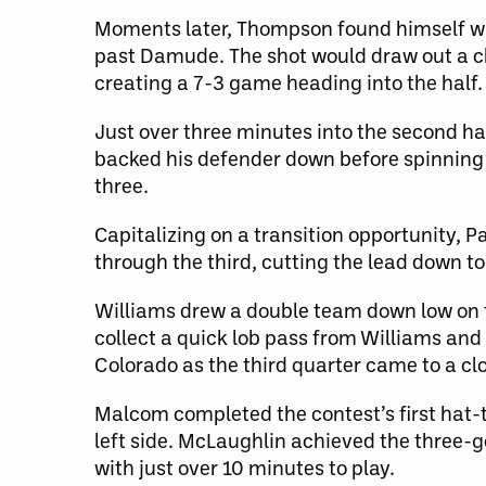
Moments later, Thompson found himself wit
past Damude. The shot would draw out a ch
creating a 7-3 game heading into the half.
Just over three minutes into the second ha
backed his defender down before spinning
three.
Capitalizing on a transition opportunity, 
through the third, cutting the lead down to
Williams drew a double team down low on t
collect a quick lob pass from Williams an
Colorado as the third quarter came to a cl
Malcom completed the contest’s first hat-tr
left side. McLaughlin achieved the three-
with just over 10 minutes to play.