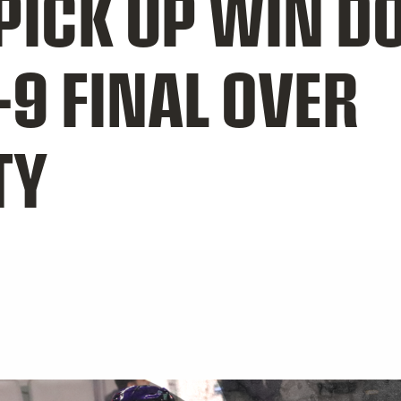
ICK UP WIN 
-9 FINAL OVER
TY