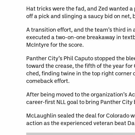
Hat tricks were the fad, and Zed wanted a p
off a pick and slinging a saucy bid on net
A transition effort, and the team’s third 
executed a two-on-one breakaway in textb
McIntyre for the score.
Panther City’s Phil Caputo stopped the bl
toward the crease, the fifth of the year fo
ched, finding twine in the top right corne
comeback effort.
After being moved to the organization’s Ac
career-first NLL goal to bring Panther City
McLaughlin sealed the deal for Colorado wi
action as the experienced veteran beat Da