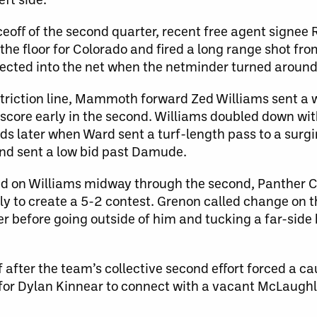
eoff of the second quarter, recent free agent signee
 the floor for Colorado and fired a long range shot fro
cted into the net when the netminder turned around
restriction line, Mammoth forward Zed Williams sent a
score early in the second. Williams doubled down wit
ds later when Ward sent a turf-length pass to a surg
and sent a low bid past Damude.
ed on Williams midway through the second, Panther C
y to create a 5-2 contest. Grenon called change on t
r before going outside of him and tucking a far-side
 after the team’s collective second effort forced a ca
for Dylan Kinnear to connect with a vacant McLaughl