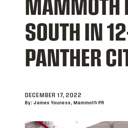
MAMMOTH P
SOUTH IN 12
PANTHER CI
DECEMBER 17, 2022
By: James Youness, Mammoth PR