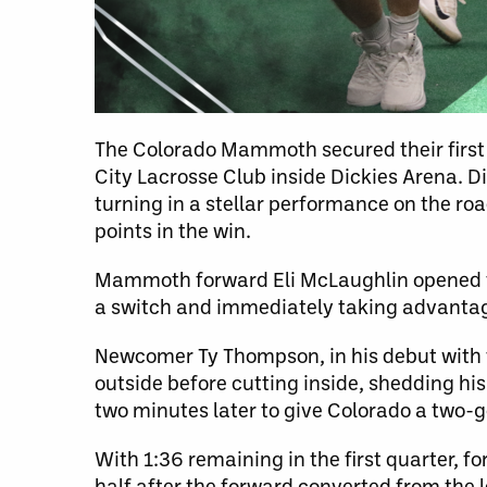
The Colorado Mammoth secured their first v
City Lacrosse Club inside Dickies Arena. Di
turning in a stellar performance on the ro
points in the win.
Mammoth forward Eli McLaughlin opened th
a switch and immediately taking advantage
Newcomer Ty Thompson, in his debut with t
outside before cutting inside, shedding 
two minutes later to give Colorado a two-g
With 1:36 remaining in the first quarter, 
half after the forward converted from the l