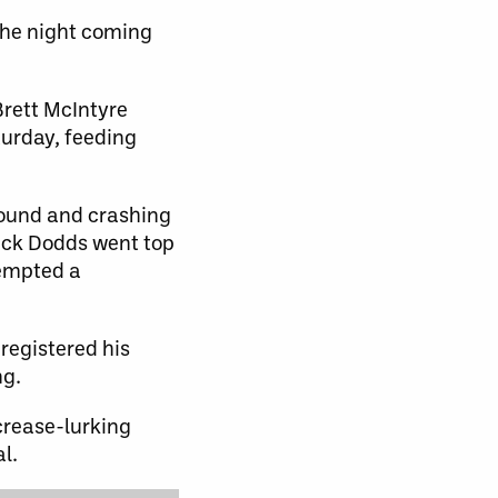
 the night coming
Brett McIntyre
urday, feeding
bound and crashing
rick Dodds went top
tempted a
registered his
ng.
crease-lurking
l.