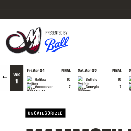
SKIP TO CONTENT
Fri, Apr 24
FINAL
Sat, Apr 25
FINAL
S
WK
GAME RECAP
GAME RECAP
Halifax
10
Buffalo
10
1
Vancouver
7
Georgia
17
UNCATEGORIZED