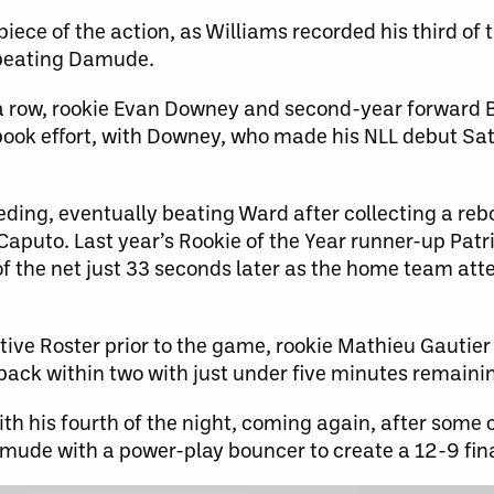
iece of the action, as Williams recorded his third of
, beating Damude.
in a row, rookie Evan Downey and second-year forward 
ook effort, with Downey, who made his NLL debut Sat
eeding, eventually beating Ward after collecting a re
r Caputo. Last year’s Rookie of the Year runner-up Pat
r of the net just 33 seconds later as the home team at
tive Roster prior to the game, rookie Mathieu Gautier 
 back within two with just under five minutes remaini
th his fourth of the night, coming again, after some 
mude with a power-play bouncer to create a 12-9 fina