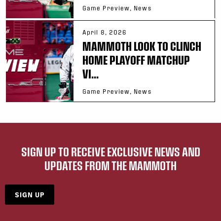
Game Preview, News
April 8, 2026
MAMMOTH LOOK TO CLINCH
HOME PLAYOFF MATCHUP
VI...
Game Preview, News
SIGN UP TO RECEIVE EXCLUSIVE NEWS AND
UPDATES FROM THE MAMMOTH
SIGN UP