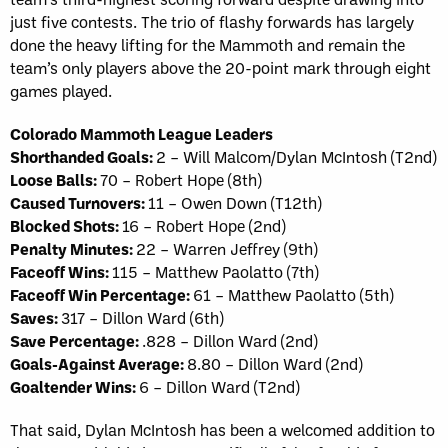
just five contests. The trio of flashy forwards has largely
done the heavy lifting for the Mammoth and remain the
team’s only players above the 20-point mark through eight
games played.
Colorado Mammoth League Leaders
Shorthanded Goals:
2 – Will Malcom/Dylan McIntosh (T2nd)
Loose Balls:
70 – Robert Hope (8th)
Caused Turnovers:
11 – Owen Down (T12th)
Blocked Shots:
16 – Robert Hope (2nd)
Penalty Minutes:
22 – Warren Jeffrey (9th)
Faceoff Wins:
115 – Matthew Paolatto (7th)
Faceoff Win Percentage:
61 – Matthew Paolatto (5th)
Saves:
317 – Dillon Ward (6th)
Save Percentage:
.828 – Dillon Ward (2nd)
Goals-Against Average:
8.80 – Dillon Ward (2nd)
Goaltender Wins:
6 – Dillon Ward (T2nd)
That said, Dylan McIntosh has been a welcomed addition to