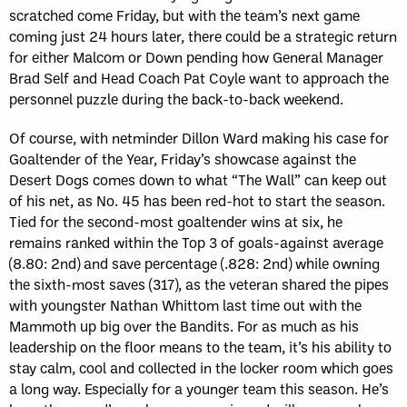
scratched come Friday, but with the team’s next game
coming just 24 hours later, there could be a strategic return
for either Malcom or Down pending how General Manager
Brad Self and Head Coach Pat Coyle want to approach the
personnel puzzle during the back-to-back weekend.
Of course, with netminder Dillon Ward making his case for
Goaltender of the Year, Friday’s showcase against the
Desert Dogs comes down to what “The Wall” can keep out
of his net, as No. 45 has been red-hot to start the season.
Tied for the second-most goaltender wins at six, he
remains ranked within the Top 3 of goals-against average
(8.80: 2nd) and save percentage (.828: 2nd) while owning
the sixth-most saves (317), as the veteran shared the pipes
with youngster Nathan Whittom last time out with the
Mammoth up big over the Bandits. For as much as his
leadership on the floor means to the team, it’s his ability to
stay calm, cool and collected in the locker room which goes
a long way. Especially for a younger team this season. He’s