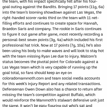
the team, with his impact specifically felt after his four-
goal outing against the Bandits. Bringing 17 points (11g, 6a)
into the team’s looming showdown against Las Vegas, the
right-handed scorer ranks third on the team with 11 net-
filling efforts and continues to create space for Hannah,
Braedon Saris and company. The rookie in Saris continues
to figure it out game after game, most recently recording a
personal-best seven points (3g, 4a) which included his first
professional hat trick. Now at 17 points (7g, 10a), he’s also
been using his body to make waves and will look to stay hot
with the team missing Ryan Lee due to injury. Malcom’s
status becomes the pivotal point for Colorado against a
Las Vegas team which is very capable of running up the
goal total, so fans should keep an eye on
coloradomammoth.com and team social media accounts
for this week’s Injury Report and any related transactions.
Defenseman Owen Down also has a chance to return after
missing the team’s competition against Buffalo, which
would reinforce the Mammoth’s stalwart defensive unit just
the same. It won’t be easy figuring out who’s sat and