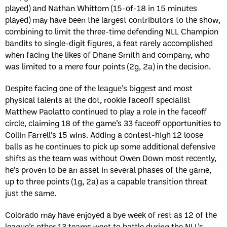
played) and Nathan Whittom (15-of-18 in 15 minutes
played) may have been the largest contributors to the show,
combining to limit the three-time defending NLL Champion
bandits to single-digit figures, a feat rarely accomplished
when facing the likes of Dhane Smith and company, who
was limited to a mere four points (2g, 2a) in the decision.
Despite facing one of the league’s biggest and most
physical talents at the dot, rookie faceoff specialist
Matthew Paolatto continued to play a role in the faceoff
circle, claiming 18 of the game’s 33 faceoff opportunities to
Collin Farrell’s 15 wins. Adding a contest-high 12 loose
balls as he continues to pick up some additional defensive
shifts as the team was without Owen Down most recently,
he’s proven to be an asset in several phases of the game,
up to three points (1g, 2a) as a capable transition threat
just the same.
Colorado may have enjoyed a bye week of rest as 12 of the
league’s other 13 teams went to battle during the NLL’s