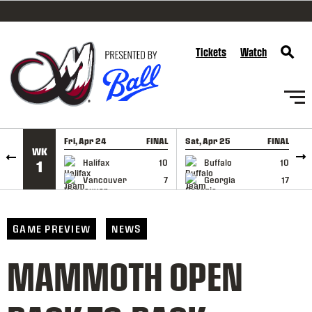
SKIP TO CONTENT
Tickets
Watch
Fri, Apr 24
FINAL
Sat, Apr 25
FINAL
S
WK
GAME RECAP
GAME RECAP
Halifax
10
Buffalo
10
1
Vancouver
7
Georgia
17
GAME PREVIEW
NEWS
MAMMOTH OPEN