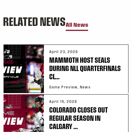
RELATED NEWS
All News
April 23, 2026
MAMMOTH HOST SEALS
DURING NLL QUARTERFINALS
CL...
Game Preview, News
April 15, 2026
COLORADO CLOSES OUT
REGULAR SEASON IN
CALGARY ...