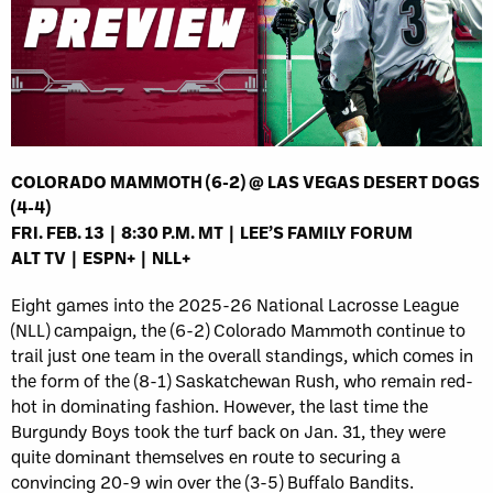
COLORADO MAMMOTH (6-2) @ LAS VEGAS DESERT DOGS
(4-4)
FRI. FEB. 13 | 8:30 P.M. MT | LEE’S FAMILY FORUM
ALT TV | ESPN+ | NLL+
Eight games into the 2025-26 National Lacrosse League
(NLL) campaign, the (6-2) Colorado Mammoth continue to
trail just one team in the overall standings, which comes in
the form of the (8-1) Saskatchewan Rush, who remain red-
hot in dominating fashion. However, the last time the
Burgundy Boys took the turf back on Jan. 31, they were
quite dominant themselves en route to securing a
convincing 20-9 win over the (3-5) Buffalo Bandits.