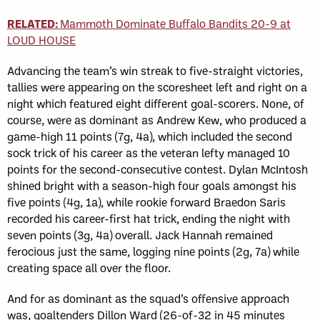
RELATED:
Mammoth Dominate Buffalo Bandits 20-9 at
LOUD HOUSE
Advancing the team’s win streak to five-straight victories,
tallies were appearing on the scoresheet left and right on a
night which featured eight different goal-scorers. None, of
course, were as dominant as Andrew Kew, who produced a
game-high 11 points (7g, 4a), which included the second
sock trick of his career as the veteran lefty managed 10
points for the second-consecutive contest. Dylan McIntosh
shined bright with a season-high four goals amongst his
five points (4g, 1a), while rookie forward Braedon Saris
recorded his career-first hat trick, ending the night with
seven points (3g, 4a) overall. Jack Hannah remained
ferocious just the same, logging nine points (2g, 7a) while
creating space all over the floor.
And for as dominant as the squad’s offensive approach
was, goaltenders Dillon Ward (26-of-32 in 45 minutes