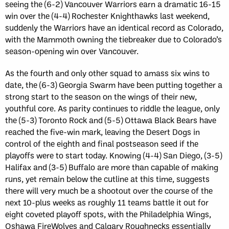
seeing the (6-2) Vancouver Warriors earn a dramatic 16-15
win over the (4-4) Rochester Knighthawks last weekend,
suddenly the Warriors have an identical record as Colorado,
with the Mammoth owning the tiebreaker due to Colorado’s
season-opening win over Vancouver.
As the fourth and only other squad to amass six wins to
date, the (6-3) Georgia Swarm have been putting together a
strong start to the season on the wings of their new,
youthful core. As parity continues to riddle the league, only
the (5-3) Toronto Rock and (5-5) Ottawa Black Bears have
reached the five-win mark, leaving the Desert Dogs in
control of the eighth and final postseason seed if the
playoffs were to start today. Knowing (4-4) San Diego, (3-5)
Halifax and (3-5) Buffalo are more than capable of making
runs, yet remain below the cutline at this time, suggests
there will very much be a shootout over the course of the
next 10-plus weeks as roughly 11 teams battle it out for
eight coveted playoff spots, with the Philadelphia Wings,
Oshawa FireWolves and Calgary Roughnecks essentially