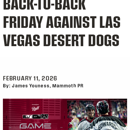
BACK-TO-BACK
FRIDAY AGAINST LAS
VEGAS DESERT DOGS
FEBRUARY 11, 2026
By: James Youness, Mammoth PR