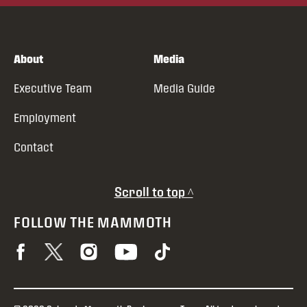
About
Media
Executive Team
Media Guide
Employment
Contact
Scroll to top ^
FOLLOW THE MAMMOTH