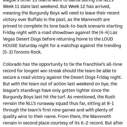
Week 11 slate last weekend. But Week 12 has arrived,
meaning the Burgundy Boys will need to leave their recent
victory over Buffalo in the past, as the Mammoth are
primed to complete its lone back-to-back scenario starting
Friday night with a road showdown against the (4-4) Las
Vegas Desert Dogs before returning home to the LOUD
HOUSE Saturday night for a matchup against the trending
(5-3) Toronto Rock.
Colorado has the opportunity to tie the franchise’s all-time
record for longest win streak should the team be able to
secure a road victory against the Desert Dogs Friday night.
But with the team out of action last weekend on bye, the
league’s standings have only gotten tighter since the
Burgundy Boys last hit the turf. As mentioned, the Rush
remain the NLL’s runaway squad thus far, sitting at 8-1
through the team’s first nine games and with plenty of
quality wins to their name. From there, the Mammoth
remain in second place courtesy of its 6-2 record. But after