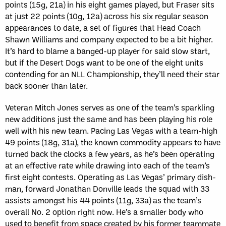
points (15g, 21a) in his eight games played, but Fraser sits
at just 22 points (10g, 12a) across his six regular season
appearances to date, a set of figures that Head Coach
Shawn Williams and company expected to be a bit higher.
It’s hard to blame a banged-up player for said slow start,
but if the Desert Dogs want to be one of the eight units
contending for an NLL Championship, they’ll need their star
back sooner than later.
Veteran Mitch Jones serves as one of the team’s sparkling
new additions just the same and has been playing his role
well with his new team. Pacing Las Vegas with a team-high
49 points (18g, 31a), the known commodity appears to have
turned back the clocks a few years, as he’s been operating
at an effective rate while drawing into each of the team’s
first eight contests. Operating as Las Vegas’ primary dish-
man, forward Jonathan Donville leads the squad with 33
assists amongst his 44 points (11g, 33a) as the team’s
overall No. 2 option right now. He’s a smaller body who
used to benefit from space created by his former teammate