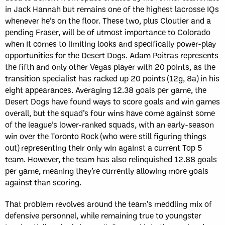
in Jack Hannah but remains one of the highest lacrosse IQs
whenever he’s on the floor. These two, plus Cloutier and a
pending Fraser, will be of utmost importance to Colorado
when it comes to limiting looks and specifically power-play
opportunities for the Desert Dogs. Adam Poitras represents
the fifth and only other Vegas player with 20 points, as the
transition specialist has racked up 20 points (12g, 8a) in his
eight appearances. Averaging 12.38 goals per game, the
Desert Dogs have found ways to score goals and win games
overall, but the squad’s four wins have come against some
of the league’s lower-ranked squads, with an early-season
win over the Toronto Rock (who were still figuring things
out) representing their only win against a current Top 5
team. However, the team has also relinquished 12.88 goals
per game, meaning they’re currently allowing more goals
against than scoring.
That problem revolves around the team’s meddling mix of
defensive personnel, while remaining true to youngster