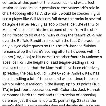
contests at this point of the season can and will affect
statistical leaders as it pertains to the Mammoth’s role in
chart-topping efforts. And while it would be concerning to
see a player like Will Malcom fall down the ranks in several
categories after serving as Top 5 contender, the reality of
Malcom’s absence this time around stems from the star
being forced to sit due to injury during the team’s 20-9 win
over the Buffalo Bandits mixed with the fact Colorado has
only played eight games so far. The left-handed finisher
remains atop the team’s scoring efforts, however, with 41
points (18g, 23a) to his name. The other factor in Malcom’s
absence from the heights of said league-leading ranks
involves the idea that the Mammoth have been effectively
spreading the ball around in the O-zone. Andrew Kew has
been handling a lot of touches and will continue to do so
with or without Malcom in the lineup, up to 33 points (16g,
17a) in just four appearances with Colorado. Jack Hannah
commands both the rock and the attention of opposing
defenses just the same, up to 31 points (8g, 23a) as the
team’s third-highest scoring forward despite drawing into