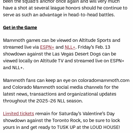
been the squad’s anchor once again and will very much
have a shot at several league honors should he continue to
serve as such an advantage in head-to-head battles.
Get in the Game
Mammoth games can be viewed on Altitude Sports and
streamed live via
ESPN+
and
NLL+
. Friday’s Feb. 13
showdown against the Las Vegas Desert Dogs can be
viewed locally on Altitude TV and streamed live on ESPN+
and NLL+.
Mammoth fans can keep an eye on coloradomammoth.com
and Colorado Mammoth social media channels for the
latest news, transactions and organizational updates
throughout the 2025-26 NLL season.
Limited tickets
remain for Saturday’s Valentine’s Day
showdown against the Toronto Rock, so be sure to lock
yours in and get ready to TUSK UP at the LOUD HOUSE!