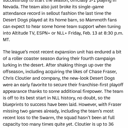
Nevada. The team also just broke its single-game
attendance record in sellout fashion the last time the
Desert Dogs played at its home barn, so Mammoth fans
can expect to hear some home team support when tuning
into Altitude TV, ESPN+ or NLL+ Friday, Feb. 13 at 8:30 p.m.
MT.
The league’s most recent expansion unit has endured a bit
of a roller coaster season during their fourth campaign
lurking in the desert. After shaking things up over the
offseason, including acquiring the likes of Chase Fraser,
Chris Cloutier and company, the new-look Desert Dogs
were an early favorite to secure their franchise-first playoff
appearance thanks to some additional firepower. The team
is off to its best start in NLL history, no doubt, so the
blueprints to success have been laid. However, with Fraser
missing two games already, including the team’s most
recent loss to the Swarm, the squad hasn’t been at full
capacity too many times quite yet. Cloutier is up to 36