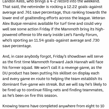
Landon Kells, who brings a 4-2 record into the weekend.
That said, the netminder is rocking a 12.22 goals-against
average and .761 save percentage, thus ranking towards the
lower end of goaltending efforts across the league. Veteran
Alex Buque remains available for turf time and could very
well see some action Friday if the Mammoth bring its high-
powered offense to life early inside Lee’s Family Forum,
who’s sporting an 11.54 goals-against average and .730
save percentage.
And, in case anybody forgot, Friday’s showdown will serve
as the first time Mammoth forward Jack Hannah will face
his former squad. We won’t call it a revenge game, as the
DU product has been putting his skillset on display each
and every game en route to helping the team establish its
dominant five-game win streak. But we will say he’s likely to
be fired up to continue filling nets and finding teammates,
as he’s been on fire this season.
Knowing teams have completed anywhere from eight to 10