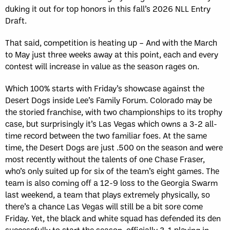
duking it out for top honors in this fall’s 2026 NLL Entry
Draft.
That said, competition is heating up – And with the March
to May just three weeks away at this point, each and every
contest will increase in value as the season rages on.
Which 100% starts with Friday’s showcase against the
Desert Dogs inside Lee’s Family Forum. Colorado may be
the storied franchise, with two championships to its trophy
case, but surprisingly it’s Las Vegas which owns a 3-2 all-
time record between the two familiar foes. At the same
time, the Desert Dogs are just .500 on the season and were
most recently without the talents of one Chase Fraser,
who’s only suited up for six of the team’s eight games. The
team is also coming off a 12-9 loss to the Georgia Swarm
last weekend, a team that plays extremely physically, so
there’s a chance Las Vegas will still be a bit sore come
Friday. Yet, the black and white squad has defended its den
successfully to start the season, officially 3-1 playing in