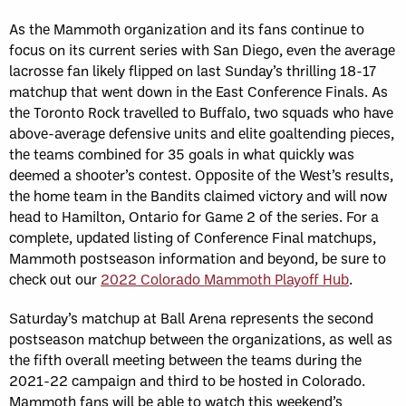
As the Mammoth organization and its fans continue to
focus on its current series with San Diego, even the average
lacrosse fan likely flipped on last Sunday’s thrilling 18-17
matchup that went down in the East Conference Finals. As
the Toronto Rock travelled to Buffalo, two squads who have
above-average defensive units and elite goaltending pieces,
the teams combined for 35 goals in what quickly was
deemed a shooter’s contest. Opposite of the West’s results,
the home team in the Bandits claimed victory and will now
head to Hamilton, Ontario for Game 2 of the series. For a
complete, updated listing of Conference Final matchups,
Mammoth postseason information and beyond, be sure to
check out our
2022 Colorado Mammoth Playoff Hub
.
Saturday’s matchup at Ball Arena represents the second
postseason matchup between the organizations, as well as
the fifth overall meeting between the teams during the
2021-22 campaign and third to be hosted in Colorado.
Mammoth fans will be able to watch this weekend’s