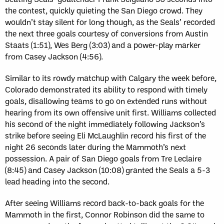
the contest, quickly quieting the San Diego crowd. They
wouldn’t stay silent for long though, as the Seals’ recorded
the next three goals courtesy of conversions from Austin
Staats (1:51), Wes Berg (3:03) and a power-play marker
from Casey Jackson (4:56).
Similar to its rowdy matchup with Calgary the week before,
Colorado demonstrated its ability to respond with timely
goals, disallowing teams to go on extended runs without
hearing from its own offensive unit first. Williams collected
his second of the night immediately following Jackson’s
strike before seeing Eli McLaughlin record his first of the
night 26 seconds later during the Mammoth’s next
possession. A pair of San Diego goals from Tre Leclaire
(8:45) and Casey Jackson (10:08) granted the Seals a 5-3
lead heading into the second.
After seeing Williams record back-to-back goals for the
Mammoth in the first, Connor Robinson did the same to