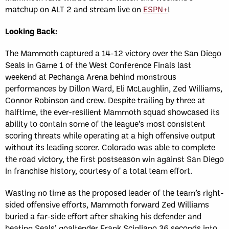
matchup on ALT 2 and stream live on
ESPN+
!
Looking Back:
The Mammoth captured a 14-12 victory over the San Diego
Seals in Game 1 of the West Conference Finals last
weekend at Pechanga Arena behind monstrous
performances by Dillon Ward, Eli McLaughlin, Zed Williams,
Connor Robinson and crew. Despite trailing by three at
halftime, the ever-resilient Mammoth squad showcased its
ability to contain some of the league’s most consistent
scoring threats while operating at a high offensive output
without its leading scorer. Colorado was able to complete
the road victory, the first postseason win against San Diego
in franchise history, courtesy of a total team effort.
Wasting no time as the proposed leader of the team’s right-
sided offensive efforts, Mammoth forward Zed Williams
buried a far-side effort after shaking his defender and
beating Seals’ goaltender Frank Scigliano 36 seconds into