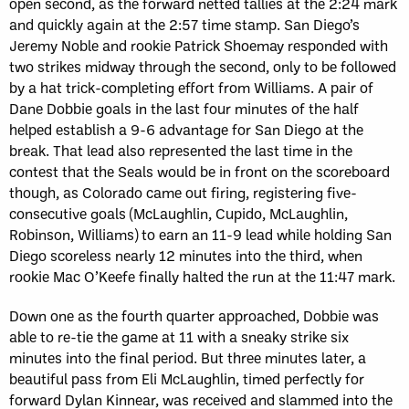
open second, as the forward netted tallies at the 2:24 mark
and quickly again at the 2:57 time stamp. San Diego’s
Jeremy Noble and rookie Patrick Shoemay responded with
two strikes midway through the second, only to be followed
by a hat trick-completing effort from Williams. A pair of
Dane Dobbie goals in the last four minutes of the half
helped establish a 9-6 advantage for San Diego at the
break. That lead also represented the last time in the
contest that the Seals would be in front on the scoreboard
though, as Colorado came out firing, registering five-
consecutive goals (McLaughlin, Cupido, McLaughlin,
Robinson, Williams) to earn an 11-9 lead while holding San
Diego scoreless nearly 12 minutes into the third, when
rookie Mac O’Keefe finally halted the run at the 11:47 mark.
Down one as the fourth quarter approached, Dobbie was
able to re-tie the game at 11 with a sneaky strike six
minutes into the final period. But three minutes later, a
beautiful pass from Eli McLaughlin, timed perfectly for
forward Dylan Kinnear, was received and slammed into the