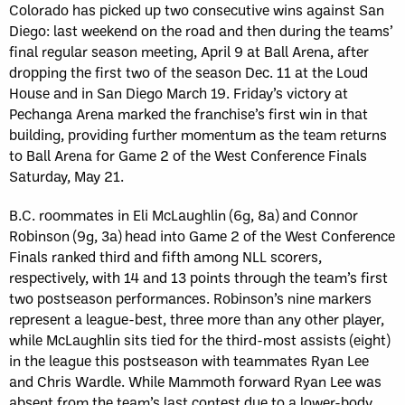
Colorado has picked up two consecutive wins against San
Diego: last weekend on the road and then during the teams’
final regular season meeting, April 9 at Ball Arena, after
dropping the first two of the season Dec. 11 at the Loud
House and in San Diego March 19. Friday’s victory at
Pechanga Arena marked the franchise’s first win in that
building, providing further momentum as the team returns
to Ball Arena for Game 2 of the West Conference Finals
Saturday, May 21.
B.C. roommates in Eli McLaughlin (6g, 8a) and Connor
Robinson (9g, 3a) head into Game 2 of the West Conference
Finals ranked third and fifth among NLL scorers,
respectively, with 14 and 13 points through the team’s first
two postseason performances. Robinson’s nine markers
represent a league-best, three more than any other player,
while McLaughlin sits tied for the third-most assists (eight)
in the league this postseason with teammates Ryan Lee
and Chris Wardle. While Mammoth forward Ryan Lee was
absent from the team’s last contest due to a lower-body