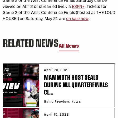
Game 2 of the West Conference Finals Saturday can be
viewed on ALT 2 or streamed live via
ESPN+
. Tickets for
Game 2 of the West Conference Finals (hosted at THE LOUD
HOUSE!) on Saturday, May 21 are
on sale now
!
RELATED NEWS
All News
April 23, 2026
MAMMOTH HOST SEALS
DURING NLL QUARTERFINALS
CL...
Game Preview, News
April 15, 2026