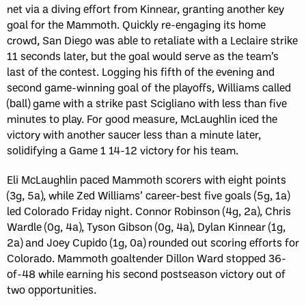
net via a diving effort from Kinnear, granting another key
goal for the Mammoth. Quickly re-engaging its home
crowd, San Diego was able to retaliate with a Leclaire strike
11 seconds later, but the goal would serve as the team’s
last of the contest. Logging his fifth of the evening and
second game-winning goal of the playoffs, Williams called
(ball) game with a strike past Scigliano with less than five
minutes to play. For good measure, McLaughlin iced the
victory with another saucer less than a minute later,
solidifying a Game 1 14-12 victory for his team.
Eli McLaughlin paced Mammoth scorers with eight points
(3g, 5a), while Zed Williams’ career-best five goals (5g, 1a)
led Colorado Friday night. Connor Robinson (4g, 2a), Chris
Wardle (0g, 4a), Tyson Gibson (0g, 4a), Dylan Kinnear (1g,
2a) and Joey Cupido (1g, 0a) rounded out scoring efforts for
Colorado. Mammoth goaltender Dillon Ward stopped 36-
of-48 while earning his second postseason victory out of
two opportunities.