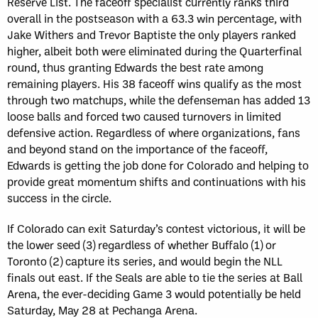
Reserve List. The faceoff specialist currently ranks third
overall in the postseason with a 63.3 win percentage, with
Jake Withers and Trevor Baptiste the only players ranked
higher, albeit both were eliminated during the Quarterfinal
round, thus granting Edwards the best rate among
remaining players. His 38 faceoff wins qualify as the most
through two matchups, while the defenseman has added 13
loose balls and forced two caused turnovers in limited
defensive action. Regardless of where organizations, fans
and beyond stand on the importance of the faceoff,
Edwards is getting the job done for Colorado and helping to
provide great momentum shifts and continuations with his
success in the circle.
If Colorado can exit Saturday’s contest victorious, it will be
the lower seed (3) regardless of whether Buffalo (1) or
Toronto (2) capture its series, and would begin the NLL
finals out east. If the Seals are able to tie the series at Ball
Arena, the ever-deciding Game 3 would potentially be held
Saturday, May 28 at Pechanga Arena.