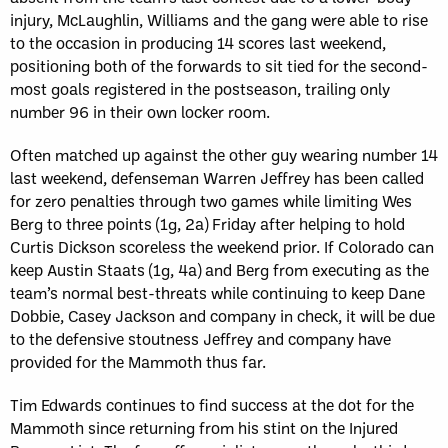
injury, McLaughlin, Williams and the gang were able to rise
to the occasion in producing 14 scores last weekend,
positioning both of the forwards to sit tied for the second-
most goals registered in the postseason, trailing only
number 96 in their own locker room.
Often matched up against the other guy wearing number 14
last weekend, defenseman Warren Jeffrey has been called
for zero penalties through two games while limiting Wes
Berg to three points (1g, 2a) Friday after helping to hold
Curtis Dickson scoreless the weekend prior. If Colorado can
keep Austin Staats (1g, 4a) and Berg from executing as the
team’s normal best-threats while continuing to keep Dane
Dobbie, Casey Jackson and company in check, it will be due
to the defensive stoutness Jeffrey and company have
provided for the Mammoth thus far.
Tim Edwards continues to find success at the dot for the
Mammoth since returning from his stint on the Injured