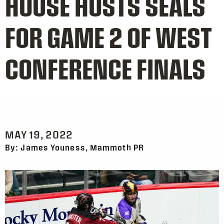
HOUSE HOSTS SEALS
FOR GAME 2 OF WEST
CONFERENCE FINALS
MAY 19, 2022
By: James Youness, Mammoth PR