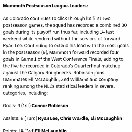
Mammoth Postseason League-Leaders:
As Colorado continues to click through its first two
postseason games, the squad has recorded a combined 30
goals during its playoff run thus far, including 14 last
weekend while rendered without the services of forward
Ryan Lee. Continuing to extend his lead with the most goals
in the postseason (9), Mammoth forward recorded four
goals in Game 1 of the West Conference Finals, adding to
the five he recorded in Colorado’s Quarterfinal matchup
against the Calgary Roughnecks. Robinson joins
teammates Eli McLaughlin, Zed Williams and company
ranking among the NLL’s statistical leaders in several
categories, including:
Goals: 9 (1st)
Connor Robinson
Assists: 8 (T3rd)
Ryan Lee, Chris Wardle, Eli McLaughlin
Points: 14 (3rd)
Eli McLaughlin