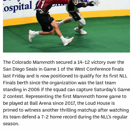
The Colorado Mammoth secured a 14-12 victory over the
San Diego Seals in Game 1 of the West Conference finals
last Friday and is now positioned to qualify for its first NLL
Finals berth since the organization was the last team
standing in 2006 if the squad can capture Saturday’s Game
2 contest. Representing the first Mammoth home game to
be played at Ball Arena since 2017, the Loud House is
primed to witness another thrilling matchup after watching
its team defend a 7-2 home record during the NLL’s regular
season.