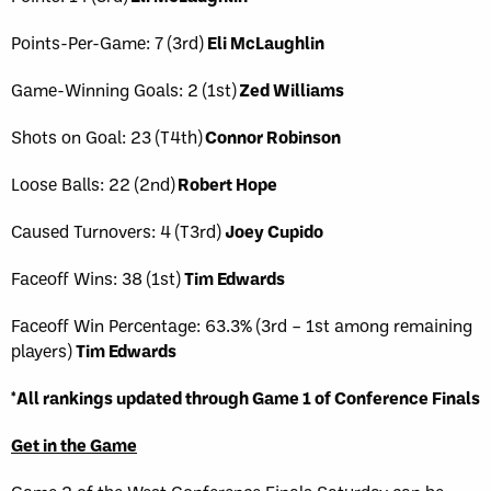
Points-Per-Game: 7 (3rd)
Eli McLaughlin
Game-Winning Goals: 2 (1st)
Zed Williams
Shots on Goal: 23 (T4th)
Connor Robinson
Loose Balls: 22 (2nd)
Robert Hope
Caused Turnovers: 4 (T3rd)
Joey Cupido
Faceoff Wins: 38 (1st)
Tim Edwards
Faceoff Win Percentage: 63.3% (3rd – 1st among remaining
players)
Tim Edwards
*All rankings updated through Game 1 of Conference Finals
Get in the Game