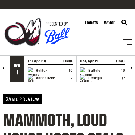
SKIP TO CONTENT
Tickets
Watch
Fri, Apr 24
FINAL
Sat, Apr 25
FINAL
S
WK
GAME RECAP
GAME RECAP
Halifax
10
Buffalo
10
1
Vancouver
7
Georgia
17
GAME PREVIEW
MAMMOTH, LOUD