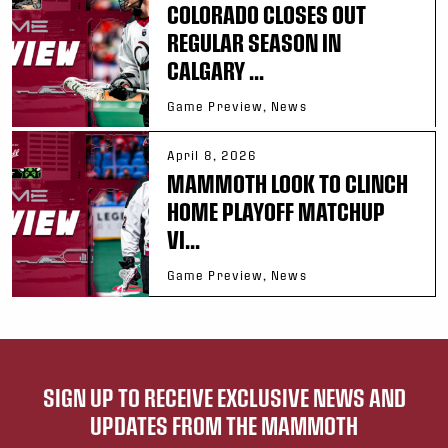
COLORADO CLOSES OUT
REGULAR SEASON IN
CALGARY ...
Game Preview, News
April 8, 2026
MAMMOTH LOOK TO CLINCH
HOME PLAYOFF MATCHUP
VI...
Game Preview, News
SIGN UP TO RECEIVE EXCLUSIVE NEWS AND
UPDATES FROM THE MAMMOTH