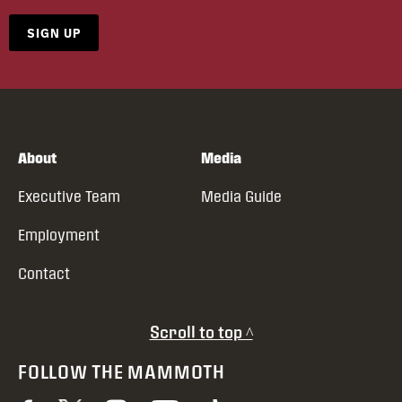
SIGN UP
About
Media
Executive Team
Media Guide
Employment
Contact
Scroll to top ^
FOLLOW THE MAMMOTH