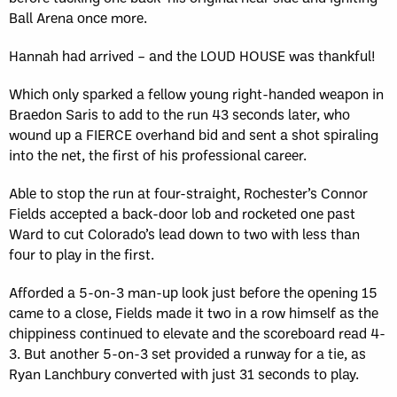
Ball Arena once more.
Hannah had arrived – and the LOUD HOUSE was thankful!
Which only sparked a fellow young right-handed weapon in
Braedon Saris to add to the run 43 seconds later, who
wound up a FIERCE overhand bid and sent a shot spiraling
into the net, the first of his professional career.
Able to stop the run at four-straight, Rochester’s Connor
Fields accepted a back-door lob and rocketed one past
Ward to cut Colorado’s lead down to two with less than
four to play in the first.
Afforded a 5-on-3 man-up look just before the opening 15
came to a close, Fields made it two in a row himself as the
chippiness continued to elevate and the scoreboard read 4-
3. But another 5-on-3 set provided a runway for a tie, as
Ryan Lanchbury converted with just 31 seconds to play.