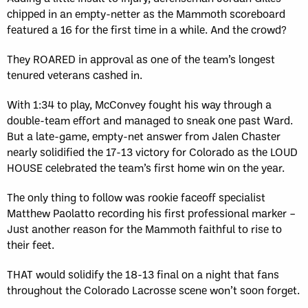
chipped in an empty-netter as the Mammoth scoreboard
featured a 16 for the first time in a while. And the crowd?
They ROARED in approval as one of the team’s longest
tenured veterans cashed in.
With 1:34 to play, McConvey fought his way through a
double-team effort and managed to sneak one past Ward.
But a late-game, empty-net answer from Jalen Chaster
nearly solidified the 17-13 victory for Colorado as the LOUD
HOUSE celebrated the team’s first home win on the year.
The only thing to follow was rookie faceoff specialist
Matthew Paolatto recording his first professional marker –
Just another reason for the Mammoth faithful to rise to
their feet.
THAT would solidify the 18-13 final on a night that fans
throughout the Colorado Lacrosse scene won’t soon forget.