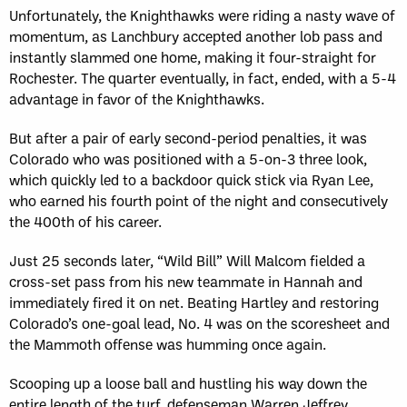
Unfortunately, the Knighthawks were riding a nasty wave of
momentum, as Lanchbury accepted another lob pass and
instantly slammed one home, making it four-straight for
Rochester. The quarter eventually, in fact, ended, with a 5-4
advantage in favor of the Knighthawks.
But after a pair of early second-period penalties, it was
Colorado who was positioned with a 5-on-3 three look,
which quickly led to a backdoor quick stick via Ryan Lee,
who earned his fourth point of the night and consecutively
the 400th of his career.
Just 25 seconds later, “Wild Bill” Will Malcom fielded a
cross-set pass from his new teammate in Hannah and
immediately fired it on net. Beating Hartley and restoring
Colorado’s one-goal lead, No. 4 was on the scoresheet and
the Mammoth offense was humming once again.
Scooping up a loose ball and hustling his way down the
entire length of the turf, defenseman Warren Jeffrey