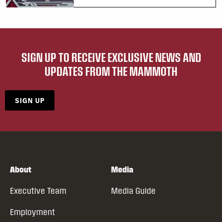
SIGN UP TO RECEIVE EXCLUSIVE NEWS AND
UPDATES FROM THE MAMMOTH
SIGN UP
About
Media
Executive Team
Media Guide
Employment