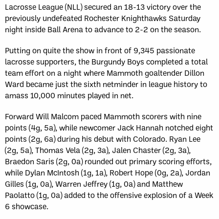
Lacrosse League (NLL) secured an 18-13 victory over the
previously undefeated Rochester Knighthawks Saturday
night inside Ball Arena to advance to 2-2 on the season.
Putting on quite the show in front of 9,345 passionate
lacrosse supporters, the Burgundy Boys completed a total
team effort on a night where Mammoth goaltender Dillon
Ward became just the sixth netminder in league history to
amass 10,000 minutes played in net.
Forward Will Malcom paced Mammoth scorers with nine
points (4g, 5a), while newcomer Jack Hannah notched eight
points (2g, 6a) during his debut with Colorado. Ryan Lee
(2g, 5a), Thomas Vela (2g, 3a), Jalen Chaster (2g, 3a),
Braedon Saris (2g, 0a) rounded out primary scoring efforts,
while Dylan McIntosh (1g, 1a), Robert Hope (0g, 2a), Jordan
Gilles (1g, 0a), Warren Jeffrey (1g, 0a) and Matthew
Paolatto (1g, 0a) added to the offensive explosion of a Week
6 showcase.