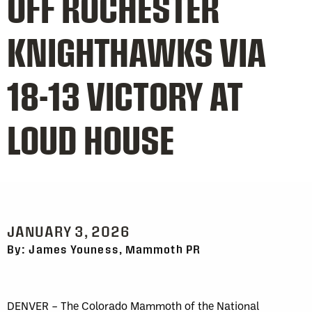
OFF ROCHESTER
KNIGHTHAWKS VIA
18-13 VICTORY AT
LOUD HOUSE
JANUARY 3, 2026
By: James Youness, Mammoth PR
DENVER – The Colorado Mammoth of the National