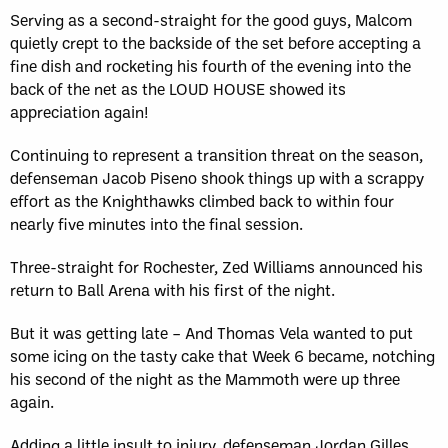
Serving as a second-straight for the good guys, Malcom
quietly crept to the backside of the set before accepting a
fine dish and rocketing his fourth of the evening into the
back of the net as the LOUD HOUSE showed its
appreciation again!
Continuing to represent a transition threat on the season,
defenseman Jacob Piseno shook things up with a scrappy
effort as the Knighthawks climbed back to within four
nearly five minutes into the final session.
Three-straight for Rochester, Zed Williams announced his
return to Ball Arena with his first of the night.
But it was getting late – And Thomas Vela wanted to put
some icing on the tasty cake that Week 6 became, notching
his second of the night as the Mammoth were up three
again.
Adding a little insult to injury, defenseman Jordan Gilles