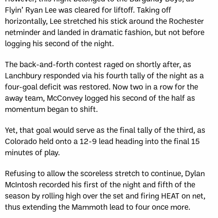
Flyin’ Ryan Lee was cleared for liftoff. Taking off
horizontally, Lee stretched his stick around the Rochester
netminder and landed in dramatic fashion, but not before
logging his second of the night.
The back-and-forth contest raged on shortly after, as
Lanchbury responded via his fourth tally of the night as a
four-goal deficit was restored. Now two in a row for the
away team, McConvey logged his second of the half as
momentum began to shift.
Yet, that goal would serve as the final tally of the third, as
Colorado held onto a 12-9 lead heading into the final 15
minutes of play.
Refusing to allow the scoreless stretch to continue, Dylan
McIntosh recorded his first of the night and fifth of the
season by rolling high over the set and firing HEAT on net,
thus extending the Mammoth lead to four once more.