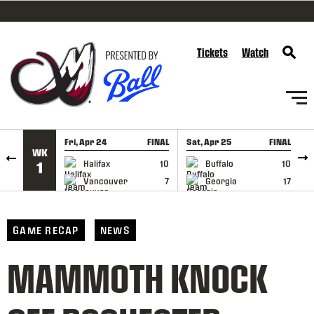
SKIP TO CONTENT
Tickets
Watch
Fri, Apr 24
FINAL
Sat, Apr 25
FINAL
S
WK
GAME RECAP
GAME RECAP
Halifax
10
Buffalo
10
1
Vancouver
7
Georgia
17
GAME RECAP
NEWS
MAMMOTH KNOCK