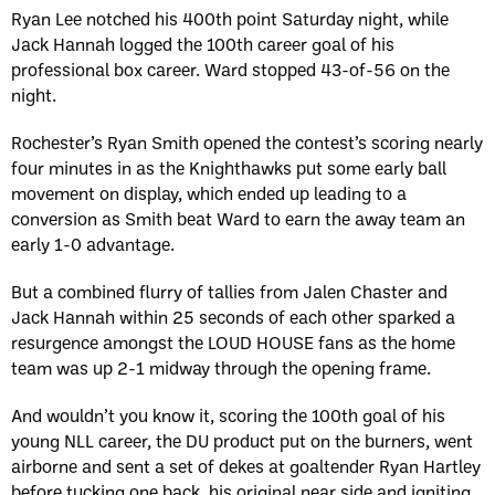
Ryan Lee notched his 400th point Saturday night, while
Jack Hannah logged the 100th career goal of his
professional box career. Ward stopped 43-of-56 on the
night.
Rochester’s Ryan Smith opened the contest’s scoring nearly
four minutes in as the Knighthawks put some early ball
movement on display, which ended up leading to a
conversion as Smith beat Ward to earn the away team an
early 1-0 advantage.
But a combined flurry of tallies from Jalen Chaster and
Jack Hannah within 25 seconds of each other sparked a
resurgence amongst the LOUD HOUSE fans as the home
team was up 2-1 midway through the opening frame.
And wouldn’t you know it, scoring the 100th goal of his
young NLL career, the DU product put on the burners, went
airborne and sent a set of dekes at goaltender Ryan Hartley
before tucking one back his original near side and igniting