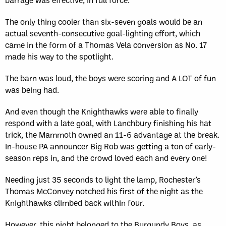
The only thing cooler than six-seven goals would be an
actual seventh-consecutive goal-lighting effort, which
came in the form of a Thomas Vela conversion as No. 17
made his way to the spotlight.
The barn was loud, the boys were scoring and A LOT of fun
was being had.
And even though the Knighthawks were able to finally
respond with a late goal, with Lanchbury finishing his hat
trick, the Mammoth owned an 11-6 advantage at the break.
In-house PA announcer Big Rob was getting a ton of early-
season reps in, and the crowd loved each and every one!
Needing just 35 seconds to light the lamp, Rochester’s
Thomas McConvey notched his first of the night as the
Knighthawks climbed back within four.
However, this night belonged to the Burgundy Boys, as