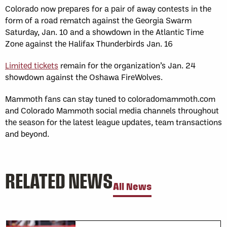
Colorado now prepares for a pair of away contests in the
form of a road rematch against the Georgia Swarm
Saturday, Jan. 10 and a showdown in the Atlantic Time
Zone against the Halifax Thunderbirds Jan. 16
Limited tickets
remain for the organization’s Jan. 24
showdown against the Oshawa FireWolves.
Mammoth fans can stay tuned to coloradomammoth.com
and Colorado Mammoth social media channels throughout
the season for the latest league updates, team transactions
and beyond.
RELATED NEWS
All News