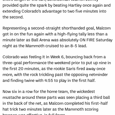
provided quite the spark by beating Hartley once again and
extending Colorado’s advantage to two five minutes into
the second.
Representing a second-straight shorthanded goal, Malcom
got in on the fun again with a high-flying tally less than a
minute later as Ball Arena was absolutely ON FIRE Saturday
night as the Mammoth cruised to an 8-5 lead.
Colorado was feeling it in Week 6, bouncing back from a
three-goal performance the weekend prior to put up nine in
the first 20 minutes, as the rookie Saris fired away once
more, with the rock trickling past the opposing netminder
and finding twine with 4:55 to play in the first half.
Now six in a row for the home team, the wickedest
mustache around these parts was seen placing a third ball
in the back of the net, as Malcom completed his first-half
hat trick two minutes later as the Mammoth scoring
barrage was effective, in full force.