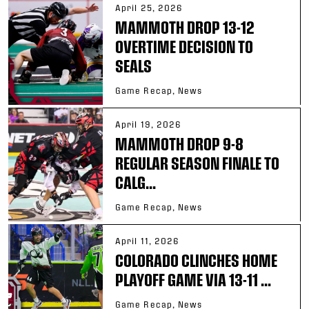
April 25, 2026
MAMMOTH DROP 13-12
OVERTIME DECISION TO
SEALS
Game Recap, News
April 19, 2026
MAMMOTH DROP 9-8
REGULAR SEASON FINALE TO
CALG...
Game Recap, News
April 11, 2026
COLORADO CLINCHES HOME
PLAYOFF GAME VIA 13-11 ...
Game Recap, News