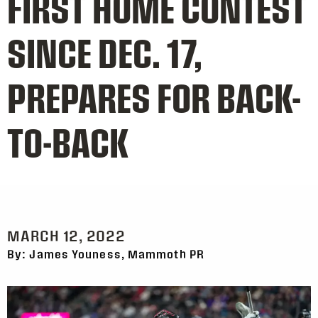
FIRST HOME CONTEST
SINCE DEC. 17,
PREPARES FOR BACK-
TO-BACK
MARCH 12, 2022
By: James Youness, Mammoth PR