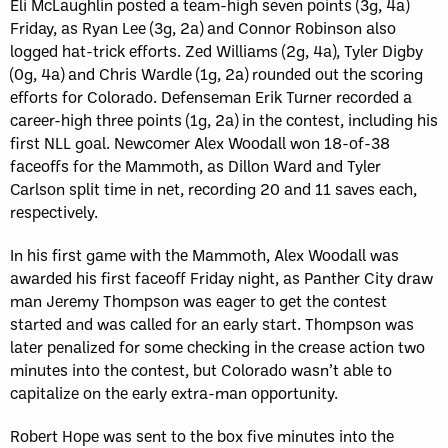
Eli McLaughlin posted a team-high seven points (3g, 4a)
Friday, as Ryan Lee (3g, 2a) and Connor Robinson also
logged hat-trick efforts. Zed Williams (2g, 4a), Tyler Digby
(0g, 4a) and Chris Wardle (1g, 2a) rounded out the scoring
efforts for Colorado. Defenseman Erik Turner recorded a
career-high three points (1g, 2a) in the contest, including his
first NLL goal. Newcomer Alex Woodall won 18-of-38
faceoffs for the Mammoth, as Dillon Ward and Tyler
Carlson split time in net, recording 20 and 11 saves each,
respectively.
In his first game with the Mammoth, Alex Woodall was
awarded his first faceoff Friday night, as Panther City draw
man Jeremy Thompson was eager to get the contest
started and was called for an early start. Thompson was
later penalized for some checking in the crease action two
minutes into the contest, but Colorado wasn’t able to
capitalize on the early extra-man opportunity.
Robert Hope was sent to the box five minutes into the