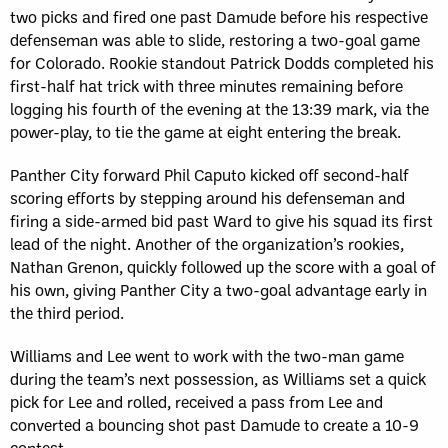
two picks and fired one past Damude before his respective
defenseman was able to slide, restoring a two-goal game
for Colorado. Rookie standout Patrick Dodds completed his
first-half hat trick with three minutes remaining before
logging his fourth of the evening at the 13:39 mark, via the
power-play, to tie the game at eight entering the break.
Panther City forward Phil Caputo kicked off second-half
scoring efforts by stepping around his defenseman and
firing a side-armed bid past Ward to give his squad its first
lead of the night. Another of the organization’s rookies,
Nathan Grenon, quickly followed up the score with a goal of
his own, giving Panther City a two-goal advantage early in
the third period.
Williams and Lee went to work with the two-man game
during the team’s next possession, as Williams set a quick
pick for Lee and rolled, received a pass from Lee and
converted a bouncing shot past Damude to create a 10-9
contest.