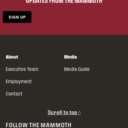
UPDATES FROM THE MAMMOTH
SIGN UP
About
Media
Executive Team
Media Guide
Employment
Contact
Scroll to top ^
FOLLOW THE MAMMOTH