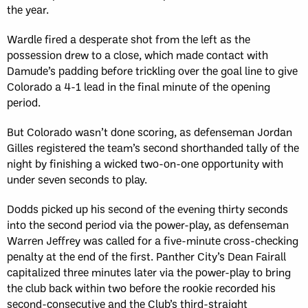
the year.
Wardle fired a desperate shot from the left as the
possession drew to a close, which made contact with
Damude’s padding before trickling over the goal line to give
Colorado a 4-1 lead in the final minute of the opening
period.
But Colorado wasn’t done scoring, as defenseman Jordan
Gilles registered the team’s second shorthanded tally of the
night by finishing a wicked two-on-one opportunity with
under seven seconds to play.
Dodds picked up his second of the evening thirty seconds
into the second period via the power-play, as defenseman
Warren Jeffrey was called for a five-minute cross-checking
penalty at the end of the first. Panther City’s Dean Fairall
capitalized three minutes later via the power-play to bring
the club back within two before the rookie recorded his
second-consecutive and the Club’s third-straight