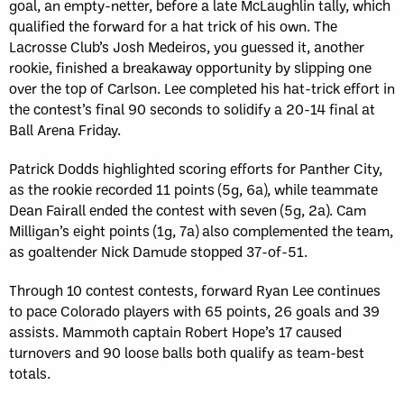
goal, an empty-netter, before a late McLaughlin tally, which
qualified the forward for a hat trick of his own. The
Lacrosse Club’s Josh Medeiros, you guessed it, another
rookie, finished a breakaway opportunity by slipping one
over the top of Carlson. Lee completed his hat-trick effort in
the contest’s final 90 seconds to solidify a 20-14 final at
Ball Arena Friday.
Patrick Dodds highlighted scoring efforts for Panther City,
as the rookie recorded 11 points (5g, 6a), while teammate
Dean Fairall ended the contest with seven (5g, 2a). Cam
Milligan’s eight points (1g, 7a) also complemented the team,
as goaltender Nick Damude stopped 37-of-51.
Through 10 contest contests, forward Ryan Lee continues
to pace Colorado players with 65 points, 26 goals and 39
assists. Mammoth captain Robert Hope’s 17 caused
turnovers and 90 loose balls both qualify as team-best
totals.