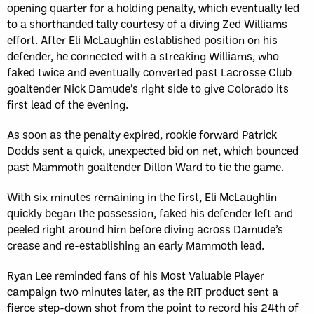
opening quarter for a holding penalty, which eventually led
to a shorthanded tally courtesy of a diving Zed Williams
effort. After Eli McLaughlin established position on his
defender, he connected with a streaking Williams, who
faked twice and eventually converted past Lacrosse Club
goaltender Nick Damude’s right side to give Colorado its
first lead of the evening.
As soon as the penalty expired, rookie forward Patrick
Dodds sent a quick, unexpected bid on net, which bounced
past Mammoth goaltender Dillon Ward to tie the game.
With six minutes remaining in the first, Eli McLaughlin
quickly began the possession, faked his defender left and
peeled right around him before diving across Damude’s
crease and re-establishing an early Mammoth lead.
Ryan Lee reminded fans of his Most Valuable Player
campaign two minutes later, as the RIT product sent a
fierce step-down shot from the point to record his 24th of