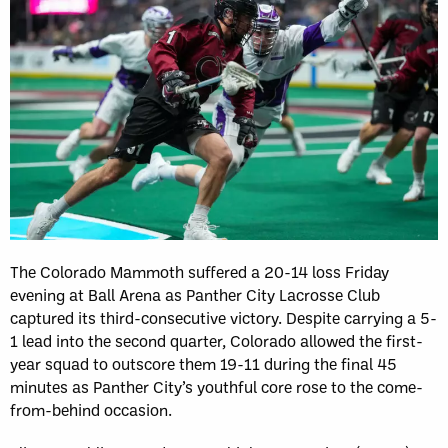
The Colorado Mammoth suffered a 20-14 loss Friday
evening at Ball Arena as Panther City Lacrosse Club
captured its third-consecutive victory. Despite carrying a 5-
1 lead into the second quarter, Colorado allowed the first-
year squad to outscore them 19-11 during the final 45
minutes as Panther City’s youthful core rose to the come-
from-behind occasion.