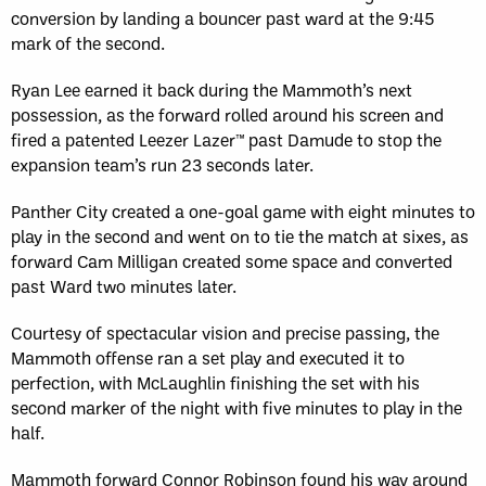
conversion by landing a bouncer past ward at the 9:45
mark of the second.
Ryan Lee earned it back during the Mammoth’s next
possession, as the forward rolled around his screen and
fired a patented Leezer Lazer™ past Damude to stop the
expansion team’s run 23 seconds later.
Panther City created a one-goal game with eight minutes to
play in the second and went on to tie the match at sixes, as
forward Cam Milligan created some space and converted
past Ward two minutes later.
Courtesy of spectacular vision and precise passing, the
Mammoth offense ran a set play and executed it to
perfection, with McLaughlin finishing the set with his
second marker of the night with five minutes to play in the
half.
Mammoth forward Connor Robinson found his way around