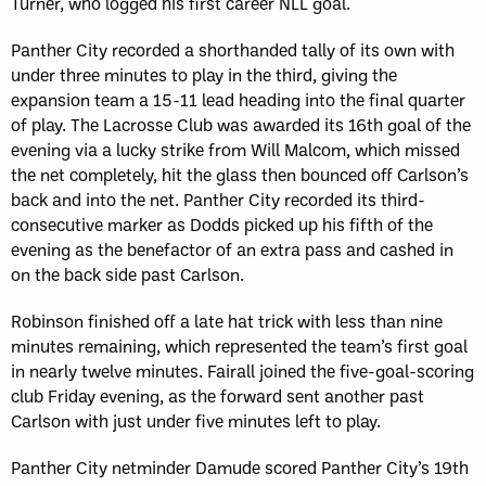
Turner, who logged his first career NLL goal.
Panther City recorded a shorthanded tally of its own with
under three minutes to play in the third, giving the
expansion team a 15-11 lead heading into the final quarter
of play. The Lacrosse Club was awarded its 16th goal of the
evening via a lucky strike from Will Malcom, which missed
the net completely, hit the glass then bounced off Carlson’s
back and into the net. Panther City recorded its third-
consecutive marker as Dodds picked up his fifth of the
evening as the benefactor of an extra pass and cashed in
on the back side past Carlson.
Robinson finished off a late hat trick with less than nine
minutes remaining, which represented the team’s first goal
in nearly twelve minutes. Fairall joined the five-goal-scoring
club Friday evening, as the forward sent another past
Carlson with just under five minutes left to play.
Panther City netminder Damude scored Panther City’s 19th