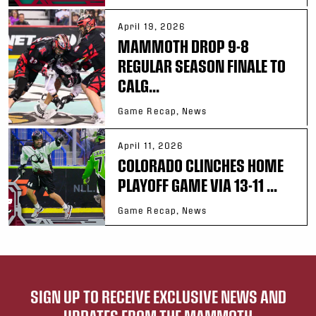
April 19, 2026
MAMMOTH DROP 9-8
REGULAR SEASON FINALE TO
CALG...
Game Recap, News
April 11, 2026
COLORADO CLINCHES HOME
PLAYOFF GAME VIA 13-11 ...
Game Recap, News
SIGN UP TO RECEIVE EXCLUSIVE NEWS AND