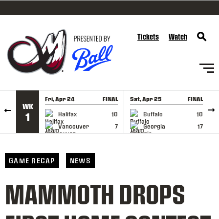
SKIP TO CONTENT
Tickets
Watch
Fri, Apr 24
FINAL
Sat, Apr 25
FINAL
S
WK
GAME RECAP
GAME RECAP
Halifax
10
Buffalo
10
1
Vancouver
7
Georgia
17
GAME RECAP
NEWS
MAMMOTH DROPS