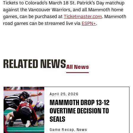
Tickets to Colorado’s March 18 St. Patrick’s Day matchup
against the Vancouver Warriors, and all Mammoth home
games, can be purchased at
Ticketmaster.com
. Mammoth
road games can be streamed live via
ESPN+
.
RELATED NEWS
All News
April 25, 2026
MAMMOTH DROP 13-12
OVERTIME DECISION TO
SEALS
Game Recap, News