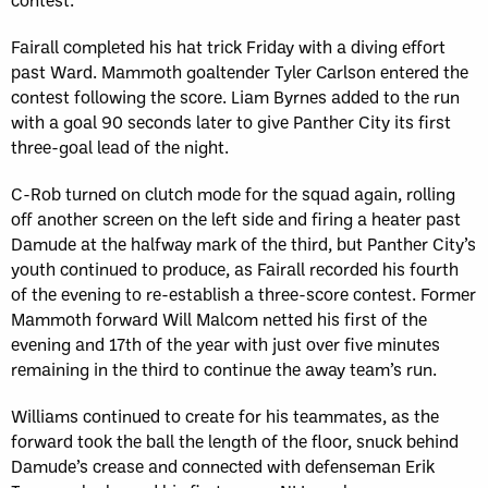
Fairall completed his hat trick Friday with a diving effort
past Ward. Mammoth goaltender Tyler Carlson entered the
contest following the score. Liam Byrnes added to the run
with a goal 90 seconds later to give Panther City its first
three-goal lead of the night.
C-Rob turned on clutch mode for the squad again, rolling
off another screen on the left side and firing a heater past
Damude at the halfway mark of the third, but Panther City’s
youth continued to produce, as Fairall recorded his fourth
of the evening to re-establish a three-score contest. Former
Mammoth forward Will Malcom netted his first of the
evening and 17th of the year with just over five minutes
remaining in the third to continue the away team’s run.
Williams continued to create for his teammates, as the
forward took the ball the length of the floor, snuck behind
Damude’s crease and connected with defenseman Erik