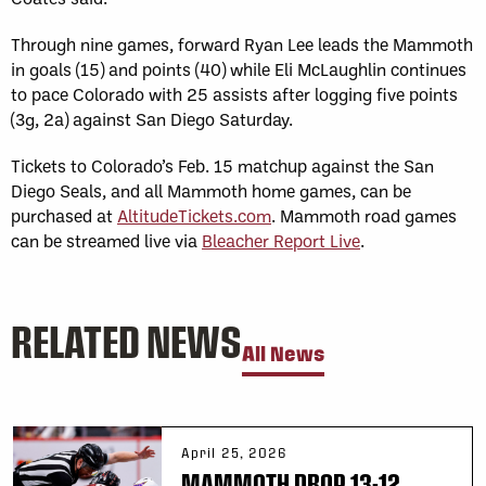
Through nine games, forward Ryan Lee leads the Mammoth
in goals (15) and points (40) while Eli McLaughlin continues
to pace Colorado with 25 assists after logging five points
(3g, 2a) against San Diego Saturday.
Tickets to Colorado’s Feb. 15 matchup against the San
Diego Seals, and all Mammoth home games, can be
purchased at
AltitudeTickets.com
. Mammoth road games
can be streamed live via
Bleacher Report Live
.
RELATED NEWS
All News
April 25, 2026
MAMMOTH DROP 13-12