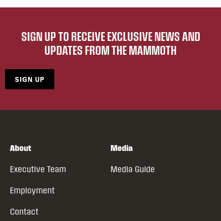
SIGN UP TO RECEIVE EXCLUSIVE NEWS AND
UPDATES FROM THE MAMMOTH
SIGN UP
About
Media
Executive Team
Media Guide
Employment
Contact