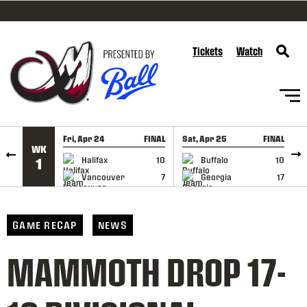
SKIP TO CONTENT
Tickets
Watch
Fri, Apr 24
FINAL
Sat, Apr 25
FINAL
S
WK
GAME RECAP
GAME RECAP
Halifax
10
Buffalo
10
1
Vancouver
7
Georgia
17
GAME RECAP
NEWS
MAMMOTH DROP 17-