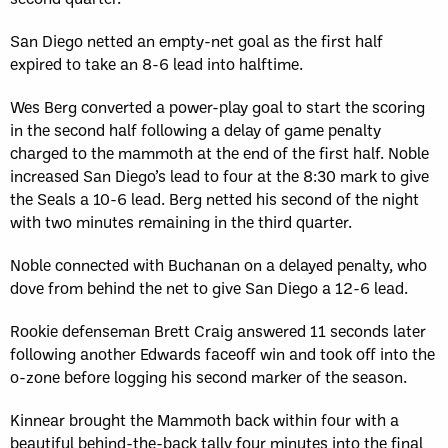
San Diego netted an empty-net goal as the first half
expired to take an 8-6 lead into halftime.
Wes Berg converted a power-play goal to start the scoring
in the second half following a delay of game penalty
charged to the mammoth at the end of the first half. Noble
increased San Diego’s lead to four at the 8:30 mark to give
the Seals a 10-6 lead. Berg netted his second of the night
with two minutes remaining in the third quarter.
Noble connected with Buchanan on a delayed penalty, who
dove from behind the net to give San Diego a 12-6 lead.
Rookie defenseman Brett Craig answered 11 seconds later
following another Edwards faceoff win and took off into the
o-zone before logging his second marker of the season.
Kinnear brought the Mammoth back within four with a
beautiful behind-the-back tally four minutes into the final