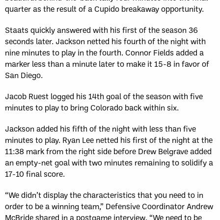
quarter as the result of a Cupido breakaway opportunity.
Staats quickly answered with his first of the season 36
seconds later. Jackson netted his fourth of the night with
nine minutes to play in the fourth. Connor Fields added a
marker less than a minute later to make it 15-8 in favor of
San Diego.
Jacob Ruest logged his 14th goal of the season with five
minutes to play to bring Colorado back within six.
Jackson added his fifth of the night with less than five
minutes to play. Ryan Lee netted his first of the night at the
11:38 mark from the right side before Drew Belgrave added
an empty-net goal with two minutes remaining to solidify a
17-10 final score.
“We didn’t display the characteristics that you need to in
order to be a winning team,” Defensive Coordinator Andrew
McBride shared in a postgame interview. “We need to be