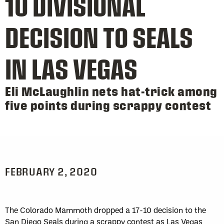
10 DIVISIONAL
DECISION TO SEALS
IN LAS VEGAS
Eli McLaughlin nets hat-trick among
five points during scrappy contest
FEBRUARY 2, 2020
The Colorado Mammoth dropped a 17-10 decision to the
San Diego Seals during a scrappy contest as Las Vegas