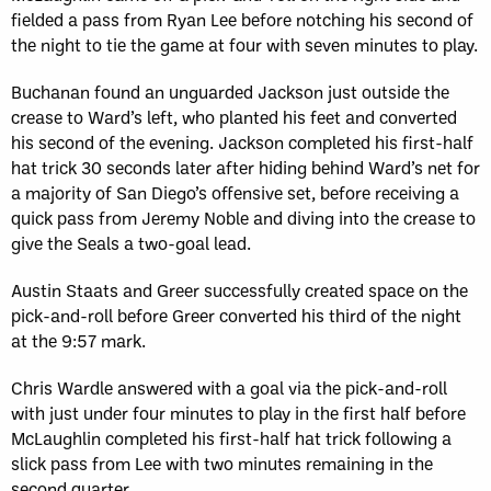
fielded a pass from Ryan Lee before notching his second of
the night to tie the game at four with seven minutes to play.
Buchanan found an unguarded Jackson just outside the
crease to Ward’s left, who planted his feet and converted
his second of the evening. Jackson completed his first-half
hat trick 30 seconds later after hiding behind Ward’s net for
a majority of San Diego’s offensive set, before receiving a
quick pass from Jeremy Noble and diving into the crease to
give the Seals a two-goal lead.
Austin Staats and Greer successfully created space on the
pick-and-roll before Greer converted his third of the night
at the 9:57 mark.
Chris Wardle answered with a goal via the pick-and-roll
with just under four minutes to play in the first half before
McLaughlin completed his first-half hat trick following a
slick pass from Lee with two minutes remaining in the
second quarter.