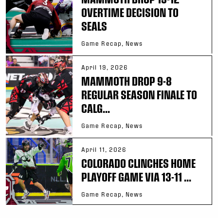
OVERTIME DECISION TO
SEALS
Game Recap, News
April 19, 2026
MAMMOTH DROP 9-8
REGULAR SEASON FINALE TO
CALG...
Game Recap, News
April 11, 2026
COLORADO CLINCHES HOME
PLAYOFF GAME VIA 13-11 ...
Game Recap, News