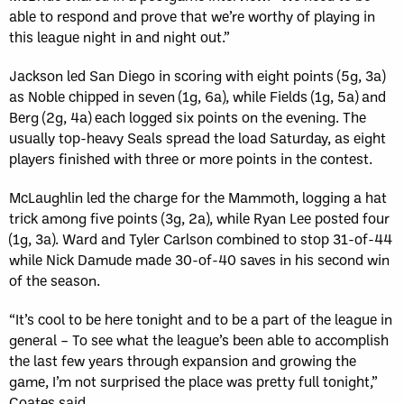
able to respond and prove that we’re worthy of playing in
this league night in and night out.”
Jackson led San Diego in scoring with eight points (5g, 3a)
as Noble chipped in seven (1g, 6a), while Fields (1g, 5a) and
Berg (2g, 4a) each logged six points on the evening. The
usually top-heavy Seals spread the load Saturday, as eight
players finished with three or more points in the contest.
McLaughlin led the charge for the Mammoth, logging a hat
trick among five points (3g, 2a), while Ryan Lee posted four
(1g, 3a). Ward and Tyler Carlson combined to stop 31-of-44
while Nick Damude made 30-of-40 saves in his second win
of the season.
“It’s cool to be here tonight and to be a part of the league in
general – To see what the league’s been able to accomplish
the last few years through expansion and growing the
game, I’m not surprised the place was pretty full tonight,”
Coates said.