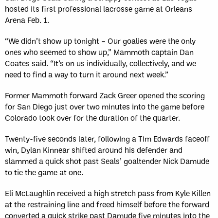
hosted its first professional lacrosse game at Orleans
Arena Feb. 1.
“We didn’t show up tonight – Our goalies were the only
ones who seemed to show up,” Mammoth captain Dan
Coates said. “It’s on us individually, collectively, and we
need to find a way to turn it around next week.”
Former Mammoth forward Zack Greer opened the scoring
for San Diego just over two minutes into the game before
Colorado took over for the duration of the quarter.
Twenty-five seconds later, following a Tim Edwards faceoff
win, Dylan Kinnear shifted around his defender and
slammed a quick shot past Seals’ goaltender Nick Damude
to tie the game at one.
Eli McLaughlin received a high stretch pass from Kyle Killen
at the restraining line and freed himself before the forward
converted a quick strike past Damude five minutes into the