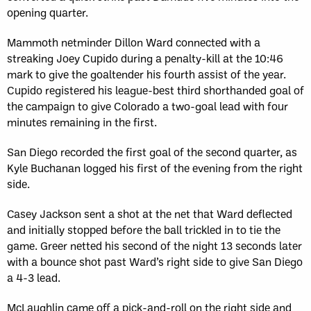
opening quarter.
Mammoth netminder Dillon Ward connected with a
streaking Joey Cupido during a penalty-kill at the 10:46
mark to give the goaltender his fourth assist of the year.
Cupido registered his league-best third shorthanded goal of
the campaign to give Colorado a two-goal lead with four
minutes remaining in the first.
San Diego recorded the first goal of the second quarter, as
Kyle Buchanan logged his first of the evening from the right
side.
Casey Jackson sent a shot at the net that Ward deflected
and initially stopped before the ball trickled in to tie the
game. Greer netted his second of the night 13 seconds later
with a bounce shot past Ward’s right side to give San Diego
a 4-3 lead.
McLaughlin came off a pick-and-roll on the right side and