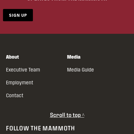
SIGN UP
About
Media
Executive Team
Media Guide
Employment
Contact
Scroll to top ^
FOLLOW THE MAMMOTH