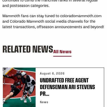
and postseason categories.
Mammoth fans can stay tuned to coloradomammoth.com
and Colorado Mammoth social media channels for the
latest transactions, offseason announcements and beyond!
RELATED NEWS
All News
August 6, 2026
UNDRAFTED FREE AGENT
DEFENSEMAN ARI STEVENS
PR...
News