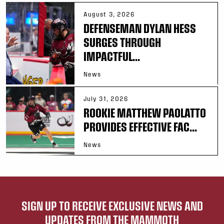
August 3, 2026
DEFENSEMAN DYLAN HESS
SURGES THROUGH
IMPACTFUL...
News
July 31, 2026
ROOKIE MATTHEW PAOLATTO
PROVIDES EFFECTIVE FAC...
News
SIGN UP TO RECEIVE EXCLUSIVE NEWS AND
UPDATES FROM THE MAMMOTH