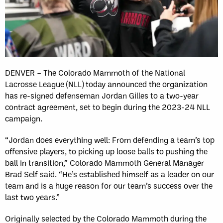
DENVER – The Colorado Mammoth of the National
Lacrosse League (NLL) today announced the organization
has re-signed defenseman Jordan Gilles to a two-year
contract agreement, set to begin during the 2023-24 NLL
campaign.
“Jordan does everything well: From defending a team’s top
offensive players, to picking up loose balls to pushing the
ball in transition,” Colorado Mammoth General Manager
Brad Self said. “He’s established himself as a leader on our
team and is a huge reason for our team’s success over the
last two years.”
Originally selected by the Colorado Mammoth during the