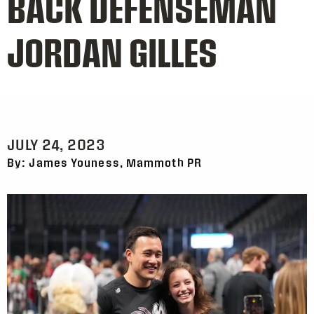
BACK DEFENSEMAN
JORDAN GILLES
JULY 24, 2023
By: James Youness, Mammoth PR