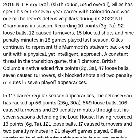
2015 NLL Entry Draft (sixth round, 52nd overall), Gilles has
spent his entire seven-year career with Colorado and was
one of the team’s defensive pillars during its 2022 NLL
Championship season. Recording 10 points (3g, 7a), 92
loose balls, 12 caused turnovers, 15 blocked shots and nine
penalty minutes in 18 games played last season, Gilles
continues to represent the Mammoth’s stalwart back-end
unit with a physical, yet intelligent, approach. A constant
threat in the transition game, the Richmond, British
Columbia native added five points (2g, 3a), 47 loose balls,
seven caused turnovers, six blocked shots and two penalty
minutes in seven playoff appearances.
In 117 career regular season appearances, the defenseman
has racked up 56 points (26g, 30a), 549 loose balls, 106
caused turnovers and 29 penalty minutes throughout his
seven seasons defending the Loud House. Having recorded
13 points (6g, 7a), 121 loose balls, 17 caused turnovers and
two penalty minutes in 21 playoff games played, Gilles
continues to climb the franchise ranks in several regular