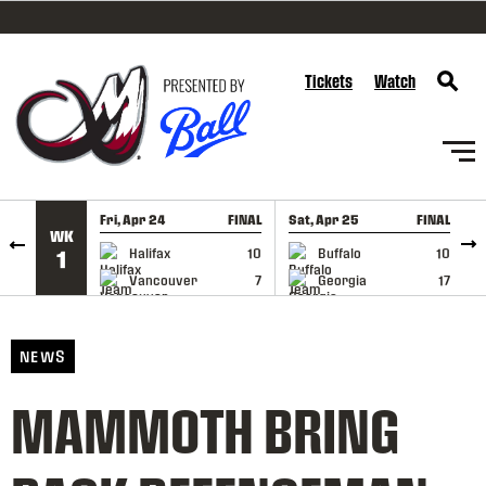
SKIP TO CONTENT
Tickets
Watch
Fri, Apr 24
FINAL
Sat, Apr 25
FINAL
S
WK
GAME RECAP
GAME RECAP
Halifax
10
Buffalo
10
1
Vancouver
7
Georgia
17
NEWS
MAMMOTH BRING