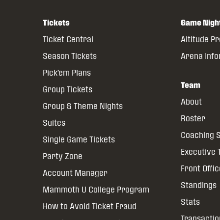
Tickets
Game Nigh
Ticket Central
Altitude P
Season Tickets
Arena Inf
Pick’em Plans
Team
Group Tickets
About
Group & Theme Nights
Roster
Suites
Coaching S
Single Game Tickets
Executive
Party Zone
Front Offi
Account Manager
Standings
Mammoth U College Program
Stats
How to Avoid Ticket Fraud
Transactio