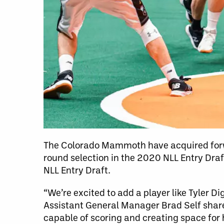
The Colorado Mammoth have acquired forwa
round selection in the 2020 NLL Entry Draf
NLL Entry Draft.
“We’re excited to add a player like Tyler 
Assistant General Manager Brad Self share
capable of scoring and creating space for