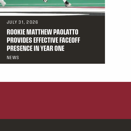
JULY 31, 2026
ROOKIE MATTHEW PAOLATTO
PROVIDES EFFECTIVE FACEOFF
PRESENCE IN YEAR ONE
NEWS