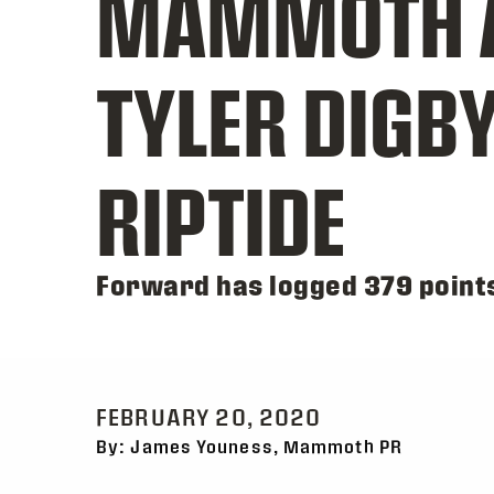
MAMMOTH A
TYLER DIGB
RIPTIDE
Forward has logged 379 point
FEBRUARY 20, 2020
By: James Youness, Mammoth PR