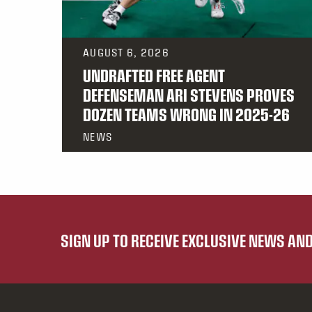
AUGUST 6, 2026
UNDRAFTED FREE AGENT
DEFENSEMAN ARI STEVENS PROVES
DOZEN TEAMS WRONG IN 2025-26
NEWS
SIGN UP TO RECEIVE EXCLUSIVE NEWS A