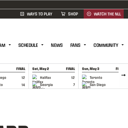
WAYS TO PLAY
SHOP
WATCH THE NLL
AM
SCHEDULE
NEWS
FANS
COMMUNITY
FINAL
Sat, May 2
FINAL
Sun, May 3
FINAL
CAP
GAME RECAP
GAME RECAP
iego
12
Halifax
12
Toronto
6
to
14
Georgia
7
San Diego
11