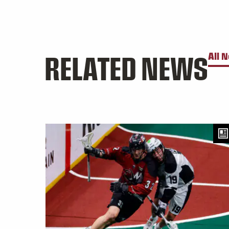
RELATED NEWS
All 