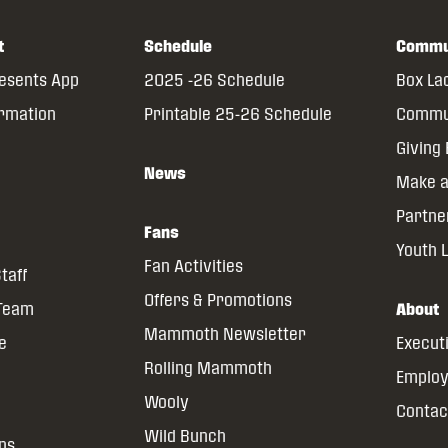
t
Schedule
Commu
resents App
2025 -26 Schedule
Box La
ormation
Printable 25-26 Schedule
Commun
Giving
News
Make a
Partne
Fans
Youth 
Fan Activities
taff
Offers & Promotions
 Team
About
Mammoth Newsletter
ce
Execut
Rolling Mammoth
Emplo
Wooly
Contac
Wild Bunch
ns