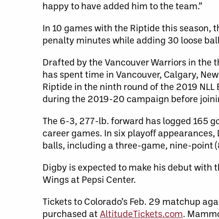
happy to have added him to the team.”
In 10 games with the Riptide this season, 
penalty minutes while adding 30 loose bal
Drafted by the Vancouver Warriors in the t
has spent time in Vancouver, Calgary, New
Riptide in the ninth round of the 2019 NLL 
during the 2019-20 campaign before joi
The 6-3, 277-lb. forward has logged 165 go
career games. In six playoff appearances, 
balls, including a three-game, nine-point (
Digby is expected to make his debut with 
Wings at Pepsi Center.
Tickets to Colorado’s Feb. 29 matchup ag
purchased at
AltitudeTickets.com
. Mammo