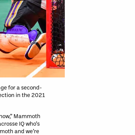
ge for a second-
ection in the 2021
me now,” Mammoth
acrosse IQ who’s
mmoth and we’re