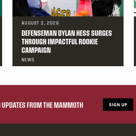
AUGUST 3, 2026
DEFENSEMAN DYLAN HESS SURGES
THROUGH IMPACTFUL ROOKIE
CAMPAIGN
NEWS
ND UPDATES FROM THE MAMMOTH
SIGN UP