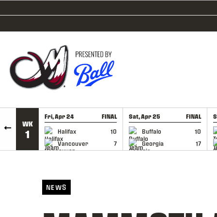
SKIP TO CONTENT
Fri, Apr 24
FINAL
Sat, Apr 25
FINAL
S
WK
GAME RECAP
GAME RECAP
Halifax
10
Buffalo
10
1
Vancouver
7
Georgia
17
NEWS