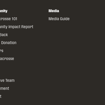
nity
Media
crosse 101
Media Guide
ity Impact Report
 Back
 Donation
rs
Lacrosse
ive Team
yment
t