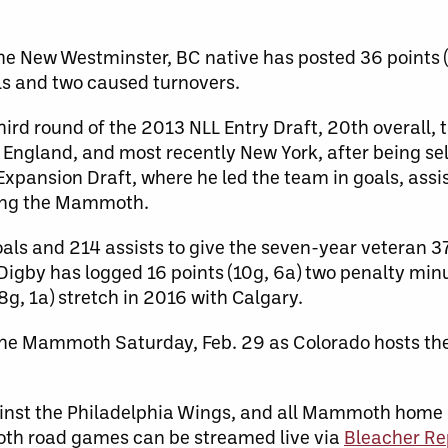
the New Westminster, BC native has posted 36 points 
ls and two caused turnovers.
hird round of the 2013 NLL Entry Draft, 20th overall,
 England, and most recently New York, after being se
Expansion Draft, where he led the team in goals, assi
ning the Mammoth.
als and 214 assists to give the seven-year veteran 37
Digby has logged 16 points (10g, 6a) two penalty min
8g, 1a) stretch in 2016 with Calgary.
the Mammoth Saturday, Feb. 29 as Colorado hosts th
ainst the Philadelphia Wings, and all Mammoth home
th road games can be streamed live via
Bleacher Re