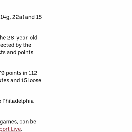
(14g, 22a) and 15
 the 28-year-old
lected by the
sts and points
9 points in 112
utes and 15 loose
e Philadelphia
 games, can be
port Live
.