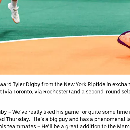
rd Tyler Digby from the New York Riptide in exchan
t (via Toronto, via Rochester) and a second-round sel
Digby – We’ve really liked his game for quite some ti
d Thursday. “He’s a big guy and has a phenomenal l
 his teammates – He’ll be a great addition to the Ma