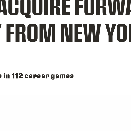
CQUIRE FORW
Y FROM NEW YO
s in 112 career games