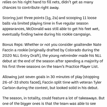
relies on his right hand to fill nets, didn’t get as many
chances to contribute right away.
Scoring just three points (1g, 2a) and scooping 11 loose
balls via limited playing time in five regular season
appearances, McDonald was still able to get his feet wet,
eventually finding twine during his rookie campaign.
Bonus Reps: Whether or not you consider goaltender Nate
Faccin a rookie (originally drafted by Colorado during the
2020 NLL Entry Draft), the young netminder made his NLL
debut at the end of the season after spending a majority of
his first three seasons on the team’s Practice Player List.
Allowing just seven goals in 30 minutes of play (stopping
26-of-33 shots faced), Faccin split time with veteran Tyler
Carlson during the contest, but looked solid in his debut.
The season, in totality, could feature a lot of takeaways. But
one of the bigger ones is that the team was able to see