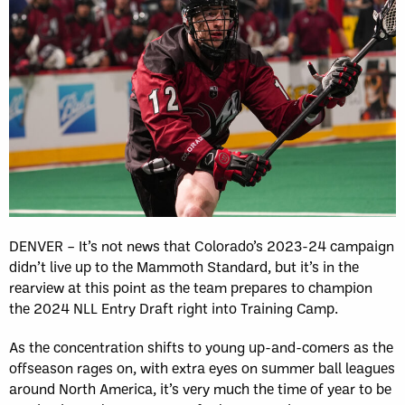
DENVER – It’s not news that Colorado’s 2023-24 campaign
didn’t live up to the Mammoth Standard, but it’s in the
rearview at this point as the team prepares to champion
the 2024 NLL Entry Draft right into Training Camp.
As the concentration shifts to young up-and-comers as the
offseason rages on, with extra eyes on summer ball leagues
around North America, it’s very much the time of year to be