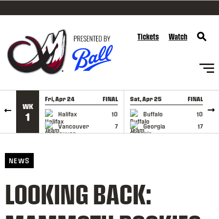
SKIP TO CONTENT
Tickets
Watch
Fri, Apr 24
FINAL
Sat, Apr 25
FINAL
S
WK
GAME RECAP
GAME RECAP
Halifax
10
Buffalo
10
1
Vancouver
7
Georgia
17
NEWS
LOOKING BACK: