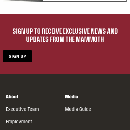
SIGN UP TO RECEIVE EXCLUSIVE NEWS AND
UPDATES FROM THE MAMMOTH
SIGN UP
About
Media
Executive Team
Media Guide
Employment