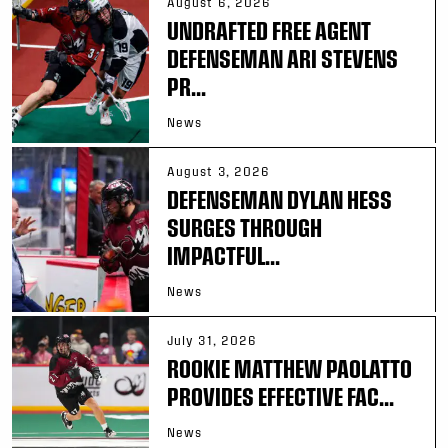
August 6, 2026
UNDRAFTED FREE AGENT
DEFENSEMAN ARI STEVENS
PR...
News
August 3, 2026
DEFENSEMAN DYLAN HESS
SURGES THROUGH
IMPACTFUL...
News
July 31, 2026
ROOKIE MATTHEW PAOLATTO
PROVIDES EFFECTIVE FAC...
News