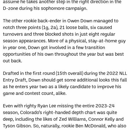
assume he takes another step in the right direction in the
D-zone during his sophomore campaign.
The other rookie back-ender in Owen Down managed to
notch three points (1g, 2a), 21 loose balls, six caused
turnovers and three blocked shots in just eight regular
season appearances. More of a physical, stay-at-home guy
in year one, Down got involved in a few transition
opportunities of his own throughout the year but was best
out back.
Drafted in the first round (15th overall) during the 2022 NLL
Entry Draft, Down should get some additional looks this fall
as he enters year two as a likely candidate to improve his
game and contest count, alike.
Even with righty Ryan Lee missing the entire 2023-24
season, Colorado’s right-handed depth chart was quite
deep, including the likes of Zed Williams, Connor Kelly and
Tyson Gibson. So, naturally, rookie Ben McDonald, who also