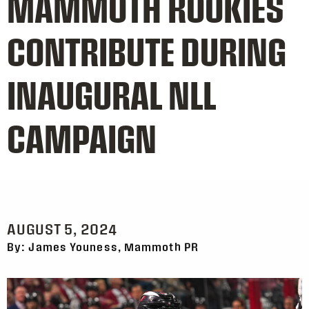
MAMMOTH ROOKIES
CONTRIBUTE DURING
INAUGURAL NLL
CAMPAIGN
AUGUST 5, 2024
By: James Youness, Mammoth PR