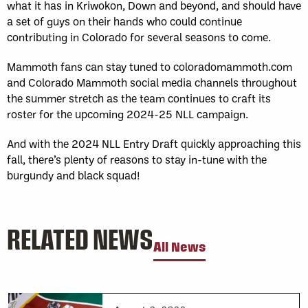
what it has in Kriwokon, Down and beyond, and should have
a set of guys on their hands who could continue
contributing in Colorado for several seasons to come.
Mammoth fans can stay tuned to coloradomammoth.com
and Colorado Mammoth social media channels throughout
the summer stretch as the team continues to craft its
roster for the upcoming 2024-25 NLL campaign.
And with the 2024 NLL Entry Draft quickly approaching this
fall, there’s plenty of reasons to stay in-tune with the
burgundy and black squad!
RELATED NEWS
All News