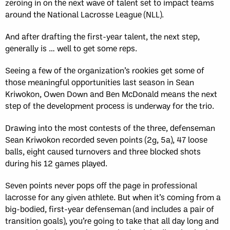
zeroing in on the next wave of talent set to impact teams
around the National Lacrosse League (NLL).
And after drafting the first-year talent, the next step,
generally is … well to get some reps.
Seeing a few of the organization’s rookies get some of
those meaningful opportunities last season in Sean
Kriwokon, Owen Down and Ben McDonald means the next
step of the development process is underway for the trio.
Drawing into the most contests of the three, defenseman
Sean Kriwokon recorded seven points (2g, 5a), 47 loose
balls, eight caused turnovers and three blocked shots
during his 12 games played.
Seven points never pops off the page in professional
lacrosse for any given athlete. But when it’s coming from a
big-bodied, first-year defenseman (and includes a pair of
transition goals), you’re going to take that all day long and