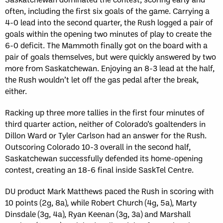
often, including the first six goals of the game. Carrying a
4-0 lead into the second quarter, the Rush logged a pair of
goals within the opening two minutes of play to create the
6-0 deficit. The Mammoth finally got on the board with a
pair of goals themselves, but were quickly answered by two
more from Saskatchewan. Enjoying an 8-3 lead at the half,
the Rush wouldn’t let off the gas pedal after the break,
either.
Racking up three more tallies in the first four minutes of
third quarter action, neither of Colorado’s goaltenders in
Dillon Ward or Tyler Carlson had an answer for the Rush.
Outscoring Colorado 10-3 overall in the second half,
Saskatchewan successfully defended its home-opening
contest, creating an 18-6 final inside SaskTel Centre.
DU product Mark Matthews paced the Rush in scoring with
10 points (2g, 8a), while Robert Church (4g, 5a), Marty
Dinsdale (3g, 4a), Ryan Keenan (3g, 3a) and Marshall