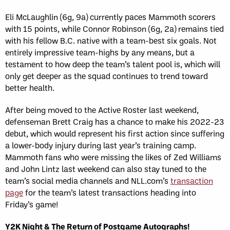
Eli McLaughlin (6g, 9a) currently paces Mammoth scorers
with 15 points, while Connor Robinson (6g, 2a) remains tied
with his fellow B.C. native with a team-best six goals. Not
entirely impressive team-highs by any means, but a
testament to how deep the team’s talent pool is, which will
only get deeper as the squad continues to trend toward
better health.
After being moved to the Active Roster last weekend,
defenseman Brett Craig has a chance to make his 2022-23
debut, which would represent his first action since suffering
a lower-body injury during last year’s training camp.
Mammoth fans who were missing the likes of Zed Williams
and John Lintz last weekend can also stay tuned to the
team’s social media channels and NLL.com’s
transaction
page
for the team’s latest transactions heading into
Friday’s game!
Y2K Night & The Return of Postgame Autographs!