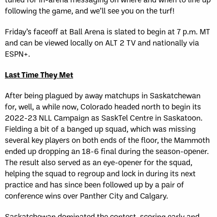
following the game, and we’ll see you on the turf!
Friday’s faceoff at Ball Arena is slated to begin at 7 p.m. MT
and can be viewed locally on ALT 2 TV and nationally via
ESPN+.
Last Time They Met
After being plagued by away matchups in Saskatchewan
for, well, a while now, Colorado headed north to begin its
2022-23 NLL Campaign as SaskTel Centre in Saskatoon.
Fielding a bit of a banged up squad, which was missing
several key players on both ends of the floor, the Mammoth
ended up dropping an 18-6 final during the season-opener.
The result also served as an eye-opener for the squad,
helping the squad to regroup and lock in during its next
practice and has since been followed up by a pair of
conference wins over Panther City and Calgary.
Saskatchewan dominated the contest, scoring early and