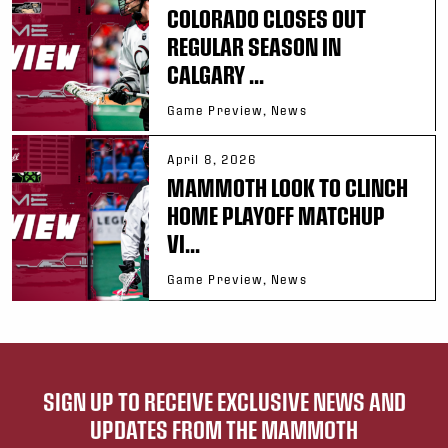
COLORADO CLOSES OUT
REGULAR SEASON IN
CALGARY ...
Game Preview, News
April 8, 2026
MAMMOTH LOOK TO CLINCH
HOME PLAYOFF MATCHUP
VI...
Game Preview, News
SIGN UP TO RECEIVE EXCLUSIVE NEWS AND
UPDATES FROM THE MAMMOTH