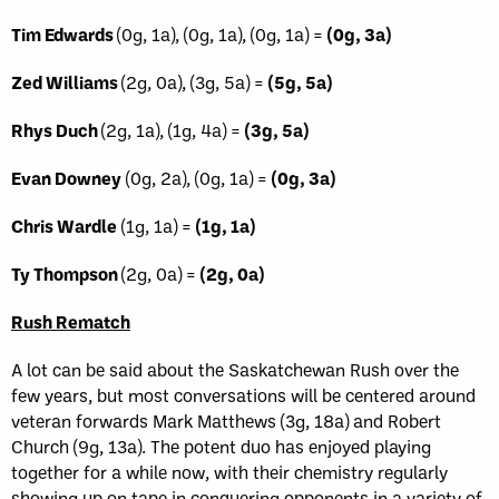
Tim Edwards
(0g, 1a), (0g, 1a), (0g, 1a) =
(0g, 3a)
Zed Williams
(2g, 0a), (3g, 5a) =
(5g, 5a)
Rhys Duch
(2g, 1a), (1g, 4a) =
(3g, 5a)
Evan Downey
(0g, 2a), (0g, 1a) =
(0g, 3a)
Chris Wardle
(1g, 1a) =
(1g, 1a)
Ty Thompson
(2g, 0a) =
(2g, 0a)
Rush Rematch
A lot can be said about the Saskatchewan Rush over the
few years, but most conversations will be centered around
veteran forwards Mark Matthews (3g, 18a) and Robert
Church (9g, 13a). The potent duo has enjoyed playing
together for a while now, with their chemistry regularly
showing up on tape in conquering opponents in a variety of