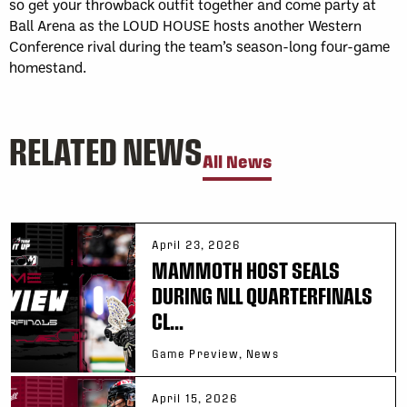
so get your throwback outfit together and come party at
Ball Arena as the LOUD HOUSE hosts another Western
Conference rival during the team’s season-long four-game
homestand.
RELATED NEWS
All News
April 23, 2026
MAMMOTH HOST SEALS
DURING NLL QUARTERFINALS
CL...
Game Preview, News
April 15, 2026