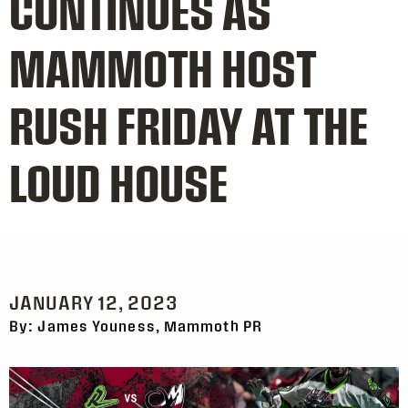
CONTINUES AS
MAMMOTH HOST
RUSH FRIDAY AT THE
LOUD HOUSE
JANUARY 12, 2023
By: James Youness, Mammoth PR