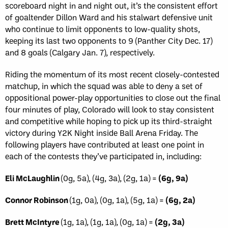
scoreboard night in and night out, it’s the consistent effort
of goaltender Dillon Ward and his stalwart defensive unit
who continue to limit opponents to low-quality shots,
keeping its last two opponents to 9 (Panther City Dec. 17)
and 8 goals (Calgary Jan. 7), respectively.
Riding the momentum of its most recent closely-contested
matchup, in which the squad was able to deny a set of
oppositional power-play opportunities to close out the final
four minutes of play, Colorado will look to stay consistent
and competitive while hoping to pick up its third-straight
victory during Y2K Night inside Ball Arena Friday. The
following players have contributed at least one point in
each of the contests they’ve participated in, including:
Eli McLaughlin
(0g, 5a), (4g, 3a), (2g, 1a) =
(6g, 9a)
Connor Robinson
(1g, 0a), (0g, 1a), (5g, 1a) =
(6g, 2a)
Brett McIntyre
(1g, 1a), (1g, 1a), (0g, 1a) =
(2g, 3a)