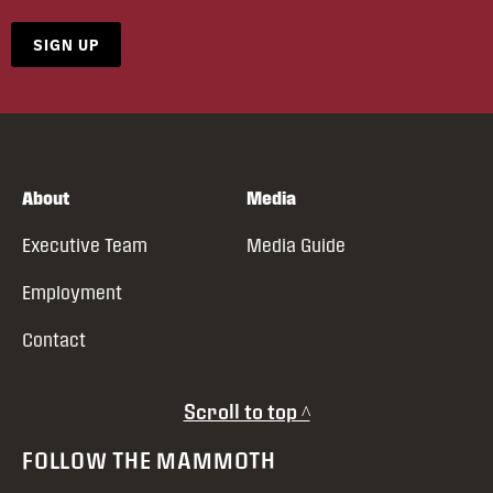
SIGN UP
About
Media
Executive Team
Media Guide
Employment
Contact
Scroll to top ^
FOLLOW THE MAMMOTH