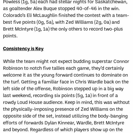
Powless (1g, 5a) each had stellar nights for Saskatchewan,
as goaltender Alex Buque stopped 40-of-46 in the win.
Colorado’s Eli McLaughlin finished the contest with a team-
best five points (0g, 5a), with Zed Williams (2g, 0a) and
Brett McIntyre (1g, 1a) the only others to record two-plus
points.
Consistency is Key
While the team might not expect budding superstar Connor
Robinson to notch five tallies each game, they’d certainly
welcome it as the young forward continues to dominate on
the turf. Getting a familiar face in Chris Wardle back on the
left side of the offense, Robinson stepped up in a big way
last weekend, recording six points (5g, 1a) in front of a
rowdy Loud House audience. Keep in mind, this was without
the physically-imposing presence of Zed Williams on the
opposite side of the set, instead utilizing the body-banging
efforts of forwards Dylan Kinnear, Wardle, Brett McIntyre
and beyond. Regardless of which players show up on the