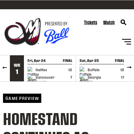
SKIP TO CONTENT
Tickets
Watch
Fri, Apr 24
FINAL
Sat, Apr 25
FINAL
S
WK
GAME RECAP
GAME RECAP
Halifax
10
Buffalo
10
1
Vancouver
7
Georgia
17
GAME PREVIEW
HOMESTAND