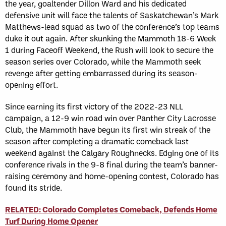
the year, goaltender Dillon Ward and his dedicated
defensive unit will face the talents of Saskatchewan’s Mark
Matthews-lead squad as two of the conference’s top teams
duke it out again. After skunking the Mammoth 18-6 Week
1 during Faceoff Weekend, the Rush will look to secure the
season series over Colorado, while the Mammoth seek
revenge after getting embarrassed during its season-
opening effort.
Since earning its first victory of the 2022-23 NLL
campaign, a 12-9 win road win over Panther City Lacrosse
Club, the Mammoth have begun its first win streak of the
season after completing a dramatic comeback last
weekend against the Calgary Roughnecks. Edging one of its
conference rivals in the 9-8 final during the team’s banner-
raising ceremony and home-opening contest, Colorado has
found its stride.
RELATED: Colorado Completes Comeback, Defends Home
Turf During Home Opener