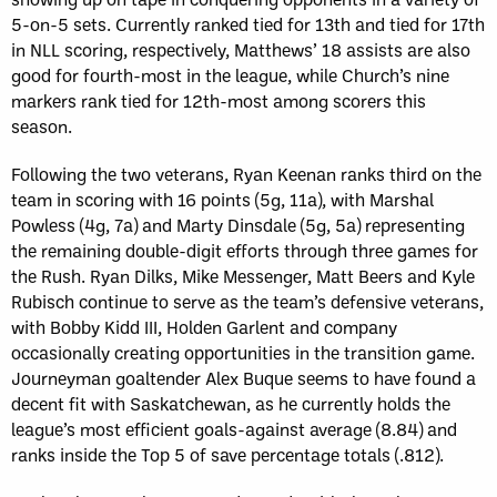
5-on-5 sets. Currently ranked tied for 13th and tied for 17th
in NLL scoring, respectively, Matthews’ 18 assists are also
good for fourth-most in the league, while Church’s nine
markers rank tied for 12th-most among scorers this
season.
Following the two veterans, Ryan Keenan ranks third on the
team in scoring with 16 points (5g, 11a), with Marshal
Powless (4g, 7a) and Marty Dinsdale (5g, 5a) representing
the remaining double-digit efforts through three games for
the Rush. Ryan Dilks, Mike Messenger, Matt Beers and Kyle
Rubisch continue to serve as the team’s defensive veterans,
with Bobby Kidd III, Holden Garlent and company
occasionally creating opportunities in the transition game.
Journeyman goaltender Alex Buque seems to have found a
decent fit with Saskatchewan, as he currently holds the
league’s most efficient goals-against average (8.84) and
ranks inside the Top 5 of save percentage totals (.812).