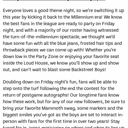
Everyone loves a good theme night, so we’re switching it up
this year by kicking it back to the Millennium era! We know
the best fans in the league are ready to party on Friday
night, and with a majority of our roster having witnessed
the turn-of-the-millennium spectacle, we thought we’d
have some fun with all the blue jeans, frosted hair tips and
throwback pieces we can come up with! Whether you’re
down low in the Party Zone or enjoying your favorite seat
inside the Loud House, we know you’ll show up and show
out, and can’t wait to blast some Backstreet Boys!
Doubling down on Friday night’s fun, fans will be able to
step onto the turf following the end the contest for the
return of postgame autographs! Our longtime fans know
how these work, but for any of our new followers, be sure to
bring your favorite Mammoth swag, some markers and the
biggest smiles you’ve got as the boys are set to interact in-
person with fans for the first time in over two years! Stay
tuned for in-arena messaging on where and when to line up