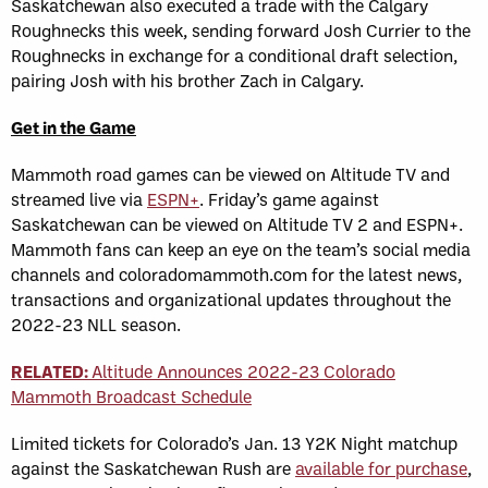
Saskatchewan also executed a trade with the Calgary
Roughnecks this week, sending forward Josh Currier to the
Roughnecks in exchange for a conditional draft selection,
pairing Josh with his brother Zach in Calgary.
Get in the Game
Mammoth road games can be viewed on Altitude TV and
streamed live via
ESPN+
. Friday’s game against
Saskatchewan can be viewed on Altitude TV 2 and ESPN+.
Mammoth fans can keep an eye on the team’s social media
channels and coloradomammoth.com for the latest news,
transactions and organizational updates throughout the
2022-23 NLL season.
RELATED:
Altitude Announces 2022-23 Colorado
Mammoth Broadcast Schedule
Limited tickets for Colorado’s Jan. 13 Y2K Night matchup
against the Saskatchewan Rush are
available for purchase
,