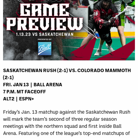
SASKATCHEWAN RUSH (2-1) VS. COLORADO MAMMOTH
(2-1)
FRI. JAN 13 | BALL ARENA
7 P.M. MT FACEOFF
ALT2 | ESPN+
Friday’s Jan. 13 matchup against the Saskatchewan Rush
will mark the team’s second of three regular season
meetings with the northern squad and first inside Ball
Arena. Featuring one of the league’s top-end matchups of