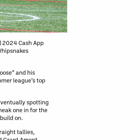
L) 2024 Cash App
 Whipsnakes
Moose” and his
mmer league’s top
eventually spotting
eak one in for the
build on.
aight tallies,
d Grant Ament.