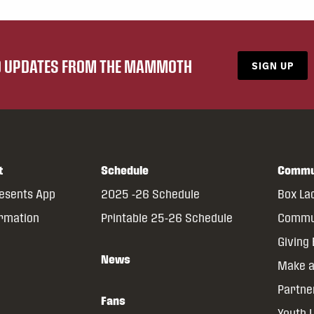
ND UPDATES FROM THE MAMMOTH
SIGN UP
t
Schedule
Commu
resents App
2025 -26 Schedule
Box La
ormation
Printable 25-26 Schedule
Commun
Giving
News
Make a
Partne
Fans
Youth 