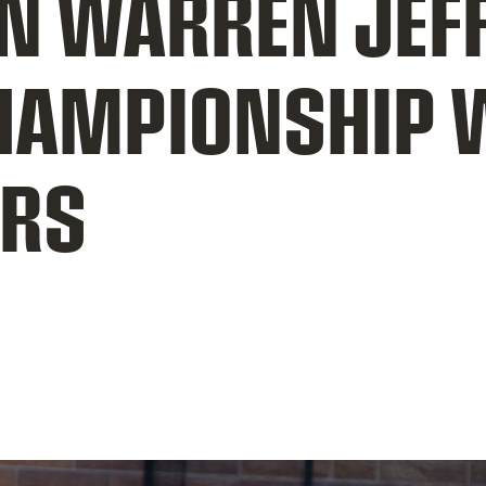
N WARREN JEF
HAMPIONSHIP 
ERS