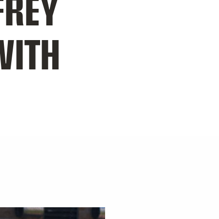
FREY
WITH