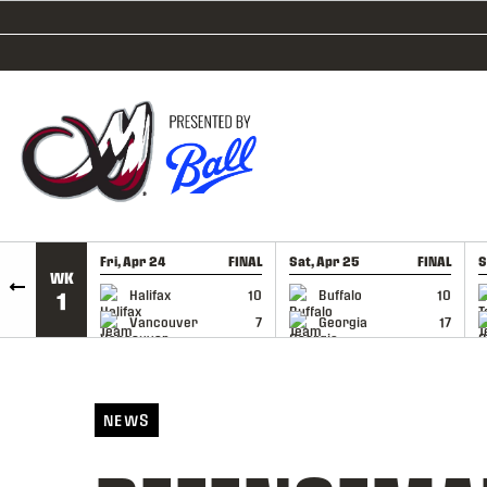
SKIP TO CONTENT
Fri, Apr 24
FINAL
Sat, Apr 25
FINAL
S
WK
GAME RECAP
GAME RECAP
Halifax
10
Buffalo
10
1
Vancouver
7
Georgia
17
NEWS