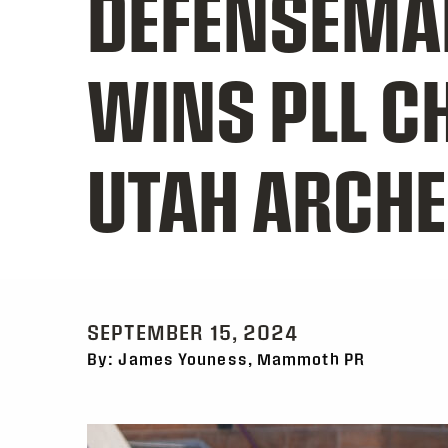
DEFENSEMA
WINS PLL C
UTAH ARCH
SEPTEMBER 15, 2024
By: James Youness, Mammoth PR