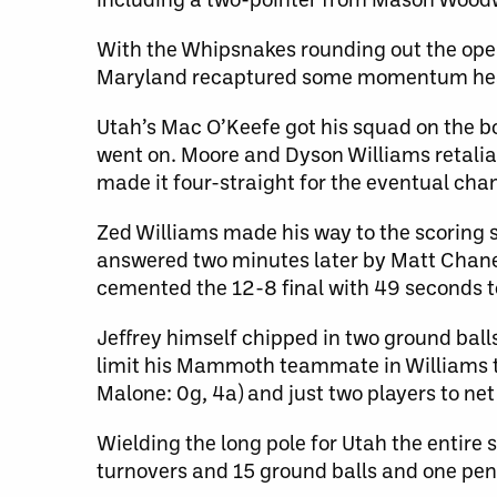
With the Whipsnakes rounding out the ope
Maryland recaptured some momentum head
Utah’s Mac O’Keefe got his squad on the boa
went on. Moore and Dyson Williams retaliat
made it four-straight for the eventual ch
Zed Williams made his way to the scoring 
answered two minutes later by Matt Chanen
cemented the 12-8 final with 49 seconds t
Jeffrey himself chipped in two ground ball
limit his Mammoth teammate in Williams to 
Malone: 0g, 4a) and just two players to net
Wielding the long pole for Utah the entir
turnovers and 15 ground balls and one pen