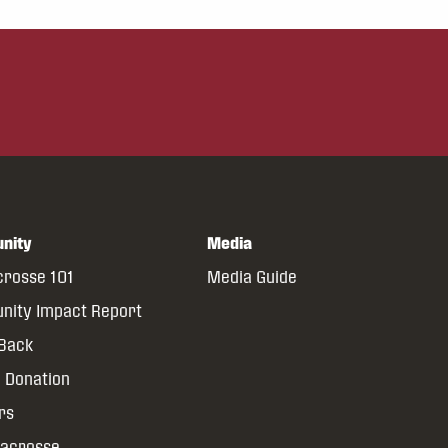
nity
Media
crosse 101
Media Guide
ity Impact Report
 Back
 Donation
rs
Lacrosse