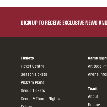
SIGN UP TO RECEIVE EXCLUSIVE NEWS A
Tickets
Game Nigh
Ticket Central
Altitude P
Season Tickets
Arena Inf
Pick’em Plans
Team
Group Tickets
About
Group & Theme Nights
Roster
Suites