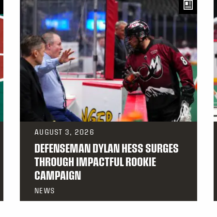
AUGUST 3, 2026
DEFENSEMAN DYLAN HESS SURGES
THROUGH IMPACTFUL ROOKIE
CAMPAIGN
NEWS