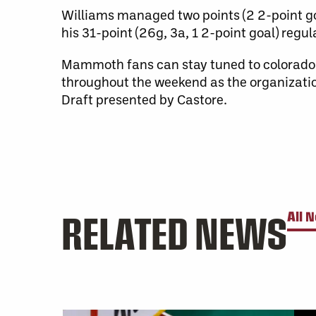
Williams managed two points (2 2-point go
his 31-point (26g, 3a, 1 2-point goal) reg
Mammoth fans can stay tuned to colora
throughout the weekend as the organizatio
Draft presented by Castore.
RELATED NEWS
All 