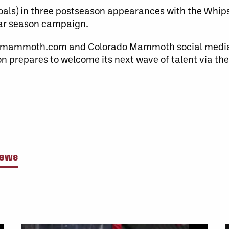
als) in three postseason appearances with the Whips
ular season campaign.
domammoth.com and Colorado Mammoth social medi
n prepares to welcome its next wave of talent via th
News