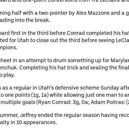
ning half with a two-pointer by Alex Mazzone and a 
ing into the break.
rd first in the third before Conrad completed his hat
ed for Utah to close out the third before seeing LeCl
ampions.
sheet in an attempt to drum something up for Maryla
chuk. Completing his hat trick and sealing the final
o play.
s as a regular in Utah’s defensive scheme Sunday aft
one points (1g, 1a) while allowing just one man to a
 multiple goals (Ryan Conrad: 3g, 0a; Adam Poitras: (
e summer, Jeffrey ended the regular season having re
alty in 10 appearances.