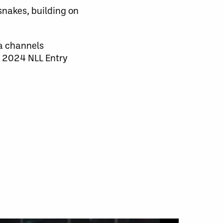
nakes, building on
a channels
e 2024 NLL Entry