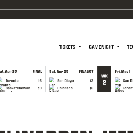
TICKETS
GAME NIGHT
TE
at, Apr 25
FINAL
Sat, Apr 25
FINAL/OT
Fri, May 1
WK
GAME RECAP
GAME RECAP
GAME RE
Toronto
16
San Diego
13
San D
2
Saskatchewan
13
Colorado
12
Toron