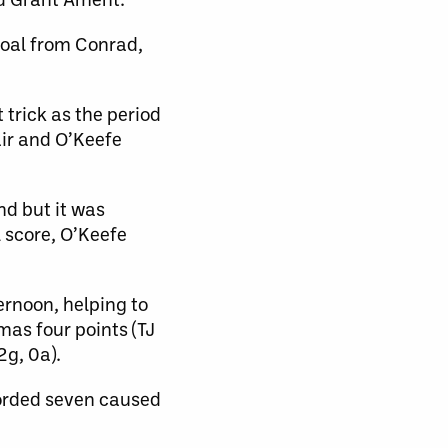
goal from Conrad,
 trick as the period
air and O’Keefe
nd but it was
 score, O’Keefe
ernoon, helping to
mas four points (TJ
2g, 0a).
corded seven caused