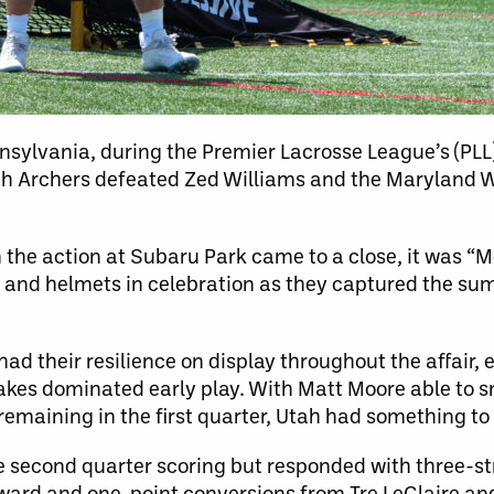
nsylvania, during the Premier Lacrosse League’s (PL
ah Archers defeated Zed Williams and the Maryland
 the action at Subaru Park came to a close, it was “
 and helmets in celebration as they captured the su
d their resilience on display throughout the affair, 
kes dominated early play. With Matt Moore able to sn
remaining in the first quarter, Utah had something to 
e second quarter scoring but responded with three-str
ard and one-point conversions from Tre LeClaire an