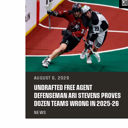
AUGUST 6, 2026
UNDRAFTED FREE AGENT
DEFENSEMAN ARI STEVENS PROVES
DOZEN TEAMS WRONG IN 2025-26
NEWS