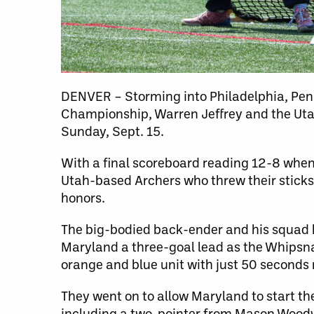
DENVER – Storming into Philadelphia, Pen
Championship, Warren Jeffrey and the Ut
Sunday, Sept. 15.
With a final scoreboard reading 12-8 when
Utah-based Archers who threw their sticks
honors.
The big-bodied back-ender and his squad ha
Maryland a three-goal lead as the Whipsna
orange and blue unit with just 50 seconds 
They went on to allow Maryland to start th
including a two-pointer from Mason Woodw