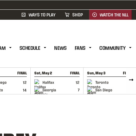
WAYS TO PLAY
SHOP
WATCH THE NLL
AM
SCHEDULE
NEWS
FANS
COMMUNITY
FINAL
Sat, May 2
FINAL
Sun, May 3
FINAL
CAP
GAME RECAP
GAME RECAP
iego
12
Halifax
12
Toronto
6
to
14
Georgia
7
San Diego
11