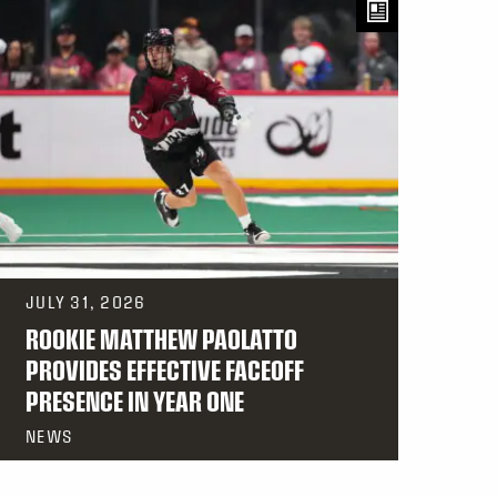
JULY 31, 2026
ROOKIE MATTHEW PAOLATTO
PROVIDES EFFECTIVE FACEOFF
PRESENCE IN YEAR ONE
NEWS