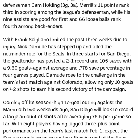
defenseman Cam Holding (3g, 3a). Merrill’s 11 points rank
third in scoring among the league’s defenseman, while his
nine assists are good for first and 66 loose balls rank
fourth among back-enders.
With Frank Scigliano limited the past three weeks due to
injury, Nick Damude has stepped up and filled the
netminder role for the Seals. In three starts for San Diego,
the goaltender has posted a 2-1 record and 105 saves with
a 9.60 goals-against average and .778 save percentage in
four games played. Damude rose to the challenge in the
team’s last match against Colorado, allowing only 10 goals
on 42 shots to earn his second victory of the campaign.
Coming off its season-high 17-goal outing against the
Mammoth two weekends ago, San Diego will look to record
a large amount of shots after averaging 76.5 per-game so
far. With eight players having logged three-plus point
performances in the team’s last match Feb. 1, expect the
Seals to apply pressure on the offensive end of the floor