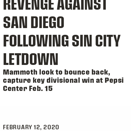
REVENGE AGAINST
SAN DIEGO
FOLLOWING SIN CITY
LETDOWN
Mammoth look to bounce back,
capture key divisional win at Pepsi
Center Feb. 15
FEBRUARY 12, 2020