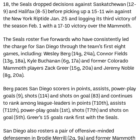
18, the Seals dropped decisions against Saskatchewan (12-
9) and Halifax (8-5) before picking up a 15-11 win against
the New York Riptide Jan. 25 and logging its third victory of
the season Feb. 1 with a 17-10 victory over the Mammoth.
The Seals roster five forwards who have consistently led
the charge for San Diego through the team’s first eight
games, including: Wesley Berg (14g, 24a), Connor Fields
(13g, 18a), Kyle Buchanan (6g, 17a) and former Colorado
Mammoth players Zack Greer (15g, 20a) and Jeremy Noble
(8g, 20a).
Berg paces San Diego scorers in points, assists, power-play
goals (9), shots (114) and shots on goal (83) and continues
to rank among league-leaders in points (T10th), assists
(T11th), power-play goals (1st), shots (T7th) and shots on
goal (5th). Greer’s 15 goals rank first with the Seals.
San Diego also rosters a pair of offensive-minded
defensemen in Brodie Merrill (2g, 9a) and former Mammoth