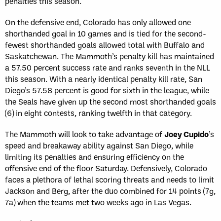
penalties this season.
On the defensive end, Colorado has only allowed one
shorthanded goal in 10 games and is tied for the second-
fewest shorthanded goals allowed total with Buffalo and
Saskatchewan. The Mammoth’s penalty kill has maintained
a 57.50 percent success rate and ranks seventh in the NLL
this season. With a nearly identical penalty kill rate, San
Diego’s 57.58 percent is good for sixth in the league, while
the Seals have given up the second most shorthanded goals
(6) in eight contests, ranking twelfth in that category.
The Mammoth will look to take advantage of
Joey Cupido
’s
speed and breakaway ability against San Diego, while
limiting its penalties and ensuring efficiency on the
offensive end of the floor Saturday. Defensively, Colorado
faces a plethora of lethal scoring threats and needs to limit
Jackson and Berg, after the duo combined for 14 points (7g,
7a) when the teams met two weeks ago in Las Vegas.