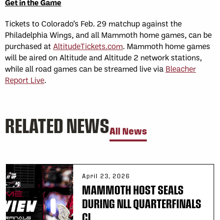
Get in the Game
Tickets to Colorado’s Feb. 29 matchup against the
Philadelphia Wings, and all Mammoth home games, can be
purchased at
AltitudeTickets.com
. Mammoth home games
will be aired on Altitude and Altitude 2 network stations,
while all road games can be streamed live via
Bleacher
Report Live
.
RELATED NEWS
All News
April 23, 2026
MAMMOTH HOST SEALS
DURING NLL QUARTERFINALS
CL...