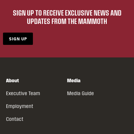
SIGN UP TO RECEIVE EXCLUSIVE NEWS AND
UPDATES FROM THE MAMMOTH
SIGN UP
About
Media
Executive Team
Media Guide
Employment
Contact