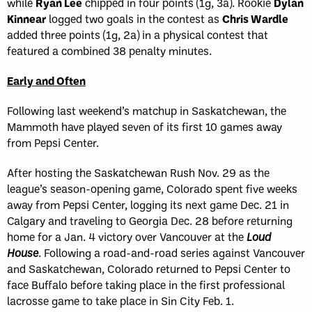
while
Ryan Lee
chipped in four points (1g, 3a). Rookie
Dylan
Kinnear
logged two goals in the contest as
Chris Wardle
added three points (1g, 2a) in a physical contest that
featured a combined 38 penalty minutes.
Early and Often
Following last weekend’s matchup in Saskatchewan, the
Mammoth have played seven of its first 10 games away
from Pepsi Center.
After hosting the Saskatchewan Rush Nov. 29 as the
league’s season-opening game, Colorado spent five weeks
away from Pepsi Center, logging its next game Dec. 21 in
Calgary and traveling to Georgia Dec. 28 before returning
home for a Jan. 4 victory over Vancouver at the
Loud
House
. Following a road-and-road series against Vancouver
and Saskatchewan, Colorado returned to Pepsi Center to
face Buffalo before taking place in the first professional
lacrosse game to take place in Sin City Feb. 1.