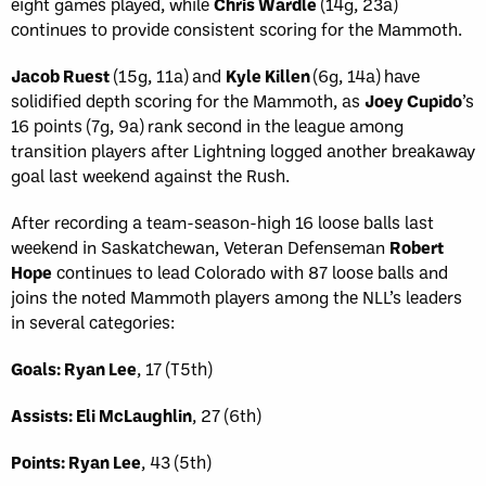
eight games played, while
Chris Wardle
(14g, 23a)
continues to provide consistent scoring for the Mammoth.
Jacob Ruest
(15g, 11a) and
Kyle Killen
(6g, 14a) have
solidified depth scoring for the Mammoth, as
Joey Cupido
’s
16 points (7g, 9a) rank second in the league among
transition players after Lightning logged another breakaway
goal last weekend against the Rush.
After recording a team-season-high 16 loose balls last
weekend in Saskatchewan, Veteran Defenseman
Robert
Hope
continues to lead Colorado with 87 loose balls and
joins the noted Mammoth players among the NLL’s leaders
in several categories:
Goals: Ryan Lee
, 17 (T5th)
Assists: Eli McLaughlin
, 27 (6th)
Points: Ryan Lee
, 43 (5th)