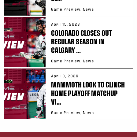
Game Preview, News
April 15, 2026
COLORADO CLOSES OUT
REGULAR SEASON IN
CALGARY ...
Game Preview, News
April 8, 2026
MAMMOTH LOOK TO CLINCH
HOME PLAYOFF MATCHUP
VI...
Game Preview, News