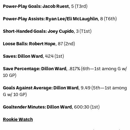
Power-Play Goals: Jacob Ruest
, 5 (T3rd)
Power-Play Assists: Ryan Lee/Eli McLaughlin
, 8 (T6th)
Short-Handed Goals: Joey Cupido
, 3 (T1st)
Loose Balls: Robert Hope
, 87 (2nd)
Saves: Dillon Ward
, 424 (1st)
Save Percentage: Dillon Ward
, .817% (6th—1st among G w/
10 GP)
Goals Against Average: Dillon Ward
, 9.49 (5th—1st among
G w/ 10 GP)
Goaltender Minutes: Dillon Ward
, 600:30 (1st)
Rookie Watch