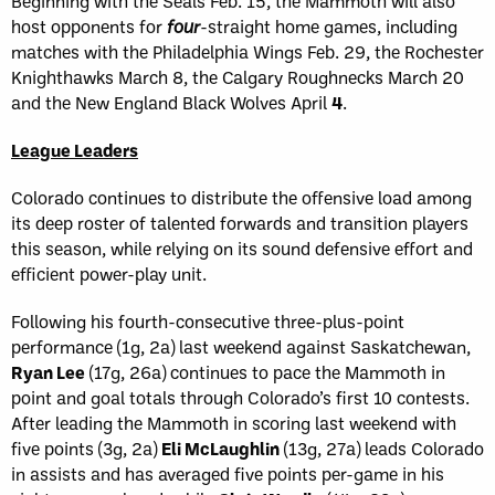
Beginning with the Seals Feb. 15, the Mammoth will also
host opponents for
four
-straight home games, including
matches with the Philadelphia Wings Feb. 29, the Rochester
Knighthawks March 8, the Calgary Roughnecks March 20
and the New England Black Wolves April
4
.
League Leaders
Colorado continues to distribute the offensive load among
its deep roster of talented forwards and transition players
this season, while relying on its sound defensive effort and
efficient power-play unit.
Following his fourth-consecutive three-plus-point
performance (1g, 2a) last weekend against Saskatchewan,
Ryan Lee
(17g, 26a) continues to pace the Mammoth in
point and goal totals through Colorado’s first 10 contests.
After leading the Mammoth in scoring last weekend with
five points (3g, 2a)
Eli McLaughlin
(13g, 27a) leads Colorado
in assists and has averaged five points per-game in his