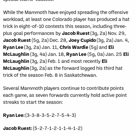
While the Mammoth have enjoyed spreading the offensive
workload, at least one Colorado player has produced a hat
trick in eight-of-10 contests this season, including three-
plus goal performances by
Jacob Ruest
(3g, 2a) Nov. 29,
Jacob Ruest
(5g, 2a) Dec. 28,
Joey Cupido
(3g, 2a) Jan. 4,
Ryan Lee
(3g, 2a) Jan. 11,
Chris Wardle
(5g) and
Eli
McLaughlin
(3g, 4a) Jan. 18,
Ryan Lee
(5g, 0a) Jan. 25
Eli
McLaughlin
(3g, 2a) Feb. 1 and most recently
Eli
McLaughlin
(3g, 2a) as the forward logged his third hat
trick of the season Feb. 8 in Saskatchewan.
Several Mammoth players continue to contribute points
each game, as seven forwards currently hold active point
streaks to start the season:
Ryan Lee:
(3-3-8-3-5-2-7-5-4-3)
Jacob Ruest:
(5-2-7-1-2-1-1-4-1-2)