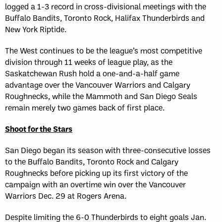
logged a 1-3 record in cross-divisional meetings with the
Buffalo Bandits, Toronto Rock, Halifax Thunderbirds and
New York Riptide.
The West continues to be the league’s most competitive
division through 11 weeks of league play, as the
Saskatchewan Rush hold a one-and-a-half game
advantage over the Vancouver Warriors and Calgary
Roughnecks, while the Mammoth and San Diego Seals
remain merely two games back of first place.
Shoot for the Stars
San Diego began its season with three-consecutive losses
to the Buffalo Bandits, Toronto Rock and Calgary
Roughnecks before picking up its first victory of the
campaign with an overtime win over the Vancouver
Warriors Dec. 29 at Rogers Arena.
Despite limiting the 6-0 Thunderbirds to eight goals Jan.