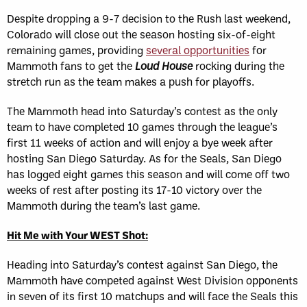
Despite dropping a 9-7 decision to the Rush last weekend,
Colorado will close out the season hosting six-of-eight
remaining games, providing
several opportunities
for
Mammoth fans to get the
Loud House
rocking during the
stretch run as the team makes a push for playoffs.
The Mammoth head into Saturday’s contest as the only
team to have completed 10 games through the league’s
first 11 weeks of action and will enjoy a bye week after
hosting San Diego Saturday. As for the Seals, San Diego
has logged eight games this season and will come off two
weeks of rest after posting its 17-10 victory over the
Mammoth during the team’s last game.
Hit Me with Your WEST Shot:
Heading into Saturday’s contest against San Diego, the
Mammoth have competed against West Division opponents
in seven of its first 10 matchups and will face the Seals this