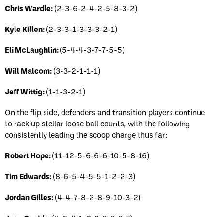
Chris Wardle:
(2-3-6-2-4-2-5-8-3-2)
Kyle Killen:
(2-3-3-1-3-3-3-2-1)
Eli McLaughlin:
(5-4-4-3-7-7-5-5)
Will Malcom:
(3-3-2-1-1-1)
Jeff Wittig:
(1-1-3-2-1)
On the flip side, defenders and transition players continue
to rack up stellar loose ball counts, with the following
consistently leading the scoop charge thus far:
Robert Hope:
(11-12-5-6-6-6-10-5-8-16)
Tim Edwards:
(8-6-5-4-5-5-1-2-2-3)
Jordan Gilles:
(4-4-7-8-2-8-9-10-3-2)