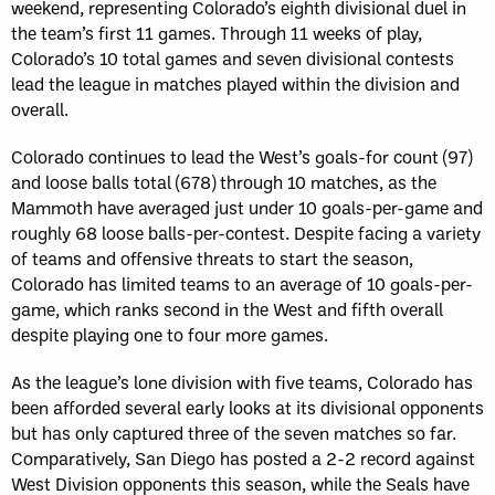
weekend, representing Colorado’s eighth divisional duel in
the team’s first 11 games. Through 11 weeks of play,
Colorado’s 10 total games and seven divisional contests
lead the league in matches played within the division and
overall.
Colorado continues to lead the West’s goals-for count (97)
and loose balls total (678) through 10 matches, as the
Mammoth have averaged just under 10 goals-per-game and
roughly 68 loose balls-per-contest. Despite facing a variety
of teams and offensive threats to start the season,
Colorado has limited teams to an average of 10 goals-per-
game, which ranks second in the West and fifth overall
despite playing one to four more games.
As the league’s lone division with five teams, Colorado has
been afforded several early looks at its divisional opponents
but has only captured three of the seven matches so far.
Comparatively, San Diego has posted a 2-2 record against
West Division opponents this season, while the Seals have