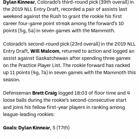
Dylan Kinnear
, Colorado’s third-round pick (39th overall) in
the 2019 NLL Entry Draft, recorded a pair of assists last
weekend against the Rush to grant the rookie his first
career four-game point streak among the forward’s 10
points (5g, 5a) in seven games with the Mammoth.
Colorado’s second-round pick (23rd overall) in the 2019 NLL
Entry Draft,
Will Malcom
, returned to action and logged an
assist against Saskatchewan after spending three games
on the Practice Player List. The rookie forward has racked
up 11 points (4g, 7a) in seven games with the Mammoth this
season.
Defenseman
Brett Craig
logged 18:03 of floor time and 4
loose balls during the rookie’s second-consecutive start
and joins his fellow first-year players in ranking among
league-leading rookies:
Goals: Dylan Kinnear
, 5 (T7th)