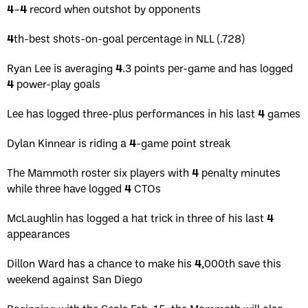
4
–
4
record when outshot by opponents
4
th-best shots-on-goal percentage in NLL (.728)
Ryan Lee is averaging
4
.3 points per-game and has logged
4
power-play goals
Lee has logged three-plus performances in his last
4
games
Dylan Kinnear is riding a
4
-game point streak
The Mammoth roster six players with
4
penalty minutes
while three have logged
4
CTOs
McLaughlin has logged a hat trick in three of his last
4
appearances
Dillon Ward has a chance to make his
4
,000th save this
weekend against San Diego