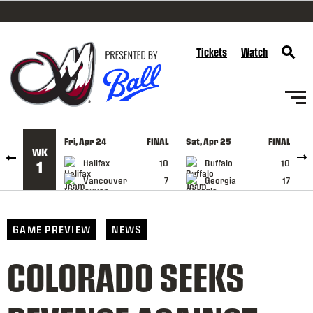
SKIP TO CONTENT
Tickets
Watch
Fri, Apr 24
FINAL
Sat, Apr 25
FINAL
S
WK
GAME RECAP
GAME RECAP
Halifax
10
Buffalo
10
1
Vancouver
7
Georgia
17
GAME PREVIEW
NEWS
COLORADO SEEKS