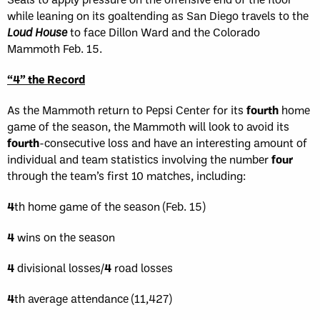
while leaning on its goaltending as San Diego travels to the
Loud House
to face Dillon Ward and the Colorado
Mammoth Feb. 15.
“4” the Record
As the Mammoth return to Pepsi Center for its
fourth
home
game of the season, the Mammoth will look to avoid its
fourth
-consecutive loss and have an interesting amount of
individual and team statistics involving the number
four
through the team’s first 10 matches, including:
4
th home game of the season (Feb. 15)
4
wins on the season
4
divisional losses/
4
road losses
4
th average attendance (11,427)