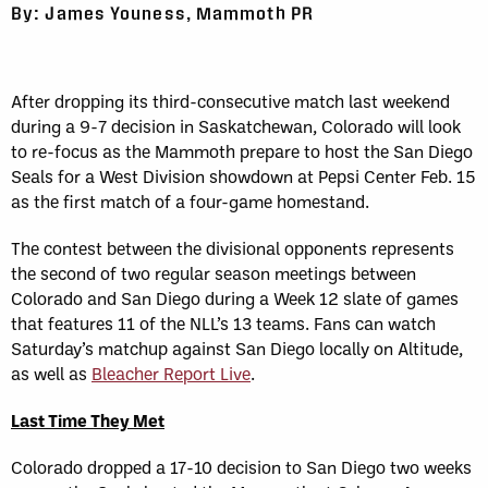
By: James Youness, Mammoth PR
After dropping its third-consecutive match last weekend
during a 9-7 decision in Saskatchewan, Colorado will look
to re-focus as the Mammoth prepare to host the San Diego
Seals for a West Division showdown at Pepsi Center Feb. 15
as the first match of a four-game homestand.
The contest between the divisional opponents represents
the second of two regular season meetings between
Colorado and San Diego during a Week 12 slate of games
that features 11 of the NLL’s 13 teams. Fans can watch
Saturday’s matchup against San Diego locally on Altitude,
as well as
Bleacher Report Live
.
Last Time They Met
Colorado dropped a 17-10 decision to San Diego two weeks