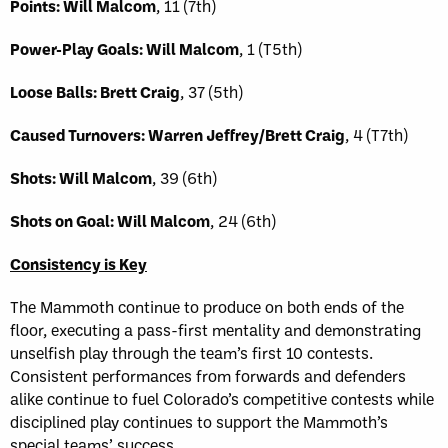
Points: Will Malcom
, 11 (7th)
Power-Play Goals: Will Malcom
, 1 (T5th)
Loose Balls: Brett Craig
, 37 (5th)
Caused Turnovers: Warren Jeffrey/Brett Craig
, 4 (T7th)
Shots: Will Malcom
, 39 (6th)
Shots on Goal: Will Malcom
, 24 (6th)
Consistency is Key
The Mammoth continue to produce on both ends of the
floor, executing a pass-first mentality and demonstrating
unselfish play through the team’s first 10 contests.
Consistent performances from forwards and defenders
alike continue to fuel Colorado’s competitive contests while
disciplined play continues to support the Mammoth’s
special teams’ success.