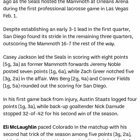
ago as the Seals hosted the Mammoth at Orleans Arena
during the first professional lacrosse game in Las Vegas
Feb. 1.
Despite establishing an early 3-1 lead in the first quarter,
San Diego found its stride in the remaining three quarters,
outscoring the Mammoth 16-7 the rest of the way.
Casey Jackson led the Seals in scoring with eight points
(5g, 3a) as former Mammoth forwards Jeremy Noble
posted seven points (1g, 6a), while Zach Greer notched five
(3g, 2a) in the affair. Wes Berg (2g, 4a) and Connor Fields
(1g, 5a) rounded out the scoring for San Diego.
In his first game back from injury, Austin Staats logged four
points (1g, 3a), while back-up goaltender Nick Damude
stopped 32-of-42 for his second win of the season.
Eli McLaughlin
paced Colorado in the matchup with his
second hat trick of the season among five points (3g, 2a),