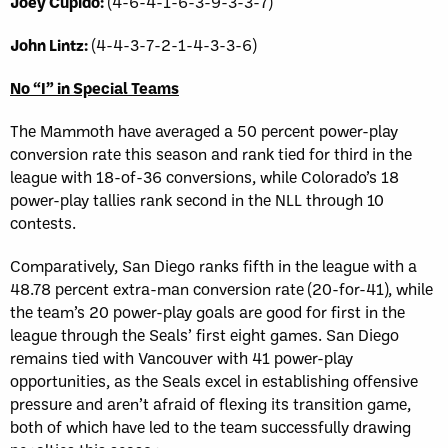
Joey Cupido:
(4-6-4-1-6-3-9-3-3-7)
John Lintz:
(4-4-3-7-2-1-4-3-3-6)
No “I” in Special Teams
The Mammoth have averaged a 50 percent power-play
conversion rate this season and rank tied for third in the
league with 18-of-36 conversions, while Colorado’s 18
power-play tallies rank second in the NLL through 10
contests.
Comparatively, San Diego ranks fifth in the league with a
48.78 percent extra-man conversion rate (20-for-41), while
the team’s 20 power-play goals are good for first in the
league through the Seals’ first eight games. San Diego
remains tied with Vancouver with 41 power-play
opportunities, as the Seals excel in establishing offensive
pressure and aren’t afraid of flexing its transition game,
both of which have led to the team successfully drawing