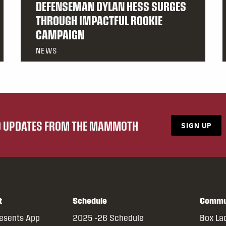
DEFENSEMAN DYLAN HESS SURGES
THROUGH IMPACTFUL ROOKIE
CAMPAIGN
NEWS
ND UPDATES FROM THE MAMMOTH
SIGN UP
t
Schedule
Commu
resents App
2025 -26 Schedule
Box La