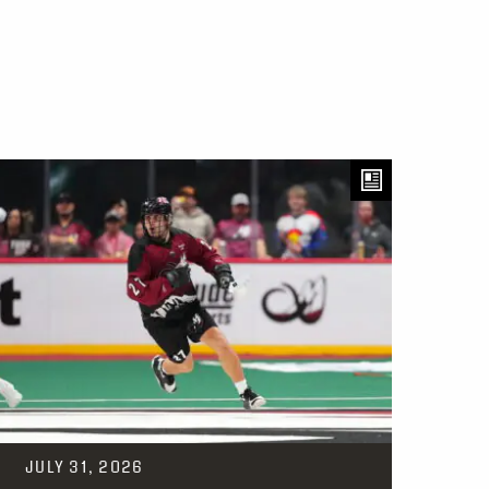
JULY 31, 2026