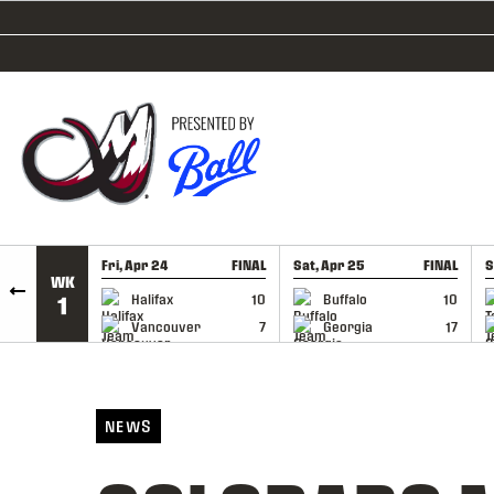
SKIP TO CONTENT
Fri, Apr 24
FINAL
Sat, Apr 25
FINAL
S
WK
GAME RECAP
GAME RECAP
Halifax
10
Buffalo
10
1
Vancouver
7
Georgia
17
NEWS