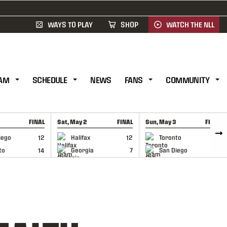
WAYS TO PLAY
SHOP
WATCH THE NLL
AM
SCHEDULE
NEWS
FANS
COMMUNITY
FINAL
Sat, May 2
FINAL
Sun, May 3
FINAL
CAP
GAME RECAP
GAME RECAP
iego
12
Halifax
12
Toronto
6
to
14
Georgia
7
San Diego
11