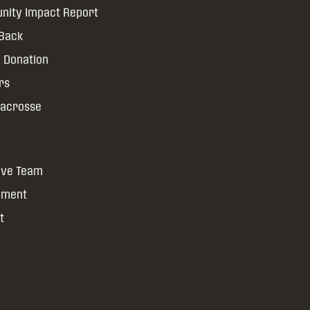
ity Impact Report
 Back
 Donation
rs
Lacrosse
ive Team
yment
t