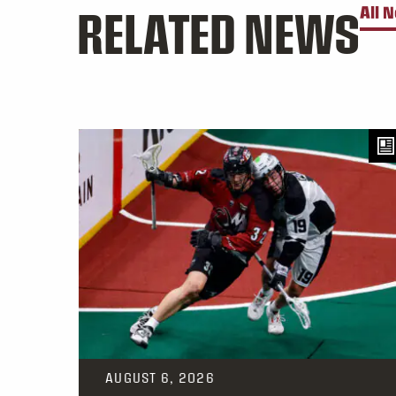
RELATED NEWS
All 
AUGUST 6, 2026