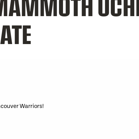
MAMMOTH UCH
ATE
ncouver Warriors!