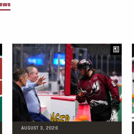
News
AUGUST 3, 2026