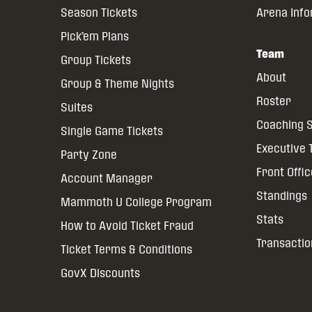
Season Tickets
Arena Inf
Pick’em Plans
Team
Group Tickets
About
Group & Theme Nights
Roster
Suites
Coaching S
Single Game Tickets
Executive
Party Zone
Front Offi
Account Manager
Standings
Mammoth U College Program
Stats
How to Avoid Ticket Fraud
Transactio
Ticket Terms & Conditions
GovX Discounts