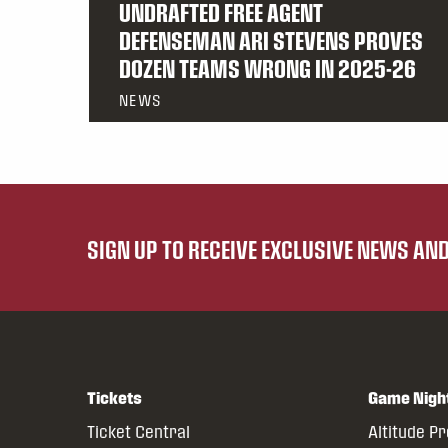
UNDRAFTED FREE AGENT
DEFENSEMAN ARI STEVENS PROVES
DOZEN TEAMS WRONG IN 2025-26
NEWS
SIGN UP TO RECEIVE EXCLUSIVE NEWS A
Tickets
Game Nigh
Ticket Central
Altitude P