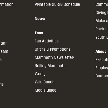
ormation
Printable 25-26 Schedule
Commun
Giving
News
Make a
Partne
Fans
Youth 
Fan Activities
taff
Offers & Promotions
 Team
About
Mammoth Newsletter
ce
Execut
Rolling Mammoth
Emplo
Wooly
Contac
Wild Bunch
ns
Media Guide