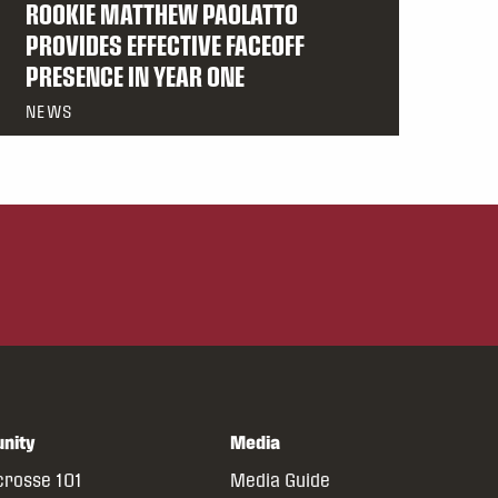
ROOKIE MATTHEW PAOLATTO
PROVIDES EFFECTIVE FACEOFF
PRESENCE IN YEAR ONE
NEWS
nity
Media
crosse 101
Media Guide