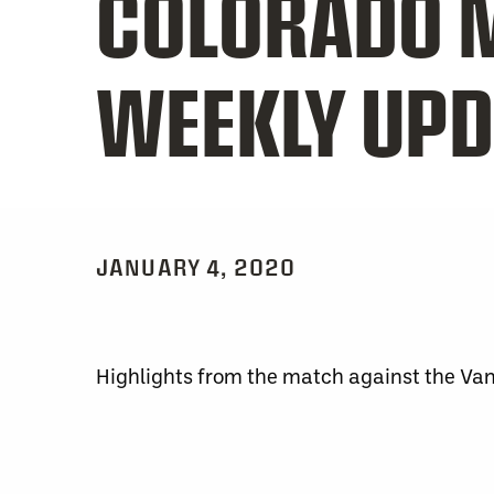
COLORADO 
WEEKLY UPD
JANUARY 4, 2020
Highlights from the match against the Va