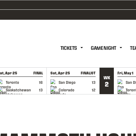
TICKETS
GAME NIGHT
TE
at, Apr 25
FINAL
Sat, Apr 25
FINAL/OT
Fri, May 1
WK
GAME RECAP
GAME RECAP
GAME RE
Toronto
16
San Diego
13
San D
2
Saskatchewan
13
Colorado
12
Toron