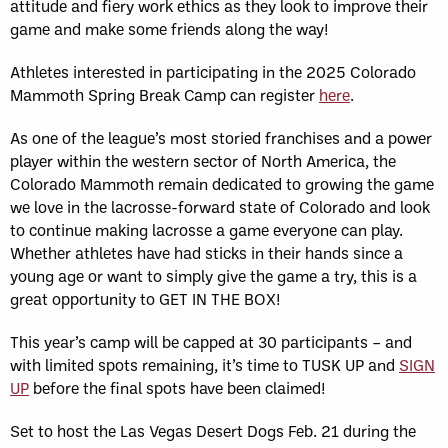
attitude and fiery work ethics as they look to improve their
game and make some friends along the way!
Athletes interested in participating in the 2025 Colorado
Mammoth Spring Break Camp can register
here
.
As one of the league’s most storied franchises and a power
player within the western sector of North America, the
Colorado Mammoth remain dedicated to growing the game
we love in the lacrosse-forward state of Colorado and look
to continue making lacrosse a game everyone can play.
Whether athletes have had sticks in their hands since a
young age or want to simply give the game a try, this is a
great opportunity to GET IN THE BOX!
This year’s camp will be capped at 30 participants – and
with limited spots remaining, it’s time to TUSK UP and
SIGN
UP
before the final spots have been claimed!
Set to host the Las Vegas Desert Dogs Feb. 21 during the