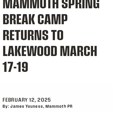
MAMMOTH SPRING
BREAK CAMP
RETURNS TO
LAKEWOOD MARCH
17-19
FEBRUARY 12, 2025
By: James Youness, Mammoth PR