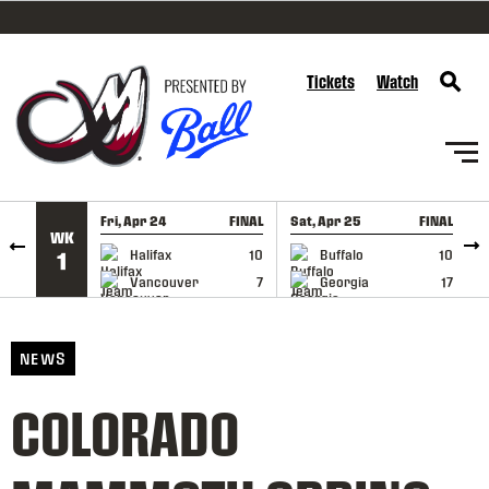
SKIP TO CONTENT
Tickets
Watch
Fri, Apr 24
FINAL
Sat, Apr 25
FINAL
S
WK
GAME RECAP
GAME RECAP
Halifax
10
Buffalo
10
1
Vancouver
7
Georgia
17
NEWS
COLORADO