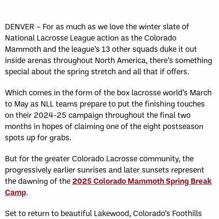
DENVER – For as much as we love the winter slate of
National Lacrosse League action as the Colorado
Mammoth and the league’s 13 other squads duke it out
inside arenas throughout North America, there’s something
special about the spring stretch and all that if offers.
Which comes in the form of the box lacrosse world’s March
to May as NLL teams prepare to put the finishing touches
on their 2024-25 campaign throughout the final two
months in hopes of claiming one of the eight postseason
spots up for grabs.
But for the greater Colorado Lacrosse community, the
progressively earlier sunrises and later sunsets represent
the dawning of the
2025 Colorado Mammoth Spring Break
Camp
.
Set to return to beautiful Lakewood, Colorado’s Foothills