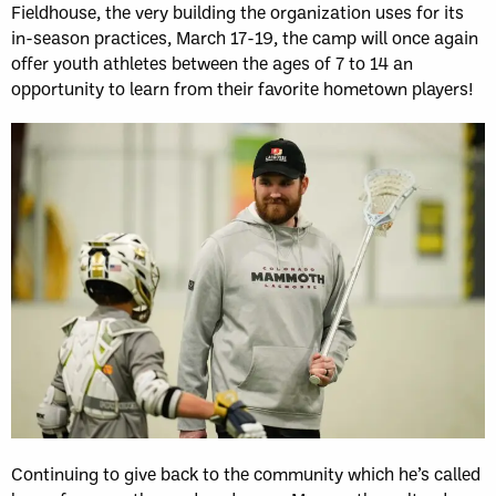
Fieldhouse, the very building the organization uses for its
in-season practices, March 17-19, the camp will once again
offer youth athletes between the ages of 7 to 14 an
opportunity to learn from their favorite hometown players!
Continuing to give back to the community which he’s called