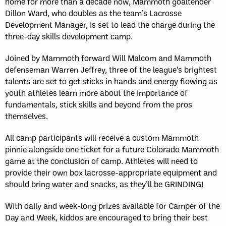
home for more than a decade now, Mammoth goaltender
Dillon Ward, who doubles as the team’s Lacrosse
Development Manager, is set to lead the charge during the
three-day skills development camp.
Joined by Mammoth forward Will Malcom and Mammoth
defenseman Warren Jeffrey, three of the league’s brightest
talents are set to get sticks in hands and energy flowing as
youth athletes learn more about the importance of
fundamentals, stick skills and beyond from the pros
themselves.
All camp participants will receive a custom Mammoth
pinnie alongside one ticket for a future Colorado Mammoth
game at the conclusion of camp. Athletes will need to
provide their own box lacrosse-appropriate equipment and
should bring water and snacks, as they’ll be GRINDING!
With daily and week-long prizes available for Camper of the
Day and Week, kiddos are encouraged to bring their best