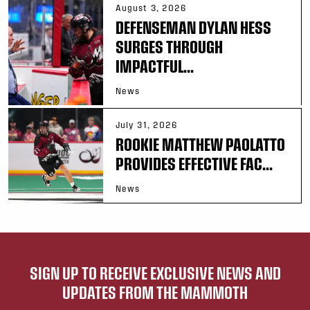
August 3, 2026
DEFENSEMAN DYLAN HESS
SURGES THROUGH
IMPACTFUL...
News
July 31, 2026
ROOKIE MATTHEW PAOLATTO
PROVIDES EFFECTIVE FAC...
News
SIGN UP TO RECEIVE EXCLUSIVE NEWS AND
UPDATES FROM THE MAMMOTH