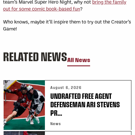
team’s Marvel Super Hero Night, why not
bring the family
out for some comic book-based fun
?
Who knows, maybe it’ll inspire them to try out the Creator’s
Game!
RELATED NEWS
All News
August 6, 2026
UNDRAFTED FREE AGENT
DEFENSEMAN ARI STEVENS
PR...
News