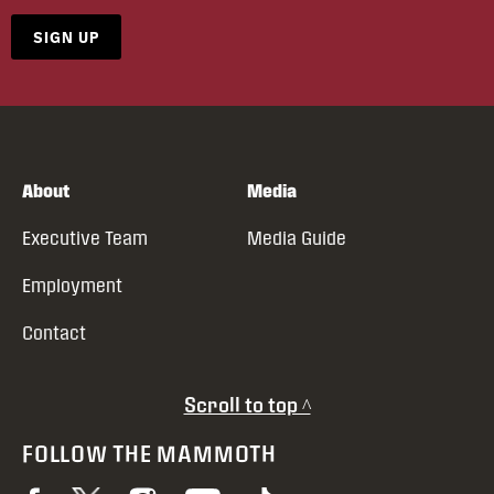
SIGN UP
About
Media
Executive Team
Media Guide
Employment
Contact
Scroll to top ^
FOLLOW THE MAMMOTH