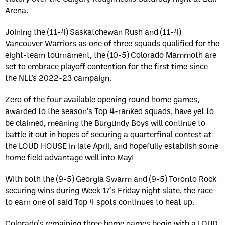
Arena.
Joining the (11-4) Saskatchewan Rush and (11-4)
Vancouver Warriors as one of three squads qualified for the
eight-team tournament, the (10-5) Colorado Mammoth are
set to embrace playoff contention for the first time since
the NLL’s 2022-23 campaign.
Zero of the four available opening round home games,
awarded to the season’s Top 4-ranked squads, have yet to
be claimed, meaning the Burgundy Boys will continue to
battle it out in hopes of securing a quarterfinal contest at
the LOUD HOUSE in late April, and hopefully establish some
home field advantage well into May!
With both the (9-5) Georgia Swarm and (9-5) Toronto Rock
securing wins during Week 17’s Friday night slate, the race
to earn one of said Top 4 spots continues to heat up.
Colorado’s remaining three home games begin with a LOUD