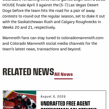
HOUSE finale April 3 against the (5-7) Las Vegas Desert
Dogs before the team hits the road for a pair of away
contests to round out the regular season, set to duke it out
with the Saskatchewan Rush and Calgary Roughnecks in
Weeks 20 and 21, respectively.
Mammoth fans can stay tuned to coloradomammoth.com
and Colorado Mammoth social media channels for the
team’s latest news, transactions and beyond.
RELATED NEWS
All News
August 6, 2026
UNDRAFTED FREE AGENT