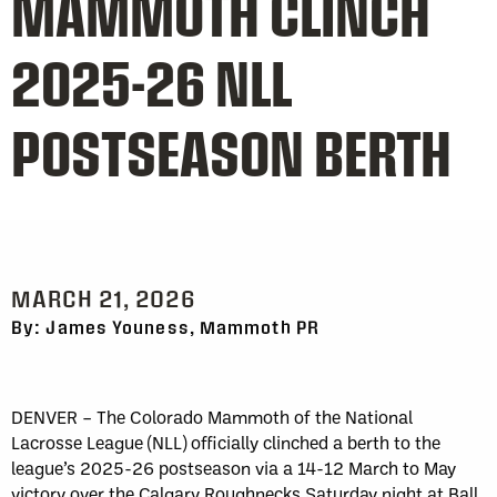
MAMMOTH CLINCH
2025-26 NLL
POSTSEASON BERTH
MARCH 21, 2026
By: James Youness, Mammoth PR
DENVER – The Colorado Mammoth of the National
Lacrosse League (NLL) officially clinched a berth to the
league’s 2025-26 postseason via a 14-12 March to May
victory over the Calgary Roughnecks Saturday night at Ball