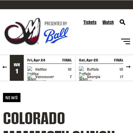
SKIP TO CONTENT
Tickets
Watch
Fri, Apr 24
FINAL
Sat, Apr 25
FINAL
S
WK
GAME RECAP
GAME RECAP
Halifax
10
Buffalo
10
1
Vancouver
7
Georgia
17
NEWS
COLORADO