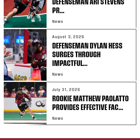
DEFENSEMAN ARI STEVENS
PR...
News
August 3, 2026
DEFENSEMAN DYLAN HESS
SURGES THROUGH
IMPACTFUL...
News
July 31, 2026
ROOKIE MATTHEW PAOLATTO
PROVIDES EFFECTIVE FAC...
News