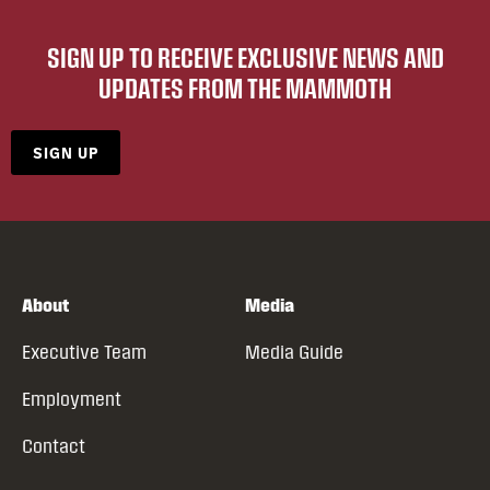
SIGN UP TO RECEIVE EXCLUSIVE NEWS AND
UPDATES FROM THE MAMMOTH
SIGN UP
About
Media
Executive Team
Media Guide
Employment
Contact