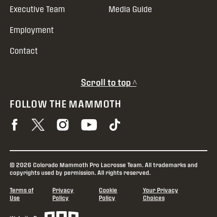
Executive Team
Media Guide
Employment
Contact
Scroll to top ^
FOLLOW THE MAMMOTH
© 2026 Colorado Mammoth Pro Lacrosse Team. All trademarks and
copyrights used by permission. All rights reserved.
Terms of
Privacy
Cookie
Your Privacy
Use
Policy
Policy
Choices