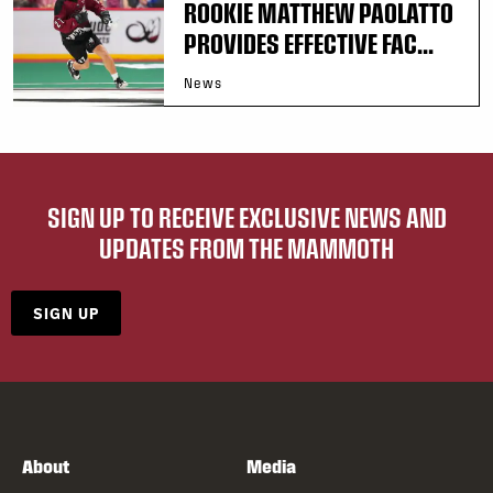
ROOKIE MATTHEW PAOLATTO
PROVIDES EFFECTIVE FAC...
News
SIGN UP TO RECEIVE EXCLUSIVE NEWS AND
UPDATES FROM THE MAMMOTH
SIGN UP
About
Media