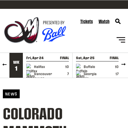
SKIP TO CONTENT
Tickets
Watch
Fri, Apr 24
FINAL
Sat, Apr 25
FINAL
S
WK
GAME RECAP
GAME RECAP
Halifax
10
Buffalo
10
1
Vancouver
7
Georgia
17
NEWS
COLORADO