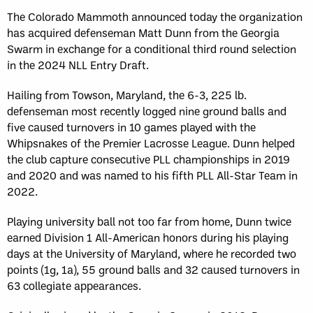
The Colorado Mammoth announced today the organization
has acquired defenseman Matt Dunn from the Georgia
Swarm in exchange for a conditional third round selection
in the 2024 NLL Entry Draft.
Hailing from Towson, Maryland, the 6-3, 225 lb.
defenseman most recently logged nine ground balls and
five caused turnovers in 10 games played with the
Whipsnakes of the Premier Lacrosse League. Dunn helped
the club capture consecutive PLL championships in 2019
and 2020 and was named to his fifth PLL All-Star Team in
2022.
Playing university ball not too far from home, Dunn twice
earned Division 1 All-American honors during his playing
days at the University of Maryland, where he recorded two
points (1g, 1a), 55 ground balls and 32 caused turnovers in
63 collegiate appearances.