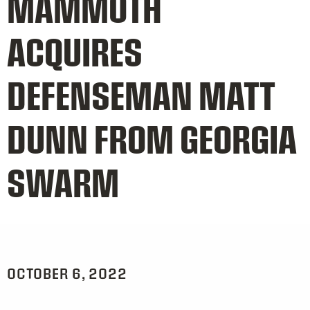
MAMMOTH
ACQUIRES
DEFENSEMAN MATT
DUNN FROM GEORGIA
SWARM
OCTOBER 6, 2022