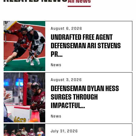
All News
August 6, 2026
UNDRAFTED FREE AGENT
DEFENSEMAN ARI STEVENS
PR...
News
August 3, 2026
DEFENSEMAN DYLAN HESS
SURGES THROUGH
IMPACTFUL...
News
July 31, 2026