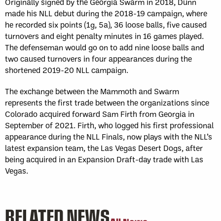
Originally signed by the Georgia Swarm in 2018, Dunn
made his NLL debut during the 2018-19 campaign, where
he recorded six points (1g, 5a), 36 loose balls, five caused
turnovers and eight penalty minutes in 16 games played.
The defenseman would go on to add nine loose balls and
two caused turnovers in four appearances during the
shortened 2019-20 NLL campaign.
The exchange between the Mammoth and Swarm
represents the first trade between the organizations since
Colorado acquired forward Sam Firth from Georgia in
September of 2021. Firth, who logged his first professional
appearance during the NLL Finals, now plays with the NLL’s
latest expansion team, the Las Vegas Desert Dogs, after
being acquired in an Expansion Draft-day trade with Las
Vegas.
RELATED NEWS