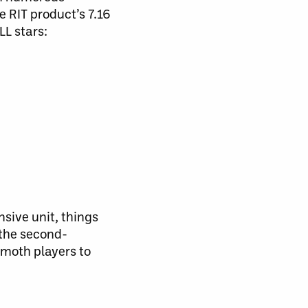
e RIT product’s 7.16
LL stars:
sive unit, things
 the second-
mmoth players to