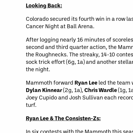
Looking Back:
Colorado secured its fourth win in a row 
Cancer Night at Ball Arena.
After logging nearly 16 minutes of scorele
second and third quarter action, the Mammo
the Roughnecks. The streaky, 14-10 conte
sock trick effort (6g, 1a) and another ste
the night.
Mammoth forward
Ryan Lee
led the team w
Dylan Kinnear
(2g, 1a),
Chris Wardle
(1g, 1
Joey Cupido and Josh Sullivan each recorde
turf.
Ryan Lee & The Consisten-Zs:
In six contests with the Mammoth this se