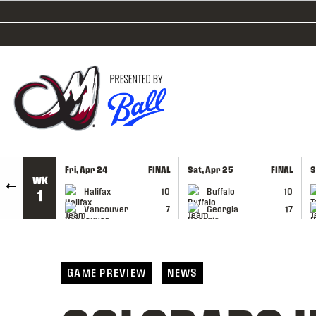
SKIP TO CONTENT
Fri, Apr 24
FINAL
Sat, Apr 25
FINAL
S
WK
GAME RECAP
GAME RECAP
Halifax
10
Buffalo
10
1
Vancouver
7
Georgia
17
GAME PREVIEW
NEWS