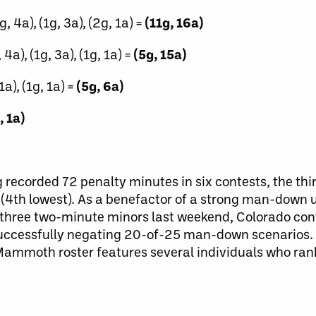
3g, 4a), (1g, 3a), (2g, 1a) =
(11g, 16a)
 4a), (1g, 3a), (1g, 1a) =
(5g, 15a)
1a), (1g, 1a) =
(5g, 6a)
, 1a)
 recorded 72 penalty minutes in six contests, the th
(4th lowest). As a benefactor of a strong man-down u
st three two-minute minors last weekend, Colorado con
er successfully negating 20-of-25 man-down scenario
 Mammoth roster features several individuals who r