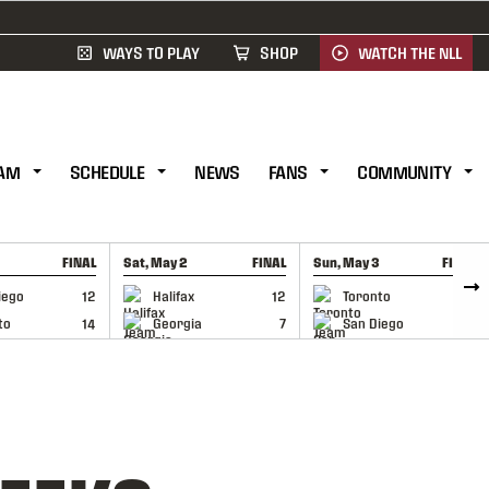
WAYS TO PLAY
SHOP
WATCH THE NLL
AM
SCHEDULE
NEWS
FANS
COMMUNITY
FINAL
Sat, May 2
FINAL
Sun, May 3
FINAL
CAP
GAME RECAP
GAME RECAP
iego
12
Halifax
12
Toronto
6
to
14
Georgia
7
San Diego
11