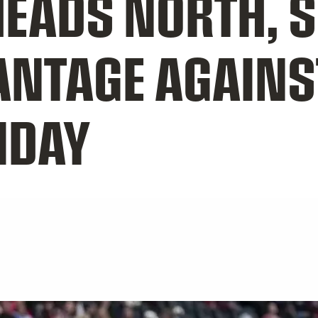
EADS NORTH, 
ANTAGE AGAINS
IDAY