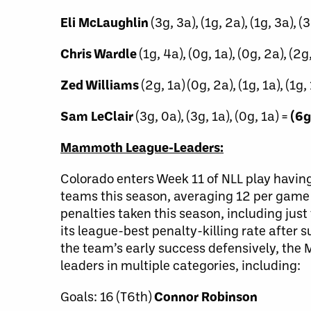
Eli McLaughlin
(3g, 3a), (1g, 2a), (1g, 3a), (
Chris Wardle
(1g, 4a), (0g, 1a), (0g, 2a), (2g,
Zed Williams
(2g, 1a) (0g, 2a), (1g, 1a), (1g, 
Sam LeClair
(3g, 0a), (3g, 1a), (0g, 1a) =
(6g
Mammoth League-Leaders:
Colorado enters Week 11 of NLL play having
teams this season, averaging 12 per game 
penalties taken this season, including ju
its league-best penalty-killing rate aft
the team’s early success defensively, the
leaders in multiple categories, including:
Goals: 16 (T6th)
Connor Robinson