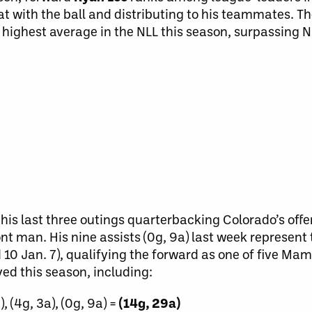
at with the ball and distributing to his teammates. Th
 highest average in the NLL this season, surpassing N
his last three outings quarterbacking Colorado’s offen
ront man. His nine assists (0g, 9a) last week represent
d 10 Jan. 7), qualifying the forward as one of five Ma
yed this season, including:
), (4g, 3a), (0g, 9a) =
(14g, 29a)