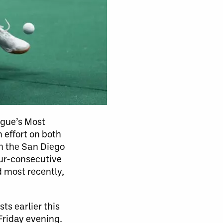
ague’s Most
effort on both
th the San Diego
our-consecutive
d most recently,
ts earlier this
Friday evening.