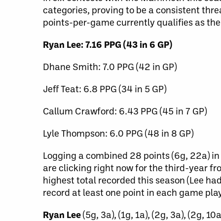
categories, proving to be a consistent thre
points-per-game currently qualifies as the
Ryan Lee: 7.16 PPG (43 in 6 GP)
Dhane Smith: 7.0 PPG (42 in GP)
Jeff Teat: 6.8 PPG (34 in 5 GP)
Callum Crawford: 6.43 PPG (45 in 7 GP)
Lyle Thompson: 6.0 PPG (48 in 8 GP)
Logging a combined 28 points (6g, 22a) in 
are clicking right now for the third-year f
highest total recorded this season (Lee ha
record at least one point in each game pla
Ryan Lee
(5g, 3a), (1g, 1a), (2g, 3a), (2g, 10a