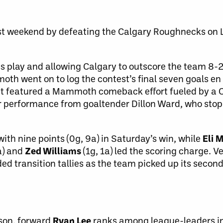
last weekend by defeating the Calgary Roughnecks on 
ss play and allowing Calgary to outscore the team 8-2 
th went on to log the contest’s final seven goals en 
st featured a Mammoth comeback effort fueled by a
llar performance from goaltender Dillon Ward, who st
ith nine points (0g, 9a) in Saturday’s win, while
Eli 
a) and
Zed Williams
(1g, 1a) led the scoring charge.
d transition tallies as the team picked up its secon
ason, forward
Ryan Lee
ranks among league-leaders i