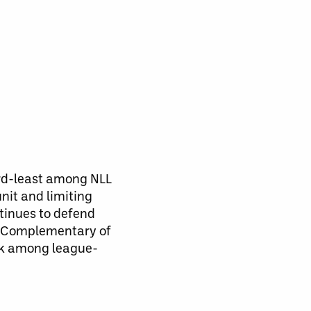
ird-least among NLL
nit and limiting
tinues to defend
s. Complementary of
ank among league-