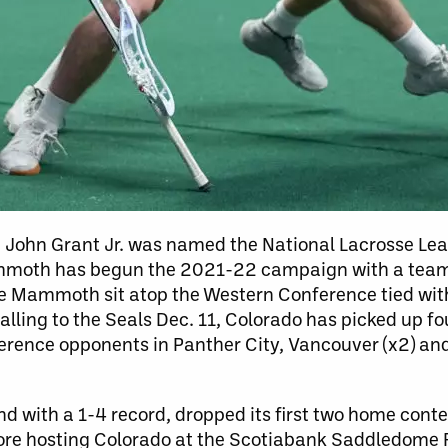
nce John Grant Jr. was named the National Lacrosse Le
ammoth has begun the 2021-22 campaign with a team 
 the Mammoth sit atop the Western Conference tied wi
falling to the Seals Dec. 11, Colorado has picked up f
ference opponents in Panther City, Vancouver (x2) an
with a 1-4 record, dropped its first two home contes
fore hosting Colorado at the Scotiabank Saddledome 