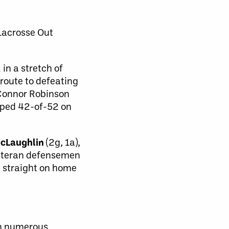
Lacrosse Out
in a stretch of
route to defeating
 Connor Robinson
opped 42-of-52 on
McLaughlin
(2g, 1a),
 Veteran defensemen
d straight on home
n numerous