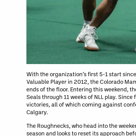
With the organization’s first 5-1 start si
Valuable Player in 2012, the Colorado M
ends of the floor. Entering this weekend,
Seals through 11 weeks of NLL play. Since 
victories, all of which coming against con
Calgary.
The Roughnecks, who head into the weekend 
season and looks to reset its approach be