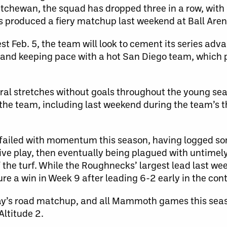
tchewan, the squad has dropped three in a row, with 
produced a fiery matchup last weekend at Ball Aren
 Feb. 5, the team will look to cement its series adv
 and keeping pace with a hot San Diego team, which p
ral stretches without goals throughout the young sea
r the team, including last weekend during the team’s
d failed with momentum this season, having logged s
ive play, then eventually being plagued with untimel
 the turf. While the Roughnecks’ largest lead last w
re a win in Week 9 after leading 6-2 early in the cont
ay’s road matchup, and all Mammoth games this seas
Altitude 2.