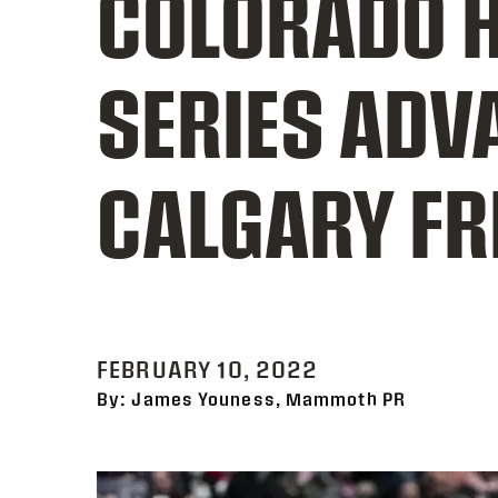
COLORADO H
SERIES ADV
CALGARY FR
FEBRUARY 10, 2022
By: James Youness, Mammoth PR