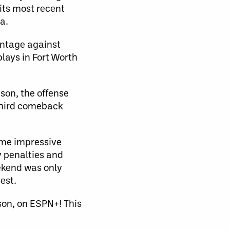
its most recent
a.
antage against
lays in Fort Worth
son, the offense
 third comeback
ome impressive
y penalties and
eekend was only
est.
on, on ESPN+! This