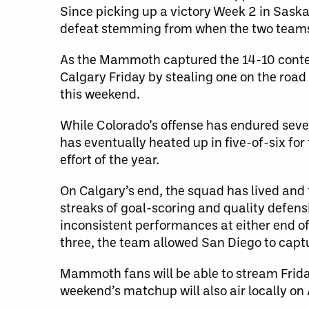
Since picking up a victory Week 2 in Saska
defeat stemming from when the two teams 
As the Mammoth captured the 14-10 contest
Calgary Friday by stealing one on the road
this weekend.
While Colorado’s offense has endured seve
has eventually heated up in five-of-six fo
effort of the year.
On Calgary’s end, the squad has lived an
streaks of goal-scoring and quality defens
inconsistent performances at either end of
three, the team allowed San Diego to captu
Mammoth fans will be able to stream Frid
weekend’s matchup will also air locally on 