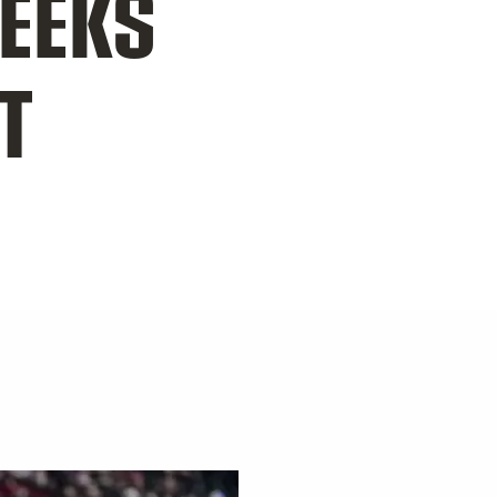
SEEKS
T