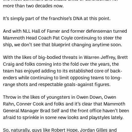
more than two decades now.
It’s simply part of the franchise’s DNA at this point.
And with NLL Hall of Famer and former defenseman turned
Mammoth Head Coach Pat Coyle continuing to steer the
ship, we don’t see that blueprint changing anytime soon.
With the likes of big-bodied threats in Warren Jeffrey, Brett
Craig and folks coming into the fold over the years, the
team has enjoyed adding to its established core of back-
enders while continuing to limit opposing teams to long-
range shots and respectable goals-against figures.
Throw in the likes of youngsters in Owen Down, Owen
Rahn, Conner Cook and folks and it’s clear that Mammoth
General Manager Brad Self and the front office haven’t been
afraid to sprinkle in some new looks and playstyles lately.
So, naturally, guys like Robert Hope, Jordan Gilles and