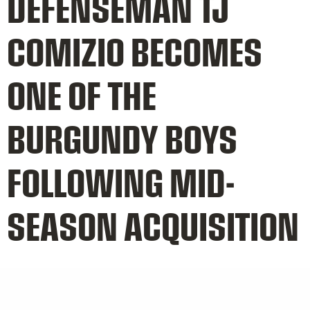
DEFENSEMAN TJ
COMIZIO BECOMES
ONE OF THE
BURGUNDY BOYS
FOLLOWING MID-
SEASON ACQUISITION