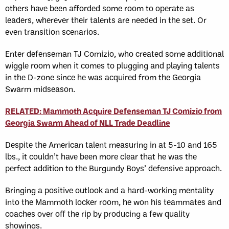
others have been afforded some room to operate as
leaders, wherever their talents are needed in the set. Or
even transition scenarios.
Enter defenseman TJ Comizio, who created some additional
wiggle room when it comes to plugging and playing talents
in the D-zone since he was acquired from the Georgia
Swarm midseason.
RELATED: Mammoth Acquire Defenseman TJ Comizio from
Georgia Swarm Ahead of NLL Trade Deadline
Despite the American talent measuring in at 5-10 and 165
lbs., it couldn’t have been more clear that he was the
perfect addition to the Burgundy Boys’ defensive approach.
Bringing a positive outlook and a hard-working mentality
into the Mammoth locker room, he won his teammates and
coaches over off the rip by producing a few quality
showings.