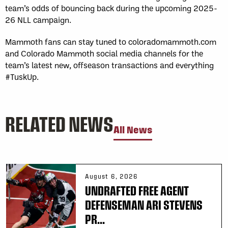
team’s odds of bouncing back during the upcoming 2025-
26 NLL campaign.
Mammoth fans can stay tuned to coloradomammoth.com
and Colorado Mammoth social media channels for the
team’s latest new, offseason transactions and everything
#TuskUp.
RELATED NEWS
All News
August 6, 2026
UNDRAFTED FREE AGENT
DEFENSEMAN ARI STEVENS
PR...