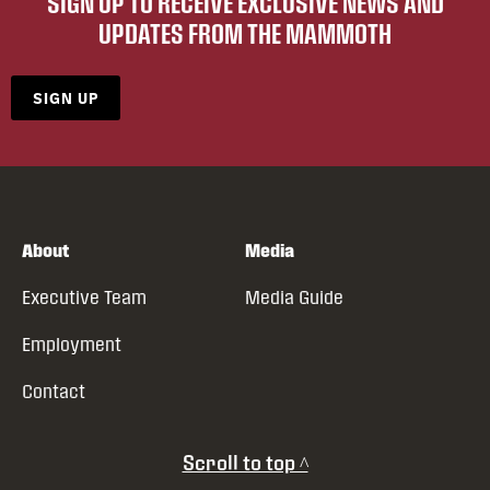
SIGN UP TO RECEIVE EXCLUSIVE NEWS AND
UPDATES FROM THE MAMMOTH
SIGN UP
About
Media
Executive Team
Media Guide
Employment
Contact
Scroll to top ^