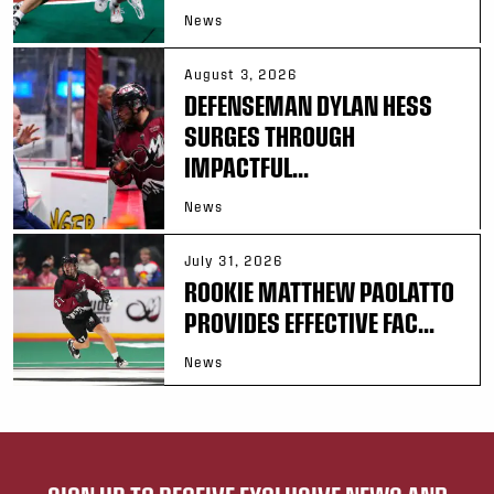
News
August 3, 2026
DEFENSEMAN DYLAN HESS
SURGES THROUGH
IMPACTFUL...
News
July 31, 2026
ROOKIE MATTHEW PAOLATTO
PROVIDES EFFECTIVE FAC...
News