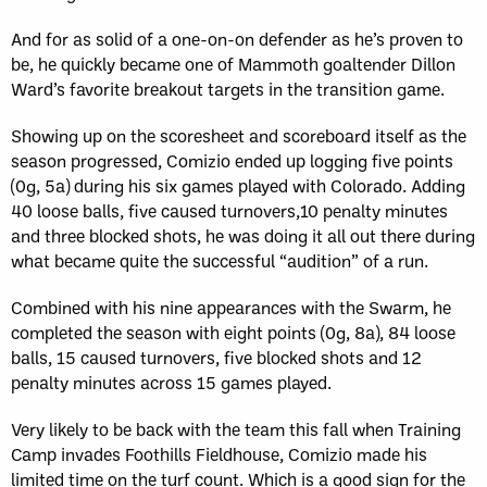
And for as solid of a one-on-on defender as he’s proven to
be, he quickly became one of Mammoth goaltender Dillon
Ward’s favorite breakout targets in the transition game.
Showing up on the scoresheet and scoreboard itself as the
season progressed, Comizio ended up logging five points
(0g, 5a) during his six games played with Colorado. Adding
40 loose balls, five caused turnovers,10 penalty minutes
and three blocked shots, he was doing it all out there during
what became quite the successful “audition” of a run.
Combined with his nine appearances with the Swarm, he
completed the season with eight points (0g, 8a), 84 loose
balls, 15 caused turnovers, five blocked shots and 12
penalty minutes across 15 games played.
Very likely to be back with the team this fall when Training
Camp invades Foothills Fieldhouse, Comizio made his
limited time on the turf count. Which is a good sign for the