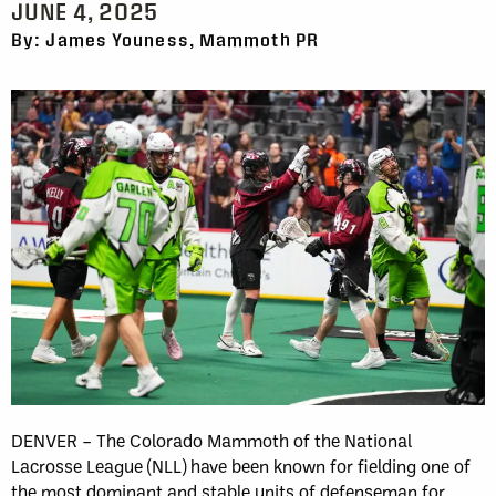
JUNE 4, 2025
By: James Youness, Mammoth PR
DENVER – The Colorado Mammoth of the National
Lacrosse League (NLL) have been known for fielding one of
the most dominant and stable units of defenseman for