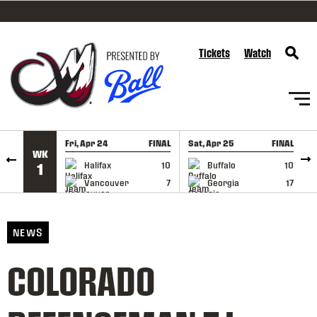
SKIP TO CONTENT
Tickets
Watch
Fri, Apr 24
FINAL
Sat, Apr 25
FINAL
S
WK
GAME RECAP
GAME RECAP
Halifax
10
Buffalo
10
1
Vancouver
7
Georgia
17
NEWS
COLORADO