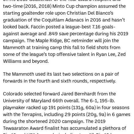
two-time (2016, 2018) Minto Cup champion assumed the
starting goaltender role upon Christian Del Bianco’s
graduation of the Coquitlam Adanacs in 2016 and hasn’t
looked back. Faccin posted a league-best 7.16 goals-
against average and .849 save percentage during his 2019
campaign. The Maple Ridge, BC netminder will join the
Mammoth at training camp this fall to field shots from
some of the league’s top offensive talent in Ryan Lee, Zed
Williams and beyond.
The Mammoth used its last two selections on a pair of
forwards in the fourth and sixth rounds, respectively.
Colorado selected forward Jared Bernhardt from the
University of Maryland 66th overall. The 6-1, 195-lb.
playmaker racked up 191 points (131g, 60a) in four seasons
with the Terrapins, including 29 points (20g, 9a) in 6 games
during the shortened 2020 campaign. The 2019
Tewaaraton Award finalist has accumulated a plethora of