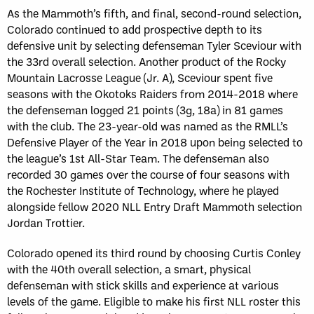
As the Mammoth’s fifth, and final, second-round selection,
Colorado continued to add prospective depth to its
defensive unit by selecting defenseman Tyler Sceviour with
the 33rd overall selection. Another product of the Rocky
Mountain Lacrosse League (Jr. A), Sceviour spent five
seasons with the Okotoks Raiders from 2014-2018 where
the defenseman logged 21 points (3g, 18a) in 81 games
with the club. The 23-year-old was named as the RMLL’s
Defensive Player of the Year in 2018 upon being selected to
the league’s 1st All-Star Team. The defenseman also
recorded 30 games over the course of four seasons with
the Rochester Institute of Technology, where he played
alongside fellow 2020 NLL Entry Draft Mammoth selection
Jordan Trottier.
Colorado opened its third round by choosing Curtis Conley
with the 40th overall selection, a smart, physical
defenseman with stick skills and experience at various
levels of the game. Eligible to make his first NLL roster this