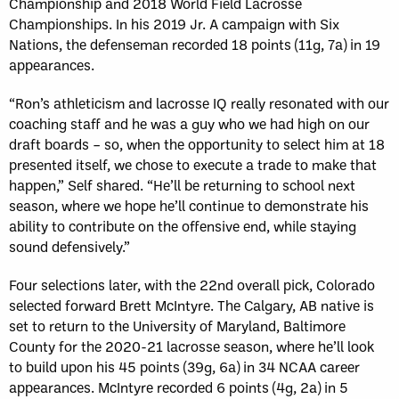
Championship and 2018 World Field Lacrosse
Championships. In his 2019 Jr. A campaign with Six
Nations, the defenseman recorded 18 points (11g, 7a) in 19
appearances.
“Ron’s athleticism and lacrosse IQ really resonated with our
coaching staff and he was a guy who we had high on our
draft boards – so, when the opportunity to select him at 18
presented itself, we chose to execute a trade to make that
happen,” Self shared. “He’ll be returning to school next
season, where we hope he’ll continue to demonstrate his
ability to contribute on the offensive end, while staying
sound defensively.”
Four selections later, with the 22nd overall pick, Colorado
selected forward Brett McIntyre. The Calgary, AB native is
set to return to the University of Maryland, Baltimore
County for the 2020-21 lacrosse season, where he’ll look
to build upon his 45 points (39g, 6a) in 34 NCAA career
appearances. McIntyre recorded 6 points (4g, 2a) in 5