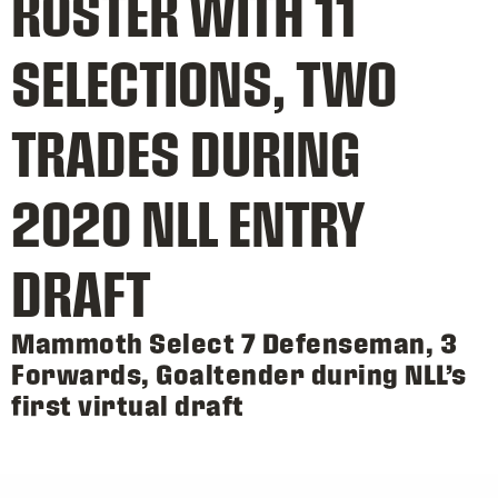
ROSTER WITH 11
SELECTIONS, TWO
TRADES DURING
2020 NLL ENTRY
DRAFT
Mammoth Select 7 Defenseman, 3
Forwards, Goaltender during NLL’s
first virtual draft