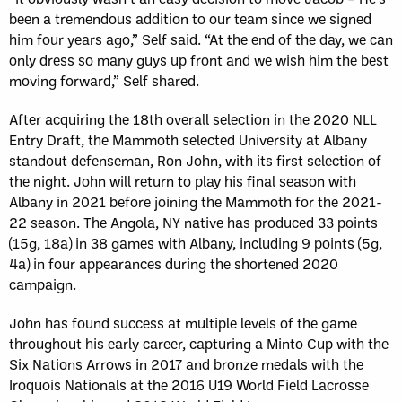
been a tremendous addition to our team since we signed
him four years ago,” Self said. “At the end of the day, we can
only dress so many guys up front and we wish him the best
moving forward,” Self shared.
After acquiring the 18th overall selection in the 2020 NLL
Entry Draft, the Mammoth selected University at Albany
standout defenseman, Ron John, with its first selection of
the night. John will return to play his final season with
Albany in 2021 before joining the Mammoth for the 2021-
22 season. The Angola, NY native has produced 33 points
(15g, 18a) in 38 games with Albany, including 9 points (5g,
4a) in four appearances during the shortened 2020
campaign.
John has found success at multiple levels of the game
throughout his early career, capturing a Minto Cup with the
Six Nations Arrows in 2017 and bronze medals with the
Iroquois Nationals at the 2016 U19 World Field Lacrosse