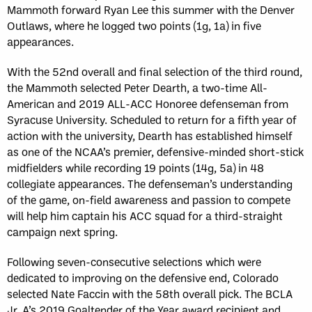
Mammoth forward Ryan Lee this summer with the Denver
Outlaws, where he logged two points (1g, 1a) in five
appearances.
With the 52nd overall and final selection of the third round,
the Mammoth selected Peter Dearth, a two-time All-
American and 2019 ALL-ACC Honoree defenseman from
Syracuse University. Scheduled to return for a fifth year of
action with the university, Dearth has established himself
as one of the NCAA’s premier, defensive-minded short-stick
midfielders while recording 19 points (14g, 5a) in 48
collegiate appearances. The defenseman’s understanding
of the game, on-field awareness and passion to compete
will help him captain his ACC squad for a third-straight
campaign next spring.
Following seven-consecutive selections which were
dedicated to improving on the defensive end, Colorado
selected Nate Faccin with the 58th overall pick. The BCLA
Jr. A’s 2019 Goaltender of the Year award recipient and