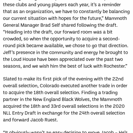
these clubs and young players each year, it’s a reminder
that as an organization, we have to constantly be balancing
our current situation with hopes for the future,” Mammoth
General Manager Brad Self shared following the draft.
“Heading into the draft, our forward room was a bit
crowded, so when the opportunity to acquire a second-
round pick became available, we chose to go that direction.
Jeff’s presence in the community and energy he brought to
the Loud House have been appreciated over the past two
seasons, and we wish him the best of luck with Rochester.”
Slated to make its first pick of the evening with the 22nd
overall selection, Colorado executed another trade in order
to acquire the 18th overall selection. Finding a trading
partner in the New England Black Wolves, the Mammoth
acquired the 18th and 33rd overall selections in the 2020
NLL Entry Draft in exchange for the 24th overall selection
and forward Jacob Ruest.
“It obviously wasn’t an easy decision to move Jacob – He’s