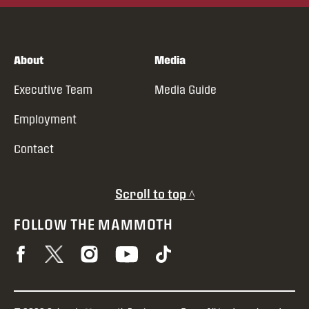
About
Media
Executive Team
Media Guide
Employment
Contact
Scroll to top ^
FOLLOW THE MAMMOTH