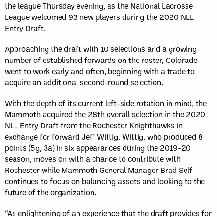
the league Thursday evening, as the National Lacrosse
League welcomed 93 new players during the 2020 NLL
Entry Draft.
Approaching the draft with 10 selections and a growing
number of established forwards on the roster, Colorado
went to work early and often, beginning with a trade to
acquire an additional second-round selection.
With the depth of its current left-side rotation in mind, the
Mammoth acquired the 28th overall selection in the 2020
NLL Entry Draft from the Rochester Knighthawks in
exchange for forward Jeff Wittig. Wittig, who produced 8
points (5g, 3a) in six appearances during the 2019-20
season, moves on with a chance to contribute with
Rochester while Mammoth General Manager Brad Self
continues to focus on balancing assets and looking to the
future of the organization.
“As enlightening of an experience that the draft provides for