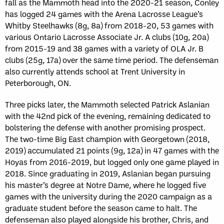
fall as the Mammoth head into the 2020-21 season, Conley
has logged 24 games with the Arena Lacrosse League’s
Whitby Steelhawks (8g, 8a) from 2018-20, 53 games with
various Ontario Lacrosse Associate Jr. A clubs (10g, 20a)
from 2015-19 and 38 games with a variety of OLA Jr. B
clubs (25g, 17a) over the same time period. The defenseman
also currently attends school at Trent University in
Peterborough, ON.
Three picks later, the Mammoth selected Patrick Aslanian
with the 42nd pick of the evening, remaining dedicated to
bolstering the defense with another promising prospect.
The two-time Big East champion with Georgetown (2018,
2019) accumulated 21 points (9g, 12a) in 47 games with the
Hoyas from 2016-2019, but logged only one game played in
2018. Since graduating in 2019, Aslanian began pursuing
his master’s degree at Notre Dame, where he logged five
games with the university during the 2020 campaign as a
graduate student before the season came to halt. The
defenseman also played alongside his brother, Chris, and