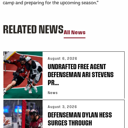
camp and preparing for the upcoming season.”
RELATED NEWS
All News
August 6, 2026
UNDRAFTED FREE AGENT
DEFENSEMAN ARI STEVENS
PR...
News
August 3, 2026
DEFENSEMAN DYLAN HESS
SURGES THROUGH