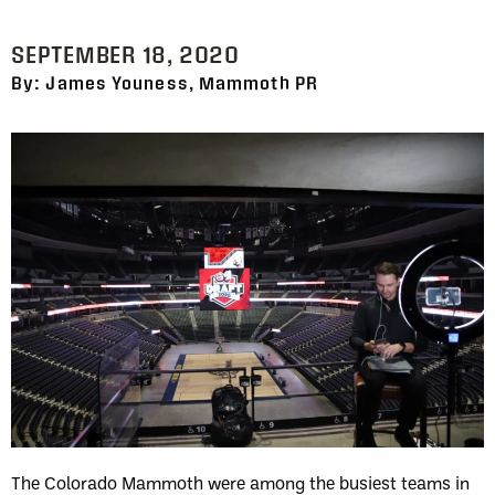
SEPTEMBER 18, 2020
By: James Youness, Mammoth PR
The Colorado Mammoth were among the busiest teams in