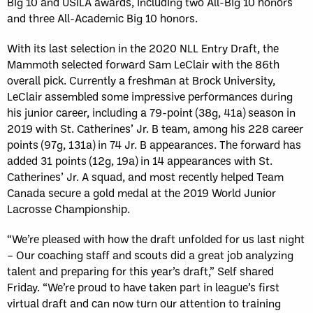
Big 10 and USILA awards, including two All-Big 10 honors
and three All-Academic Big 10 honors.
With its last selection in the 2020 NLL Entry Draft, the
Mammoth selected forward Sam LeClair with the 86th
overall pick. Currently a freshman at Brock University,
LeClair assembled some impressive performances during
his junior career, including a 79-point (38g, 41a) season in
2019 with St. Catherines’ Jr. B team, among his 228 career
points (97g, 131a) in 74 Jr. B appearances. The forward has
added 31 points (12g, 19a) in 14 appearances with St.
Catherines’ Jr. A squad, and most recently helped Team
Canada secure a gold medal at the 2019 World Junior
Lacrosse Championship.
“We’re pleased with how the draft unfolded for us last night
– Our coaching staff and scouts did a great job analyzing
talent and preparing for this year’s draft,” Self shared
Friday. “We’re proud to have taken part in league’s first
virtual draft and can now turn our attention to training