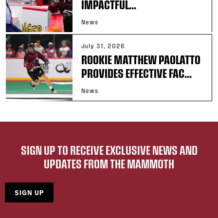
IMPACTFUL...
News
July 31, 2026
ROOKIE MATTHEW PAOLATTO
PROVIDES EFFECTIVE FAC...
News
SIGN UP TO RECEIVE EXCLUSIVE NEWS AND
UPDATES FROM THE MAMMOTH
SIGN UP