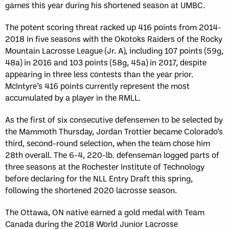
games this year during his shortened season at UMBC.
The potent scoring threat racked up 416 points from 2014-
2018 in five seasons with the Okotoks Raiders of the Rocky
Mountain Lacrosse League (Jr. A), including 107 points (59g,
48a) in 2016 and 103 points (58g, 45a) in 2017, despite
appearing in three less contests than the year prior.
McIntyre’s 416 points currently represent the most
accumulated by a player in the RMLL.
As the first of six consecutive defensemen to be selected by
the Mammoth Thursday, Jordan Trottier became Colorado’s
third, second-round selection, when the team chose him
28th overall. The 6-4, 220-lb. defenseman logged parts of
three seasons at the Rochester Institute of Technology
before declaring for the NLL Entry Draft this spring,
following the shortened 2020 lacrosse season.
The Ottawa, ON native earned a gold medal with Team
Canada during the 2018 World Junior Lacrosse