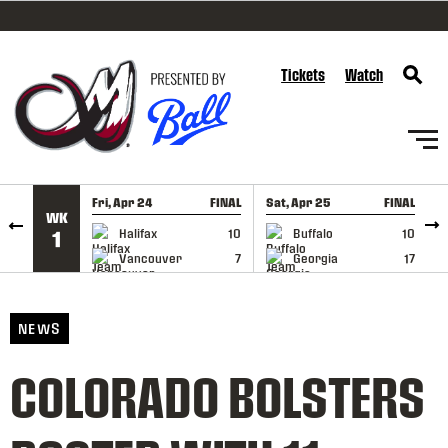
SKIP TO CONTENT
Tickets
Watch
Fri, Apr 24
FINAL
Sat, Apr 25
FINAL
S
WK
GAME RECAP
GAME RECAP
Halifax
10
Buffalo
10
1
Vancouver
7
Georgia
17
NEWS
COLORADO BOLSTERS