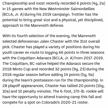
Championship and most recently recorded 6 points (4g, 2a)
in 15 games with the New Westminster Salmonbellies
(BCLA, Jr. A) during his 2019 campaign. Trottier has the
potential to bring great size and a physical, yet disciplined,
approach to the Mammoth defense.
With its fourth selection of the evening, the Mammoth
selected defenseman Jalen Chaster with the 31st overall
pick. Chaster has played a variety of positions during his
youth career en route to logging 66 points in three seasons
with the Coquitlam Adanacs (BCLA, Jr. A) from 2017-2019.
The Coquitlam, BC native helped the Adanacs secure the
2018 Minto Cup and recorded 32 points (9g, 23) during the
2018 regular season before adding 14 points (5g, 9a)
during the team’s postseason run for the championship. In
28 playoff appearances, Chaster has tallied 20 points (10g,
10a) and 10 penalty minutes. The 6-foot, 170-lb. rookie will
have the opportunity to attend training camp this fall and
compete for a spot on Colorado’s 2020-21 roster.