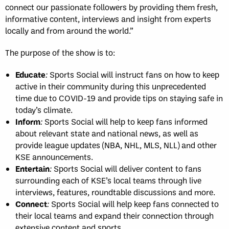
connect our passionate followers by providing them fresh,
informative content, interviews and insight from experts
locally and from around the world.”
The purpose of the show is to:
Educate
:
Sports Social will instruct fans on how to keep
active in their community during this unprecedented
time due to COVID-19 and provide tips on staying safe in
today’s climate.
Inform
:
Sports Social will help to keep fans informed
about relevant state and national news, as well as
provide league updates (NBA, NHL, MLS, NLL) and other
KSE announcements.
Entertain
:
Sports Social will deliver content to fans
surrounding each of KSE’s local teams through live
interviews, features, roundtable discussions and more.
Connect
:
Sports Social will help keep fans connected to
their local teams and expand their connection through
extensive content and sports.