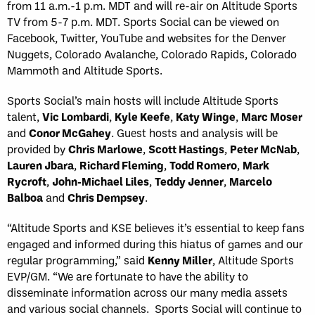
from 11 a.m.-1 p.m. MDT and will re-air on Altitude Sports
TV from 5-7 p.m. MDT. Sports Social can be viewed on
Facebook, Twitter, YouTube and websites for the Denver
Nuggets, Colorado Avalanche, Colorado Rapids, Colorado
Mammoth and Altitude Sports.
Sports Social’s main hosts will include Altitude Sports
talent,
Vic Lombardi
,
Kyle Keefe
,
Katy Winge
,
Marc Moser
and
Conor McGahey
. Guest hosts and analysis will be
provided by
Chris Marlowe
,
Scott Hastings
,
Peter McNab
,
Lauren Jbara
,
Richard Fleming
,
Todd Romero
,
Mark
Rycroft
,
John-Michael Liles
,
Teddy Jenner
,
Marcelo
Balboa
and
Chris Dempsey
.
“Altitude Sports and KSE believes it’s essential to keep fans
engaged and informed during this hiatus of games and our
regular programming,” said
Kenny Miller
, Altitude Sports
EVP/GM. “We are fortunate to have the ability to
disseminate information across our many media assets
and various social channels. Sports Social will continue to