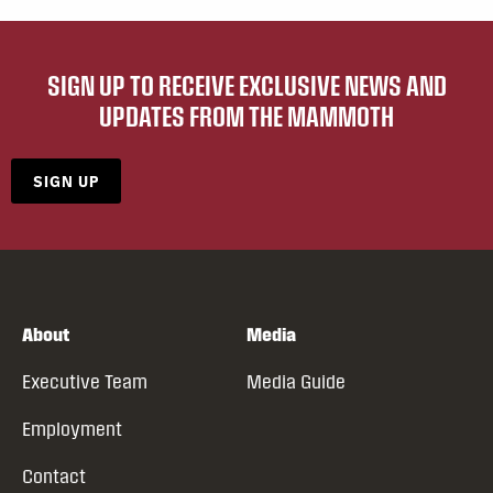
SIGN UP TO RECEIVE EXCLUSIVE NEWS AND
UPDATES FROM THE MAMMOTH
SIGN UP
About
Media
Executive Team
Media Guide
Employment
Contact