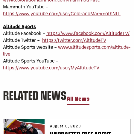
Mammoth YouTube –
https://www.youtube.com/user/ColoradoMammothNLL
Altitude Sports
Altitude Facebook –
https://www.facebook.com/AltitudeTV/
Altitude Twitter –
https://twitter.com/AltitudeTV
Altitude Sports website –
www.altitudesports.com/altitude-
live
Altitude Sports YouTube –
https://www.youtube.com/user/MyAltitudeTV
RELATED NEWS
All News
August 6, 2026