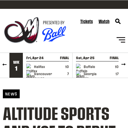
SKIP TO CONTENT
Tickets
Watch
Fri, Apr 24
FINAL
Sat, Apr 25
FINAL
S
WK
GAME RECAP
GAME RECAP
Halifax
10
Buffalo
10
1
Vancouver
7
Georgia
17
NEWS
ALTITUDE SPORTS