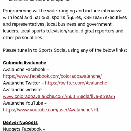
Programming will be wide-ranging and include interviews
with local and national sports figures, KSE team executives
and representatives, local business and government
leaders, local sports television/radio, digital reporters and
other personalities.
Please tune in to Sports Social using any of the below links:
Colorado Avalanche
Avalanche Facebook –
https://www.facebook.com/coloradoavalanche/
Avalanche Twitter –
https://twitter.com/Avalanche
Avalanche website –
www.coloradoavalanche.com/multimedia/live-stream
Avalanche YouTube –
https://www.youtube.com/user/AvalancheNHL
Denver Nuggets
Nuggets Facebook –