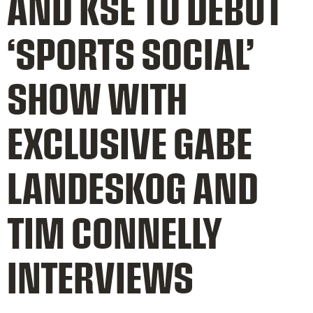
AND KSE TO DEBUT
‘SPORTS SOCIAL’
SHOW WITH
EXCLUSIVE GABE
LANDESKOG AND
TIM CONNELLY
INTERVIEWS