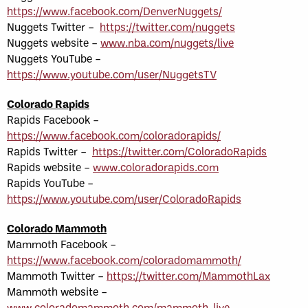
https://www.facebook.com/DenverNuggets/
Nuggets Twitter –
https://twitter.com/nuggets
Nuggets website –
www.nba.com/nuggets/live
Nuggets YouTube –
https://www.youtube.com/user/NuggetsTV
Colorado Rapids
Rapids Facebook –
https://www.facebook.com/coloradorapids/
Rapids Twitter –
https://twitter.com/ColoradoRapids
Rapids website –
www.coloradorapids.com
Rapids YouTube –
https://www.youtube.com/user/ColoradoRapids
Colorado Mammoth
Mammoth Facebook –
https://www.facebook.com/coloradomammoth/
Mammoth Twitter –
https://twitter.com/MammothLax
Mammoth website –
www.coloradomammoth.com/mammoth-live