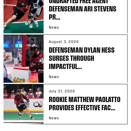
UNDRAFTED FREE AGENT
DEFENSEMAN ARI STEVENS
PR...
News
August 3, 2026
DEFENSEMAN DYLAN HESS
SURGES THROUGH
IMPACTFUL...
News
July 31, 2026
ROOKIE MATTHEW PAOLATTO
PROVIDES EFFECTIVE FAC...
News