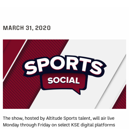
MARCH 31, 2020
The show, hosted by Altitude Sports talent, will air live
Monday through Friday on select KSE digital platforms